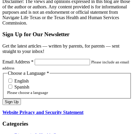
Disclaimer: The views and opinions expressed in this blog are those
of the author or authors. Any content provided is for informational
purposes and is not an endorsement or official statement from
Navigate Life Texas or the Texas Health and Human Services
Commission.
Sign Up for Our Newsletter
Get the latest articles — written by parents, for parents — sent
straight to your inbox!
Email Address
*
Please include an email
address
Choose a Language
*
English
Spanish
Please choose a language
Website Privacy and Security Statement
Categories