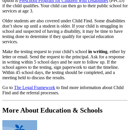
option is
Preschool Program for Children with Disabilities
(PPCD)
if the child qualifies. Your child can then go to their public school for
services at age 3.
Older students are also covered under Child Find. Some disabilities
don’t show up until a student is older. If your child is struggling in
school and suspected of having a disability, it may be time to have
testing done to determine if they qualify for special education
services.
Make the testing request to your child’s school
in writing
, either by
letter or email. Send the request to the principal. Ask for a response
in writing within 5 school days and be sure to follow up. If the
school agrees to the testing, sign paperwork to start the timeline.
Within 45 school days, the testing should be completed, and a
meeting held to discuss the results.
Go to
The Legal Framework
to find more information about Child
Find and the referral processes.
More About Education & Schools