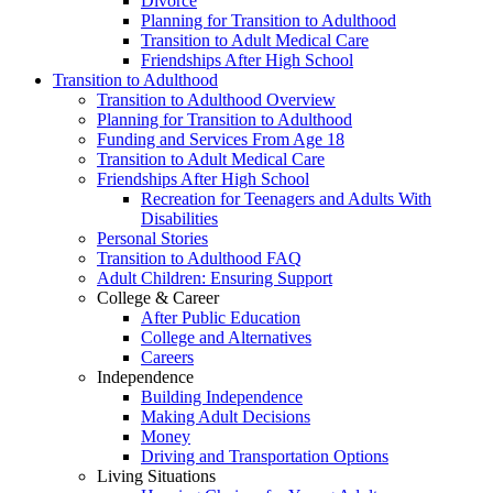
Divorce
Planning for Transition to Adulthood
Transition to Adult Medical Care
Friendships After High School
Transition to Adulthood
Transition to Adulthood Overview
Planning for Transition to Adulthood
Funding and Services From Age 18
Transition to Adult Medical Care
Friendships After High School
Recreation for Teenagers and Adults With
Disabilities
Personal Stories
Transition to Adulthood FAQ
Adult Children: Ensuring Support
College & Career
After Public Education
College and Alternatives
Careers
Independence
Building Independence
Making Adult Decisions
Money
Driving and Transportation Options
Living Situations