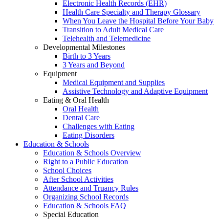
Electronic Health Records (EHR)
Health Care Specialty and Therapy Glossary
When You Leave the Hospital Before Your Baby
Transition to Adult Medical Care
Telehealth and Telemedicine
Developmental Milestones
Birth to 3 Years
3 Years and Beyond
Equipment
Medical Equipment and Supplies
Assistive Technology and Adaptive Equipment
Eating & Oral Health
Oral Health
Dental Care
Challenges with Eating
Eating Disorders
Education & Schools
Education & Schools Overview
Right to a Public Education
School Choices
After School Activities
Attendance and Truancy Rules
Organizing School Records
Education & Schools FAQ
Special Education