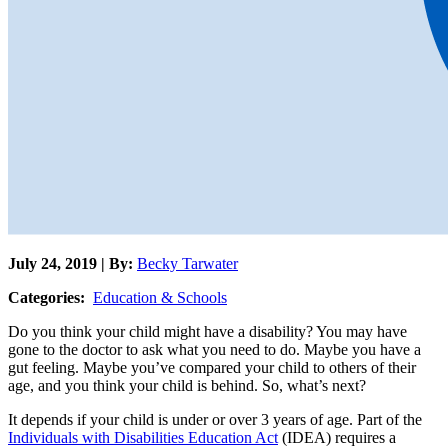
July 24, 2019 | By:
Becky Tarwater
Categories:
Education & Schools
Do you think your child might have a disability? You may have
gone to the doctor to ask what you need to do. Maybe you have a
gut feeling. Maybe you’ve compared your child to others of their
age, and you think your child is behind. So, what’s next?
It depends if your child is under or over 3 years of age. Part of the
Individuals with Disabilities Education Act
(IDEA) requires a