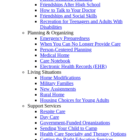
Friendships After High School
How to Talk to Your Doctor
Friendships and Social Skills
Recreation for Teenagers and Adults With
Disabilities
Planning & Organizing
Emergency Preparedness
When You Can No Longer Provide Care
Person-Centered Planning
Medical Home
Care Notebook
Electronic Health Records (EHR)
Living Situations
Home Modifications
Military Families
New Assignments
Rural Home
Housing Choices for Young Adults
Support Services
Respite Care
Day Care
Government-Funded Organizations
Sending Your Child to Camp
Health Care Specialty and Therapy Options
Getting the Right Education Services