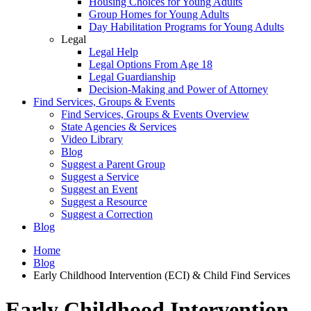
Housing Choices for Young Adults
Group Homes for Young Adults
Day Habilitation Programs for Young Adults
Legal
Legal Help
Legal Options From Age 18
Legal Guardianship
Decision-Making and Power of Attorney
Find Services, Groups & Events
Find Services, Groups & Events Overview
State Agencies & Services
Video Library
Blog
Suggest a Parent Group
Suggest a Service
Suggest an Event
Suggest a Resource
Suggest a Correction
Blog
Home
Blog
Early Childhood Intervention (ECI) & Child Find Services
Early Childhood Intervention