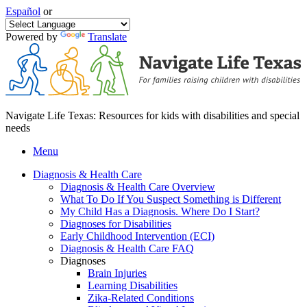
Español
or
Powered by
Translate
Navigate Life Texas: Resources for kids with disabilities and special
needs
Menu
Diagnosis & Health Care
Diagnosis & Health Care Overview
What To Do If You Suspect Something is Different
My Child Has a Diagnosis. Where Do I Start?
Diagnoses for Disabilities
Early Childhood Intervention (ECI)
Diagnosis & Health Care FAQ
Diagnoses
Brain Injuries
Learning Disabilities
Zika-Related Conditions