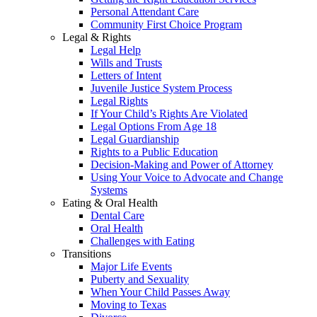
Personal Attendant Care
Community First Choice Program
Legal & Rights
Legal Help
Wills and Trusts
Letters of Intent
Juvenile Justice System Process
Legal Rights
If Your Child’s Rights Are Violated
Legal Options From Age 18
Legal Guardianship
Rights to a Public Education
Decision-Making and Power of Attorney
Using Your Voice to Advocate and Change
Systems
Eating & Oral Health
Dental Care
Oral Health
Challenges with Eating
Transitions
Major Life Events
Puberty and Sexuality
When Your Child Passes Away
Moving to Texas