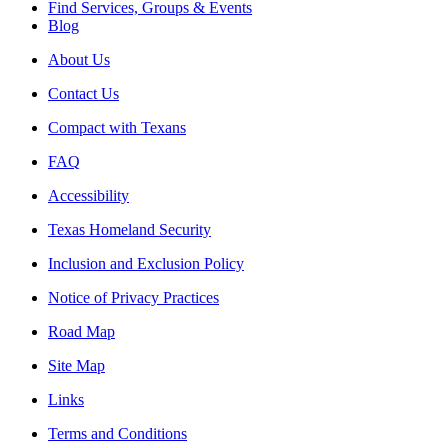
Find Services, Groups & Events
Blog
About Us
Contact Us
Compact with Texans
FAQ
Accessibility
Texas Homeland Security
Inclusion and Exclusion Policy
Notice of Privacy Practices
Road Map
Site Map
Links
Terms and Conditions