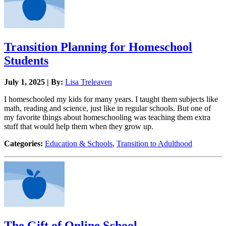
Transition Planning for Homeschool
Students
July 1, 2025 | By:
Lisa Treleaven
I homeschooled my kids for many years. I taught them subjects like
math, reading and science, just like in regular schools. But one of
my favorite things about homeschooling was teaching them extra
stuff that would help them when they grow up.
Categories:
Education & Schools
,
Transition to Adulthood
The Gift of Online School