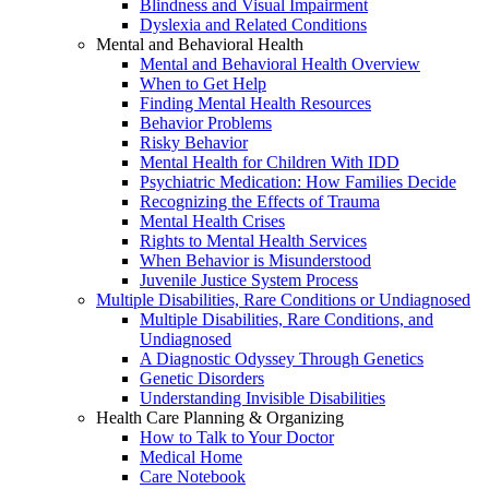
Blindness and Visual Impairment
Dyslexia and Related Conditions
Mental and Behavioral Health
Mental and Behavioral Health Overview
When to Get Help
Finding Mental Health Resources
Behavior Problems
Risky Behavior
Mental Health for Children With IDD
Psychiatric Medication: How Families Decide
Recognizing the Effects of Trauma
Mental Health Crises
Rights to Mental Health Services
When Behavior is Misunderstood
Juvenile Justice System Process
Multiple Disabilities, Rare Conditions or Undiagnosed
Multiple Disabilities, Rare Conditions, and
Undiagnosed
A Diagnostic Odyssey Through Genetics
Genetic Disorders
Understanding Invisible Disabilities
Health Care Planning & Organizing
How to Talk to Your Doctor
Medical Home
Care Notebook