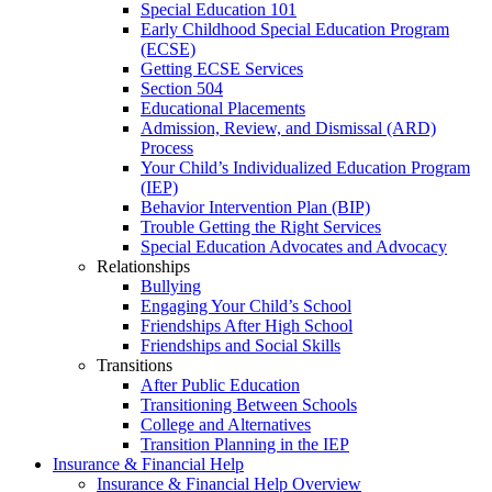
Special Education 101
Early Childhood Special Education Program
(ECSE)
Getting ECSE Services
Section 504
Educational Placements
Admission, Review, and Dismissal (ARD)
Process
Your Child’s Individualized Education Program
(IEP)
Behavior Intervention Plan (BIP)
Trouble Getting the Right Services
Special Education Advocates and Advocacy
Relationships
Bullying
Engaging Your Child’s School
Friendships After High School
Friendships and Social Skills
Transitions
After Public Education
Transitioning Between Schools
College and Alternatives
Transition Planning in the IEP
Insurance & Financial Help
Insurance & Financial Help Overview