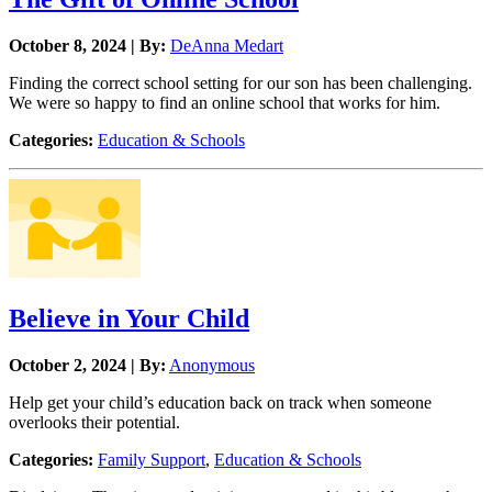
October 8, 2024 | By:
DeAnna Medart
Finding the correct school setting for our son has been challenging.
We were so happy to find an online school that works for him.
Categories:
Education & Schools
Believe in Your Child
October 2, 2024 | By:
Anonymous
Help get your child’s education back on track when someone
overlooks their potential.
Categories:
Family Support
,
Education & Schools