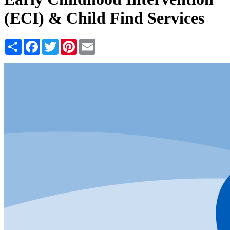
(ECI) & Child Find Services
Share
Facebook
Twitter
Pinterest
Email