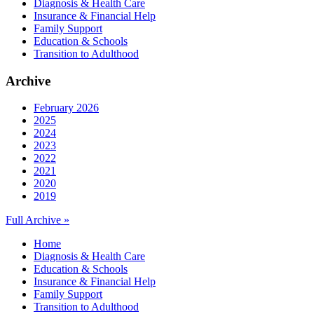
Diagnosis & Health Care
Insurance & Financial Help
Family Support
Education & Schools
Transition to Adulthood
Archive
February 2026
2025
2024
2023
2022
2021
2020
2019
Full Archive »
Home
Diagnosis & Health Care
Education & Schools
Insurance & Financial Help
Family Support
Transition to Adulthood