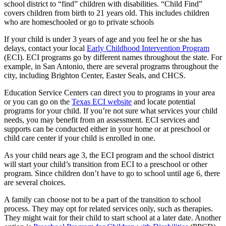
school district to “find” children with disabilities. “Child Find”
covers children from birth to 21 years old. This includes children
who are homeschooled or go to private schools
If your child is under 3 years of age and you feel he or she has
delays, contact your local
Early Childhood Intervention Program
(ECI). ECI programs go by different names throughout the state. For
example, in San Antonio, there are several programs throughout the
city, including Brighton Center, Easter Seals, and CHCS.
Education Service Centers can direct you to programs in your area
or you can go on the
Texas ECI website
and locate potential
programs for your child. If you’re not sure what services your child
needs, you may benefit from an assessment. ECI services and
supports can be conducted either in your home or at preschool or
child care center if your child is enrolled in one.
As your child nears age 3, the ECI program and the school district
will start your child’s transition from ECI to a preschool or other
program. Since children don’t have to go to school until age 6, there
are several choices.
A family can choose not to be a part of the transition to school
process. They may opt for related services only, such as therapies.
They might wait for their child to start school at a later date. Another