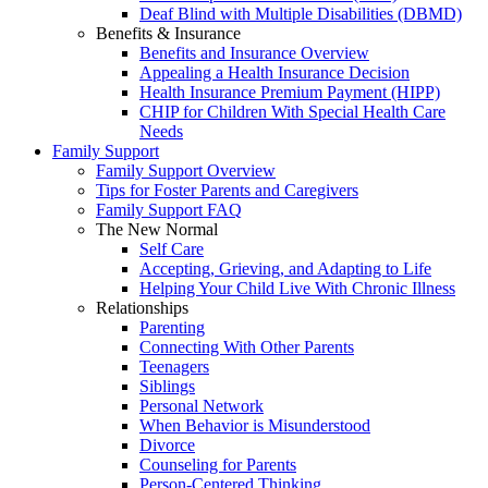
Deaf Blind with Multiple Disabilities (DBMD)
Benefits & Insurance
Benefits and Insurance Overview
Appealing a Health Insurance Decision
Health Insurance Premium Payment (HIPP)
CHIP for Children With Special Health Care
Needs
Family Support
Family Support Overview
Tips for Foster Parents and Caregivers
Family Support FAQ
The New Normal
Self Care
Accepting, Grieving, and Adapting to Life
Helping Your Child Live With Chronic Illness
Relationships
Parenting
Connecting With Other Parents
Teenagers
Siblings
Personal Network
When Behavior is Misunderstood
Divorce
Counseling for Parents
Person-Centered Thinking