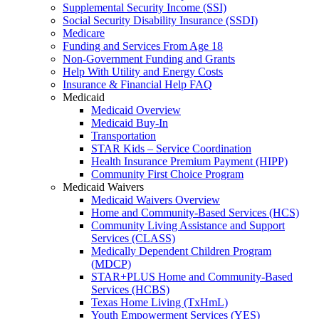
Supplemental Security Income (SSI)
Social Security Disability Insurance (SSDI)
Medicare
Funding and Services From Age 18
Non-Government Funding and Grants
Help With Utility and Energy Costs
Insurance & Financial Help FAQ
Medicaid
Medicaid Overview
Medicaid Buy-In
Transportation
STAR Kids – Service Coordination
Health Insurance Premium Payment (HIPP)
Community First Choice Program
Medicaid Waivers
Medicaid Waivers Overview
Home and Community-Based Services (HCS)
Community Living Assistance and Support
Services (CLASS)
Medically Dependent Children Program
(MDCP)
STAR+PLUS Home and Community-Based
Services (HCBS)
Texas Home Living (TxHmL)
Youth Empowerment Services (YES)