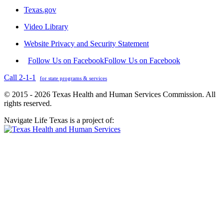
Texas.gov
Video Library
Website Privacy and Security Statement
Follow Us on Facebook
Follow Us on Facebook
Call 2-1-1
for state programs & services
© 2015 - 2026 Texas Health and Human Services Commission. All
rights reserved.
Navigate Life Texas is a project of: