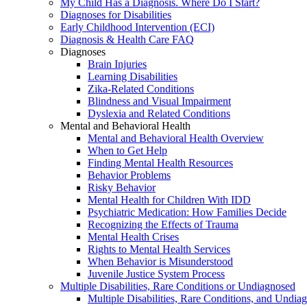
My Child Has a Diagnosis. Where Do I Start?
Diagnoses for Disabilities
Early Childhood Intervention (ECI)
Diagnosis & Health Care FAQ
Diagnoses
Brain Injuries
Learning Disabilities
Zika-Related Conditions
Blindness and Visual Impairment
Dyslexia and Related Conditions
Mental and Behavioral Health
Mental and Behavioral Health Overview
When to Get Help
Finding Mental Health Resources
Behavior Problems
Risky Behavior
Mental Health for Children With IDD
Psychiatric Medication: How Families Decide
Recognizing the Effects of Trauma
Mental Health Crises
Rights to Mental Health Services
When Behavior is Misunderstood
Juvenile Justice System Process
Multiple Disabilities, Rare Conditions or Undiagnosed
Multiple Disabilities, Rare Conditions, and Undia