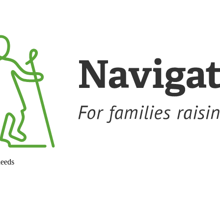
needs