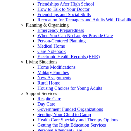
Friendships After High School
How to Talk to Your Doctor
Friendships and Social Skills
Recreation for Teenagers and Adults With Disabilit
Planning & Organizing
Emergency Preparedness
When You Can No Longer Provide Care
Person-Centered Planning
Medical Home
Care Notebook
Electronic Health Records (EHR)
Living Situations
Home Modifications
Military Families
New Assignments
Rural Home
Housing Choices for Young Adults
Support Services
Respite Care
Day Care
Government-Funded Organizations
Sending Your Child to Camp
Health Care Specialty and Therapy Options
Getting the Right Education Services
Personal Attendant Care