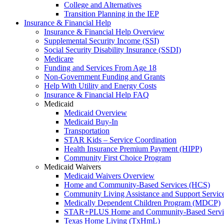
College and Alternatives
Transition Planning in the IEP
Insurance & Financial Help
Insurance & Financial Help Overview
Supplemental Security Income (SSI)
Social Security Disability Insurance (SSDI)
Medicare
Funding and Services From Age 18
Non-Government Funding and Grants
Help With Utility and Energy Costs
Insurance & Financial Help FAQ
Medicaid
Medicaid Overview
Medicaid Buy-In
Transportation
STAR Kids – Service Coordination
Health Insurance Premium Payment (HIPP)
Community First Choice Program
Medicaid Waivers
Medicaid Waivers Overview
Home and Community-Based Services (HCS)
Community Living Assistance and Support Servi
Medically Dependent Children Program (MDCP)
STAR+PLUS Home and Community-Based Servi
Texas Home Living (TxHmL)