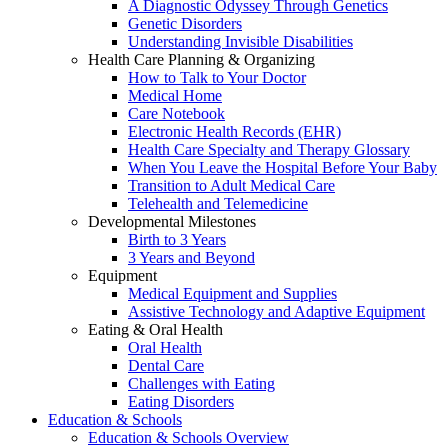
A Diagnostic Odyssey Through Genetics
Genetic Disorders
Understanding Invisible Disabilities
Health Care Planning & Organizing
How to Talk to Your Doctor
Medical Home
Care Notebook
Electronic Health Records (EHR)
Health Care Specialty and Therapy Glossary
When You Leave the Hospital Before Your Baby
Transition to Adult Medical Care
Telehealth and Telemedicine
Developmental Milestones
Birth to 3 Years
3 Years and Beyond
Equipment
Medical Equipment and Supplies
Assistive Technology and Adaptive Equipment
Eating & Oral Health
Oral Health
Dental Care
Challenges with Eating
Eating Disorders
Education & Schools
Education & Schools Overview