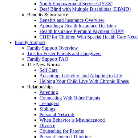
Youth Empowerment Services (YES)
Deaf Blind with Multiple Disabilities (DBMD)
Benefits & Insurance
Benefits and Insurance Overview
Appealing a Health Insurance Decision
Health Insurance Premium Payment (HIPP)
CHIP for Children With Special Health Care Need
Family Support
Family Support Overview
Tips for Foster Parents and Caregivers
Family Support FAQ
The New Normal
Self Care
Accepting, Grieving, and Adapting to Life
Helping Your Child Live With Chronic Illness
Relationships
Parenting
Connecting With Other Parents
Teenagers
Siblings
Personal Network
When Behavior is Misunderstood
Divorce
Counseling for Parents
Person-Centered Thinking