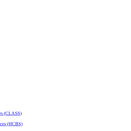
ces (CLASS)
ces (HCBS)