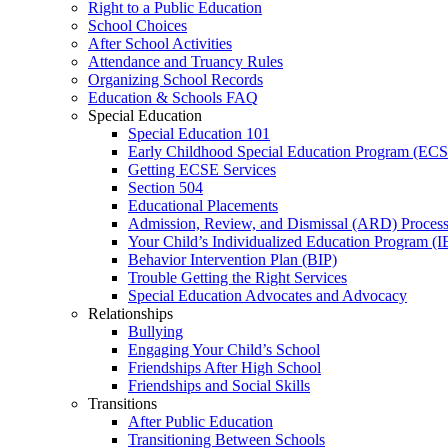
Right to a Public Education
School Choices
After School Activities
Attendance and Truancy Rules
Organizing School Records
Education & Schools FAQ
Special Education
Special Education 101
Early Childhood Special Education Program (EC
Getting ECSE Services
Section 504
Educational Placements
Admission, Review, and Dismissal (ARD) Proces
Your Child’s Individualized Education Program (I
Behavior Intervention Plan (BIP)
Trouble Getting the Right Services
Special Education Advocates and Advocacy
Relationships
Bullying
Engaging Your Child’s School
Friendships After High School
Friendships and Social Skills
Transitions
After Public Education
Transitioning Between Schools