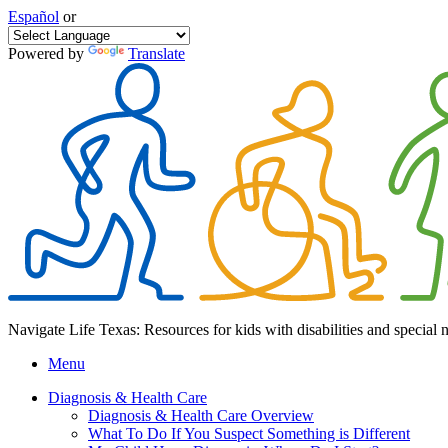
Español
or
Powered by
Translate
Navigate Life Texas: Resources for kids with disabilities and special 
Menu
Diagnosis & Health Care
Diagnosis & Health Care Overview
What To Do If You Suspect Something is Different