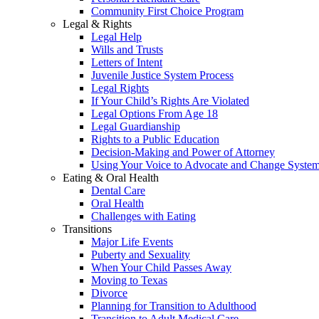
Community First Choice Program
Legal & Rights
Legal Help
Wills and Trusts
Letters of Intent
Juvenile Justice System Process
Legal Rights
If Your Child’s Rights Are Violated
Legal Options From Age 18
Legal Guardianship
Rights to a Public Education
Decision-Making and Power of Attorney
Using Your Voice to Advocate and Change Syste
Eating & Oral Health
Dental Care
Oral Health
Challenges with Eating
Transitions
Major Life Events
Puberty and Sexuality
When Your Child Passes Away
Moving to Texas
Divorce
Planning for Transition to Adulthood
Transition to Adult Medical Care