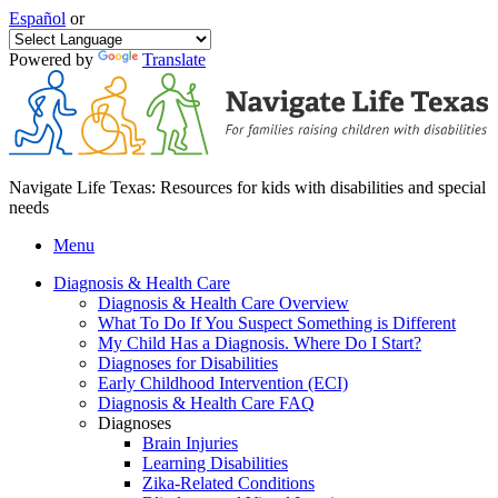
Español
or
Powered by
Translate
Navigate Life Texas: Resources for kids with disabilities and special
needs
Menu
Diagnosis & Health Care
Diagnosis & Health Care Overview
What To Do If You Suspect Something is Different
My Child Has a Diagnosis. Where Do I Start?
Diagnoses for Disabilities
Early Childhood Intervention (ECI)
Diagnosis & Health Care FAQ
Diagnoses
Brain Injuries
Learning Disabilities
Zika-Related Conditions