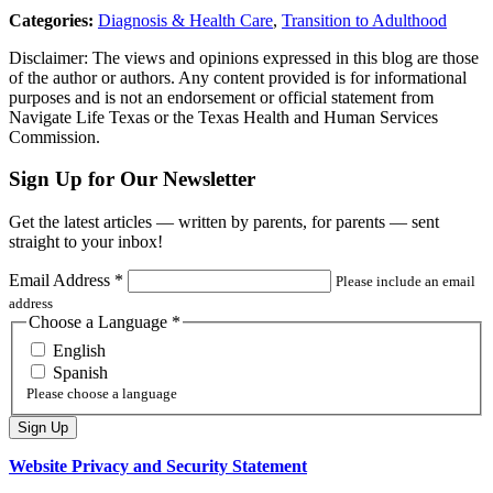
Categories:
Diagnosis & Health Care
,
Transition to Adulthood
Disclaimer: The views and opinions expressed in this blog are those
of the author or authors. Any content provided is for informational
purposes and is not an endorsement or official statement from
Navigate Life Texas or the Texas Health and Human Services
Commission.
Sign Up for Our Newsletter
Get the latest articles — written by parents, for parents — sent
straight to your inbox!
Email Address
*
Please include an email
address
Choose a Language
*
English
Spanish
Please choose a language
Website Privacy and Security Statement