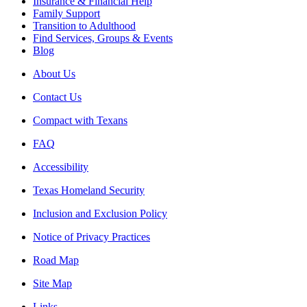
Insurance & Financial Help
Family Support
Transition to Adulthood
Find Services, Groups & Events
Blog
About Us
Contact Us
Compact with Texans
FAQ
Accessibility
Texas Homeland Security
Inclusion and Exclusion Policy
Notice of Privacy Practices
Road Map
Site Map
Links