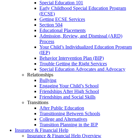
Special Education 101
Early Childhood Special Education Program
(ECSE)
Getting ECSE Services
Section 504
Educational Placements
Admission, Review, and Dismissal (ARD)
Process
Your Child’s Individualized Education Program
(IEP)
Behavior Intervention Plan (BIP)
Trouble Getting the Right Services
Special Education Advocates and Advocacy
Relationships
Bullying
Engaging Your Child’s School
Friendships After High School
Friendships and Social Skills
Transitions
After Public Education
Transitioning Between Schools
College and Alternatives
Transition Planning in the IEP
Insurance & Financial Help
Insurance & Financial Help Overview