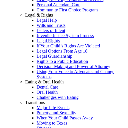
Personal Attendant Care
Community First Choice Program
Legal & Rights
Legal Help
Wills and Trusts
Letters of Intent
Juvenile Justice System Process
Legal Rights
If Your Child’s Rights Are Violated
Legal Options From Age 18
Legal Guardianship
Rights to a Public Education
Decision-Making and Power of Attorney
Using Your Voice to Advocate and Change
Systems
Eating & Oral Health
Dental Care
Oral Health
Challenges with Eating
Transitions
Major Life Events
Puberty and Sexuality
When Your Child Passes Away
Moving to Texas