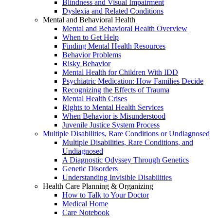
Blindness and Visual Impairment
Dyslexia and Related Conditions
Mental and Behavioral Health
Mental and Behavioral Health Overview
When to Get Help
Finding Mental Health Resources
Behavior Problems
Risky Behavior
Mental Health for Children With IDD
Psychiatric Medication: How Families Decide
Recognizing the Effects of Trauma
Mental Health Crises
Rights to Mental Health Services
When Behavior is Misunderstood
Juvenile Justice System Process
Multiple Disabilities, Rare Conditions or Undiagnosed
Multiple Disabilities, Rare Conditions, and
Undiagnosed
A Diagnostic Odyssey Through Genetics
Genetic Disorders
Understanding Invisible Disabilities
Health Care Planning & Organizing
How to Talk to Your Doctor
Medical Home
Care Notebook