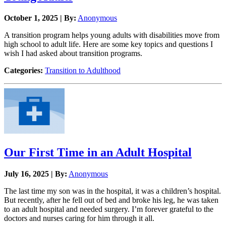
October 1, 2025 | By:
Anonymous
A transition program helps young adults with disabilities move from
high school to adult life. Here are some key topics and questions I
wish I had asked about transition programs.
Categories:
Transition to Adulthood
Our First Time in an Adult Hospital
July 16, 2025 | By:
Anonymous
The last time my son was in the hospital, it was a children’s hospital.
But recently, after he fell out of bed and broke his leg, he was taken
to an adult hospital and needed surgery. I’m forever grateful to the
doctors and nurses caring for him through it all.