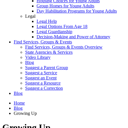
Housing Choices for Young Adults
Group Homes for Young Adults
Day Habilitation Programs for Young Adults
Legal
Legal Help
Legal Options From Age 18
Legal Guardianship
Decision-Making and Power of Attorney
Find Services, Groups & Events
Find Services, Groups & Events Overview
State Agencies & Services
Video Library
Blog
Suggest a Parent Group
Suggest a Service
Suggest an Event
Suggest a Resource
Suggest a Correction
Blog
Home
Blog
Growing Up
Growing Up