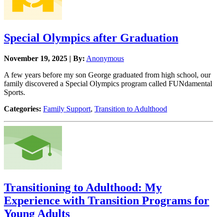
Special Olympics after Graduation
November 19, 2025 | By:
Anonymous
A few years before my son George graduated from high school, our
family discovered a Special Olympics program called FUNdamental
Sports.
Categories:
Family Support
,
Transition to Adulthood
Transitioning to Adulthood: My
Experience with Transition Programs for
Young Adults