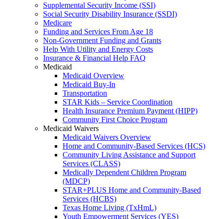
Supplemental Security Income (SSI)
Social Security Disability Insurance (SSDI)
Medicare
Funding and Services From Age 18
Non-Government Funding and Grants
Help With Utility and Energy Costs
Insurance & Financial Help FAQ
Medicaid
Medicaid Overview
Medicaid Buy-In
Transportation
STAR Kids – Service Coordination
Health Insurance Premium Payment (HIPP)
Community First Choice Program
Medicaid Waivers
Medicaid Waivers Overview
Home and Community-Based Services (HCS)
Community Living Assistance and Support
Services (CLASS)
Medically Dependent Children Program
(MDCP)
STAR+PLUS Home and Community-Based
Services (HCBS)
Texas Home Living (TxHmL)
Youth Empowerment Services (YES)