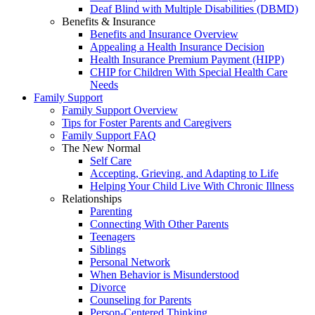
Deaf Blind with Multiple Disabilities (DBMD)
Benefits & Insurance
Benefits and Insurance Overview
Appealing a Health Insurance Decision
Health Insurance Premium Payment (HIPP)
CHIP for Children With Special Health Care
Needs
Family Support
Family Support Overview
Tips for Foster Parents and Caregivers
Family Support FAQ
The New Normal
Self Care
Accepting, Grieving, and Adapting to Life
Helping Your Child Live With Chronic Illness
Relationships
Parenting
Connecting With Other Parents
Teenagers
Siblings
Personal Network
When Behavior is Misunderstood
Divorce
Counseling for Parents
Person-Centered Thinking