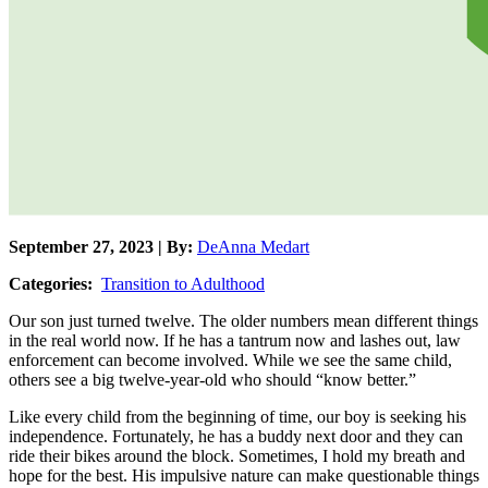
September 27, 2023 | By:
DeAnna Medart
Categories:
Transition to Adulthood
Our son just turned twelve. The older numbers mean different things
in the real world now. If he has a tantrum now and lashes out, law
enforcement can become involved. While we see the same child,
others see a big twelve-year-old who should “know better.”
Like every child from the beginning of time, our boy is seeking his
independence. Fortunately, he has a buddy next door and they can
ride their bikes around the block. Sometimes, I hold my breath and
hope for the best. His impulsive nature can make questionable things