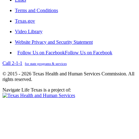
Terms and Conditions
Texas.gov
Video Library
Website Privacy and Security Statement
Follow Us on Facebook
Follow Us on Facebook
Call 2-1-1
for state programs & services
© 2015 - 2026 Texas Health and Human Services Commission. All
rights reserved.
Navigate Life Texas is a project of: