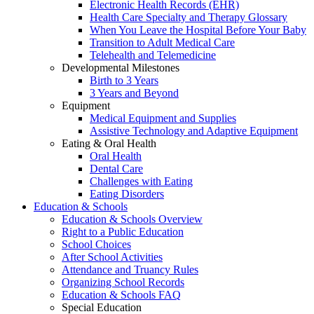
Electronic Health Records (EHR)
Health Care Specialty and Therapy Glossary
When You Leave the Hospital Before Your Baby
Transition to Adult Medical Care
Telehealth and Telemedicine
Developmental Milestones
Birth to 3 Years
3 Years and Beyond
Equipment
Medical Equipment and Supplies
Assistive Technology and Adaptive Equipment
Eating & Oral Health
Oral Health
Dental Care
Challenges with Eating
Eating Disorders
Education & Schools
Education & Schools Overview
Right to a Public Education
School Choices
After School Activities
Attendance and Truancy Rules
Organizing School Records
Education & Schools FAQ
Special Education