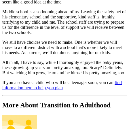
seem like a good idea at the time.
Middle school is also looming ahead of us. Leaving the safety net of
his elementary school and the supportive, kind staff is, frankly,
terrifying to my child and me. The school staff are trying to prepare
us for the difference in the level of support we will receive between
the two schools.
We still have choices we need to make. One is whether we will
move to a different district with a school that’s more likely to meet
his needs. As parents, we’ll do almost anything for our kids.
All in all, I have to say, while I thoroughly enjoyed the baby years,
these growing-up years are pretty amazing, too. Scary? Definitely.
But watching him grow, learn and be himself is pretty amazing, too.
If you also have a child who will be a teenager soon, you can
find
information here to help you plan
.
More About Transition to Adulthood