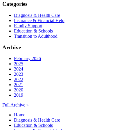
Categories
Diagnosis & Health Care
Insurance & Financial Help
Family Support
Education & Schools
Transition to Adulthood
Archive
February 2026
2025
2024
2023
2022
2021
2020
2019
Full Archive »
Home
Diagnosis & Health Care
Education & Schools