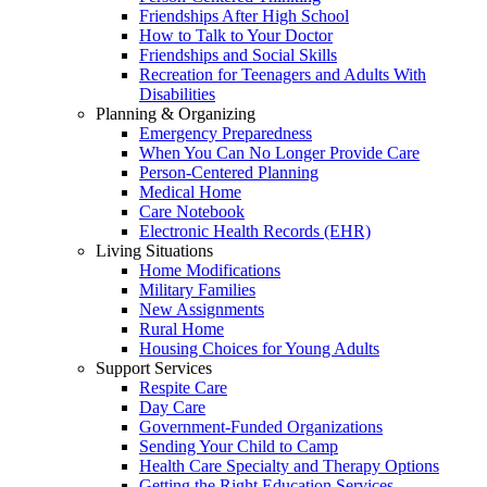
Friendships After High School
How to Talk to Your Doctor
Friendships and Social Skills
Recreation for Teenagers and Adults With
Disabilities
Planning & Organizing
Emergency Preparedness
When You Can No Longer Provide Care
Person-Centered Planning
Medical Home
Care Notebook
Electronic Health Records (EHR)
Living Situations
Home Modifications
Military Families
New Assignments
Rural Home
Housing Choices for Young Adults
Support Services
Respite Care
Day Care
Government-Funded Organizations
Sending Your Child to Camp
Health Care Specialty and Therapy Options
Getting the Right Education Services