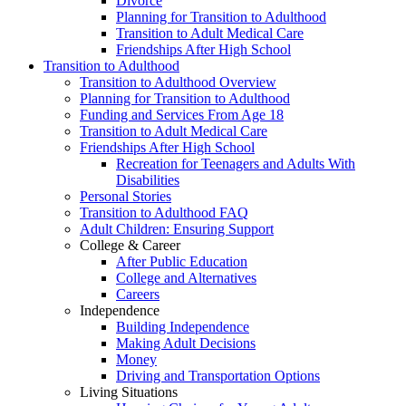
Divorce
Planning for Transition to Adulthood
Transition to Adult Medical Care
Friendships After High School
Transition to Adulthood
Transition to Adulthood Overview
Planning for Transition to Adulthood
Funding and Services From Age 18
Transition to Adult Medical Care
Friendships After High School
Recreation for Teenagers and Adults With
Disabilities
Personal Stories
Transition to Adulthood FAQ
Adult Children: Ensuring Support
College & Career
After Public Education
College and Alternatives
Careers
Independence
Building Independence
Making Adult Decisions
Money
Driving and Transportation Options
Living Situations