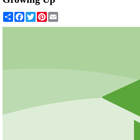
Share
Facebook
Twitter
Pinterest
Email