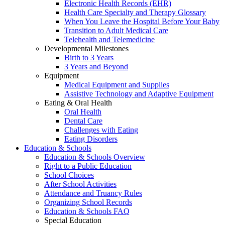
Electronic Health Records (EHR)
Health Care Specialty and Therapy Glossary
When You Leave the Hospital Before Your Baby
Transition to Adult Medical Care
Telehealth and Telemedicine
Developmental Milestones
Birth to 3 Years
3 Years and Beyond
Equipment
Medical Equipment and Supplies
Assistive Technology and Adaptive Equipment
Eating & Oral Health
Oral Health
Dental Care
Challenges with Eating
Eating Disorders
Education & Schools
Education & Schools Overview
Right to a Public Education
School Choices
After School Activities
Attendance and Truancy Rules
Organizing School Records
Education & Schools FAQ
Special Education