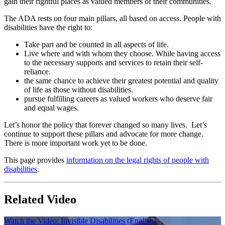
gain their rightful places as valued members of their communities.
The ADA rests on four main pillars, all based on access. People with
disabilities have the right to:
Take part and be counted in all aspects of life.
Live where and with whom they choose. While having access
to the necessary supports and services to retain their self-
reliance.
the same chance to achieve their greatest potential and quality
of life as those without disabilities.
pursue fulfilling careers as valued workers who deserve fair
and equal wages.
Let’s honor the policy that forever changed so many lives. Let’s
continue to support these pillars and advocate for more change.
There is more important work yet to be done.
This page provides
information on the legal rights of people with
disabilities
.
Related Video
Watch the Video: Invisible Disabilities (English)