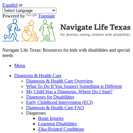
Español
or
Powered by
Translate
Navigate Life Texas: Resources for kids with disabilities and special
needs
Menu
Diagnosis & Health Care
Diagnosis & Health Care Overview
What To Do If You Suspect Something is Different
My Child Has a Diagnosis. Where Do I Start?
Diagnoses for Disabilities
Early Childhood Intervention (ECI)
Diagnosis & Health Care FAQ
Diagnoses
Brain Injuries
Learning Disabilities
Zika-Related Conditions