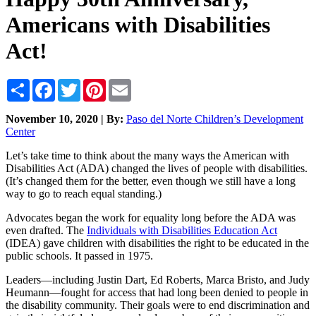
Americans with Disabilities
Act!
Share
Facebook
Twitter
Pinterest
Email
November 10, 2020 | By:
Paso del Norte Children’s Development
Center
Let’s take time to think about the many ways the American with
Disabilities Act (ADA) changed the lives of people with disabilities.
(It’s changed them for the better, even though we still have a long
way to go to reach equal standing.)
Advocates began the work for equality long before the ADA was
even drafted. The
Individuals with Disabilities Education Act
(IDEA) gave children with disabilities the right to be educated in the
public schools. It passed in 1975.
Leaders—including Justin Dart, Ed Roberts, Marca Bristo, and Judy
Heumann—fought for access that had long been denied to people in
the disability community. Their goals were to end discrimination and