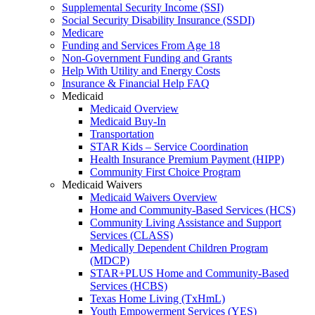
Supplemental Security Income (SSI)
Social Security Disability Insurance (SSDI)
Medicare
Funding and Services From Age 18
Non-Government Funding and Grants
Help With Utility and Energy Costs
Insurance & Financial Help FAQ
Medicaid
Medicaid Overview
Medicaid Buy-In
Transportation
STAR Kids – Service Coordination
Health Insurance Premium Payment (HIPP)
Community First Choice Program
Medicaid Waivers
Medicaid Waivers Overview
Home and Community-Based Services (HCS)
Community Living Assistance and Support
Services (CLASS)
Medically Dependent Children Program
(MDCP)
STAR+PLUS Home and Community-Based
Services (HCBS)
Texas Home Living (TxHmL)
Youth Empowerment Services (YES)