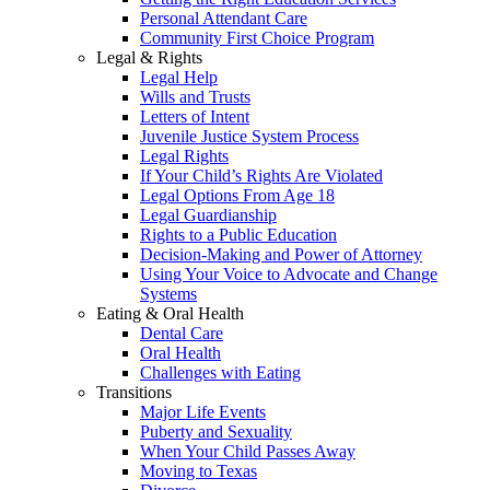
Personal Attendant Care
Community First Choice Program
Legal & Rights
Legal Help
Wills and Trusts
Letters of Intent
Juvenile Justice System Process
Legal Rights
If Your Child’s Rights Are Violated
Legal Options From Age 18
Legal Guardianship
Rights to a Public Education
Decision-Making and Power of Attorney
Using Your Voice to Advocate and Change
Systems
Eating & Oral Health
Dental Care
Oral Health
Challenges with Eating
Transitions
Major Life Events
Puberty and Sexuality
When Your Child Passes Away
Moving to Texas