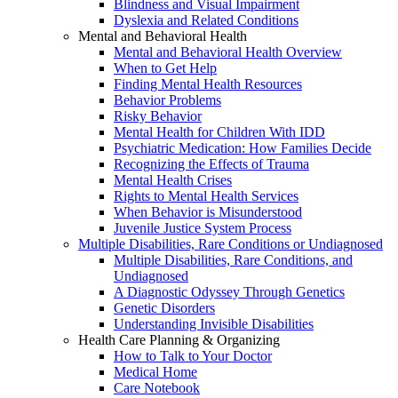
Blindness and Visual Impairment
Dyslexia and Related Conditions
Mental and Behavioral Health
Mental and Behavioral Health Overview
When to Get Help
Finding Mental Health Resources
Behavior Problems
Risky Behavior
Mental Health for Children With IDD
Psychiatric Medication: How Families Decide
Recognizing the Effects of Trauma
Mental Health Crises
Rights to Mental Health Services
When Behavior is Misunderstood
Juvenile Justice System Process
Multiple Disabilities, Rare Conditions or Undiagnosed
Multiple Disabilities, Rare Conditions, and
Undiagnosed
A Diagnostic Odyssey Through Genetics
Genetic Disorders
Understanding Invisible Disabilities
Health Care Planning & Organizing
How to Talk to Your Doctor
Medical Home
Care Notebook