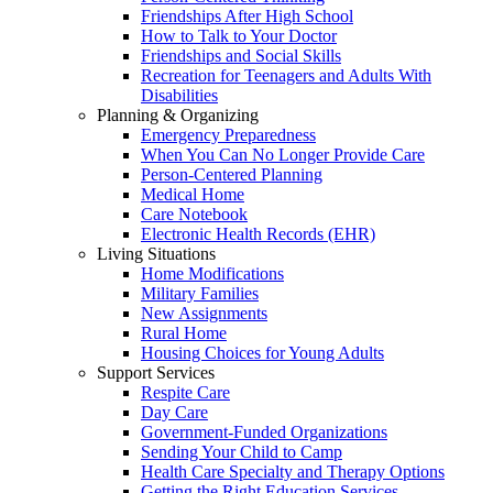
Friendships After High School
How to Talk to Your Doctor
Friendships and Social Skills
Recreation for Teenagers and Adults With
Disabilities
Planning & Organizing
Emergency Preparedness
When You Can No Longer Provide Care
Person-Centered Planning
Medical Home
Care Notebook
Electronic Health Records (EHR)
Living Situations
Home Modifications
Military Families
New Assignments
Rural Home
Housing Choices for Young Adults
Support Services
Respite Care
Day Care
Government-Funded Organizations
Sending Your Child to Camp
Health Care Specialty and Therapy Options
Getting the Right Education Services