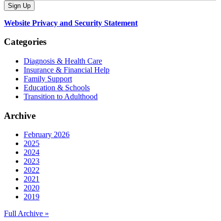
Website Privacy and Security Statement
Categories
Diagnosis & Health Care
Insurance & Financial Help
Family Support
Education & Schools
Transition to Adulthood
Archive
February 2026
2025
2024
2023
2022
2021
2020
2019
Full Archive »