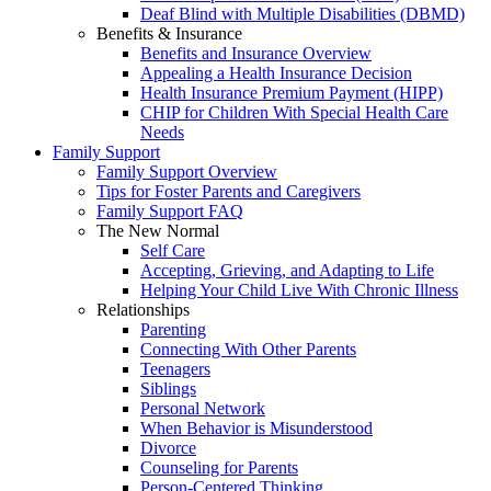
Deaf Blind with Multiple Disabilities (DBMD)
Benefits & Insurance
Benefits and Insurance Overview
Appealing a Health Insurance Decision
Health Insurance Premium Payment (HIPP)
CHIP for Children With Special Health Care
Needs
Family Support
Family Support Overview
Tips for Foster Parents and Caregivers
Family Support FAQ
The New Normal
Self Care
Accepting, Grieving, and Adapting to Life
Helping Your Child Live With Chronic Illness
Relationships
Parenting
Connecting With Other Parents
Teenagers
Siblings
Personal Network
When Behavior is Misunderstood
Divorce
Counseling for Parents
Person-Centered Thinking