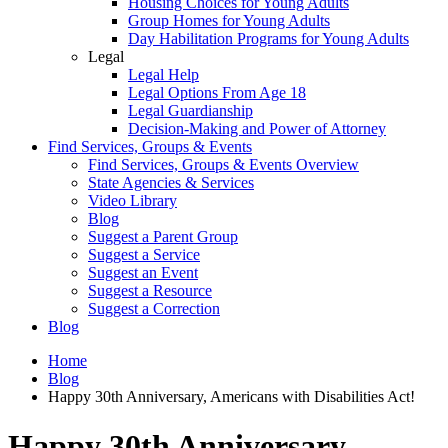
Housing Choices for Young Adults
Group Homes for Young Adults
Day Habilitation Programs for Young Adults
Legal
Legal Help
Legal Options From Age 18
Legal Guardianship
Decision-Making and Power of Attorney
Find Services, Groups & Events
Find Services, Groups & Events Overview
State Agencies & Services
Video Library
Blog
Suggest a Parent Group
Suggest a Service
Suggest an Event
Suggest a Resource
Suggest a Correction
Blog
Home
Blog
Happy 30th Anniversary, Americans with Disabilities Act!
Happy 30th Anniversary,