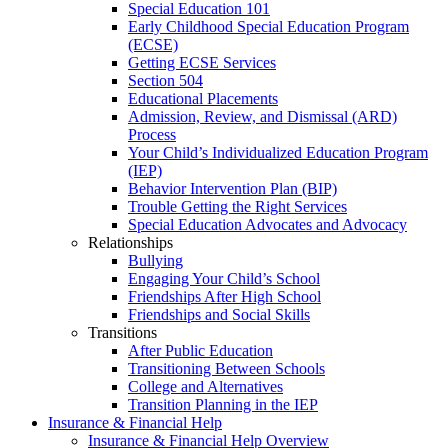
Special Education 101
Early Childhood Special Education Program
(ECSE)
Getting ECSE Services
Section 504
Educational Placements
Admission, Review, and Dismissal (ARD)
Process
Your Child’s Individualized Education Program
(IEP)
Behavior Intervention Plan (BIP)
Trouble Getting the Right Services
Special Education Advocates and Advocacy
Relationships
Bullying
Engaging Your Child’s School
Friendships After High School
Friendships and Social Skills
Transitions
After Public Education
Transitioning Between Schools
College and Alternatives
Transition Planning in the IEP
Insurance & Financial Help
Insurance & Financial Help Overview