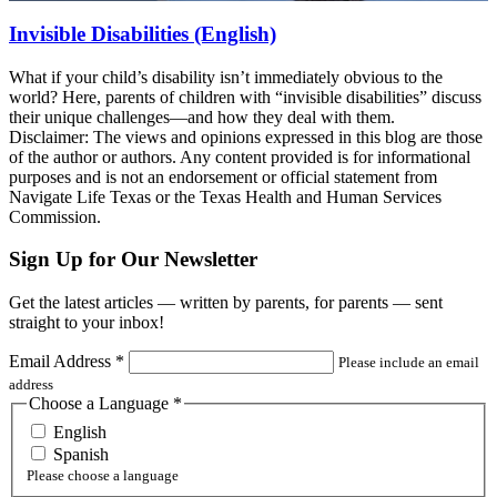
Invisible Disabilities (English)
What if your child’s disability isn’t immediately obvious to the
world? Here, parents of children with “invisible disabilities” discuss
their unique challenges—and how they deal with them.
Disclaimer: The views and opinions expressed in this blog are those
of the author or authors. Any content provided is for informational
purposes and is not an endorsement or official statement from
Navigate Life Texas or the Texas Health and Human Services
Commission.
Sign Up for Our Newsletter
Get the latest articles — written by parents, for parents — sent
straight to your inbox!
Email Address
*
Please include an email
address
Choose a Language
*
English
Spanish
Please choose a language