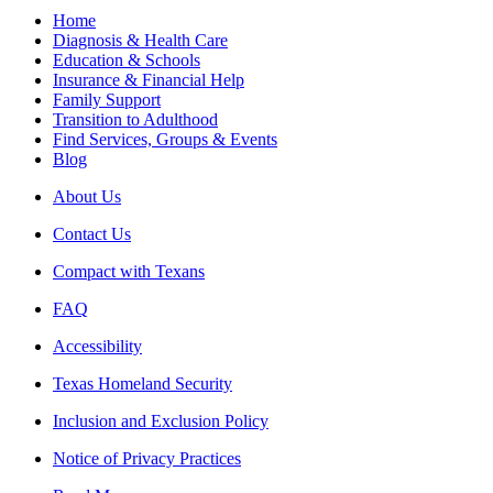
Home
Diagnosis & Health Care
Education & Schools
Insurance & Financial Help
Family Support
Transition to Adulthood
Find Services, Groups & Events
Blog
About Us
Contact Us
Compact with Texans
FAQ
Accessibility
Texas Homeland Security
Inclusion and Exclusion Policy
Notice of Privacy Practices