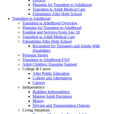
Divorce
Planning for Transition to Adulthood
Transition to Adult Medical Care
Friendships After High School
Transition to Adulthood
Transition to Adulthood Overview
Planning for Transition to Adulthood
Funding and Services From Age 18
Transition to Adult Medical Care
Friendships After High School
Recreation for Teenagers and Adults With
Disabilities
Personal Stories
Transition to Adulthood FAQ
Adult Children: Ensuring Support
College & Career
After Public Education
College and Alternatives
Careers
Independence
Building Independence
Making Adult Decisions
Money
Driving and Transportation Options
Living Situations