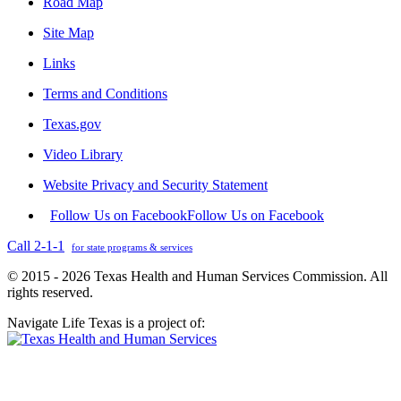
Road Map
Site Map
Links
Terms and Conditions
Texas.gov
Video Library
Website Privacy and Security Statement
Follow Us on Facebook
Follow Us on Facebook
Call 2-1-1
for state programs & services
© 2015 - 2026 Texas Health and Human Services Commission. All
rights reserved.
Navigate Life Texas is a project of: