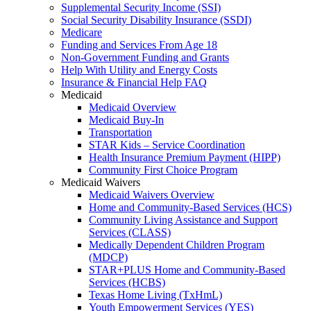
Supplemental Security Income (SSI)
Social Security Disability Insurance (SSDI)
Medicare
Funding and Services From Age 18
Non-Government Funding and Grants
Help With Utility and Energy Costs
Insurance & Financial Help FAQ
Medicaid
Medicaid Overview
Medicaid Buy-In
Transportation
STAR Kids – Service Coordination
Health Insurance Premium Payment (HIPP)
Community First Choice Program
Medicaid Waivers
Medicaid Waivers Overview
Home and Community-Based Services (HCS)
Community Living Assistance and Support
Services (CLASS)
Medically Dependent Children Program
(MDCP)
STAR+PLUS Home and Community-Based
Services (HCBS)
Texas Home Living (TxHmL)
Youth Empowerment Services (YES)