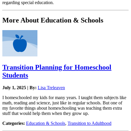
regarding special education.
More About Education & Schools
Transition Planning for Homeschool
Students
July 1, 2025 | By:
Lisa Treleaven
I homeschooled my kids for many years. I taught them subjects like
math, reading and science, just like in regular schools. But one of
my favorite things about homeschooling was teaching them extra
stuff that would help them when they grow up.
Categories:
Education & Schools
,
Transition to Adulthood