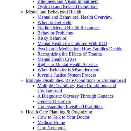
Blindness and Visual Impairment
Dyslexia and Related Conditions
Mental and Behavioral Health
Mental and Behavioral Health Overview
When to Get Help
Finding Mental Health Resources
Behavior Problems
Risky Behavior
Mental Health for Children With IDD
Psychiatric Medication: How Families Decide
Recognizing the Effects of Trauma
Mental Health Crises
Rights to Mental Health Services
When Behavior is Misunderstood
Juvenile Justice System Process
Multiple Disabilities, Rare Conditions or Undiagnosed
Multiple Disabilities, Rare Conditions, and
Undiagnosed
A Diagnostic Odyssey Through Genetics
Genetic Disorders
Understanding Invisible Disabilities
Health Care Planning & Organizing
How to Talk to Your Doctor
Medical Home
Care Notebook