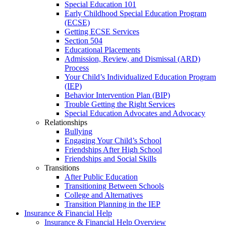
Special Education 101
Early Childhood Special Education Program
(ECSE)
Getting ECSE Services
Section 504
Educational Placements
Admission, Review, and Dismissal (ARD)
Process
Your Child’s Individualized Education Program
(IEP)
Behavior Intervention Plan (BIP)
Trouble Getting the Right Services
Special Education Advocates and Advocacy
Relationships
Bullying
Engaging Your Child’s School
Friendships After High School
Friendships and Social Skills
Transitions
After Public Education
Transitioning Between Schools
College and Alternatives
Transition Planning in the IEP
Insurance & Financial Help
Insurance & Financial Help Overview