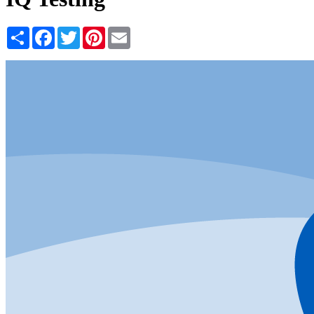
Share
Facebook
Twitter
Pinterest
Email