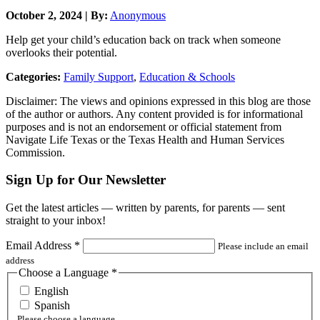
October 2, 2024 | By:
Anonymous
Help get your child’s education back on track when someone
overlooks their potential.
Categories:
Family Support
,
Education & Schools
Disclaimer: The views and opinions expressed in this blog are those
of the author or authors. Any content provided is for informational
purposes and is not an endorsement or official statement from
Navigate Life Texas or the Texas Health and Human Services
Commission.
Sign Up for Our Newsletter
Get the latest articles — written by parents, for parents — sent
straight to your inbox!
Email Address
*
Please include an email
address
Choose a Language
*
English
Spanish
Please choose a language