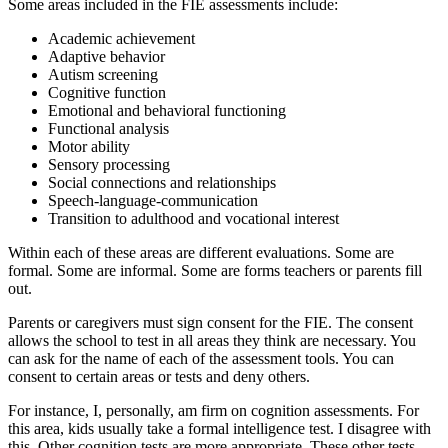
Some areas included in the FIE assessments include:
Academic achievement
Adaptive behavior
Autism screening
Cognitive function
Emotional and behavioral functioning
Functional analysis
Motor ability
Sensory processing
Social connections and relationships
Speech-language-communication
Transition to adulthood and vocational interest
Within each of these areas are different evaluations. Some are
formal. Some are informal. Some are forms teachers or parents fill
out.
Parents or caregivers must sign consent for the FIE. The consent
allows the school to test in all areas they think are necessary. You
can ask for the name of each of the assessment tools. You can
consent to certain areas or tests and deny others.
For instance, I, personally, am firm on cognition assessments. For
this area, kids usually take a formal intelligence test. I disagree with
this. Other cognition tests are more appropriate. These other tests