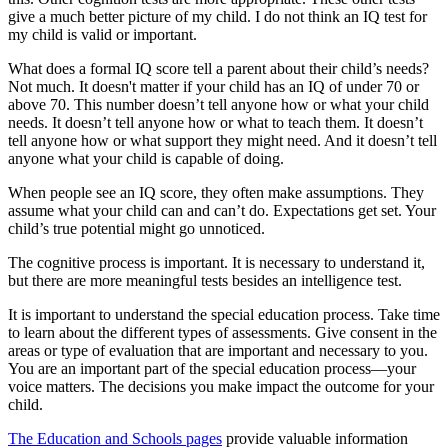
give a much better picture of my child. I do not think an IQ test for
my child is valid or important.
What does a formal IQ score tell a parent about their child’s needs?
Not much. It doesn't matter if your child has an IQ of under 70 or
above 70. This number doesn’t tell anyone how or what
your child
needs. It doesn’t tell anyone how or what to teach them. It doesn’t
tell anyone how or what support they might need. And it doesn’t tell
anyone what your child is capable of doing.
When people see an IQ score, they often make assumptions. They
assume what your child can and can’t do. Expectations get set. Your
child’s true potential might go unnoticed.
The cognitive process is important. It is necessary to understand it,
but there are more meaningful tests besides an intelligence test.
It is important to understand the special education process. Take time
to learn about the different types of assessments. Give consent in the
areas or type of evaluation that are important and necessary to you.
You are an important part of the special education process—your
voice matters. The decisions you make impact the outcome for your
child.
The Education and Schools pages
provide valuable information