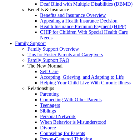
Deaf Blind with Multiple Disabilities (DBMD)
Benefits & Insurance
Benefits and Insurance Overview
Appealing a Health Insurance Decision
Health Insurance Premium Payment (HIPP)
CHIP for Children With Special Health Care
Needs
Family Support
Family Support Overview
Tips for Foster Parents and Caregivers
Family Support FAQ
The New Normal
Self Care
Accepting, Grieving, and Adapting to Life
Helping Your Child Live With Chronic Illness
Relationships
Parenting
Connecting With Other Parents
Teenagers
Siblings
Personal Network
When Behavior is Misunderstood
Divorce
Counseling for Parents
Person-Centered Thinking