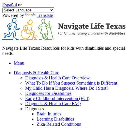
Español
or
Powered by
Translate
Navigate Life Texas: Resources for kids with disabilities and special
needs
Menu
Diagnosis & Health Care
Diagnosis & Health Care Overview
What To Do If You Suspect Something is Different
My Child Has a Diagnosis. Where Do I Start?
Diagnoses for Disabilities
Early Childhood Intervention (ECI)
Diagnosis & Health Care FAQ
Diagnoses
Brain Injuries
Learning Disabilities
Zika-Related Conditions