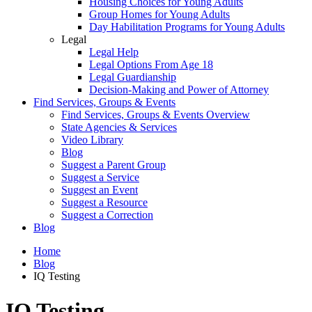
Housing Choices for Young Adults
Group Homes for Young Adults
Day Habilitation Programs for Young Adults
Legal
Legal Help
Legal Options From Age 18
Legal Guardianship
Decision-Making and Power of Attorney
Find Services, Groups & Events
Find Services, Groups & Events Overview
State Agencies & Services
Video Library
Blog
Suggest a Parent Group
Suggest a Service
Suggest an Event
Suggest a Resource
Suggest a Correction
Blog
Home
Blog
IQ Testing
IQ Testing