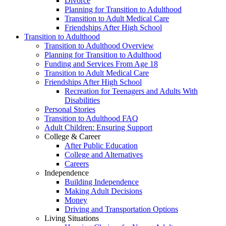
Divorce
Planning for Transition to Adulthood
Transition to Adult Medical Care
Friendships After High School
Transition to Adulthood
Transition to Adulthood Overview
Planning for Transition to Adulthood
Funding and Services From Age 18
Transition to Adult Medical Care
Friendships After High School
Recreation for Teenagers and Adults With
Disabilities
Personal Stories
Transition to Adulthood FAQ
Adult Children: Ensuring Support
College & Career
After Public Education
College and Alternatives
Careers
Independence
Building Independence
Making Adult Decisions
Money
Driving and Transportation Options
Living Situations