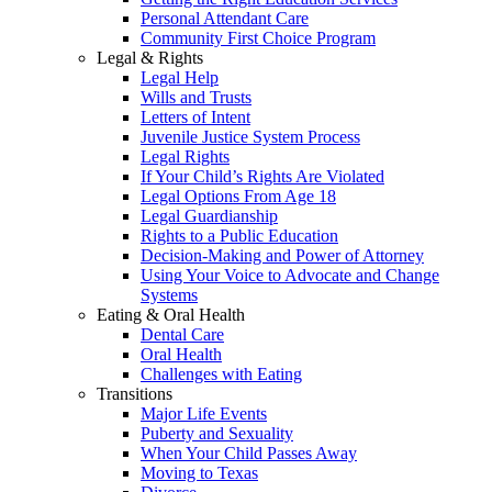
Personal Attendant Care
Community First Choice Program
Legal & Rights
Legal Help
Wills and Trusts
Letters of Intent
Juvenile Justice System Process
Legal Rights
If Your Child’s Rights Are Violated
Legal Options From Age 18
Legal Guardianship
Rights to a Public Education
Decision-Making and Power of Attorney
Using Your Voice to Advocate and Change
Systems
Eating & Oral Health
Dental Care
Oral Health
Challenges with Eating
Transitions
Major Life Events
Puberty and Sexuality
When Your Child Passes Away
Moving to Texas