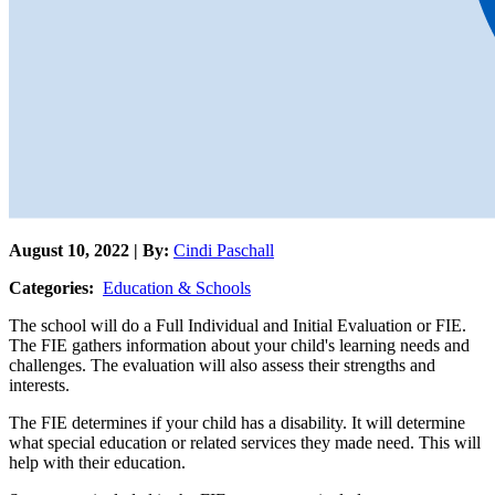
August 10, 2022 | By:
Cindi Paschall
Categories:
Education & Schools
The school will do a Full Individual and Initial Evaluation or FIE.
The FIE gathers information about your child's learning needs and
challenges. The evaluation will also assess their strengths and
interests.
The FIE determines if your child has a disability. It will determine
what special education or related services they made need. This will
help with their education.