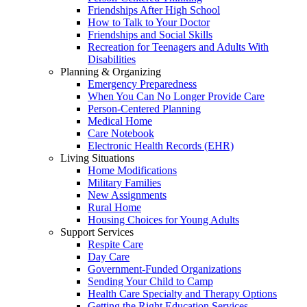
Friendships After High School
How to Talk to Your Doctor
Friendships and Social Skills
Recreation for Teenagers and Adults With
Disabilities
Planning & Organizing
Emergency Preparedness
When You Can No Longer Provide Care
Person-Centered Planning
Medical Home
Care Notebook
Electronic Health Records (EHR)
Living Situations
Home Modifications
Military Families
New Assignments
Rural Home
Housing Choices for Young Adults
Support Services
Respite Care
Day Care
Government-Funded Organizations
Sending Your Child to Camp
Health Care Specialty and Therapy Options
Getting the Right Education Services