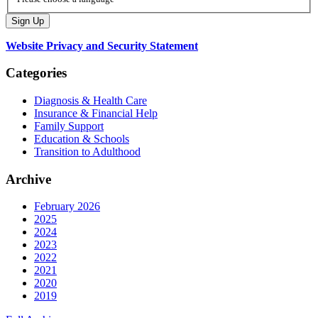
Website Privacy and Security Statement
Categories
Diagnosis & Health Care
Insurance & Financial Help
Family Support
Education & Schools
Transition to Adulthood
Archive
February 2026
2025
2024
2023
2022
2021
2020
2019