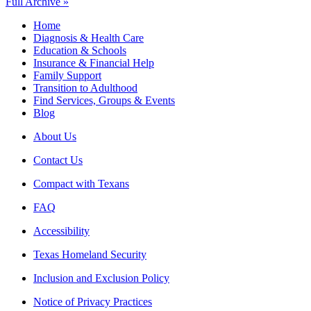
Full Archive »
Home
Diagnosis & Health Care
Education & Schools
Insurance & Financial Help
Family Support
Transition to Adulthood
Find Services, Groups & Events
Blog
About Us
Contact Us
Compact with Texans
FAQ
Accessibility
Texas Homeland Security
Inclusion and Exclusion Policy
Notice of Privacy Practices