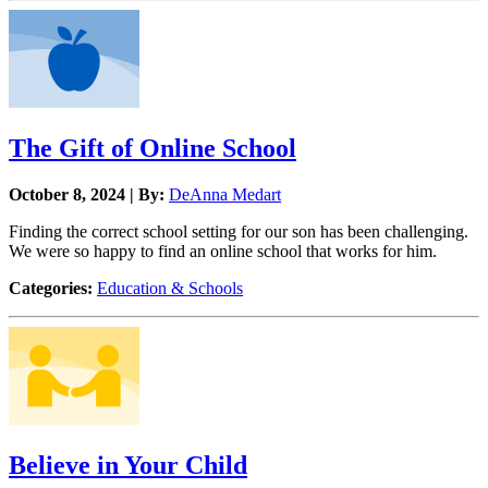
The Gift of Online School
October 8, 2024 | By:
DeAnna Medart
Finding the correct school setting for our son has been challenging.
We were so happy to find an online school that works for him.
Categories:
Education & Schools
Believe in Your Child