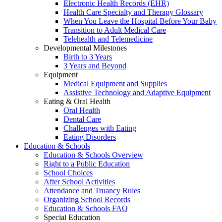
Electronic Health Records (EHR)
Health Care Specialty and Therapy Glossary
When You Leave the Hospital Before Your Baby
Transition to Adult Medical Care
Telehealth and Telemedicine
Developmental Milestones
Birth to 3 Years
3 Years and Beyond
Equipment
Medical Equipment and Supplies
Assistive Technology and Adaptive Equipment
Eating & Oral Health
Oral Health
Dental Care
Challenges with Eating
Eating Disorders
Education & Schools
Education & Schools Overview
Right to a Public Education
School Choices
After School Activities
Attendance and Truancy Rules
Organizing School Records
Education & Schools FAQ
Special Education