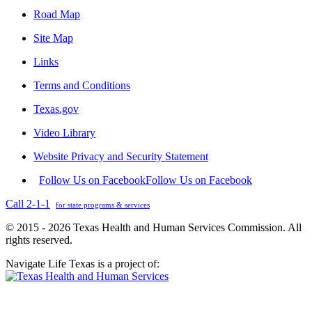
Road Map
Site Map
Links
Terms and Conditions
Texas.gov
Video Library
Website Privacy and Security Statement
Follow Us on Facebook
Follow Us on Facebook
Call 2-1-1
for state programs & services
© 2015 - 2026 Texas Health and Human Services Commission. All
rights reserved.
Navigate Life Texas is a project of: