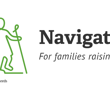
needs