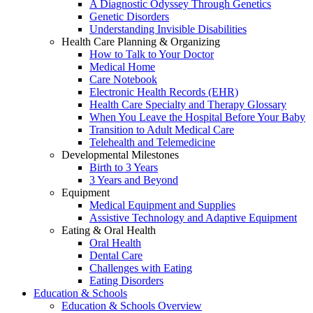
A Diagnostic Odyssey Through Genetics
Genetic Disorders
Understanding Invisible Disabilities
Health Care Planning & Organizing
How to Talk to Your Doctor
Medical Home
Care Notebook
Electronic Health Records (EHR)
Health Care Specialty and Therapy Glossary
When You Leave the Hospital Before Your Baby
Transition to Adult Medical Care
Telehealth and Telemedicine
Developmental Milestones
Birth to 3 Years
3 Years and Beyond
Equipment
Medical Equipment and Supplies
Assistive Technology and Adaptive Equipment
Eating & Oral Health
Oral Health
Dental Care
Challenges with Eating
Eating Disorders
Education & Schools
Education & Schools Overview