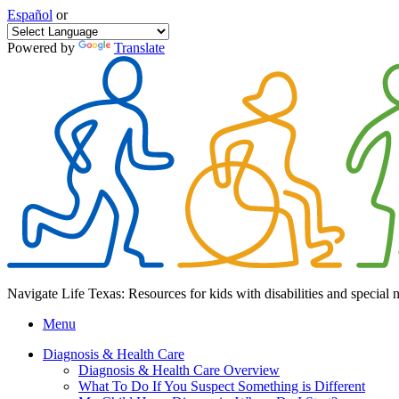
Español
or
Powered by
Translate
Navigate Life Texas: Resources for kids with disabilities and special 
Menu
Diagnosis & Health Care
Diagnosis & Health Care Overview
What To Do If You Suspect Something is Different