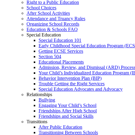
Right to a Public Education
School Choices
After School Activities
Attendance and Truancy Rules
Organizing School Records
Education & Schools FAQ
Special Education
Special Education 101
Early Childhood Special Education Program (EC
Getting ECSE Services
Section 504
Educational Placements
Admission, Review, and Dismissal (ARD) Proces
Your Child’s Individualized Education Program (I
Behavior Intervention Plan (BIP)
Trouble Getting the Right Services
Special Education Advocates and Advocacy
Relationships
Bullying
Engaging Your Child’s School
Friendships After High School
Friendships and Social Skills
Transitions
After Public Education
Transitioning Between Schools