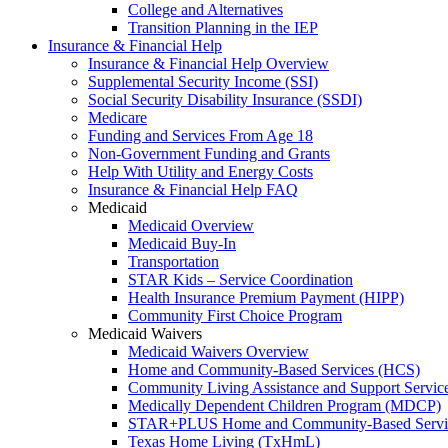
College and Alternatives
Transition Planning in the IEP
Insurance & Financial Help
Insurance & Financial Help Overview
Supplemental Security Income (SSI)
Social Security Disability Insurance (SSDI)
Medicare
Funding and Services From Age 18
Non-Government Funding and Grants
Help With Utility and Energy Costs
Insurance & Financial Help FAQ
Medicaid
Medicaid Overview
Medicaid Buy-In
Transportation
STAR Kids – Service Coordination
Health Insurance Premium Payment (HIPP)
Community First Choice Program
Medicaid Waivers
Medicaid Waivers Overview
Home and Community-Based Services (HCS)
Community Living Assistance and Support Servi
Medically Dependent Children Program (MDCP)
STAR+PLUS Home and Community-Based Servi
Texas Home Living (TxHmL)