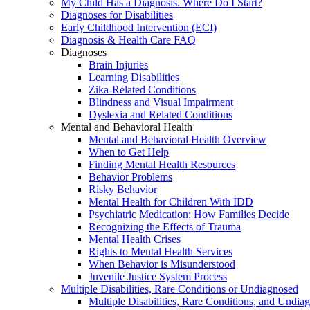
My Child Has a Diagnosis. Where Do I Start?
Diagnoses for Disabilities
Early Childhood Intervention (ECI)
Diagnosis & Health Care FAQ
Diagnoses
Brain Injuries
Learning Disabilities
Zika-Related Conditions
Blindness and Visual Impairment
Dyslexia and Related Conditions
Mental and Behavioral Health
Mental and Behavioral Health Overview
When to Get Help
Finding Mental Health Resources
Behavior Problems
Risky Behavior
Mental Health for Children With IDD
Psychiatric Medication: How Families Decide
Recognizing the Effects of Trauma
Mental Health Crises
Rights to Mental Health Services
When Behavior is Misunderstood
Juvenile Justice System Process
Multiple Disabilities, Rare Conditions or Undiagnosed
Multiple Disabilities, Rare Conditions, and Undia