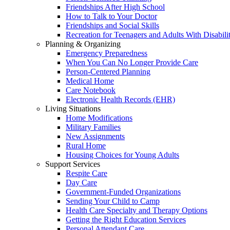
Friendships After High School
How to Talk to Your Doctor
Friendships and Social Skills
Recreation for Teenagers and Adults With Disabilit
Planning & Organizing
Emergency Preparedness
When You Can No Longer Provide Care
Person-Centered Planning
Medical Home
Care Notebook
Electronic Health Records (EHR)
Living Situations
Home Modifications
Military Families
New Assignments
Rural Home
Housing Choices for Young Adults
Support Services
Respite Care
Day Care
Government-Funded Organizations
Sending Your Child to Camp
Health Care Specialty and Therapy Options
Getting the Right Education Services
Personal Attendant Care