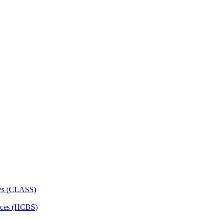
ces (CLASS)
ces (HCBS)