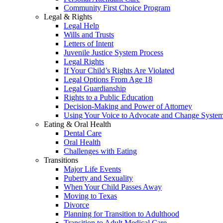
Community First Choice Program
Legal & Rights
Legal Help
Wills and Trusts
Letters of Intent
Juvenile Justice System Process
Legal Rights
If Your Child’s Rights Are Violated
Legal Options From Age 18
Legal Guardianship
Rights to a Public Education
Decision-Making and Power of Attorney
Using Your Voice to Advocate and Change Syste
Eating & Oral Health
Dental Care
Oral Health
Challenges with Eating
Transitions
Major Life Events
Puberty and Sexuality
When Your Child Passes Away
Moving to Texas
Divorce
Planning for Transition to Adulthood
Transition to Adult Medical Care