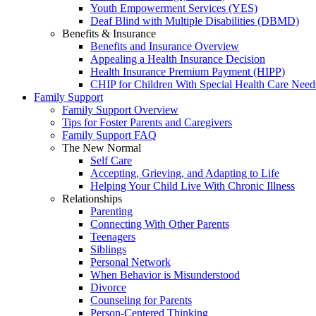
Youth Empowerment Services (YES)
Deaf Blind with Multiple Disabilities (DBMD)
Benefits & Insurance
Benefits and Insurance Overview
Appealing a Health Insurance Decision
Health Insurance Premium Payment (HIPP)
CHIP for Children With Special Health Care Need
Family Support
Family Support Overview
Tips for Foster Parents and Caregivers
Family Support FAQ
The New Normal
Self Care
Accepting, Grieving, and Adapting to Life
Helping Your Child Live With Chronic Illness
Relationships
Parenting
Connecting With Other Parents
Teenagers
Siblings
Personal Network
When Behavior is Misunderstood
Divorce
Counseling for Parents
Person-Centered Thinking