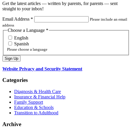
Get the latest articles — written by parents, for parents — sent
straight to your inbox!
Email Address
*
Please include an email
address
Choose a Language
*
English
Spanish
Please choose a language
Website Privacy and Security Statement
Categories
Diagnosis & Health Care
Insurance & Financial Help
Family Support
Education & Schools
Transition to Adulthood
Archive