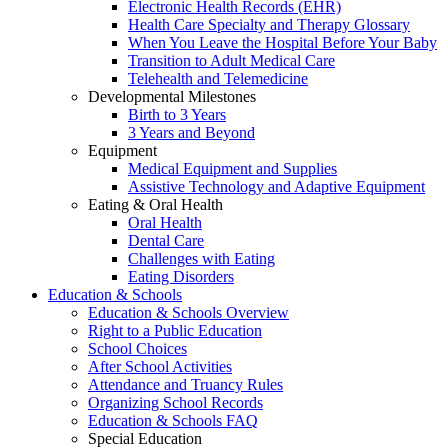
Electronic Health Records (EHR)
Health Care Specialty and Therapy Glossary
When You Leave the Hospital Before Your Baby
Transition to Adult Medical Care
Telehealth and Telemedicine
Developmental Milestones
Birth to 3 Years
3 Years and Beyond
Equipment
Medical Equipment and Supplies
Assistive Technology and Adaptive Equipment
Eating & Oral Health
Oral Health
Dental Care
Challenges with Eating
Eating Disorders
Education & Schools
Education & Schools Overview
Right to a Public Education
School Choices
After School Activities
Attendance and Truancy Rules
Organizing School Records
Education & Schools FAQ
Special Education