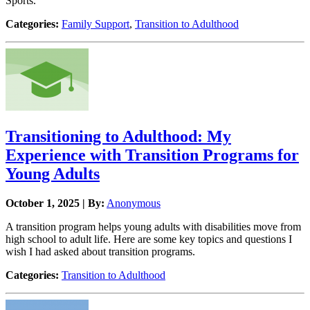
Sports.
Categories:
Family Support
,
Transition to Adulthood
Transitioning to Adulthood: My
Experience with Transition Programs for
Young Adults
October 1, 2025 | By:
Anonymous
A transition program helps young adults with disabilities move from
high school to adult life. Here are some key topics and questions I
wish I had asked about transition programs.
Categories:
Transition to Adulthood