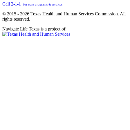
Call 2-1-1
for state programs & services
© 2015 - 2026 Texas Health and Human Services Commission. All
rights reserved.
Navigate Life Texas is a project of: