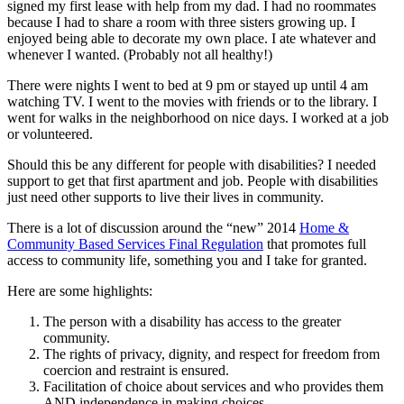
signed my first lease with help from my dad. I had no roommates
because I had to share a room with three sisters growing up. I
enjoyed being able to decorate my own place. I ate whatever and
whenever I wanted. (Probably not all healthy!)
There were nights I went to bed at 9 pm or stayed up until 4 am
watching TV. I went to the movies with friends or to the library. I
went for walks in the neighborhood on nice days. I worked at a job
or volunteered.
Should this be any different for people with disabilities? I needed
support to get that first apartment and job. People with disabilities
just need other supports to live their lives in community.
There is a lot of discussion around the “new” 2014
Home &
Community Based Services Final Regulation
that promotes full
access to community life, something you and I take for granted.
Here are some highlights:
The person with a disability has access to the greater
community.
The rights of privacy, dignity, and respect for freedom from
coercion and restraint is ensured.
Facilitation of choice about services and who provides them
AND independence in making choices.