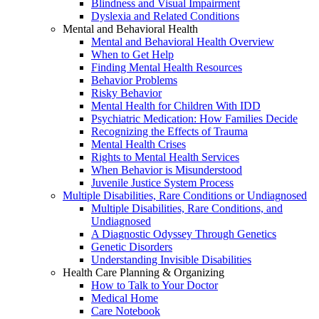
Blindness and Visual Impairment
Dyslexia and Related Conditions
Mental and Behavioral Health
Mental and Behavioral Health Overview
When to Get Help
Finding Mental Health Resources
Behavior Problems
Risky Behavior
Mental Health for Children With IDD
Psychiatric Medication: How Families Decide
Recognizing the Effects of Trauma
Mental Health Crises
Rights to Mental Health Services
When Behavior is Misunderstood
Juvenile Justice System Process
Multiple Disabilities, Rare Conditions or Undiagnosed
Multiple Disabilities, Rare Conditions, and
Undiagnosed
A Diagnostic Odyssey Through Genetics
Genetic Disorders
Understanding Invisible Disabilities
Health Care Planning & Organizing
How to Talk to Your Doctor
Medical Home
Care Notebook