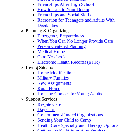
Friendships After High School
How to Talk to Your Doctor
Friendships and Social Skills
Recreation for Teenagers and Adults With
Disabilities
Planning & Organizing
Emergency Preparedness
When You Can No Longer Provide Care
Person-Centered Planning
Medical Home
Care Notebook
Electronic Health Records (EHR)
Living Situations
Home Modifications
Military Families
New Assignments
Rural Home
Housing Choices for Young Adults
Support Services
Respite Care
Day Care
Government-Funded Organizations
Sending Your Child to Camp
Health Care Specialty and Therapy Options
Getting the Right Education Services