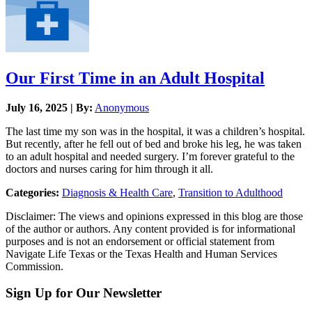
Our First Time in an Adult Hospital
July 16, 2025 | By:
Anonymous
The last time my son was in the hospital, it was a children’s hospital.
But recently, after he fell out of bed and broke his leg, he was taken
to an adult hospital and needed surgery. I’m forever grateful to the
doctors and nurses caring for him through it all.
Categories:
Diagnosis & Health Care
,
Transition to Adulthood
Disclaimer: The views and opinions expressed in this blog are those
of the author or authors. Any content provided is for informational
purposes and is not an endorsement or official statement from
Navigate Life Texas or the Texas Health and Human Services
Commission.
Sign Up for Our Newsletter