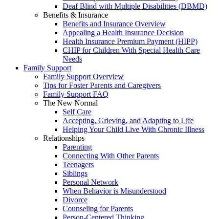
Deaf Blind with Multiple Disabilities (DBMD)
Benefits & Insurance
Benefits and Insurance Overview
Appealing a Health Insurance Decision
Health Insurance Premium Payment (HIPP)
CHIP for Children With Special Health Care
Needs
Family Support
Family Support Overview
Tips for Foster Parents and Caregivers
Family Support FAQ
The New Normal
Self Care
Accepting, Grieving, and Adapting to Life
Helping Your Child Live With Chronic Illness
Relationships
Parenting
Connecting With Other Parents
Teenagers
Siblings
Personal Network
When Behavior is Misunderstood
Divorce
Counseling for Parents
Person-Centered Thinking