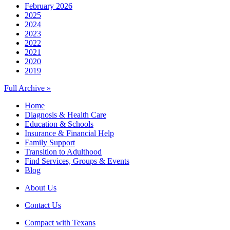
February 2026
2025
2024
2023
2022
2021
2020
2019
Full Archive »
Home
Diagnosis & Health Care
Education & Schools
Insurance & Financial Help
Family Support
Transition to Adulthood
Find Services, Groups & Events
Blog
About Us
Contact Us
Compact with Texans