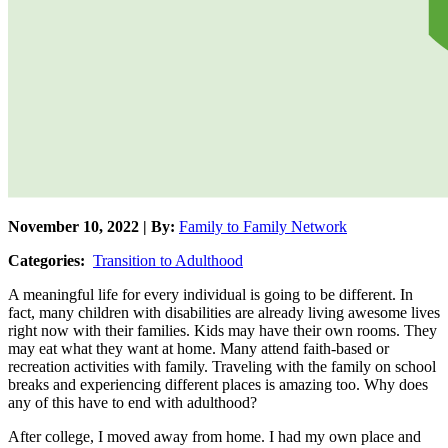
November 10, 2022 | By:
Family to Family Network
Categories:
Transition to Adulthood
A meaningful life for every individual is going to be different. In
fact, many children with disabilities are already living awesome lives
right now with their families. Kids may have their own rooms. They
may eat what they want at home. Many attend faith-based or
recreation activities with family. Traveling with the family on school
breaks and experiencing different places is amazing too. Why does
any of this have to end with adulthood?
After college, I moved away from home. I had my own place and