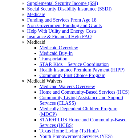
Supplemental Security Income (SSI)
Social Security Disability Insurance (SSDI)
Medicare
Funding and Services From Age 18
Non-Government Funding and Grants
Help With Utility and Energy Costs
Insurance & Financial Help FAQ
Medicaid
Medicaid Overview
Medicaid Buy-In
Transportation
STAR Kids – Service Coordination
Health Insurance Premium Payment (HIPP)
Community First Choice Program
Medicaid Waivers
Medicaid Waivers Overview
Home and Community-Based Services (HCS)
Community Living Assistance and Support
Services (CLASS)
Medically Dependent Children Program
(MDCP)
STAR+PLUS Home and Community-Based
Services (HCBS)
Texas Home Living (TxHmL)
Youth Empowerment Services (YES)