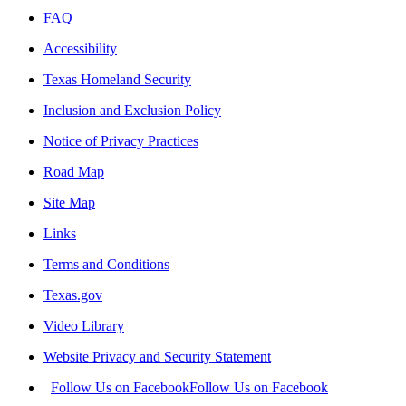
FAQ
Accessibility
Texas Homeland Security
Inclusion and Exclusion Policy
Notice of Privacy Practices
Road Map
Site Map
Links
Terms and Conditions
Texas.gov
Video Library
Website Privacy and Security Statement
Follow Us on Facebook
Follow Us on Facebook