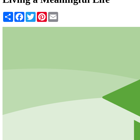
Share
Facebook
Twitter
Pinterest
Email