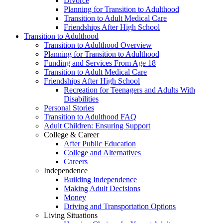
Divorce
Planning for Transition to Adulthood
Transition to Adult Medical Care
Friendships After High School
Transition to Adulthood
Transition to Adulthood Overview
Planning for Transition to Adulthood
Funding and Services From Age 18
Transition to Adult Medical Care
Friendships After High School
Recreation for Teenagers and Adults With
Disabilities
Personal Stories
Transition to Adulthood FAQ
Adult Children: Ensuring Support
College & Career
After Public Education
College and Alternatives
Careers
Independence
Building Independence
Making Adult Decisions
Money
Driving and Transportation Options
Living Situations