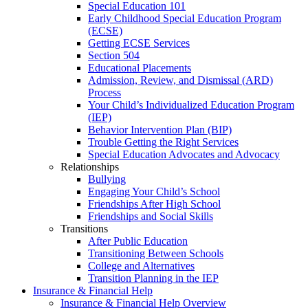
Special Education 101
Early Childhood Special Education Program
(ECSE)
Getting ECSE Services
Section 504
Educational Placements
Admission, Review, and Dismissal (ARD)
Process
Your Child’s Individualized Education Program
(IEP)
Behavior Intervention Plan (BIP)
Trouble Getting the Right Services
Special Education Advocates and Advocacy
Relationships
Bullying
Engaging Your Child’s School
Friendships After High School
Friendships and Social Skills
Transitions
After Public Education
Transitioning Between Schools
College and Alternatives
Transition Planning in the IEP
Insurance & Financial Help
Insurance & Financial Help Overview