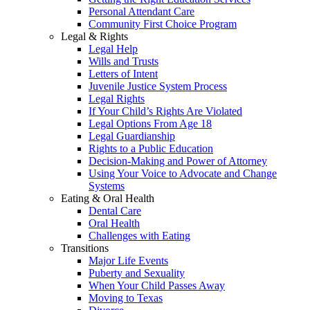
Personal Attendant Care
Community First Choice Program
Legal & Rights
Legal Help
Wills and Trusts
Letters of Intent
Juvenile Justice System Process
Legal Rights
If Your Child’s Rights Are Violated
Legal Options From Age 18
Legal Guardianship
Rights to a Public Education
Decision-Making and Power of Attorney
Using Your Voice to Advocate and Change
Systems
Eating & Oral Health
Dental Care
Oral Health
Challenges with Eating
Transitions
Major Life Events
Puberty and Sexuality
When Your Child Passes Away
Moving to Texas