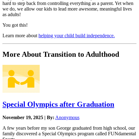
hard to step back from controlling everything as a parent. Yet when
we do, we allow our kids to lead more awesome, meaningful lives
as adults!
You got this!
Learn more about
helping your child build independence.
More About Transition to Adulthood
Special Olympics after Graduation
November 19, 2025 | By:
Anonymous
A few years before my son George graduated from high school, our
family discovered a Special Olympics program called FUNdamental