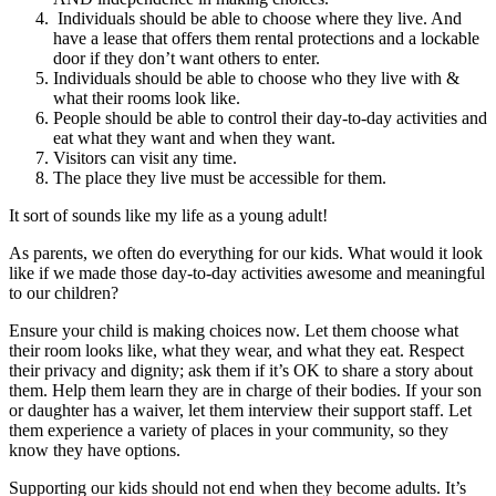
Individuals should be able to choose where they live. And
have a lease that offers them rental protections and a lockable
door if they don’t want others to enter.
Individuals should be able to choose who they live with &
what their rooms look like.
People should be able to control their day-to-day activities and
eat what they want and when they want.
Visitors can visit any time.
The place they live must be accessible for them.
It sort of sounds like my life as a young adult!
As parents, we often do everything for our kids. What would it look
like if we made those day-to-day activities awesome and meaningful
to our children?
Ensure your child is making choices now. Let them choose what
their room looks like, what they wear, and what they eat. Respect
their privacy and dignity; ask them if it’s OK to share a story about
them. Help them learn they are in charge of their bodies. If your son
or daughter has a waiver, let them interview their support staff. Let
them experience a variety of places in your community, so they
know they have options.
Supporting our kids should not end when they become adults. It’s