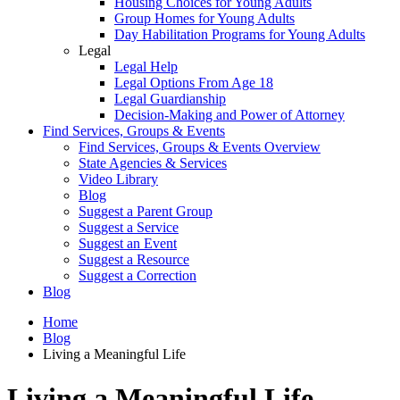
Housing Choices for Young Adults
Group Homes for Young Adults
Day Habilitation Programs for Young Adults
Legal
Legal Help
Legal Options From Age 18
Legal Guardianship
Decision-Making and Power of Attorney
Find Services, Groups & Events
Find Services, Groups & Events Overview
State Agencies & Services
Video Library
Blog
Suggest a Parent Group
Suggest a Service
Suggest an Event
Suggest a Resource
Suggest a Correction
Blog
Home
Blog
Living a Meaningful Life
Living a Meaningful Life