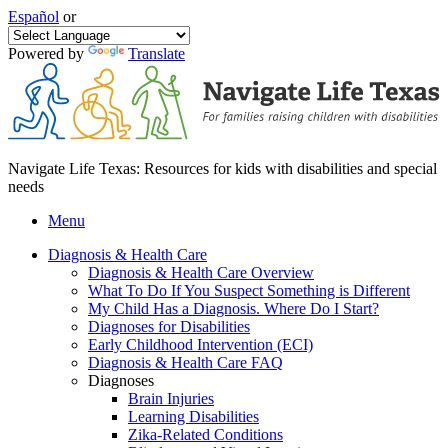
Español
or
Powered by
Translate
Navigate Life Texas: Resources for kids with disabilities and special
needs
Menu
Diagnosis & Health Care
Diagnosis & Health Care Overview
What To Do If You Suspect Something is Different
My Child Has a Diagnosis. Where Do I Start?
Diagnoses for Disabilities
Early Childhood Intervention (ECI)
Diagnosis & Health Care FAQ
Diagnoses
Brain Injuries
Learning Disabilities
Zika-Related Conditions