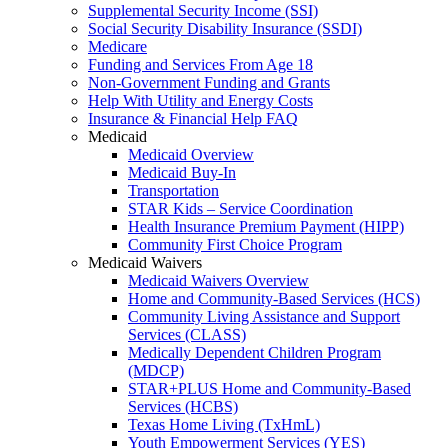
Supplemental Security Income (SSI)
Social Security Disability Insurance (SSDI)
Medicare
Funding and Services From Age 18
Non-Government Funding and Grants
Help With Utility and Energy Costs
Insurance & Financial Help FAQ
Medicaid
Medicaid Overview
Medicaid Buy-In
Transportation
STAR Kids – Service Coordination
Health Insurance Premium Payment (HIPP)
Community First Choice Program
Medicaid Waivers
Medicaid Waivers Overview
Home and Community-Based Services (HCS)
Community Living Assistance and Support
Services (CLASS)
Medically Dependent Children Program
(MDCP)
STAR+PLUS Home and Community-Based
Services (HCBS)
Texas Home Living (TxHmL)
Youth Empowerment Services (YES)