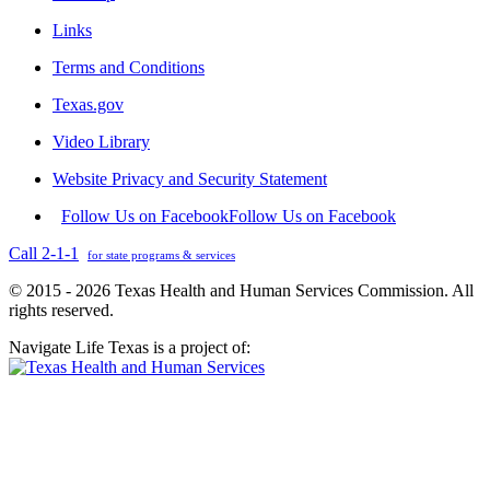
Links
Terms and Conditions
Texas.gov
Video Library
Website Privacy and Security Statement
Follow Us on Facebook
Follow Us on Facebook
Call 2-1-1
for state programs & services
© 2015 - 2026 Texas Health and Human Services Commission. All
rights reserved.
Navigate Life Texas is a project of: