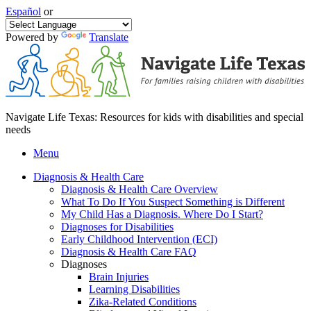
Español
or
Powered by
Translate
Navigate Life Texas: Resources for kids with disabilities and special
needs
Menu
Diagnosis & Health Care
Diagnosis & Health Care Overview
What To Do If You Suspect Something is Different
My Child Has a Diagnosis. Where Do I Start?
Diagnoses for Disabilities
Early Childhood Intervention (ECI)
Diagnosis & Health Care FAQ
Diagnoses
Brain Injuries
Learning Disabilities
Zika-Related Conditions