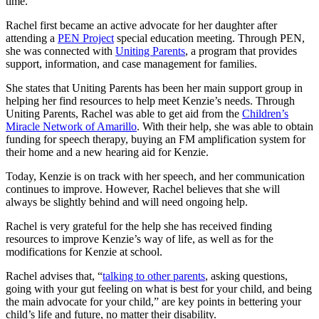
time.”
Rachel first became an active advocate for her daughter after
attending a
PEN Project
special education meeting. Through PEN,
she was connected with
Uniting Parents
, a program that provides
support, information, and case management for families.
She states that Uniting Parents has been her main support group in
helping her find resources to help meet Kenzie’s needs. Through
Uniting Parents, Rachel was able to get aid from the
Children’s
Miracle Network of Amarillo
. With their help, she was able to obtain
funding for speech therapy, buying an FM amplification system for
their home and a new hearing aid for Kenzie.
Today, Kenzie is on track with her speech, and her communication
continues to improve. However, Rachel believes that she will
always be slightly behind and will need ongoing help.
Rachel is very grateful for the help she has received finding
resources to improve Kenzie’s way of life, as well as for the
modifications for Kenzie at school.
Rachel advises that, “
talking to other parents
, asking questions,
going with your gut feeling on what is best for your child, and being
the main advocate for your child,” are key points in bettering your
child’s life and future, no matter their disability.