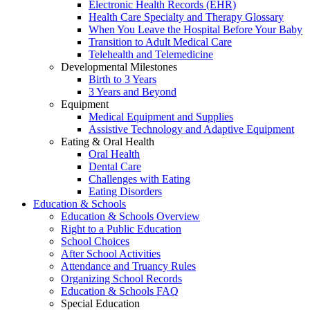
Electronic Health Records (EHR)
Health Care Specialty and Therapy Glossary
When You Leave the Hospital Before Your Baby
Transition to Adult Medical Care
Telehealth and Telemedicine
Developmental Milestones
Birth to 3 Years
3 Years and Beyond
Equipment
Medical Equipment and Supplies
Assistive Technology and Adaptive Equipment
Eating & Oral Health
Oral Health
Dental Care
Challenges with Eating
Eating Disorders
Education & Schools
Education & Schools Overview
Right to a Public Education
School Choices
After School Activities
Attendance and Truancy Rules
Organizing School Records
Education & Schools FAQ
Special Education