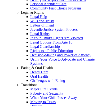
Personal Attendant Care
Community First Choice Program
Legal & Rights
Legal Help
Wills and Trusts
Letters of Intent
Juvenile Justice System Process
Legal Rights
If Your Child’s Rights Are Violated
Legal Options From Age 18
Legal Guardianship
Rights to a Public Education
Decision-Making and Power of Attorney
Using Your Voice to Advocate and Change
Systems
Eating & Oral Health
Dental Care
Oral Health
Challenges with Eating
Transitions
Major Life Events
Puberty and Sexuality
When Your Child Passes Away
Moving to Texas