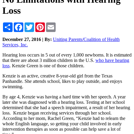
Loss
Share
Facebook
Twitter
Pinterest
Email
December 27, 2016 | By:
Uniting Parents/Coalition of Health
Services, Inc.
Hearing loss occurs in 5 out of every 1,000 newborns. It is estimated
that there are about 3 million children in the U.S.
who have hearing
loss
. Kenzie Green is one of those children.
Kenzie is an active, creative 8-year-old girl from the Texas
Panhandle. She attends school, likes to play outside, and enjoys
swimming.
By age 4, Kenzie was having a hard time with her speech. A year
later she was diagnosed with a hearing loss. Testing at her school
determined that she had a speech impairment, a result of her hearing
loss. Kenzie began receiving services through her school.
According to her mom, Rachel Green, “Kenzie had to relearn the
whole English language, so getting your child involved in early
intervention therapies as soon as possible can help save a lot of