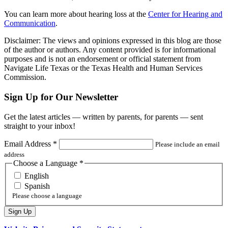
You can learn more about hearing loss at the
Center for Hearing and
Communication
.
Disclaimer: The views and opinions expressed in this blog are those
of the author or authors. Any content provided is for informational
purposes and is not an endorsement or official statement from
Navigate Life Texas or the Texas Health and Human Services
Commission.
Sign Up for Our Newsletter
Get the latest articles — written by parents, for parents — sent
straight to your inbox!
Email Address
*
Please include an email
address
Choose a Language
*
English
Spanish
Please choose a language