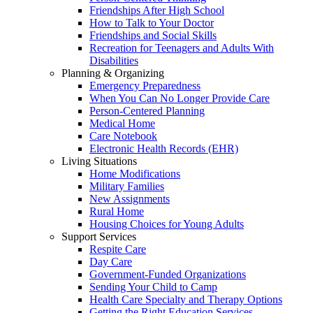
Friendships After High School
How to Talk to Your Doctor
Friendships and Social Skills
Recreation for Teenagers and Adults With
Disabilities
Planning & Organizing
Emergency Preparedness
When You Can No Longer Provide Care
Person-Centered Planning
Medical Home
Care Notebook
Electronic Health Records (EHR)
Living Situations
Home Modifications
Military Families
New Assignments
Rural Home
Housing Choices for Young Adults
Support Services
Respite Care
Day Care
Government-Funded Organizations
Sending Your Child to Camp
Health Care Specialty and Therapy Options
Getting the Right Education Services