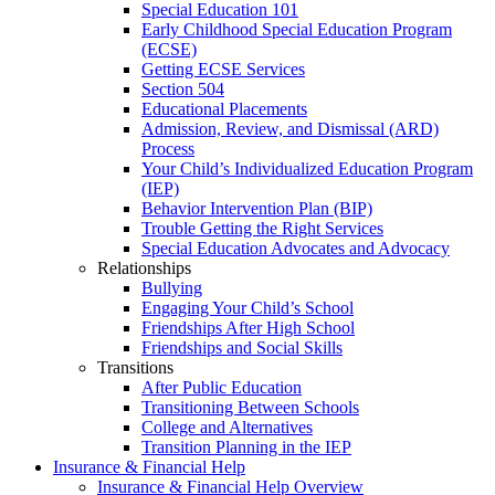
Special Education 101
Early Childhood Special Education Program
(ECSE)
Getting ECSE Services
Section 504
Educational Placements
Admission, Review, and Dismissal (ARD)
Process
Your Child’s Individualized Education Program
(IEP)
Behavior Intervention Plan (BIP)
Trouble Getting the Right Services
Special Education Advocates and Advocacy
Relationships
Bullying
Engaging Your Child’s School
Friendships After High School
Friendships and Social Skills
Transitions
After Public Education
Transitioning Between Schools
College and Alternatives
Transition Planning in the IEP
Insurance & Financial Help
Insurance & Financial Help Overview