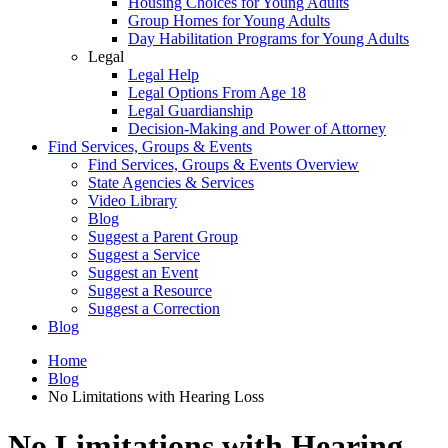
Housing Choices for Young Adults
Group Homes for Young Adults
Day Habilitation Programs for Young Adults
Legal
Legal Help
Legal Options From Age 18
Legal Guardianship
Decision-Making and Power of Attorney
Find Services, Groups & Events
Find Services, Groups & Events Overview
State Agencies & Services
Video Library
Blog
Suggest a Parent Group
Suggest a Service
Suggest an Event
Suggest a Resource
Suggest a Correction
Blog
Home
Blog
No Limitations with Hearing Loss
No Limitations with Hearing