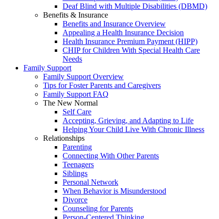
Deaf Blind with Multiple Disabilities (DBMD)
Benefits & Insurance
Benefits and Insurance Overview
Appealing a Health Insurance Decision
Health Insurance Premium Payment (HIPP)
CHIP for Children With Special Health Care
Needs
Family Support
Family Support Overview
Tips for Foster Parents and Caregivers
Family Support FAQ
The New Normal
Self Care
Accepting, Grieving, and Adapting to Life
Helping Your Child Live With Chronic Illness
Relationships
Parenting
Connecting With Other Parents
Teenagers
Siblings
Personal Network
When Behavior is Misunderstood
Divorce
Counseling for Parents
Person-Centered Thinking