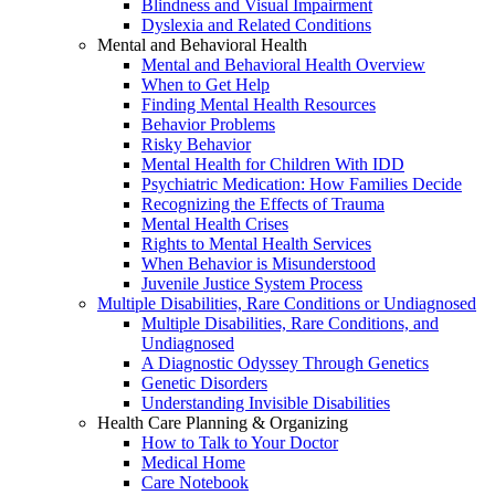
Blindness and Visual Impairment
Dyslexia and Related Conditions
Mental and Behavioral Health
Mental and Behavioral Health Overview
When to Get Help
Finding Mental Health Resources
Behavior Problems
Risky Behavior
Mental Health for Children With IDD
Psychiatric Medication: How Families Decide
Recognizing the Effects of Trauma
Mental Health Crises
Rights to Mental Health Services
When Behavior is Misunderstood
Juvenile Justice System Process
Multiple Disabilities, Rare Conditions or Undiagnosed
Multiple Disabilities, Rare Conditions, and
Undiagnosed
A Diagnostic Odyssey Through Genetics
Genetic Disorders
Understanding Invisible Disabilities
Health Care Planning & Organizing
How to Talk to Your Doctor
Medical Home
Care Notebook