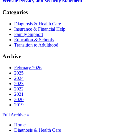
Website Privacy and Security Statement
Categories
Diagnosis & Health Care
Insurance & Financial Help
Family Support
Education & Schools
Transition to Adulthood
Archive
February 2026
2025
2024
2023
2022
2021
2020
2019
Full Archive »
Home
Diagnosis & Health Care