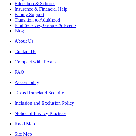
Education & Schools
Insurance & Financial Help
Family Support
Transition to Adulthood
Find Services, Groups & Events
Blog
About Us
Contact Us
Compact with Texans
FAQ
Accessibility
Texas Homeland Security
Inclusion and Exclusion Policy
Notice of Privacy Practices
Road Map
Site Map