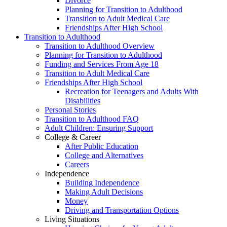
Divorce
Planning for Transition to Adulthood
Transition to Adult Medical Care
Friendships After High School
Transition to Adulthood
Transition to Adulthood Overview
Planning for Transition to Adulthood
Funding and Services From Age 18
Transition to Adult Medical Care
Friendships After High School
Recreation for Teenagers and Adults With
Disabilities
Personal Stories
Transition to Adulthood FAQ
Adult Children: Ensuring Support
College & Career
After Public Education
College and Alternatives
Careers
Independence
Building Independence
Making Adult Decisions
Money
Driving and Transportation Options
Living Situations