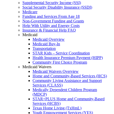
Supplemental Security Income (SSI)
Social Security Disability Insurance (SSDI)
Medicare
Funding and Services From Age 18
Non-Government Funding and Grants
Help With Utility and Energy Costs
Insurance & Financial Help FAQ
Medicaid
Medicaid Overview
Medicaid Buy-In
Transportation
STAR Kids – Service Coordination
Health Insurance Premium Payment (HIPP)
Community First Choice Program
Medicaid Waivers
Medicaid Waivers Overview
Home and Community-Based Services (HCS)
Community Living Assistance and Support
Services (CLASS)
Medically Dependent Children Program
(MDCP)
STAR+PLUS Home and Community-Based
Services (HCBS)
Texas Home Living (TxHmL)
Youth Empowerment Services (YES)