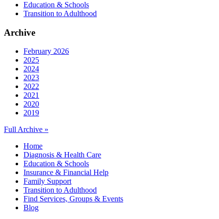
Education & Schools
Transition to Adulthood
Archive
February 2026
2025
2024
2023
2022
2021
2020
2019
Full Archive »
Home
Diagnosis & Health Care
Education & Schools
Insurance & Financial Help
Family Support
Transition to Adulthood
Find Services, Groups & Events
Blog