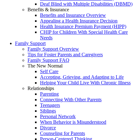
Deaf Blind with Multiple Disabilities (DBMD)
Benefits & Insurance
Benefits and Insurance Overview
Appealing a Health Insurance Decision
Health Insurance Premium Payment (HIPP)
CHIP for Children With Special Health Care
Needs
Family Support
Family Support Overview
Tips for Foster Parents and Caregivers
Family Support FAQ
The New Normal
Self Care
Accepting, Grieving, and Adapting to Life
Helping Your Child Live With Chronic Illness
Relationships
Parenting
Connecting With Other Parents
Teenagers
Siblings
Personal Network
When Behavior is Misunderstood
Divorce
Counseling for Parents
Person-Centered Thinking