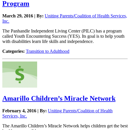
Program
March 29, 2016 | By:
Uniting Parents/Coalition of Health Services,
Inc.
The Panhandle Independent Living Center (PILC) has a program
called Youth Encountering Success (YES). Its goal is to help youth
with disabilities learn life skills and independence.
Categories:
Transition to Adulthood
Amarillo Children’s Miracle Network
February 4, 2016 | By:
Uniting Parents/Coalition of Health
Services, Inc.
The Amarillo Children’s Miracle Network helps children get the best