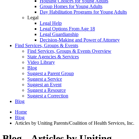
Housing Choices for Young Adults
Group Homes for Young Adults
Day Habilitation Programs for Young Adults
Legal
Legal Help
Legal Options From Age 18
Legal Guardianship
Decision-Making and Power of Attorney
Find Services, Groups & Events
Find Services, Groups & Events Overview
State Agencies & Services
Video Library
Blog
Suggest a Parent Group
Suggest a Service
Suggest an Event
Suggest a Resource
Suggest a Correction
Blog
Home
Blog
Articles by Uniting Parents/Coalition of Health Services, Inc.
Blog – Articles by Uniting