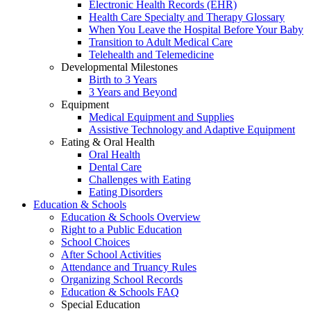
Electronic Health Records (EHR)
Health Care Specialty and Therapy Glossary
When You Leave the Hospital Before Your Baby
Transition to Adult Medical Care
Telehealth and Telemedicine
Developmental Milestones
Birth to 3 Years
3 Years and Beyond
Equipment
Medical Equipment and Supplies
Assistive Technology and Adaptive Equipment
Eating & Oral Health
Oral Health
Dental Care
Challenges with Eating
Eating Disorders
Education & Schools
Education & Schools Overview
Right to a Public Education
School Choices
After School Activities
Attendance and Truancy Rules
Organizing School Records
Education & Schools FAQ
Special Education