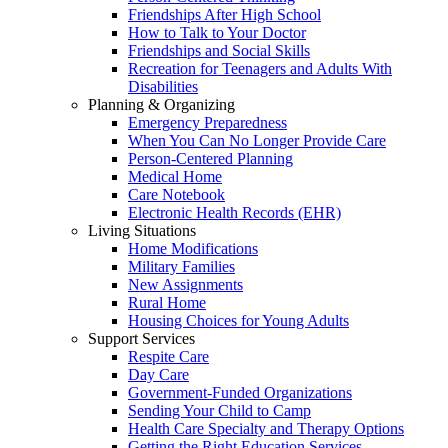
Friendships After High School
How to Talk to Your Doctor
Friendships and Social Skills
Recreation for Teenagers and Adults With
Disabilities
Planning & Organizing
Emergency Preparedness
When You Can No Longer Provide Care
Person-Centered Planning
Medical Home
Care Notebook
Electronic Health Records (EHR)
Living Situations
Home Modifications
Military Families
New Assignments
Rural Home
Housing Choices for Young Adults
Support Services
Respite Care
Day Care
Government-Funded Organizations
Sending Your Child to Camp
Health Care Specialty and Therapy Options
Getting the Right Education Services