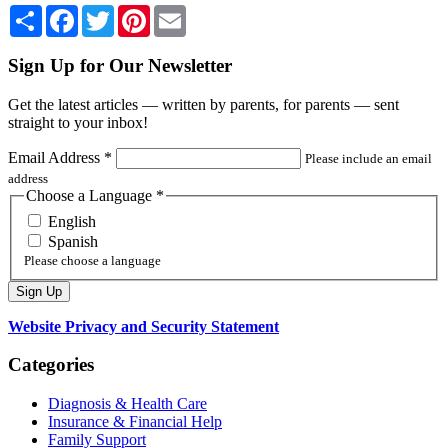
Share
Facebook
Twitter
Pinterest
Email
Sign Up for Our Newsletter
Get the latest articles — written by parents, for parents — sent
straight to your inbox!
Email Address
*
Please include an email
address
Choose a Language
*
English
Spanish
Please choose a language
Website Privacy and Security Statement
Categories
Diagnosis & Health Care
Insurance & Financial Help
Family Support