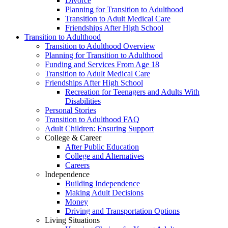
Divorce
Planning for Transition to Adulthood
Transition to Adult Medical Care
Friendships After High School
Transition to Adulthood
Transition to Adulthood Overview
Planning for Transition to Adulthood
Funding and Services From Age 18
Transition to Adult Medical Care
Friendships After High School
Recreation for Teenagers and Adults With
Disabilities
Personal Stories
Transition to Adulthood FAQ
Adult Children: Ensuring Support
College & Career
After Public Education
College and Alternatives
Careers
Independence
Building Independence
Making Adult Decisions
Money
Driving and Transportation Options
Living Situations