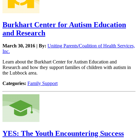
Burkhart Center for Autism Education
and Research
March 30, 2016 | By:
Uniting Parents/Coalition of Health Services,
Inc.
Learn about the Burkhart Center for Autism Education and
Research and how they support families of children with autism in
the Lubbock area.
Categories:
Family Support
YES: The Youth Encountering Success