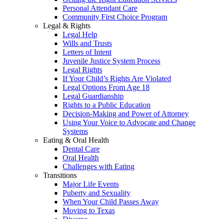
Personal Attendant Care
Community First Choice Program
Legal & Rights
Legal Help
Wills and Trusts
Letters of Intent
Juvenile Justice System Process
Legal Rights
If Your Child’s Rights Are Violated
Legal Options From Age 18
Legal Guardianship
Rights to a Public Education
Decision-Making and Power of Attorney
Using Your Voice to Advocate and Change
Systems
Eating & Oral Health
Dental Care
Oral Health
Challenges with Eating
Transitions
Major Life Events
Puberty and Sexuality
When Your Child Passes Away
Moving to Texas