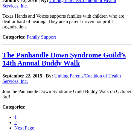
January 13, 2016 | By:
Uniting Parents/Coalition of Health
Services, Inc.
Texas Hands and Voices supports families with children who are
deaf or hard of hearing. They are a parent-driven nonprofit
organization.
Categories:
Family Support
The Panhandle Down Syndrome Guild’s
14th Annual Buddy Walk
September 22, 2015 | By:
Uniting Parents/Coalition of Health
Services, Inc.
Join the Panhandle Down Syndrome Guild Buddy Walk on October
3rd!
Categories:
1
2
Next Page