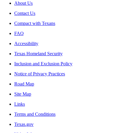
About Us
Contact Us
Compact with Texans
FAQ
Accessibility
Texas Homeland Security
Inclusion and Exclusion Policy
Notice of Privacy Practices
Road Map
Site Map
Links
Terms and Conditions
Texas.gov