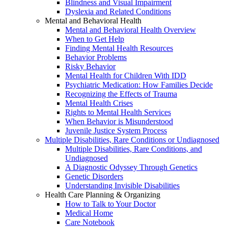
Blindness and Visual Impairment
Dyslexia and Related Conditions
Mental and Behavioral Health
Mental and Behavioral Health Overview
When to Get Help
Finding Mental Health Resources
Behavior Problems
Risky Behavior
Mental Health for Children With IDD
Psychiatric Medication: How Families Decide
Recognizing the Effects of Trauma
Mental Health Crises
Rights to Mental Health Services
When Behavior is Misunderstood
Juvenile Justice System Process
Multiple Disabilities, Rare Conditions or Undiagnosed
Multiple Disabilities, Rare Conditions, and
Undiagnosed
A Diagnostic Odyssey Through Genetics
Genetic Disorders
Understanding Invisible Disabilities
Health Care Planning & Organizing
How to Talk to Your Doctor
Medical Home
Care Notebook