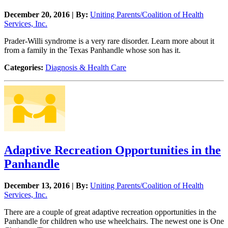
December 20, 2016 | By:
Uniting Parents/Coalition of Health
Services, Inc.
Prader-Willi syndrome is a very rare disorder. Learn more about it
from a family in the Texas Panhandle whose son has it.
Categories:
Diagnosis & Health Care
Adaptive Recreation Opportunities in the
Panhandle
December 13, 2016 | By:
Uniting Parents/Coalition of Health
Services, Inc.
There are a couple of great adaptive recreation opportunities in the
Panhandle for children who use wheelchairs. The newest one is One