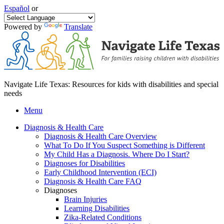
Español
or
Powered by
Translate
Navigate Life Texas: Resources for kids with disabilities and special
needs
Menu
Diagnosis & Health Care
Diagnosis & Health Care Overview
What To Do If You Suspect Something is Different
My Child Has a Diagnosis. Where Do I Start?
Diagnoses for Disabilities
Early Childhood Intervention (ECI)
Diagnosis & Health Care FAQ
Diagnoses
Brain Injuries
Learning Disabilities
Zika-Related Conditions