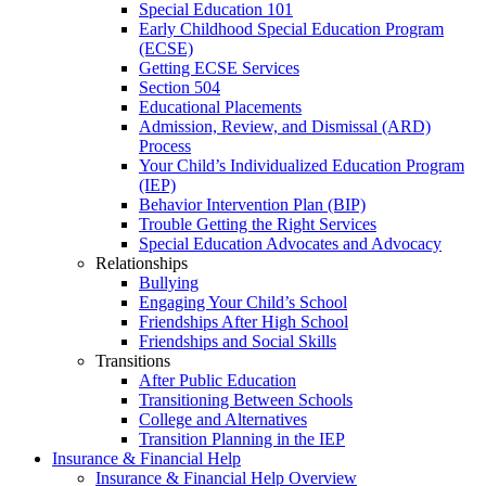
Special Education 101
Early Childhood Special Education Program
(ECSE)
Getting ECSE Services
Section 504
Educational Placements
Admission, Review, and Dismissal (ARD)
Process
Your Child’s Individualized Education Program
(IEP)
Behavior Intervention Plan (BIP)
Trouble Getting the Right Services
Special Education Advocates and Advocacy
Relationships
Bullying
Engaging Your Child’s School
Friendships After High School
Friendships and Social Skills
Transitions
After Public Education
Transitioning Between Schools
College and Alternatives
Transition Planning in the IEP
Insurance & Financial Help
Insurance & Financial Help Overview