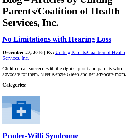
Parents/Coalition of Health
Services, Inc.
No Limitations with Hearing Loss
December 27, 2016 | By:
Uniting Parents/Coalition of Health
Services, Inc.
Children can succeed with the right support and parents who
advocate for them. Meet Kenzie Green and her advocate mom.
Categories:
Prader-Willi Syndrome