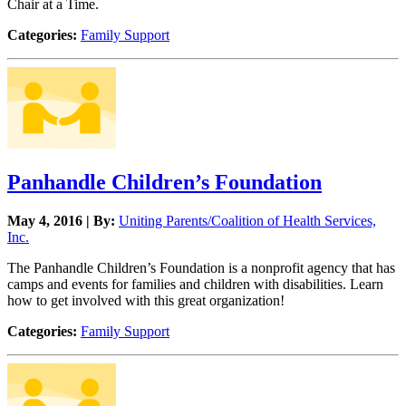
Chair at a Time.
Categories:
Family Support
Panhandle Children’s Foundation
May 4, 2016 | By:
Uniting Parents/Coalition of Health Services,
Inc.
The Panhandle Children’s Foundation is a nonprofit agency that has
camps and events for families and children with disabilities. Learn
how to get involved with this great organization!
Categories:
Family Support