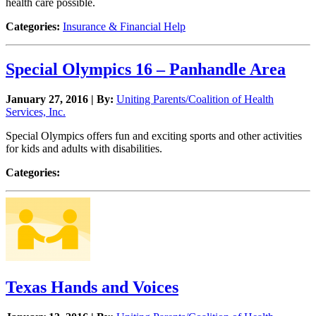
health care possible.
Categories:
Insurance & Financial Help
Special Olympics 16 – Panhandle Area
January 27, 2016 | By:
Uniting Parents/Coalition of Health
Services, Inc.
Special Olympics offers fun and exciting sports and other activities
for kids and adults with disabilities.
Categories:
Texas Hands and Voices