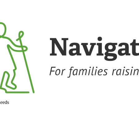
needs