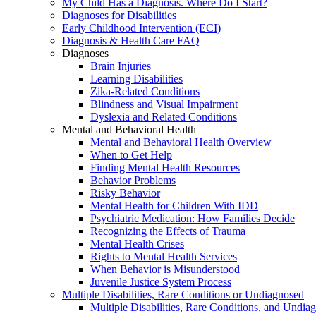
My Child Has a Diagnosis. Where Do I Start?
Diagnoses for Disabilities
Early Childhood Intervention (ECI)
Diagnosis & Health Care FAQ
Diagnoses
Brain Injuries
Learning Disabilities
Zika-Related Conditions
Blindness and Visual Impairment
Dyslexia and Related Conditions
Mental and Behavioral Health
Mental and Behavioral Health Overview
When to Get Help
Finding Mental Health Resources
Behavior Problems
Risky Behavior
Mental Health for Children With IDD
Psychiatric Medication: How Families Decide
Recognizing the Effects of Trauma
Mental Health Crises
Rights to Mental Health Services
When Behavior is Misunderstood
Juvenile Justice System Process
Multiple Disabilities, Rare Conditions or Undiagnosed
Multiple Disabilities, Rare Conditions, and Undia