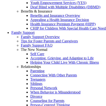
Youth Empowerment Services (YES)
Deaf Blind with Multiple Disabilities (DBMD)
Benefits & Insurance
Benefits and Insurance Overview
Appealing a Health Insurance Decision
Health Insurance Premium Payment (HIPP)
CHIP for Children With Special Health Care Need
Family Support
Family Support Overview
Tips for Foster Parents and Caregivers
Family Support FAQ
The New Normal
Self Care
Accepting, Grieving, and Adapting to Life
Helping Your Child Live With Chronic Illness
Relationships
Parenting
Connecting With Other Parents
Teenagers
Siblings
Personal Network
When Behavior is Misunderstood
Divorce
Counseling for Parents
Person-Centered Thinking