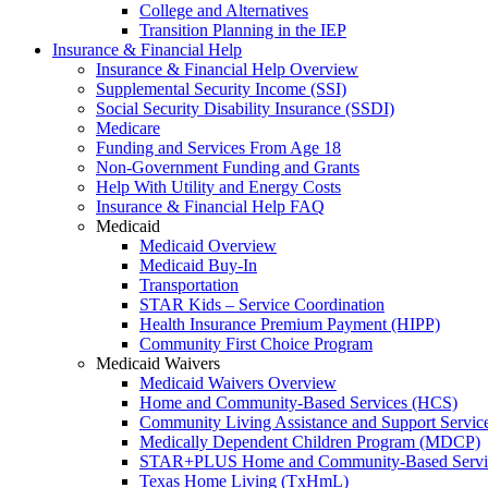
College and Alternatives
Transition Planning in the IEP
Insurance & Financial Help
Insurance & Financial Help Overview
Supplemental Security Income (SSI)
Social Security Disability Insurance (SSDI)
Medicare
Funding and Services From Age 18
Non-Government Funding and Grants
Help With Utility and Energy Costs
Insurance & Financial Help FAQ
Medicaid
Medicaid Overview
Medicaid Buy-In
Transportation
STAR Kids – Service Coordination
Health Insurance Premium Payment (HIPP)
Community First Choice Program
Medicaid Waivers
Medicaid Waivers Overview
Home and Community-Based Services (HCS)
Community Living Assistance and Support Servi
Medically Dependent Children Program (MDCP)
STAR+PLUS Home and Community-Based Servi
Texas Home Living (TxHmL)