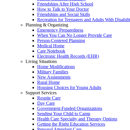
Friendships After High School
How to Talk to Your Doctor
Friendships and Social Skills
Recreation for Teenagers and Adults With Disabilit
Planning & Organizing
Emergency Preparedness
When You Can No Longer Provide Care
Person-Centered Planning
Medical Home
Care Notebook
Electronic Health Records (EHR)
Living Situations
Home Modifications
Military Families
New Assignments
Rural Home
Housing Choices for Young Adults
Support Services
Respite Care
Day Care
Government-Funded Organizations
Sending Your Child to Camp
Health Care Specialty and Therapy Options
Getting the Right Education Services
Personal Attendant Care