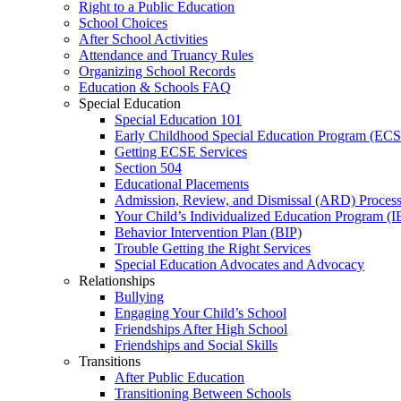
Right to a Public Education
School Choices
After School Activities
Attendance and Truancy Rules
Organizing School Records
Education & Schools FAQ
Special Education
Special Education 101
Early Childhood Special Education Program (EC
Getting ECSE Services
Section 504
Educational Placements
Admission, Review, and Dismissal (ARD) Proces
Your Child’s Individualized Education Program (I
Behavior Intervention Plan (BIP)
Trouble Getting the Right Services
Special Education Advocates and Advocacy
Relationships
Bullying
Engaging Your Child’s School
Friendships After High School
Friendships and Social Skills
Transitions
After Public Education
Transitioning Between Schools