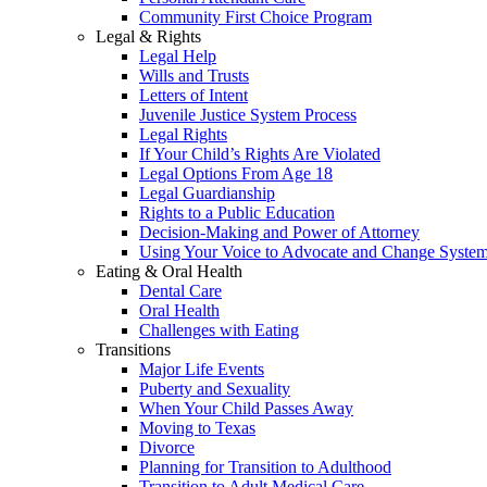
Community First Choice Program
Legal & Rights
Legal Help
Wills and Trusts
Letters of Intent
Juvenile Justice System Process
Legal Rights
If Your Child’s Rights Are Violated
Legal Options From Age 18
Legal Guardianship
Rights to a Public Education
Decision-Making and Power of Attorney
Using Your Voice to Advocate and Change Syste
Eating & Oral Health
Dental Care
Oral Health
Challenges with Eating
Transitions
Major Life Events
Puberty and Sexuality
When Your Child Passes Away
Moving to Texas
Divorce
Planning for Transition to Adulthood
Transition to Adult Medical Care