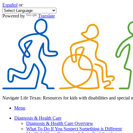
Español
or
Powered by
Translate
Navigate Life Texas: Resources for kids with disabilities and special 
Menu
Diagnosis & Health Care
Diagnosis & Health Care Overview
What To Do If You Suspect Something is Different