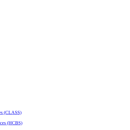
ces (CLASS)
ces (HCBS)