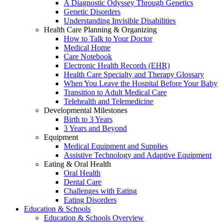
A Diagnostic Odyssey Through Genetics
Genetic Disorders
Understanding Invisible Disabilities
Health Care Planning & Organizing
How to Talk to Your Doctor
Medical Home
Care Notebook
Electronic Health Records (EHR)
Health Care Specialty and Therapy Glossary
When You Leave the Hospital Before Your Baby
Transition to Adult Medical Care
Telehealth and Telemedicine
Developmental Milestones
Birth to 3 Years
3 Years and Beyond
Equipment
Medical Equipment and Supplies
Assistive Technology and Adaptive Equipment
Eating & Oral Health
Oral Health
Dental Care
Challenges with Eating
Eating Disorders
Education & Schools
Education & Schools Overview