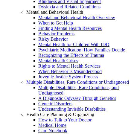
Blindness and Visual Impairment
Dyslexia and Related Conditions
Mental and Behavioral Health
Mental and Behavioral Health Overview
When to Get Help
Finding Mental Health Resources
Behavior Problems
Risky Behavior
Mental Health for Children With IDD
Psychiatric Medication: How Families Decide
Recognizing the Effects of Trauma
Mental Health Crises
Rights to Mental Health Services
When Behavior is Misunderstood
Juvenile Justice System Process
Multiple Disabilities, Rare Conditions or Undiagnosed
Multiple Disabilities, Rare Conditions, and
Undiagnosed
A Diagnostic Odyssey Through Genetics
Genetic Disorders
Understanding Invisible Disabilities
Health Care Planning & Organizing
How to Talk to Your Doctor
Medical Home
Care Notebook