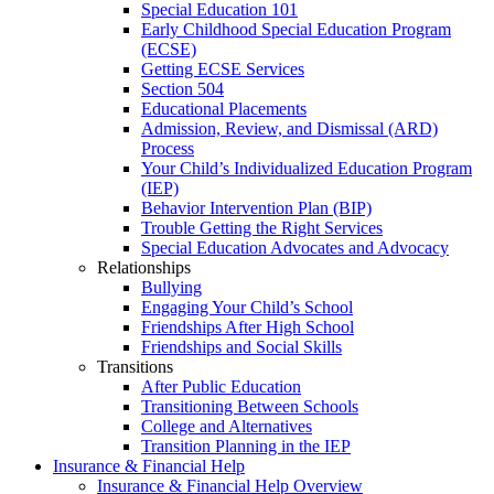
Special Education 101
Early Childhood Special Education Program
(ECSE)
Getting ECSE Services
Section 504
Educational Placements
Admission, Review, and Dismissal (ARD)
Process
Your Child’s Individualized Education Program
(IEP)
Behavior Intervention Plan (BIP)
Trouble Getting the Right Services
Special Education Advocates and Advocacy
Relationships
Bullying
Engaging Your Child’s School
Friendships After High School
Friendships and Social Skills
Transitions
After Public Education
Transitioning Between Schools
College and Alternatives
Transition Planning in the IEP
Insurance & Financial Help
Insurance & Financial Help Overview