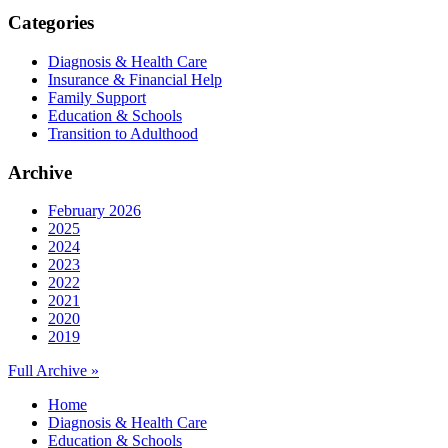
Categories
Diagnosis & Health Care
Insurance & Financial Help
Family Support
Education & Schools
Transition to Adulthood
Archive
February 2026
2025
2024
2023
2022
2021
2020
2019
Full Archive »
Home
Diagnosis & Health Care
Education & Schools