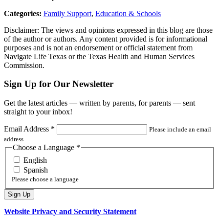
Categories:
Family Support
,
Education & Schools
Disclaimer: The views and opinions expressed in this blog are those
of the author or authors. Any content provided is for informational
purposes and is not an endorsement or official statement from
Navigate Life Texas or the Texas Health and Human Services
Commission.
Sign Up for Our Newsletter
Get the latest articles — written by parents, for parents — sent
straight to your inbox!
Email Address
*
Please include an email
address
Choose a Language
*
English
Spanish
Please choose a language
Website Privacy and Security Statement