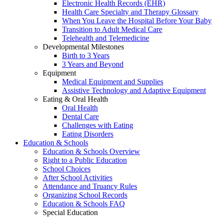
Electronic Health Records (EHR)
Health Care Specialty and Therapy Glossary
When You Leave the Hospital Before Your Baby
Transition to Adult Medical Care
Telehealth and Telemedicine
Developmental Milestones
Birth to 3 Years
3 Years and Beyond
Equipment
Medical Equipment and Supplies
Assistive Technology and Adaptive Equipment
Eating & Oral Health
Oral Health
Dental Care
Challenges with Eating
Eating Disorders
Education & Schools
Education & Schools Overview
Right to a Public Education
School Choices
After School Activities
Attendance and Truancy Rules
Organizing School Records
Education & Schools FAQ
Special Education