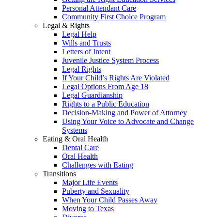
Personal Attendant Care
Community First Choice Program
Legal & Rights
Legal Help
Wills and Trusts
Letters of Intent
Juvenile Justice System Process
Legal Rights
If Your Child’s Rights Are Violated
Legal Options From Age 18
Legal Guardianship
Rights to a Public Education
Decision-Making and Power of Attorney
Using Your Voice to Advocate and Change
Systems
Eating & Oral Health
Dental Care
Oral Health
Challenges with Eating
Transitions
Major Life Events
Puberty and Sexuality
When Your Child Passes Away
Moving to Texas