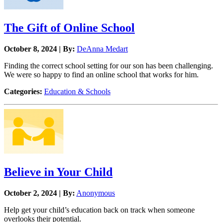
The Gift of Online School
October 8, 2024 | By:
DeAnna Medart
Finding the correct school setting for our son has been challenging.
We were so happy to find an online school that works for him.
Categories:
Education & Schools
Believe in Your Child
October 2, 2024 | By:
Anonymous
Help get your child’s education back on track when someone
overlooks their potential.