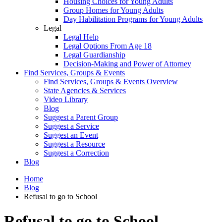
Housing Choices for Young Adults
Group Homes for Young Adults
Day Habilitation Programs for Young Adults
Legal
Legal Help
Legal Options From Age 18
Legal Guardianship
Decision-Making and Power of Attorney
Find Services, Groups & Events
Find Services, Groups & Events Overview
State Agencies & Services
Video Library
Blog
Suggest a Parent Group
Suggest a Service
Suggest an Event
Suggest a Resource
Suggest a Correction
Blog
Home
Blog
Refusal to go to School
Refusal to go to School