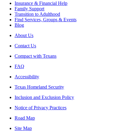
Insurance & Financial Help
Family Support
Transition to Adulthood
Find Services, Groups & Events
Blog
About Us
Contact Us
Compact with Texans
FAQ
Accessibility
Texas Homeland Security
Inclusion and Exclusion Policy
Notice of Privacy Practices
Road Map
Site Map