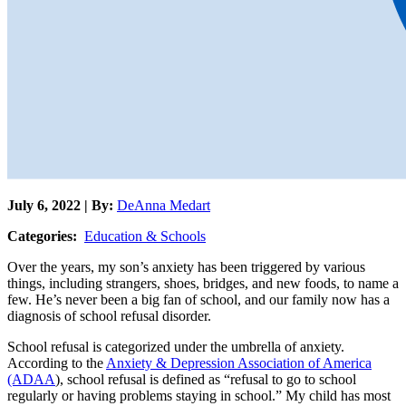
July 6, 2022 | By:
DeAnna Medart
Categories:
Education & Schools
Over the years, my son’s anxiety has been triggered by various
things, including strangers, shoes, bridges, and new foods, to name a
few. He’s never been a big fan of school, and our family now has a
diagnosis of school refusal disorder.
School refusal is categorized under the umbrella of anxiety.
According to the
Anxiety & Depression Association of America
(ADAA
), school refusal is defined as “refusal to go to school
regularly or having problems staying in school.” My child has most