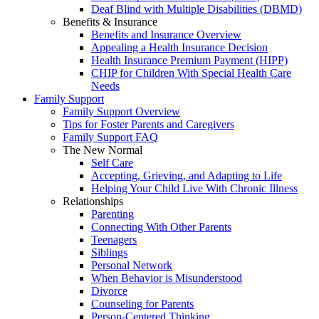
Deaf Blind with Multiple Disabilities (DBMD)
Benefits & Insurance
Benefits and Insurance Overview
Appealing a Health Insurance Decision
Health Insurance Premium Payment (HIPP)
CHIP for Children With Special Health Care
Needs
Family Support
Family Support Overview
Tips for Foster Parents and Caregivers
Family Support FAQ
The New Normal
Self Care
Accepting, Grieving, and Adapting to Life
Helping Your Child Live With Chronic Illness
Relationships
Parenting
Connecting With Other Parents
Teenagers
Siblings
Personal Network
When Behavior is Misunderstood
Divorce
Counseling for Parents
Person-Centered Thinking