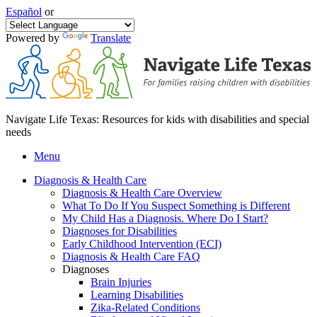
Español
or
Powered by
Translate
Navigate Life Texas: Resources for kids with disabilities and special
needs
Menu
Diagnosis & Health Care
Diagnosis & Health Care Overview
What To Do If You Suspect Something is Different
My Child Has a Diagnosis. Where Do I Start?
Diagnoses for Disabilities
Early Childhood Intervention (ECI)
Diagnosis & Health Care FAQ
Diagnoses
Brain Injuries
Learning Disabilities
Zika-Related Conditions