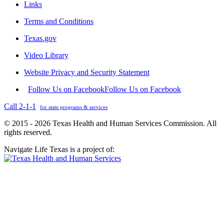
Links
Terms and Conditions
Texas.gov
Video Library
Website Privacy and Security Statement
Follow Us on Facebook
Follow Us on Facebook
Call 2-1-1
for state programs & services
© 2015 - 2026 Texas Health and Human Services Commission. All
rights reserved.
Navigate Life Texas is a project of: