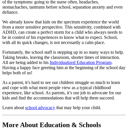
of the symptoms: going to the nurse often, headaches,
stomachaches, tantrums before school, separation anxiety and even
defiance.
We already know that kids on the spectrum experience the world
from a more sensitive perspective. This sensitivity, combined with
ADHD, can create a perfect storm for a child who always needs to
be in control of his experiences to know what to expect. School,
with all its quick changes, is not necessarily a calm place.
Fortunately, the school staff is stepping up in so many ways to help.
Taking breaks, leaving the classroom, shorter times of interaction.
All are being added to his
Individualized Education Program
.
Having a happy face greeting him at the beginning of the school day
helps both of us!
As a parent, it’s hard to see our children struggle so much to learn
and cope with what most people view as a typical childhood
experience, like school. As parents, it’s our job to advocate for our
kids and find the accommodations that will help them succeed.
Learn about
school advocacy
that may help your child.
More About Education & Schools