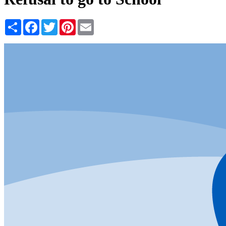
Share
Facebook
Twitter
Pinterest
Email