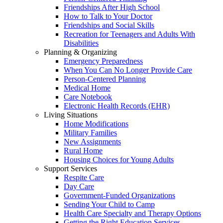
Friendships After High School
How to Talk to Your Doctor
Friendships and Social Skills
Recreation for Teenagers and Adults With
Disabilities
Planning & Organizing
Emergency Preparedness
When You Can No Longer Provide Care
Person-Centered Planning
Medical Home
Care Notebook
Electronic Health Records (EHR)
Living Situations
Home Modifications
Military Families
New Assignments
Rural Home
Housing Choices for Young Adults
Support Services
Respite Care
Day Care
Government-Funded Organizations
Sending Your Child to Camp
Health Care Specialty and Therapy Options
Getting the Right Education Services