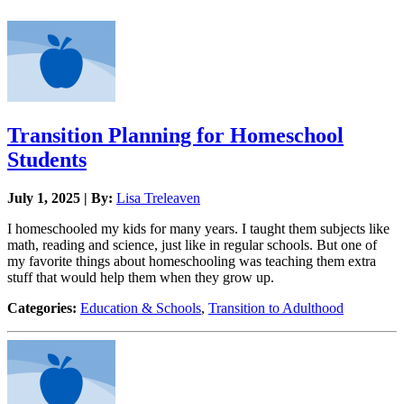
Transition Planning for Homeschool
Students
July 1, 2025 | By:
Lisa Treleaven
I homeschooled my kids for many years. I taught them subjects like
math, reading and science, just like in regular schools. But one of
my favorite things about homeschooling was teaching them extra
stuff that would help them when they grow up.
Categories:
Education & Schools
,
Transition to Adulthood