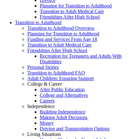
Divorce
Planning for Transition to Adulthood
Transition to Adult Medical Care
Friendships After High School
Transition to Adulthood
Transition to Adulthood Overview
Planning for Transition to Adulthood
Funding and Services From Age 18
Transition to Adult Medical Care
Friendships After High School
Recreation for Teenagers and Adults With
Disabilities
Personal Stories
Transition to Adulthood FAQ
Adult Children: Ensuring Support
College & Career
After Public Education
College and Alternatives
Careers
Independence
Building Independence
Making Adult Decisions
Money
Driving and Transportation Options
Living Situations