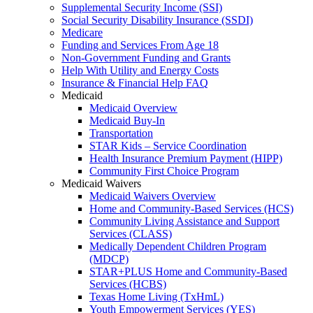
Supplemental Security Income (SSI)
Social Security Disability Insurance (SSDI)
Medicare
Funding and Services From Age 18
Non-Government Funding and Grants
Help With Utility and Energy Costs
Insurance & Financial Help FAQ
Medicaid
Medicaid Overview
Medicaid Buy-In
Transportation
STAR Kids – Service Coordination
Health Insurance Premium Payment (HIPP)
Community First Choice Program
Medicaid Waivers
Medicaid Waivers Overview
Home and Community-Based Services (HCS)
Community Living Assistance and Support
Services (CLASS)
Medically Dependent Children Program
(MDCP)
STAR+PLUS Home and Community-Based
Services (HCBS)
Texas Home Living (TxHmL)
Youth Empowerment Services (YES)