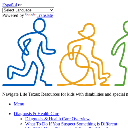
Español
or
Powered by
Translate
Navigate Life Texas: Resources for kids with disabilities and special 
Menu
Diagnosis & Health Care
Diagnosis & Health Care Overview
What To Do If You Suspect Something is Different