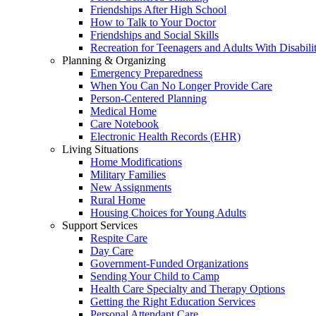
Friendships After High School
How to Talk to Your Doctor
Friendships and Social Skills
Recreation for Teenagers and Adults With Disabilit
Planning & Organizing
Emergency Preparedness
When You Can No Longer Provide Care
Person-Centered Planning
Medical Home
Care Notebook
Electronic Health Records (EHR)
Living Situations
Home Modifications
Military Families
New Assignments
Rural Home
Housing Choices for Young Adults
Support Services
Respite Care
Day Care
Government-Funded Organizations
Sending Your Child to Camp
Health Care Specialty and Therapy Options
Getting the Right Education Services
Personal Attendant Care