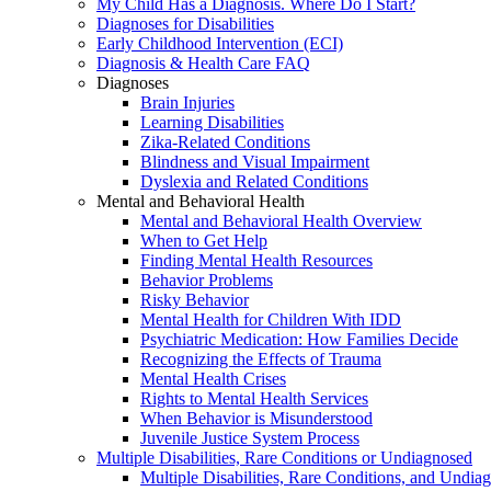
My Child Has a Diagnosis. Where Do I Start?
Diagnoses for Disabilities
Early Childhood Intervention (ECI)
Diagnosis & Health Care FAQ
Diagnoses
Brain Injuries
Learning Disabilities
Zika-Related Conditions
Blindness and Visual Impairment
Dyslexia and Related Conditions
Mental and Behavioral Health
Mental and Behavioral Health Overview
When to Get Help
Finding Mental Health Resources
Behavior Problems
Risky Behavior
Mental Health for Children With IDD
Psychiatric Medication: How Families Decide
Recognizing the Effects of Trauma
Mental Health Crises
Rights to Mental Health Services
When Behavior is Misunderstood
Juvenile Justice System Process
Multiple Disabilities, Rare Conditions or Undiagnosed
Multiple Disabilities, Rare Conditions, and Undia