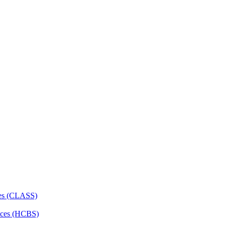
ces (CLASS)
ces (HCBS)