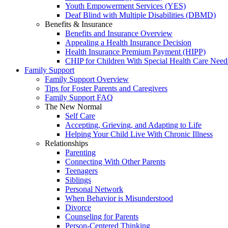
Youth Empowerment Services (YES)
Deaf Blind with Multiple Disabilities (DBMD)
Benefits & Insurance
Benefits and Insurance Overview
Appealing a Health Insurance Decision
Health Insurance Premium Payment (HIPP)
CHIP for Children With Special Health Care Need
Family Support
Family Support Overview
Tips for Foster Parents and Caregivers
Family Support FAQ
The New Normal
Self Care
Accepting, Grieving, and Adapting to Life
Helping Your Child Live With Chronic Illness
Relationships
Parenting
Connecting With Other Parents
Teenagers
Siblings
Personal Network
When Behavior is Misunderstood
Divorce
Counseling for Parents
Person-Centered Thinking