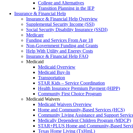
College and Alternatives
Transition Planning in the IEP
Insurance & Financial Help
Insurance & Financial Help Overview
Supplemental Security Income (SSI)
Social Security Disability Insurance (SSDI)
Medicare
Funding and Services From Age 18
Non-Government Funding and Grants
Help With Utility and Energy Costs
Insurance & Financial Help FAQ
Medicaid
Medicaid Overview
Medicaid Buy-In
Transportation
STAR Kids – Service Coordination
Health Insurance Premium Payment (HIPP)
Community First Choice Program
Medicaid Waivers
Medicaid Waivers Overview
Home and Community-Based Services (HCS)
Community Living Assistance and Support Servi
Medically Dependent Children Program (MDCP)
STAR+PLUS Home and Community-Based Servi
Texas Home Living (TxHmL)