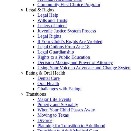
Community First Choice Program
Legal & Rights
Legal Help
Wills and Trusts
Letters of Intent
Juvenile Justice System Process
Legal Rights
If Your Child’s Rights Are Violated
Legal Options From Age 18
Legal Guardianship
Rights to a Public Education
Decision-Making and Power of Attorney
Using Your Voice to Advocate and Change Syste
Eating & Oral Health
Dental Care
Oral Health
Challenges with Eating
Transitions
Major Life Events
Puberty and Sexuality
When Your Child Passes Away
Moving to Texas
Divorce
Planning for Transition to Adulthood
Transition to Adult Medical Care