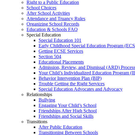
Right to a Public Education
School Choices
After School Activities
Attendance and Truancy Rules
Organizing School Records
Education & Schools FAQ
Special Education
Special Education 101
Early Childhood Special Education Program (EC
Getting ECSE Services
Section 504
Educational Placements
Admission, Review, and Dismissal (ARD) Proces
Your Child’s Individualized Education Program (I
Behavior Intervention Plan (BIP)
Trouble Getting the Right Services
Special Education Advocates and Advocacy
Relationships
Bullying
Engaging Your Child’s School
Friendships After High School
Friendships and Social Skills
Transitions
After Public Education
Transitioning Between Schools