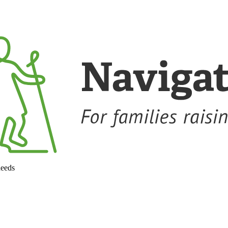
needs