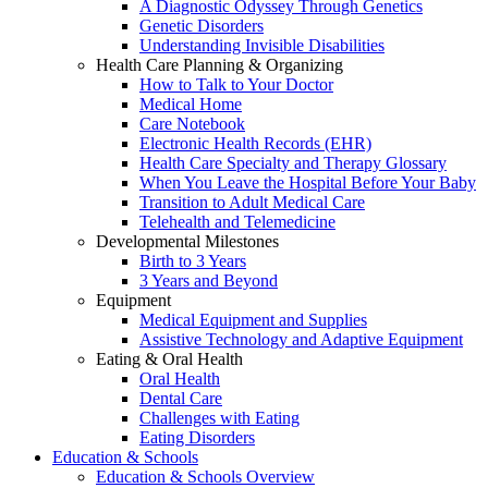
A Diagnostic Odyssey Through Genetics
Genetic Disorders
Understanding Invisible Disabilities
Health Care Planning & Organizing
How to Talk to Your Doctor
Medical Home
Care Notebook
Electronic Health Records (EHR)
Health Care Specialty and Therapy Glossary
When You Leave the Hospital Before Your Baby
Transition to Adult Medical Care
Telehealth and Telemedicine
Developmental Milestones
Birth to 3 Years
3 Years and Beyond
Equipment
Medical Equipment and Supplies
Assistive Technology and Adaptive Equipment
Eating & Oral Health
Oral Health
Dental Care
Challenges with Eating
Eating Disorders
Education & Schools
Education & Schools Overview