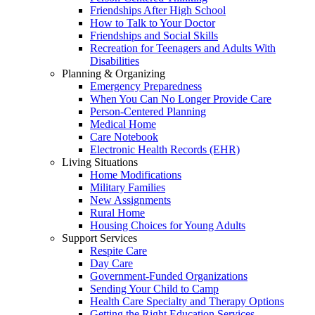
Friendships After High School
How to Talk to Your Doctor
Friendships and Social Skills
Recreation for Teenagers and Adults With
Disabilities
Planning & Organizing
Emergency Preparedness
When You Can No Longer Provide Care
Person-Centered Planning
Medical Home
Care Notebook
Electronic Health Records (EHR)
Living Situations
Home Modifications
Military Families
New Assignments
Rural Home
Housing Choices for Young Adults
Support Services
Respite Care
Day Care
Government-Funded Organizations
Sending Your Child to Camp
Health Care Specialty and Therapy Options
Getting the Right Education Services