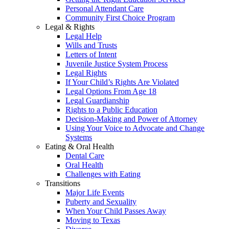
Personal Attendant Care
Community First Choice Program
Legal & Rights
Legal Help
Wills and Trusts
Letters of Intent
Juvenile Justice System Process
Legal Rights
If Your Child’s Rights Are Violated
Legal Options From Age 18
Legal Guardianship
Rights to a Public Education
Decision-Making and Power of Attorney
Using Your Voice to Advocate and Change
Systems
Eating & Oral Health
Dental Care
Oral Health
Challenges with Eating
Transitions
Major Life Events
Puberty and Sexuality
When Your Child Passes Away
Moving to Texas