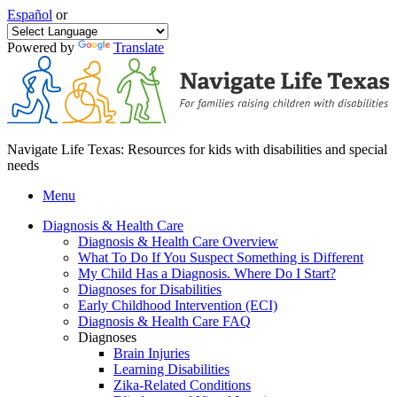
Español
or
Powered by
Translate
Navigate Life Texas: Resources for kids with disabilities and special
needs
Menu
Diagnosis & Health Care
Diagnosis & Health Care Overview
What To Do If You Suspect Something is Different
My Child Has a Diagnosis. Where Do I Start?
Diagnoses for Disabilities
Early Childhood Intervention (ECI)
Diagnosis & Health Care FAQ
Diagnoses
Brain Injuries
Learning Disabilities
Zika-Related Conditions