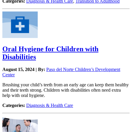
Categories:
Diagnosis & Health Care
,
Transition to Adulthood
Oral Hygiene for Children with
Disabilities
August 15, 2024 | By:
Paso del Norte Children’s Development
Center
Brushing your child’s teeth from an early age can keep them healthy
and their teeth strong. Children with disabilities often need extra
help with oral hygiene.
Categories:
Diagnosis & Health Care