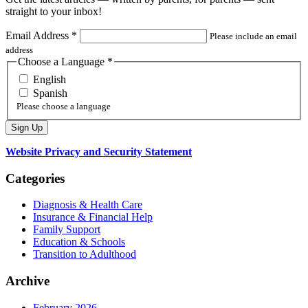
straight to your inbox!
Email Address
*
Please include an email
address
Choose a Language
*
English
Spanish
Please choose a language
Website Privacy and Security Statement
Categories
Diagnosis & Health Care
Insurance & Financial Help
Family Support
Education & Schools
Transition to Adulthood
Archive
February 2026