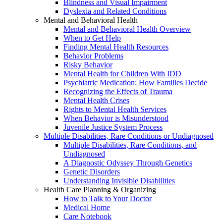
Blindness and Visual Impairment
Dyslexia and Related Conditions
Mental and Behavioral Health
Mental and Behavioral Health Overview
When to Get Help
Finding Mental Health Resources
Behavior Problems
Risky Behavior
Mental Health for Children With IDD
Psychiatric Medication: How Families Decide
Recognizing the Effects of Trauma
Mental Health Crises
Rights to Mental Health Services
When Behavior is Misunderstood
Juvenile Justice System Process
Multiple Disabilities, Rare Conditions or Undiagnosed
Multiple Disabilities, Rare Conditions, and
Undiagnosed
A Diagnostic Odyssey Through Genetics
Genetic Disorders
Understanding Invisible Disabilities
Health Care Planning & Organizing
How to Talk to Your Doctor
Medical Home
Care Notebook