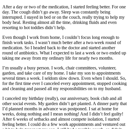
After a day or two of the medication, I started feeling better. For one
day. The cough didn’t go away. Sleep was constantly being
interrupted. I stayed in bed or on the couch, really trying to help my
body heal. Resting almost all the time, drinking fluids and even
resorting to hot toddies didn’t help.
Even though I work from home, I couldn’t focus long enough to
finish work tasks. I wasn’t much better after a two-week round of
medication. So I headed back to the doctor and started another
round of antibiotics. What I expected to last a week or two ended up
taking me away from my ordinary life for nearly two months.
I’m usually a busy person. I work, chair committees, volunteer,
garden, and take care of my home. I take my son to appointments
several times a week. I seldom slow down. Even when I should. So,
for the first time ever I canceled every appointment, stopped cooking
and cleaning and passed all my responsibilities on to my husband.
I canceled my birthday (really), our anniversary, book club and all
other social events. My garden didn’t get planted. A dinner party that
I’d planned months in advance was postponed. I sat at home for
weeks, doing nothing and I mean nothing! And I didn’t feel guilty!
After 6 weeks of setbacks and almost compete isolation, I started
feeling better. I could do a few work appointments and ventured out