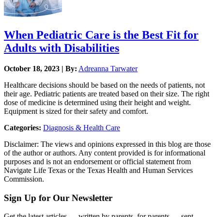
When Pediatric Care is the Best Fit for
Adults with Disabilities
October 18, 2023 | By:
Adreanna Tarwater
Healthcare decisions should be based on the needs of patients, not
their age. Pediatric patients are treated based on their size. The right
dose of medicine is determined using their height and weight.
Equipment is sized for their safety and comfort.
Categories:
Diagnosis & Health Care
Disclaimer: The views and opinions expressed in this blog are those
of the author or authors. Any content provided is for informational
purposes and is not an endorsement or official statement from
Navigate Life Texas or the Texas Health and Human Services
Commission.
Sign Up for Our Newsletter
Get the latest articles — written by parents, for parents — sent