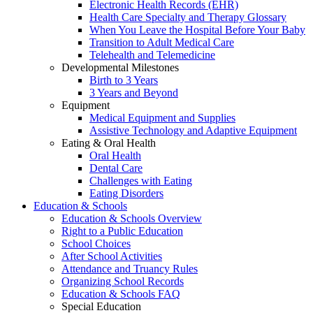
Electronic Health Records (EHR)
Health Care Specialty and Therapy Glossary
When You Leave the Hospital Before Your Baby
Transition to Adult Medical Care
Telehealth and Telemedicine
Developmental Milestones
Birth to 3 Years
3 Years and Beyond
Equipment
Medical Equipment and Supplies
Assistive Technology and Adaptive Equipment
Eating & Oral Health
Oral Health
Dental Care
Challenges with Eating
Eating Disorders
Education & Schools
Education & Schools Overview
Right to a Public Education
School Choices
After School Activities
Attendance and Truancy Rules
Organizing School Records
Education & Schools FAQ
Special Education