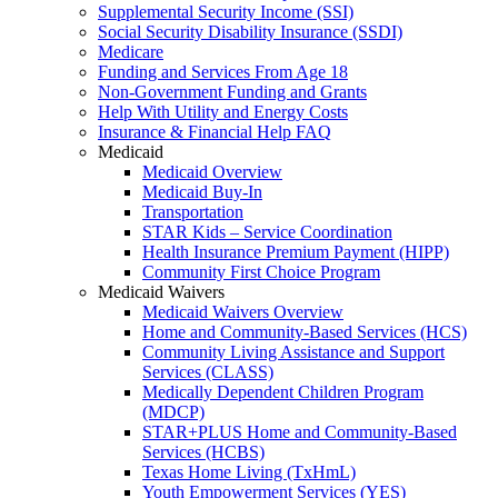
Supplemental Security Income (SSI)
Social Security Disability Insurance (SSDI)
Medicare
Funding and Services From Age 18
Non-Government Funding and Grants
Help With Utility and Energy Costs
Insurance & Financial Help FAQ
Medicaid
Medicaid Overview
Medicaid Buy-In
Transportation
STAR Kids – Service Coordination
Health Insurance Premium Payment (HIPP)
Community First Choice Program
Medicaid Waivers
Medicaid Waivers Overview
Home and Community-Based Services (HCS)
Community Living Assistance and Support
Services (CLASS)
Medically Dependent Children Program
(MDCP)
STAR+PLUS Home and Community-Based
Services (HCBS)
Texas Home Living (TxHmL)
Youth Empowerment Services (YES)