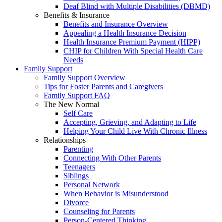
Deaf Blind with Multiple Disabilities (DBMD)
Benefits & Insurance
Benefits and Insurance Overview
Appealing a Health Insurance Decision
Health Insurance Premium Payment (HIPP)
CHIP for Children With Special Health Care
Needs
Family Support
Family Support Overview
Tips for Foster Parents and Caregivers
Family Support FAQ
The New Normal
Self Care
Accepting, Grieving, and Adapting to Life
Helping Your Child Live With Chronic Illness
Relationships
Parenting
Connecting With Other Parents
Teenagers
Siblings
Personal Network
When Behavior is Misunderstood
Divorce
Counseling for Parents
Person-Centered Thinking