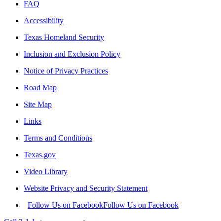
FAQ
Accessibility
Texas Homeland Security
Inclusion and Exclusion Policy
Notice of Privacy Practices
Road Map
Site Map
Links
Terms and Conditions
Texas.gov
Video Library
Website Privacy and Security Statement
Follow Us on Facebook
Follow Us on Facebook