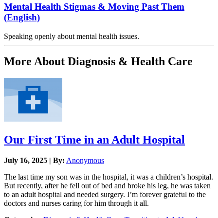
Mental Health Stigmas & Moving Past Them
(English)
Speaking openly about mental health issues.
More About Diagnosis & Health Care
Our First Time in an Adult Hospital
July 16, 2025 | By:
Anonymous
The last time my son was in the hospital, it was a children’s hospital.
But recently, after he fell out of bed and broke his leg, he was taken
to an adult hospital and needed surgery. I’m forever grateful to the
doctors and nurses caring for him through it all.