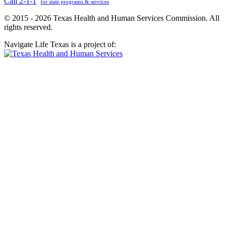
Call 2-1-1
for state programs & services
© 2015 - 2026 Texas Health and Human Services Commission. All
rights reserved.
Navigate Life Texas is a project of: