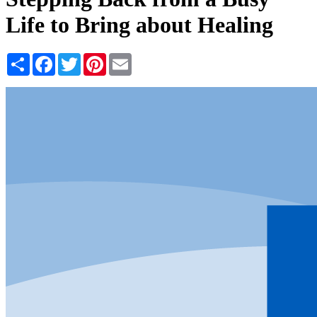
Life to Bring about Healing
Share
Facebook
Twitter
Pinterest
Email