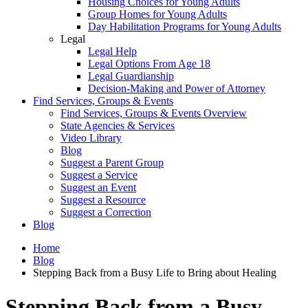
Housing Choices for Young Adults
Group Homes for Young Adults
Day Habilitation Programs for Young Adults
Legal
Legal Help
Legal Options From Age 18
Legal Guardianship
Decision-Making and Power of Attorney
Find Services, Groups & Events
Find Services, Groups & Events Overview
State Agencies & Services
Video Library
Blog
Suggest a Parent Group
Suggest a Service
Suggest an Event
Suggest a Resource
Suggest a Correction
Blog
Home
Blog
Stepping Back from a Busy Life to Bring about Healing
Stepping Back from a Busy