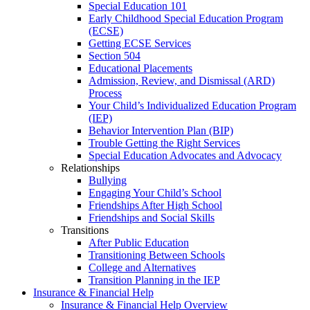
Special Education 101
Early Childhood Special Education Program
(ECSE)
Getting ECSE Services
Section 504
Educational Placements
Admission, Review, and Dismissal (ARD)
Process
Your Child’s Individualized Education Program
(IEP)
Behavior Intervention Plan (BIP)
Trouble Getting the Right Services
Special Education Advocates and Advocacy
Relationships
Bullying
Engaging Your Child’s School
Friendships After High School
Friendships and Social Skills
Transitions
After Public Education
Transitioning Between Schools
College and Alternatives
Transition Planning in the IEP
Insurance & Financial Help
Insurance & Financial Help Overview