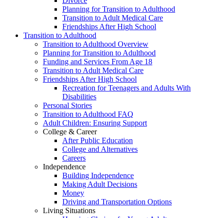
Divorce
Planning for Transition to Adulthood
Transition to Adult Medical Care
Friendships After High School
Transition to Adulthood
Transition to Adulthood Overview
Planning for Transition to Adulthood
Funding and Services From Age 18
Transition to Adult Medical Care
Friendships After High School
Recreation for Teenagers and Adults With
Disabilities
Personal Stories
Transition to Adulthood FAQ
Adult Children: Ensuring Support
College & Career
After Public Education
College and Alternatives
Careers
Independence
Building Independence
Making Adult Decisions
Money
Driving and Transportation Options
Living Situations