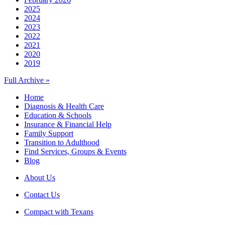
2025
2024
2023
2022
2021
2020
2019
Full Archive »
Home
Diagnosis & Health Care
Education & Schools
Insurance & Financial Help
Family Support
Transition to Adulthood
Find Services, Groups & Events
Blog
About Us
Contact Us
Compact with Texans