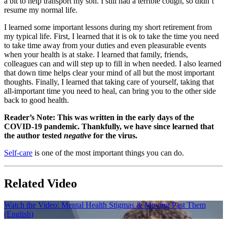
a bit to help transport my son. I still had a terrible cough, so didn’t
resume my normal life.
I learned some important lessons during my short retirement from
my typical life. First, I learned that it is ok to take the time you need
to take time away from your duties and even pleasurable events
when your health is at stake. I learned that family, friends,
colleagues can and will step up to fill in when needed. I also learned
that down time helps clear your mind of all but the most important
thoughts. Finally, I learned that taking care of yourself, taking that
all-important time you need to heal, can bring you to the other side
back to good health.
Reader’s Note: This was written in the early days of the
COVID-19 pandemic. Thankfully, we have since learned that
the author tested
negative
for the virus.
Self-care
is one of the most important things you can do.
Related Video
Watch the Video: Mental Health Stigmas & Moving Past Them
(English)