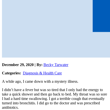
December 29, 2020 | By:
Becky Tarwater
Categories:
Diagnosis & Health Care
A while ago, I came down with a mystery illness.
I didn’t have a fever but was so tired that I only had the energy to
take a quick shower and then go back to bed. My throat was so sore
I had a hard time swallowing. I got a terrible cough that eventually
turned into bronchitis. I did go to the doctor and was prescribed
antibiotics.