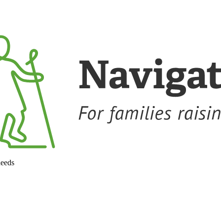
needs