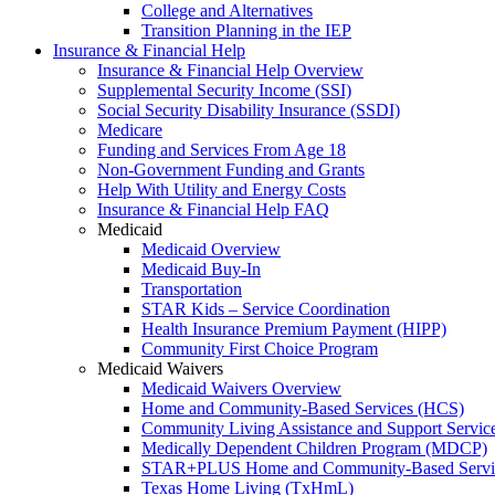
College and Alternatives
Transition Planning in the IEP
Insurance & Financial Help
Insurance & Financial Help Overview
Supplemental Security Income (SSI)
Social Security Disability Insurance (SSDI)
Medicare
Funding and Services From Age 18
Non-Government Funding and Grants
Help With Utility and Energy Costs
Insurance & Financial Help FAQ
Medicaid
Medicaid Overview
Medicaid Buy-In
Transportation
STAR Kids – Service Coordination
Health Insurance Premium Payment (HIPP)
Community First Choice Program
Medicaid Waivers
Medicaid Waivers Overview
Home and Community-Based Services (HCS)
Community Living Assistance and Support Servi
Medically Dependent Children Program (MDCP)
STAR+PLUS Home and Community-Based Servi
Texas Home Living (TxHmL)