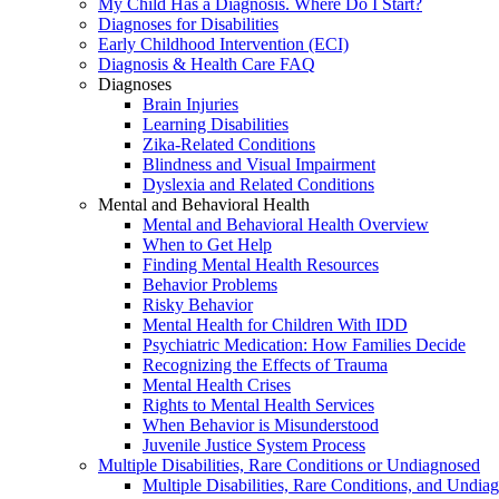
My Child Has a Diagnosis. Where Do I Start?
Diagnoses for Disabilities
Early Childhood Intervention (ECI)
Diagnosis & Health Care FAQ
Diagnoses
Brain Injuries
Learning Disabilities
Zika-Related Conditions
Blindness and Visual Impairment
Dyslexia and Related Conditions
Mental and Behavioral Health
Mental and Behavioral Health Overview
When to Get Help
Finding Mental Health Resources
Behavior Problems
Risky Behavior
Mental Health for Children With IDD
Psychiatric Medication: How Families Decide
Recognizing the Effects of Trauma
Mental Health Crises
Rights to Mental Health Services
When Behavior is Misunderstood
Juvenile Justice System Process
Multiple Disabilities, Rare Conditions or Undiagnosed
Multiple Disabilities, Rare Conditions, and Undia