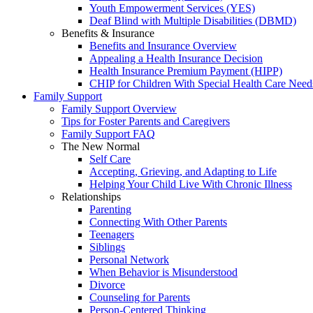
Youth Empowerment Services (YES)
Deaf Blind with Multiple Disabilities (DBMD)
Benefits & Insurance
Benefits and Insurance Overview
Appealing a Health Insurance Decision
Health Insurance Premium Payment (HIPP)
CHIP for Children With Special Health Care Need
Family Support
Family Support Overview
Tips for Foster Parents and Caregivers
Family Support FAQ
The New Normal
Self Care
Accepting, Grieving, and Adapting to Life
Helping Your Child Live With Chronic Illness
Relationships
Parenting
Connecting With Other Parents
Teenagers
Siblings
Personal Network
When Behavior is Misunderstood
Divorce
Counseling for Parents
Person-Centered Thinking