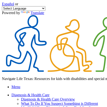
Español
or
Powered by
Translate
Navigate Life Texas: Resources for kids with disabilities and special 
Menu
Diagnosis & Health Care
Diagnosis & Health Care Overview
What To Do If You Suspect Something is Different