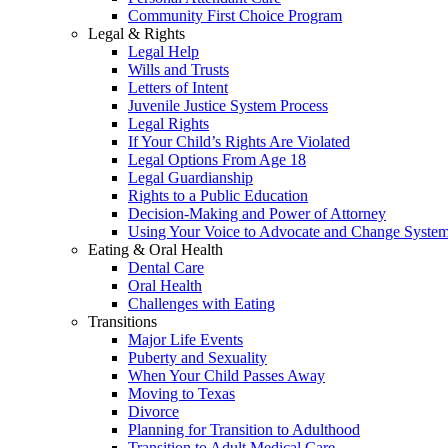
Community First Choice Program
Legal & Rights
Legal Help
Wills and Trusts
Letters of Intent
Juvenile Justice System Process
Legal Rights
If Your Child’s Rights Are Violated
Legal Options From Age 18
Legal Guardianship
Rights to a Public Education
Decision-Making and Power of Attorney
Using Your Voice to Advocate and Change Syste
Eating & Oral Health
Dental Care
Oral Health
Challenges with Eating
Transitions
Major Life Events
Puberty and Sexuality
When Your Child Passes Away
Moving to Texas
Divorce
Planning for Transition to Adulthood
Transition to Adult Medical Care