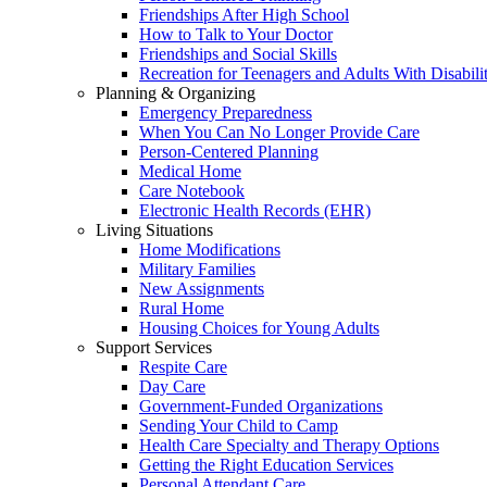
Friendships After High School
How to Talk to Your Doctor
Friendships and Social Skills
Recreation for Teenagers and Adults With Disabilit
Planning & Organizing
Emergency Preparedness
When You Can No Longer Provide Care
Person-Centered Planning
Medical Home
Care Notebook
Electronic Health Records (EHR)
Living Situations
Home Modifications
Military Families
New Assignments
Rural Home
Housing Choices for Young Adults
Support Services
Respite Care
Day Care
Government-Funded Organizations
Sending Your Child to Camp
Health Care Specialty and Therapy Options
Getting the Right Education Services
Personal Attendant Care