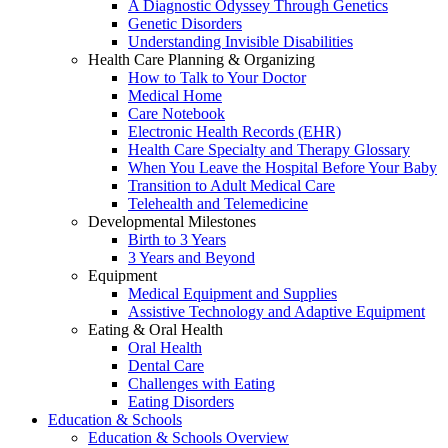
A Diagnostic Odyssey Through Genetics
Genetic Disorders
Understanding Invisible Disabilities
Health Care Planning & Organizing
How to Talk to Your Doctor
Medical Home
Care Notebook
Electronic Health Records (EHR)
Health Care Specialty and Therapy Glossary
When You Leave the Hospital Before Your Baby
Transition to Adult Medical Care
Telehealth and Telemedicine
Developmental Milestones
Birth to 3 Years
3 Years and Beyond
Equipment
Medical Equipment and Supplies
Assistive Technology and Adaptive Equipment
Eating & Oral Health
Oral Health
Dental Care
Challenges with Eating
Eating Disorders
Education & Schools
Education & Schools Overview