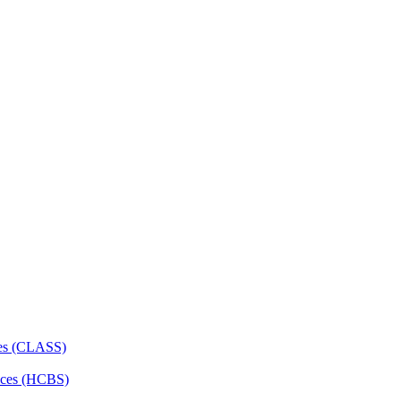
ces (CLASS)
ces (HCBS)