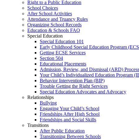
Right to a Public Education
School Choices
After School Activities
Attendance and Truancy Rules
Organizing School Records
Education & Schools FAQ
Special Education
Special Education 101
Early Childhood Special Education Program (EC
Getting ECSE Services
Section 504
Educational Placements
Admission, Review, and Dismissal (ARD) Proces
Your Child’s Individualized Education Program (I
Behavior Intervention Plan (BIP)
Trouble Getting the Right Services
Special Education Advocates and Advocacy
Relationships
Bullying
Engaging Your Child’s School
Friendships After High School
Friendships and Social Skills
Transitions
After Public Education
Transitioning Between Schools