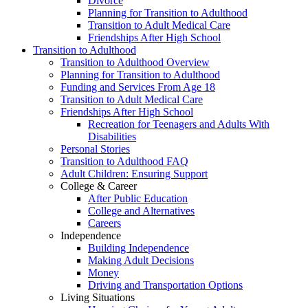
Divorce
Planning for Transition to Adulthood
Transition to Adult Medical Care
Friendships After High School
Transition to Adulthood
Transition to Adulthood Overview
Planning for Transition to Adulthood
Funding and Services From Age 18
Transition to Adult Medical Care
Friendships After High School
Recreation for Teenagers and Adults With
Disabilities
Personal Stories
Transition to Adulthood FAQ
Adult Children: Ensuring Support
College & Career
After Public Education
College and Alternatives
Careers
Independence
Building Independence
Making Adult Decisions
Money
Driving and Transportation Options
Living Situations