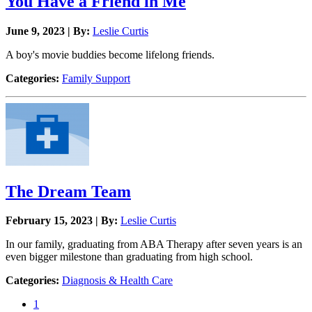
You Have a Friend in Me
June 9, 2023 | By:
Leslie Curtis
A boy's movie buddies become lifelong friends.
Categories:
Family Support
The Dream Team
February 15, 2023 | By:
Leslie Curtis
In our family, graduating from ABA Therapy after seven years is an
even bigger milestone than graduating from high school.
Categories:
Diagnosis & Health Care
1