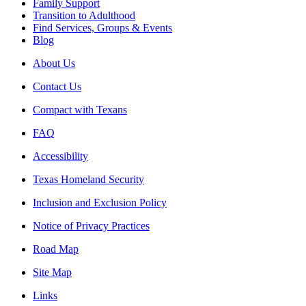
Family Support
Transition to Adulthood
Find Services, Groups & Events
Blog
About Us
Contact Us
Compact with Texans
FAQ
Accessibility
Texas Homeland Security
Inclusion and Exclusion Policy
Notice of Privacy Practices
Road Map
Site Map
Links