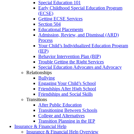
Special Education 101
Early Childhood Special Education Program
(ECSE)
Getting ECSE Services
Section 504
Educational Placements
Admission, Review, and Dismissal (ARD)
Process
Your Child’s Individualized Education Program
(IEP)
Behavior Intervention Plan (BIP)
Trouble Getting the Right Services
Special Education Advocates and Advocacy
Relationships
Bullying
Engaging Your Child’s School
Friendships After High School
Friendships and Social Skills
Transitions
After Public Education
Transitioning Between Schools
College and Alternatives
Transition Planning in the IEP
Insurance & Financial Help
Insurance & Financial Help Overview