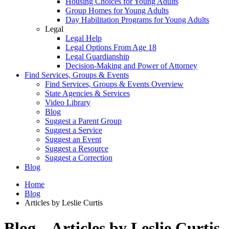
Housing Choices for Young Adults
Group Homes for Young Adults
Day Habilitation Programs for Young Adults
Legal
Legal Help
Legal Options From Age 18
Legal Guardianship
Decision-Making and Power of Attorney
Find Services, Groups & Events
Find Services, Groups & Events Overview
State Agencies & Services
Video Library
Blog
Suggest a Parent Group
Suggest a Service
Suggest an Event
Suggest a Resource
Suggest a Correction
Blog
Home
Blog
Articles by Leslie Curtis
Blog – Articles by Leslie Curtis