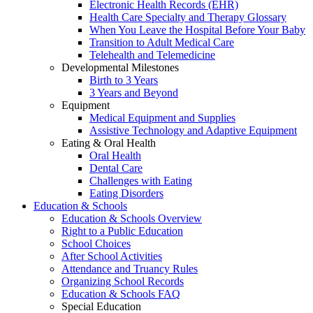
Electronic Health Records (EHR)
Health Care Specialty and Therapy Glossary
When You Leave the Hospital Before Your Baby
Transition to Adult Medical Care
Telehealth and Telemedicine
Developmental Milestones
Birth to 3 Years
3 Years and Beyond
Equipment
Medical Equipment and Supplies
Assistive Technology and Adaptive Equipment
Eating & Oral Health
Oral Health
Dental Care
Challenges with Eating
Eating Disorders
Education & Schools
Education & Schools Overview
Right to a Public Education
School Choices
After School Activities
Attendance and Truancy Rules
Organizing School Records
Education & Schools FAQ
Special Education