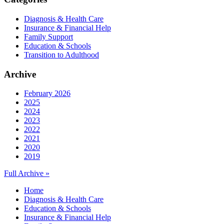
Diagnosis & Health Care
Insurance & Financial Help
Family Support
Education & Schools
Transition to Adulthood
Archive
February 2026
2025
2024
2023
2022
2021
2020
2019
Full Archive »
Home
Diagnosis & Health Care
Education & Schools
Insurance & Financial Help