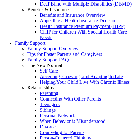
Deaf Blind with Multiple Disabilities (DBMD)
Benefits & Insurance
Benefits and Insurance Overview
Appealing a Health Insurance Decision
Health Insurance Premium Payment (HIPP)
CHIP for Children With Special Health Care
Needs
Family Support
Family Support Overview
Tips for Foster Parents and Caregivers
Family Support FAQ
The New Normal
Self Care
Accepting, Grieving, and Adapting to Life
Helping Your Child Live With Chronic Illness
Relationships
Parenting
Connecting With Other Parents
Teenagers
Siblings
Personal Network
When Behavior is Misunderstood
Divorce
Counseling for Parents
Person-Centered Thinking