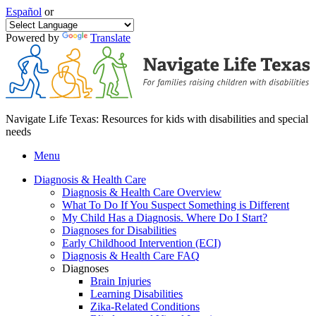
Español
or
Powered by
Translate
Navigate Life Texas: Resources for kids with disabilities and special
needs
Menu
Diagnosis & Health Care
Diagnosis & Health Care Overview
What To Do If You Suspect Something is Different
My Child Has a Diagnosis. Where Do I Start?
Diagnoses for Disabilities
Early Childhood Intervention (ECI)
Diagnosis & Health Care FAQ
Diagnoses
Brain Injuries
Learning Disabilities
Zika-Related Conditions