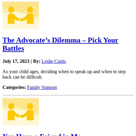
The Advocate’s Dilemma – Pick Your
Battles
July 17, 2023 | By:
Leslie Curtis
As your child ages, deciding when to speak up and when to step
back can be difficult.
Categories:
Family Support