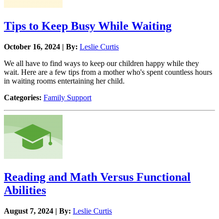
Tips to Keep Busy While Waiting
October 16, 2024 | By:
Leslie Curtis
We all have to find ways to keep our children happy while they
wait. Here are a few tips from a mother who's spent countless hours
in waiting rooms entertaining her child.
Categories:
Family Support
Reading and Math Versus Functional
Abilities
August 7, 2024 | By:
Leslie Curtis