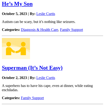
He’s My Son
October 5, 2023 | By:
Leslie Curtis
Autism can be scary, but it’s nothing like seizures.
Categories:
Diagnosis & Health Care
,
Family Support
Superman (It’s Not Easy)
October 2, 2023 | By:
Leslie Curtis
A superhero has to have his cape, even at dinner, while eating
enchiladas.
Categories:
Family Support