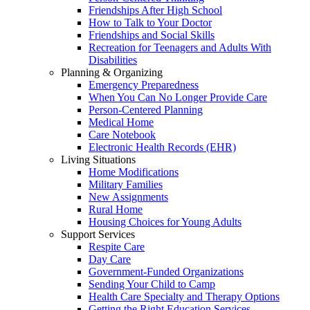
Friendships After High School
How to Talk to Your Doctor
Friendships and Social Skills
Recreation for Teenagers and Adults With
Disabilities
Planning & Organizing
Emergency Preparedness
When You Can No Longer Provide Care
Person-Centered Planning
Medical Home
Care Notebook
Electronic Health Records (EHR)
Living Situations
Home Modifications
Military Families
New Assignments
Rural Home
Housing Choices for Young Adults
Support Services
Respite Care
Day Care
Government-Funded Organizations
Sending Your Child to Camp
Health Care Specialty and Therapy Options
Getting the Right Education Services