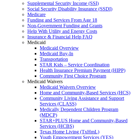
Supplemental Security Income (SSI)
Social Security Disability Insurance (SSDI)
Medicare
Funding and Services From Age 18
Non-Government Funding and Grants
Help With Utility and Energy Costs
Insurance & Financial Help FAQ
Medicaid
Medicaid Overview
Medicaid Buy-In
Transportation
STAR Kids – Service Coordination
Health Insurance Premium Payment (HIPP)
Community First Choice Program
Medicaid Waivers
Medicaid Waivers Overview
Home and Community-Based Services (HCS)
Community Living Assistance and Support
Services (CLASS)
Medically Dependent Children Program
(MDCP)
STAR+PLUS Home and Community-Based
Services (HCBS)
Texas Home Living (TxHmL)
Youth Empowerment Services (YES)