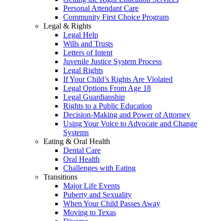
Personal Attendant Care
Community First Choice Program
Legal & Rights
Legal Help
Wills and Trusts
Letters of Intent
Juvenile Justice System Process
Legal Rights
If Your Child’s Rights Are Violated
Legal Options From Age 18
Legal Guardianship
Rights to a Public Education
Decision-Making and Power of Attorney
Using Your Voice to Advocate and Change
Systems
Eating & Oral Health
Dental Care
Oral Health
Challenges with Eating
Transitions
Major Life Events
Puberty and Sexuality
When Your Child Passes Away
Moving to Texas