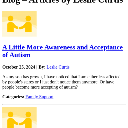
A Little More Awareness and Acceptance
of Autism
October 25, 2024 | By:
Leslie Curtis
As my son has grown, I have noticed that I am either less affected
by people's stares or I just don't notice them anymore. Or have
people become more accepting of autism?
Categories:
Family Support