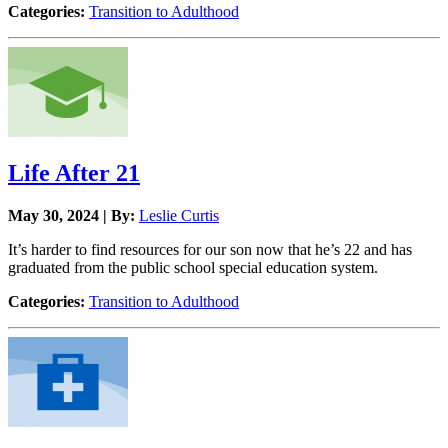
Categories:
Transition to Adulthood
Life After 21
May 30, 2024 | By:
Leslie Curtis
It’s harder to find resources for our son now that he’s 22 and has
graduated from the public school special education system.
Categories:
Transition to Adulthood