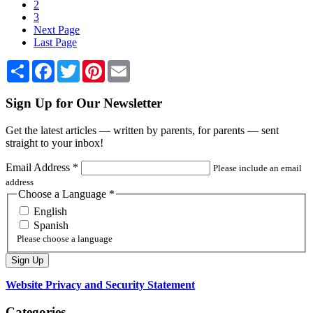
2
3
Next Page
Last Page
Share
Facebook
Twitter
Pinterest
Email
Sign Up for Our Newsletter
Get the latest articles — written by parents, for parents — sent
straight to your inbox!
Email Address
*
Please include an email
address
Choose a Language
*
English
Spanish
Please choose a language
Website Privacy and Security Statement
Categories