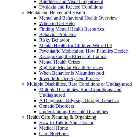
Blindness and Visual Impairment
Dyslexia and Related Conditions
Mental and Behavioral Health
Mental and Behavioral Health Overview
When to Get Help
Finding Mental Health Resources
Behavior Problems
Risky Behavior
Mental Health for Children With IDD
Psychiatric Medication: How Families Decide
Recognizing the Effects of Trauma
Mental Health Crises
Rights to Mental Health Services
When Behavior is Misunderstood
Juvenile Justice System Process
Multiple Disabilities, Rare Conditions or Undiagnosed
Multiple Disabilities, Rare Conditions, and
Undiagnosed
A Diagnostic Odyssey Through Genetics
Genetic Disorders
Understanding Invisible Disabilities
Health Care Planning & Organizing
How to Talk to Your Doctor
Medical Home
Care Notebook