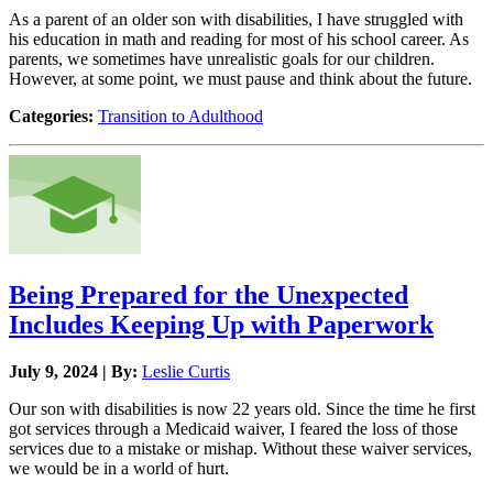
As a parent of an older son with disabilities, I have struggled with
his education in math and reading for most of his school career. As
parents, we sometimes have unrealistic goals for our children.
However, at some point, we must pause and think about the future.
Categories:
Transition to Adulthood
Being Prepared for the Unexpected
Includes Keeping Up with Paperwork
July 9, 2024 | By:
Leslie Curtis
Our son with disabilities is now 22 years old. Since the time he first
got services through a Medicaid waiver, I feared the loss of those
services due to a mistake or mishap. Without these waiver services,
we would be in a world of hurt.