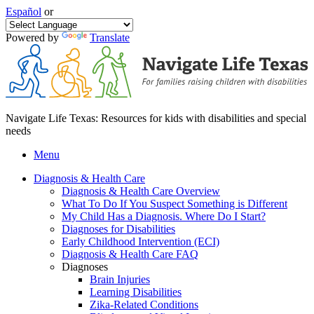
Español
or
Powered by
Translate
Navigate Life Texas: Resources for kids with disabilities and special
needs
Menu
Diagnosis & Health Care
Diagnosis & Health Care Overview
What To Do If You Suspect Something is Different
My Child Has a Diagnosis. Where Do I Start?
Diagnoses for Disabilities
Early Childhood Intervention (ECI)
Diagnosis & Health Care FAQ
Diagnoses
Brain Injuries
Learning Disabilities
Zika-Related Conditions