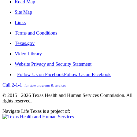
Road Map
Site Map
Links
Terms and Conditions
Texas.gov
Video Library
Website Privacy and Security Statement
Follow Us on Facebook
Follow Us on Facebook
Call 2-1-1
for state programs & services
© 2015 - 2026 Texas Health and Human Services Commission. All
rights reserved.
Navigate Life Texas is a project of: