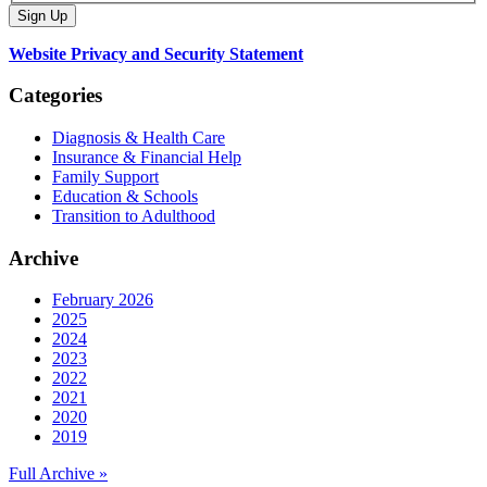
Website Privacy and Security Statement
Categories
Diagnosis & Health Care
Insurance & Financial Help
Family Support
Education & Schools
Transition to Adulthood
Archive
February 2026
2025
2024
2023
2022
2021
2020
2019
Full Archive »