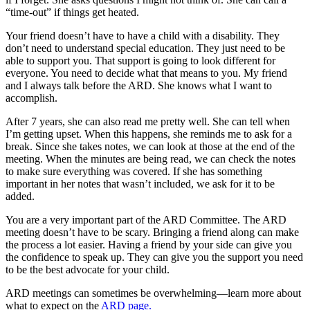
“time-out” if things get heated.
Your friend doesn’t have to have a child with a disability. They
don’t need to understand special education. They just need to be
able to support you. That support is going to look different for
everyone. You need to decide what that means to you. My friend
and I always talk before the ARD. She knows what I want to
accomplish.
After 7 years, she can also read me pretty well. She can tell when
I’m getting upset. When this happens, she reminds me to ask for a
break. Since she takes notes, we can look at those at the end of the
meeting. When the minutes are being read, we can check the notes
to make sure everything was covered. If she has something
important in her notes that wasn’t included, we ask for it to be
added.
You are a very important part of the ARD Committee. The ARD
meeting doesn’t have to be scary. Bringing a friend along can make
the process a lot easier. Having a friend by your side can give you
the confidence to speak up. They can give you the support you need
to be the best advocate for your child.
ARD meetings can sometimes be overwhelming—learn more about
what to expect on the
ARD page.