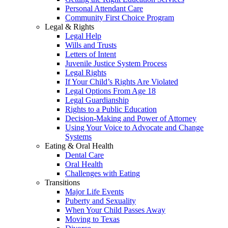
Personal Attendant Care
Community First Choice Program
Legal & Rights
Legal Help
Wills and Trusts
Letters of Intent
Juvenile Justice System Process
Legal Rights
If Your Child’s Rights Are Violated
Legal Options From Age 18
Legal Guardianship
Rights to a Public Education
Decision-Making and Power of Attorney
Using Your Voice to Advocate and Change
Systems
Eating & Oral Health
Dental Care
Oral Health
Challenges with Eating
Transitions
Major Life Events
Puberty and Sexuality
When Your Child Passes Away
Moving to Texas