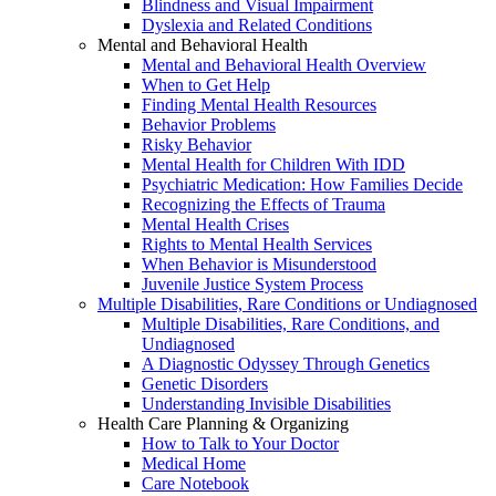
Blindness and Visual Impairment
Dyslexia and Related Conditions
Mental and Behavioral Health
Mental and Behavioral Health Overview
When to Get Help
Finding Mental Health Resources
Behavior Problems
Risky Behavior
Mental Health for Children With IDD
Psychiatric Medication: How Families Decide
Recognizing the Effects of Trauma
Mental Health Crises
Rights to Mental Health Services
When Behavior is Misunderstood
Juvenile Justice System Process
Multiple Disabilities, Rare Conditions or Undiagnosed
Multiple Disabilities, Rare Conditions, and
Undiagnosed
A Diagnostic Odyssey Through Genetics
Genetic Disorders
Understanding Invisible Disabilities
Health Care Planning & Organizing
How to Talk to Your Doctor
Medical Home
Care Notebook