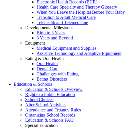
Electronic Health Records (EHR)
Health Care Specialty and Therapy Glossary
When You Leave the Hospital Before Your Baby
Transition to Adult Medical Care
Telehealth and Telemedicine
Developmental Milestones
Birth to 3 Years
3 Years and Beyond
Equipment
Medical Equipment and Supplies
Assistive Technology and Adaptive Equipment
Eating & Oral Health
Oral Health
Dental Care
Challenges with Eating
Eating Disorders
Education & Schools
Education & Schools Overview
Right to a Public Education
School Choices
After School Activities
Attendance and Truancy Rules
Organizing School Records
Education & Schools FAQ
Special Education