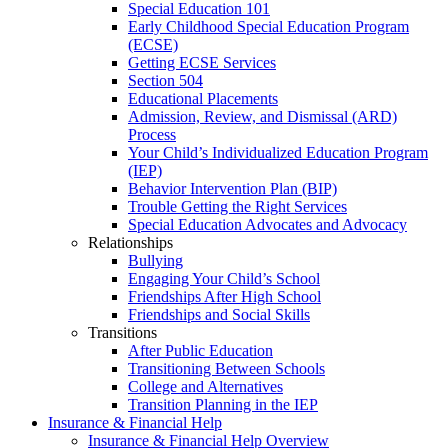
Special Education 101
Early Childhood Special Education Program
(ECSE)
Getting ECSE Services
Section 504
Educational Placements
Admission, Review, and Dismissal (ARD)
Process
Your Child’s Individualized Education Program
(IEP)
Behavior Intervention Plan (BIP)
Trouble Getting the Right Services
Special Education Advocates and Advocacy
Relationships
Bullying
Engaging Your Child’s School
Friendships After High School
Friendships and Social Skills
Transitions
After Public Education
Transitioning Between Schools
College and Alternatives
Transition Planning in the IEP
Insurance & Financial Help
Insurance & Financial Help Overview