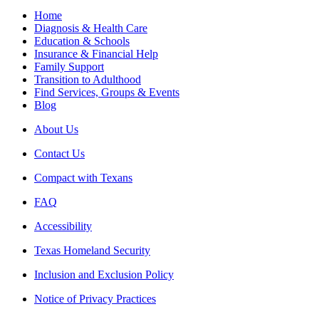
Home
Diagnosis & Health Care
Education & Schools
Insurance & Financial Help
Family Support
Transition to Adulthood
Find Services, Groups & Events
Blog
About Us
Contact Us
Compact with Texans
FAQ
Accessibility
Texas Homeland Security
Inclusion and Exclusion Policy
Notice of Privacy Practices