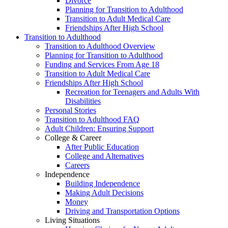
Divorce
Planning for Transition to Adulthood
Transition to Adult Medical Care
Friendships After High School
Transition to Adulthood
Transition to Adulthood Overview
Planning for Transition to Adulthood
Funding and Services From Age 18
Transition to Adult Medical Care
Friendships After High School
Recreation for Teenagers and Adults With
Disabilities
Personal Stories
Transition to Adulthood FAQ
Adult Children: Ensuring Support
College & Career
After Public Education
College and Alternatives
Careers
Independence
Building Independence
Making Adult Decisions
Money
Driving and Transportation Options
Living Situations