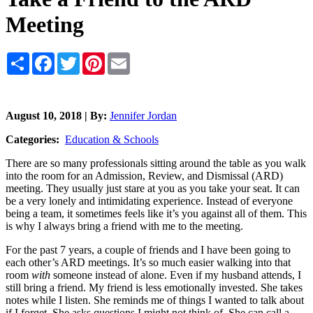
Meeting
Share
Facebook
Twitter
Pinterest
Email
August 10, 2018 | By:
Jennifer Jordan
Categories:
Education & Schools
There are so many professionals sitting around the table as you walk
into the room for an Admission, Review, and Dismissal (ARD)
meeting. They usually just stare at you as you take your seat. It can
be a very lonely and intimidating experience. Instead of everyone
being a team, it sometimes feels like it’s you against all of them. This
is why I always bring a friend with me to the meeting.
For the past 7 years, a couple of friends and I have been going to
each other’s ARD meetings. It’s so much easier walking into that
room
with
someone instead of alone. Even if my husband attends, I
still bring a friend. My friend is less emotionally invested. She takes
notes while I listen. She reminds me of things I wanted to talk about
if I forget. She asks questions I might not think of. She can call a