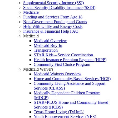
Supplemental Security Income (SSI)
Social Security Disability Insurance (SSDI)
Medicare
Funding and Services From Age 18
Non-Government Funding and Grants
Help With Utility and Energy Costs
Insurance & Financial Help FAQ
Medicaid
Medicaid Overview
Medicaid Buy-In
Transportation
STAR Kids – Service Coordination
Health Insurance Premium Payment (HIPP)
Community First Choice Program
Medicaid Waivers
Medicaid Waivers Overview
Home and Community-Based Services (HCS)
Community Living Assistance and Support
Services (CLASS)
Medically Dependent Children Program
(MDCP)
STAR+PLUS Home and Community-Based
Services (HCBS)
Texas Home Living (TxHmL)
Youth Empowerment Services (YES)