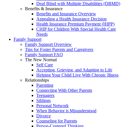
Deaf Blind with Multiple Disabilities (DBMD)
Benefits & Insurance
Benefits and Insurance Overview
Appealing a Health Insurance Decision
Health Insurance Premium Payment (HIPP)
CHIP for Children With Special Health Care
Needs
Family Support
Family Support Overview
Tips for Foster Parents and Caregivers
Family Support FAQ
The New Normal
Self Care
Accepting, Grieving, and Adapting to Life
Helping Your Child Live With Chronic Illness
Relationships
Parenting
Connecting With Other Parents
Teenagers
Siblings
Personal Network
When Behavior is Misunderstood
Divorce
Counseling for Parents
Person-Centered Thinking