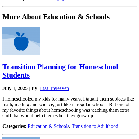
More About Education & Schools
Transition Planning for Homeschool
Students
July 1, 2025 | By:
Lisa Treleaven
I homeschooled my kids for many years. I taught them subjects like
math, reading and science, just like in regular schools. But one of
my favorite things about homeschooling was teaching them extra
stuff that would help them when they grow up.
Categories:
Education & Schools
,
Transition to Adulthood