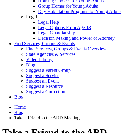
Housing Choices for Young Adults
Group Homes for Young Adults
Day Habilitation Programs for Young Adults
Legal
Legal Help
Legal Options From Age 18
Legal Guardianship
Decision-Making and Power of Attorney
Find Services, Groups & Events
Find Services, Groups & Events Overview
State Agencies & Services
Video Library
Blog
Suggest a Parent Group
Suggest a Service
Suggest an Event
Suggest a Resource
Suggest a Correction
Blog
Home
Blog
Take a Friend to the ARD Meeting
Take a Friend to the ARD