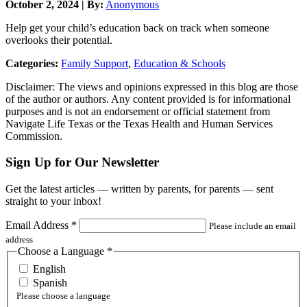
October 2, 2024 | By:
Anonymous
Help get your child’s education back on track when someone
overlooks their potential.
Categories:
Family Support
,
Education & Schools
Disclaimer: The views and opinions expressed in this blog are those
of the author or authors. Any content provided is for informational
purposes and is not an endorsement or official statement from
Navigate Life Texas or the Texas Health and Human Services
Commission.
Sign Up for Our Newsletter
Get the latest articles — written by parents, for parents — sent
straight to your inbox!
Email Address
*
Please include an email
address
Choose a Language
*
English
Spanish
Please choose a language