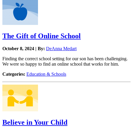
The Gift of Online School
October 8, 2024 | By:
DeAnna Medart
Finding the correct school setting for our son has been challenging.
We were so happy to find an online school that works for him.
Categories:
Education & Schools
Believe in Your Child