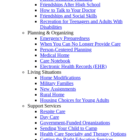
Friendships After High School
How to Talk to Your Doctor
Friendships and Social Skills
Recreation for Teenagers and Adults With
Disabilities
Planning & Organizing
Emergency Preparedness
When You Can No Longer Provide Care
Person-Centered Planning
Medical Home
Care Notebook
Electronic Health Records (EHR)
Living Situations
Home Modifications
Military Families
New Assignments
Rural Home
Housing Choices for Young Adults
Support Services
Respite Care
Day Care
Government-Funded Organizations
Sending Your Child to Camp
Health Care Specialty and Therapy Options
Getting the Right Education Services