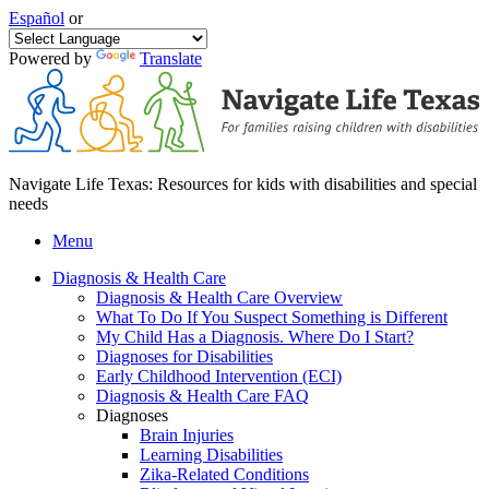
Español
or
Powered by
Translate
Navigate Life Texas: Resources for kids with disabilities and special
needs
Menu
Diagnosis & Health Care
Diagnosis & Health Care Overview
What To Do If You Suspect Something is Different
My Child Has a Diagnosis. Where Do I Start?
Diagnoses for Disabilities
Early Childhood Intervention (ECI)
Diagnosis & Health Care FAQ
Diagnoses
Brain Injuries
Learning Disabilities
Zika-Related Conditions