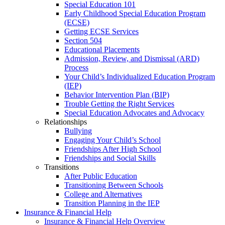
Special Education 101
Early Childhood Special Education Program
(ECSE)
Getting ECSE Services
Section 504
Educational Placements
Admission, Review, and Dismissal (ARD)
Process
Your Child’s Individualized Education Program
(IEP)
Behavior Intervention Plan (BIP)
Trouble Getting the Right Services
Special Education Advocates and Advocacy
Relationships
Bullying
Engaging Your Child’s School
Friendships After High School
Friendships and Social Skills
Transitions
After Public Education
Transitioning Between Schools
College and Alternatives
Transition Planning in the IEP
Insurance & Financial Help
Insurance & Financial Help Overview