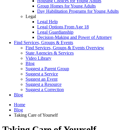
Housing Choices for Young Adults
Group Homes for Young Adults
Day Habilitation Programs for Young Adults
Legal
Legal Help
Legal Options From Age 18
Legal Guardianship
Decision-Making and Power of Attorney
Find Services, Groups & Events
Find Services, Groups & Events Overview
State Agencies & Services
Video Library
Blog
Suggest a Parent Group
Suggest a Service
Suggest an Event
Suggest a Resource
Suggest a Correction
Blog
Home
Blog
Taking Care of Yourself
Taking Care of Yourself