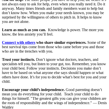
not always easy to ask for help, even when you really need it. Do it
anyway. Many times friends and family members want to help but
don’t know how. When you make your needs known, you may be
surprised by the willingness of others to pitch in. It helps to know
you are not alone.
Learn as much as you can.
Knowledge is power. The more you
know, the less anxiety you’ll feel.
Connect with others
who share similar experiences.
Some of the
best survival tips come from those who came before you and those
who are in the trenches with you.
Trust your instincts.
Don’t ignore what doctors, teachers, and
specialists tell you, but listen to your gut, too. Remember, you know
your child best. Follow your instincts. Decisions you make don’t
have to be based on what anyone else says should happen or what
others have done. It’s for you to decide what’s best for you and your
child.
Encourage your child’s independence.
Good parenting doesn’t
mean you do everything for your child. Teach your child to do
things for himself. "The greatest gifts you can give your children are
the roots of responsibility and the wings of independence." — Denis
Waitley