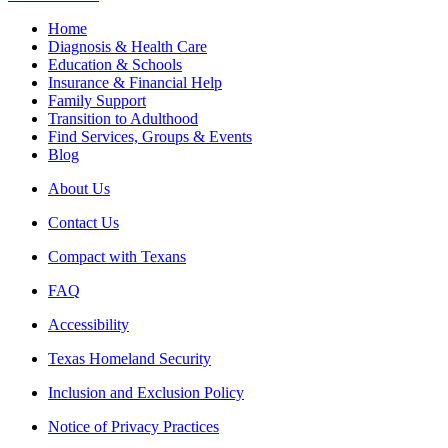
Home
Diagnosis & Health Care
Education & Schools
Insurance & Financial Help
Family Support
Transition to Adulthood
Find Services, Groups & Events
Blog
About Us
Contact Us
Compact with Texans
FAQ
Accessibility
Texas Homeland Security
Inclusion and Exclusion Policy
Notice of Privacy Practices