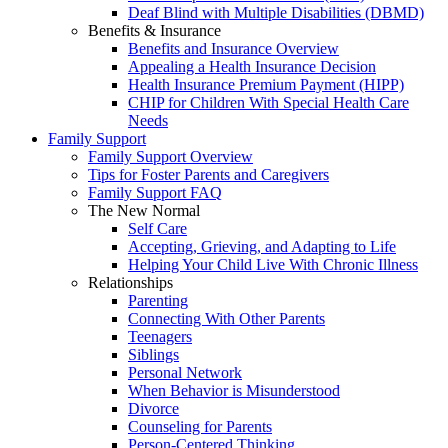
Deaf Blind with Multiple Disabilities (DBMD)
Benefits & Insurance
Benefits and Insurance Overview
Appealing a Health Insurance Decision
Health Insurance Premium Payment (HIPP)
CHIP for Children With Special Health Care
Needs
Family Support
Family Support Overview
Tips for Foster Parents and Caregivers
Family Support FAQ
The New Normal
Self Care
Accepting, Grieving, and Adapting to Life
Helping Your Child Live With Chronic Illness
Relationships
Parenting
Connecting With Other Parents
Teenagers
Siblings
Personal Network
When Behavior is Misunderstood
Divorce
Counseling for Parents
Person-Centered Thinking