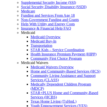
Supplemental Security Income (SSI)
Social Security Disability Insurance (SSDI)
Medicare
Funding and Services From Age 18
Non-Government Funding and Grants
Help With Utility and Energy Costs
Insurance & Financial Help FAQ
Medicaid
Medicaid Overview
Medicaid Buy-In
Transportation
STAR Kids – Service Coordination
Health Insurance Premium Payment (HIPP)
Community First Choice Program
Medicaid Waivers
Medicaid Waivers Overview
Home and Community-Based Services (HCS)
Community Living Assistance and Support
Services (CLASS)
Medically Dependent Children Program
(MDCP)
STAR+PLUS Home and Community-Based
Services (HCBS)
Texas Home Living (TxHmL)
Youth Empowerment Services (YES)