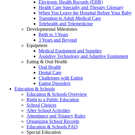
Electronic Health Records (EHR)
Health Care Specialty and Therapy Glossary
When You Leave the Hospital Before Your Baby
Transition to Adult Medical Care
Telehealth and Telemedicine
Developmental Milestones
Birth to 3 Years
3 Years and Beyond
Equipment
Medical Equipment and Supplies
Assistive Technology and Adaptive Equipment
Eating & Oral Health
Oral Health
Dental Care
Challenges with Eating
Eating Disorders
Education & Schools
Education & Schools Overview
Right to a Public Education
School Choices
After School Activities
Attendance and Truancy Rules
Organizing School Records
Education & Schools FAQ
Special Education