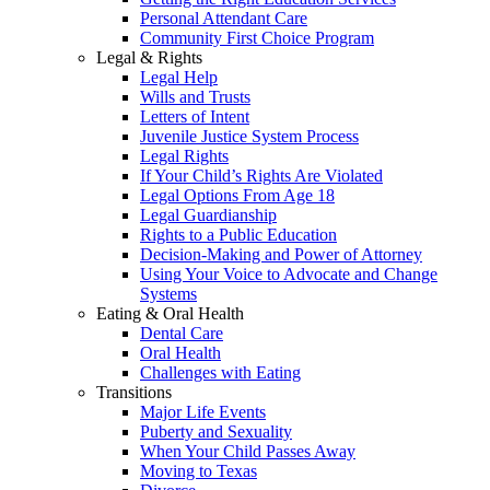
Personal Attendant Care
Community First Choice Program
Legal & Rights
Legal Help
Wills and Trusts
Letters of Intent
Juvenile Justice System Process
Legal Rights
If Your Child’s Rights Are Violated
Legal Options From Age 18
Legal Guardianship
Rights to a Public Education
Decision-Making and Power of Attorney
Using Your Voice to Advocate and Change
Systems
Eating & Oral Health
Dental Care
Oral Health
Challenges with Eating
Transitions
Major Life Events
Puberty and Sexuality
When Your Child Passes Away
Moving to Texas