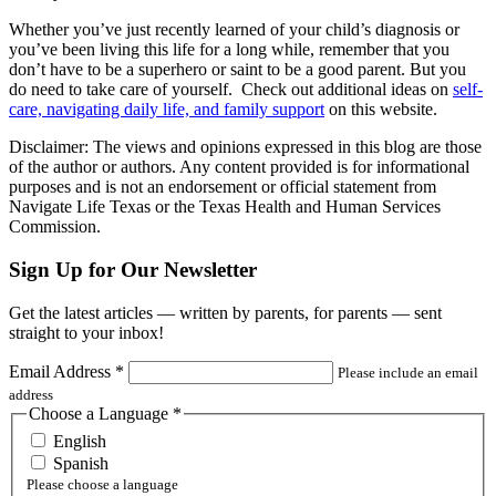
Whether you’ve just recently learned of your child’s diagnosis or
you’ve been living this life for a long while, remember that you
don’t have to be a superhero or saint to be a good parent. But you
do need to take care of yourself. Check out additional ideas on
self-
care, navigating daily life, and family support
on this website.
Disclaimer: The views and opinions expressed in this blog are those
of the author or authors. Any content provided is for informational
purposes and is not an endorsement or official statement from
Navigate Life Texas or the Texas Health and Human Services
Commission.
Sign Up for Our Newsletter
Get the latest articles — written by parents, for parents — sent
straight to your inbox!
Email Address
*
Please include an email
address
Choose a Language
*
English
Spanish
Please choose a language