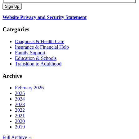
Website Privacy and Security Statement
Categories
Diagnosis & Health Care
Insurance & Financial Help
Family Support
Education & Schools
Transition to Adulthood
Archive
February 2026
2025
2024
2023
2022
2021
2020
2019
Full Archive »