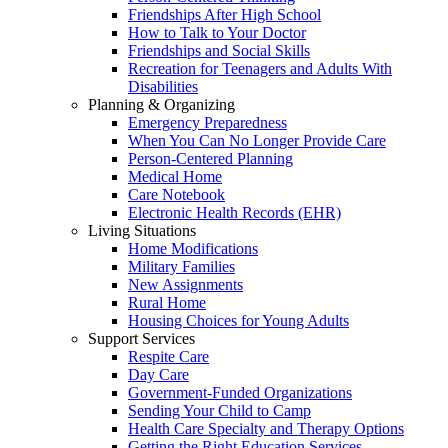
Friendships After High School
How to Talk to Your Doctor
Friendships and Social Skills
Recreation for Teenagers and Adults With
Disabilities
Planning & Organizing
Emergency Preparedness
When You Can No Longer Provide Care
Person-Centered Planning
Medical Home
Care Notebook
Electronic Health Records (EHR)
Living Situations
Home Modifications
Military Families
New Assignments
Rural Home
Housing Choices for Young Adults
Support Services
Respite Care
Day Care
Government-Funded Organizations
Sending Your Child to Camp
Health Care Specialty and Therapy Options
Getting the Right Education Services