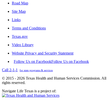
Road Map
Site Map
Links
Terms and Conditions
Texas.gov
Video Library
Website Privacy and Security Statement
Follow Us on Facebook
Follow Us on Facebook
Call 2-1-1
for state programs & services
© 2015 - 2026 Texas Health and Human Services Commission. All
rights reserved.
Navigate Life Texas is a project of: