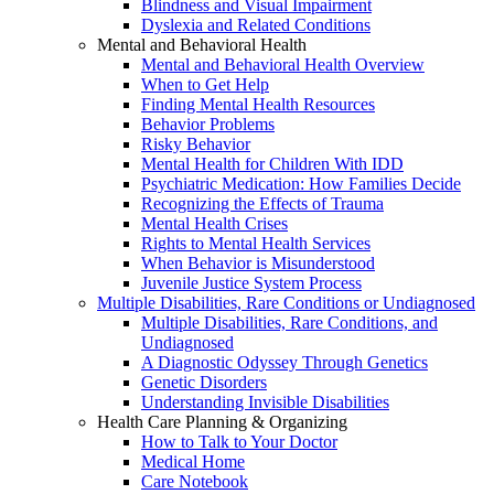
Blindness and Visual Impairment
Dyslexia and Related Conditions
Mental and Behavioral Health
Mental and Behavioral Health Overview
When to Get Help
Finding Mental Health Resources
Behavior Problems
Risky Behavior
Mental Health for Children With IDD
Psychiatric Medication: How Families Decide
Recognizing the Effects of Trauma
Mental Health Crises
Rights to Mental Health Services
When Behavior is Misunderstood
Juvenile Justice System Process
Multiple Disabilities, Rare Conditions or Undiagnosed
Multiple Disabilities, Rare Conditions, and
Undiagnosed
A Diagnostic Odyssey Through Genetics
Genetic Disorders
Understanding Invisible Disabilities
Health Care Planning & Organizing
How to Talk to Your Doctor
Medical Home
Care Notebook