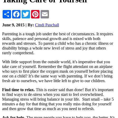
Share
Facebook
Twitter
Pinterest
Email
June 9, 2015 | By:
Cindi Paschall
Parenting is a tough job under the best of circumstances. It requires
skills, patience and personal growth and is mixed with both
rewards and stresses. To parent a child who has a chronic illness or
disability brings a whole new level of stress and joy that others
rarely comprehend.
With little support from the outside world, it’s imperative that you
take care of yourself. Remember the flight attendant on an airplane
who says to first place the oxygen mask on yourself before placing
one on a child? It’s the same way with parenting. If we don’t bring
fresh air to ourselves, we have little left to give to our children.
Find time to relax
.
This is easier said than done! But it’s important
to find ways to de-stress when you start to feel overwhelmed.
Managing stress will bring balance in your life. Start small – take 5
minutes a day for that thing that you really miss doing for yourself
and then grow that time as much as you need to refresh.
Ask for help.
The more people you have to help you, the better. It’s