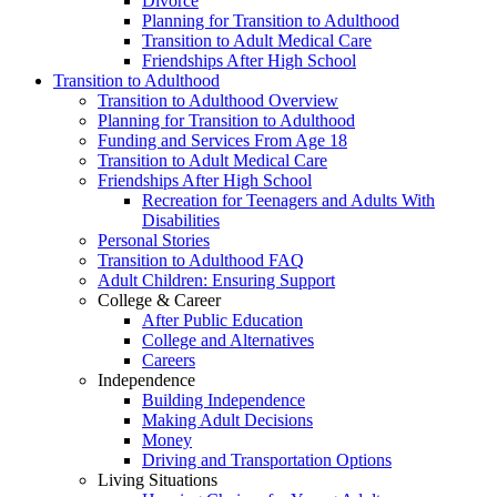
Divorce
Planning for Transition to Adulthood
Transition to Adult Medical Care
Friendships After High School
Transition to Adulthood
Transition to Adulthood Overview
Planning for Transition to Adulthood
Funding and Services From Age 18
Transition to Adult Medical Care
Friendships After High School
Recreation for Teenagers and Adults With
Disabilities
Personal Stories
Transition to Adulthood FAQ
Adult Children: Ensuring Support
College & Career
After Public Education
College and Alternatives
Careers
Independence
Building Independence
Making Adult Decisions
Money
Driving and Transportation Options
Living Situations