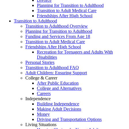
Divorce
Planning for Transition to Adulthood
Transition to Adult Medical Care
Friendships After High School
Transition to Adulthood
Transition to Adulthood Overview
Planning for Transition to Adulthood
Funding and Services From Age 18
Transition to Adult Medical Care
Friendships After High School
Recreation for Teenagers and Adults With
Disabilities
Personal Stories
Transition to Adulthood FAQ
Adult Children: Ensuring Support
College & Career
After Public Education
College and Alternatives
Careers
Independence
Building Independence
Making Adult Decisions
Money
Driving and Transportation Options
Living Situations