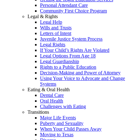
Personal Attendant Care
Community First Choice Program
Legal & Rights
Legal Help
Wills and Trusts
Letters of Intent
Juvenile Justice System Process
Legal Rights
If Your Child’s Rights Are Violated
Legal Options From Age 18
Legal Guardianship
Rights to a Public Education
Decision-Making and Power of Attorney
Using Your Voice to Advocate and Change
Systems
Eating & Oral Health
Dental Care
Oral Health
Challenges with Eating
Transitions
Major Life Events
Puberty and Sexuality
When Your Child Passes Away
Moving to Texas