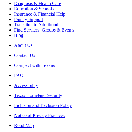
Diagnosis & Health Care
Education & Schools
Insurance & Financial Help
Family Support
Transition to Adulthood
Find Services, Groups & Events
Blog
About Us
Contact Us
Compact with Texans
FAQ
Accessibility
Texas Homeland Security
Inclusion and Exclusion Policy
Notice of Privacy Practices
Road Map