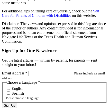
some memories.
For additional tips on taking care of yourself, check out the
Self
Care for Parents of Children with Disabilities
on this website.
Disclaimer: The views and opinions expressed in this blog are those
of the author or authors. Any content provided is for informational
purposes and is not an endorsement or official statement from
Navigate Life Texas or the Texas Health and Human Services
Commission.
Sign Up for Our Newsletter
Get the latest articles — written by parents, for parents — sent
straight to your inbox!
Email Address
*
Please include an email
address
Choose a Language
*
English
Spanish
Please choose a language