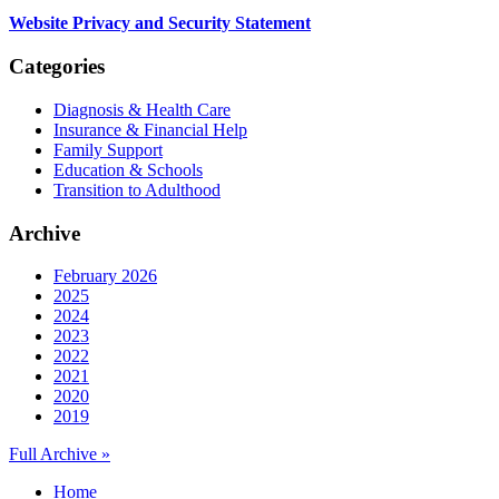
Website Privacy and Security Statement
Categories
Diagnosis & Health Care
Insurance & Financial Help
Family Support
Education & Schools
Transition to Adulthood
Archive
February 2026
2025
2024
2023
2022
2021
2020
2019
Full Archive »
Home