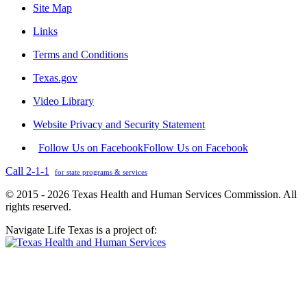
Site Map
Links
Terms and Conditions
Texas.gov
Video Library
Website Privacy and Security Statement
Follow Us on Facebook
Follow Us on Facebook
Call 2-1-1
for state programs & services
© 2015 - 2026 Texas Health and Human Services Commission. All
rights reserved.
Navigate Life Texas is a project of: