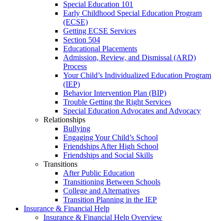
Special Education 101
Early Childhood Special Education Program
(ECSE)
Getting ECSE Services
Section 504
Educational Placements
Admission, Review, and Dismissal (ARD)
Process
Your Child’s Individualized Education Program
(IEP)
Behavior Intervention Plan (BIP)
Trouble Getting the Right Services
Special Education Advocates and Advocacy
Relationships
Bullying
Engaging Your Child’s School
Friendships After High School
Friendships and Social Skills
Transitions
After Public Education
Transitioning Between Schools
College and Alternatives
Transition Planning in the IEP
Insurance & Financial Help
Insurance & Financial Help Overview