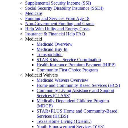
Supplemental Security Income (SSI)
Social Security Disability Insurance (SSDI)
Medicare
Funding and Services From Age 18
Non-Government Funding and Grants
Help With Utility and Energy Costs
Insurance & Financial Help FAQ
Medicaid
Medicaid Overview
Medicaid Buy-In
Transportation
STAR Kids – Service Coordination
Health Insurance Premium Payment (HIPP)
Community First Choice Program
Medicaid Waivers
Medicaid Waivers Overview
Home and Community-Based Services (HCS)
Community Living Assistance and Support
Services (CLASS)
Medically Dependent Children Program
(MDCP)
STAR+PLUS Home and Community-Based
Services (HCBS)
Texas Home Living (TxHmL)
Youth Empowerment Services (YES)