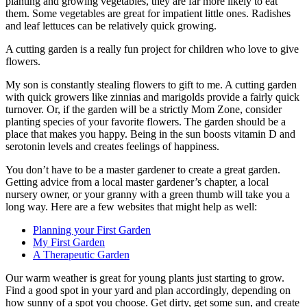
planting and growing vegetables, they are far more likely to eat
them. Some vegetables are great for impatient little ones. Radishes
and leaf lettuces can be relatively quick growing.
A cutting garden is a really fun project for children who love to give
flowers.
My son is constantly stealing flowers to gift to me. A cutting garden
with quick growers like zinnias and marigolds provide a fairly quick
turnover. Or, if the garden will be a strictly Mom Zone, consider
planting species of your favorite flowers. The garden should be a
place that makes you happy. Being in the sun boosts vitamin D and
serotonin levels and creates feelings of happiness.
You don’t have to be a master gardener to create a great garden.
Getting advice from a local master gardener’s chapter, a local
nursery owner, or your granny with a green thumb will take you a
long way. Here are a few websites that might help as well:
Planning your First Garden
My First Garden
A Therapeutic Garden
Our warm weather is great for young plants just starting to grow.
Find a good spot in your yard and plan accordingly, depending on
how sunny of a spot you choose. Get dirty, get some sun, and create