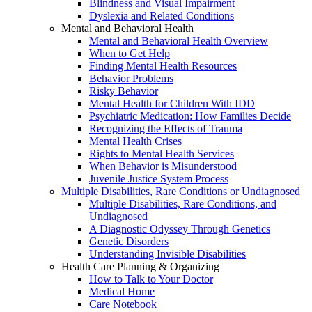
Blindness and Visual Impairment
Dyslexia and Related Conditions
Mental and Behavioral Health
Mental and Behavioral Health Overview
When to Get Help
Finding Mental Health Resources
Behavior Problems
Risky Behavior
Mental Health for Children With IDD
Psychiatric Medication: How Families Decide
Recognizing the Effects of Trauma
Mental Health Crises
Rights to Mental Health Services
When Behavior is Misunderstood
Juvenile Justice System Process
Multiple Disabilities, Rare Conditions or Undiagnosed
Multiple Disabilities, Rare Conditions, and
Undiagnosed
A Diagnostic Odyssey Through Genetics
Genetic Disorders
Understanding Invisible Disabilities
Health Care Planning & Organizing
How to Talk to Your Doctor
Medical Home
Care Notebook