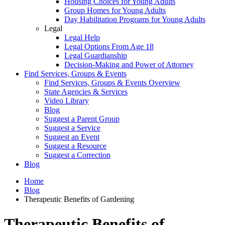
Housing Choices for Young Adults
Group Homes for Young Adults
Day Habilitation Programs for Young Adults
Legal
Legal Help
Legal Options From Age 18
Legal Guardianship
Decision-Making and Power of Attorney
Find Services, Groups & Events
Find Services, Groups & Events Overview
State Agencies & Services
Video Library
Blog
Suggest a Parent Group
Suggest a Service
Suggest an Event
Suggest a Resource
Suggest a Correction
Blog
Home
Blog
Therapeutic Benefits of Gardening
Therapeutic Benefits of