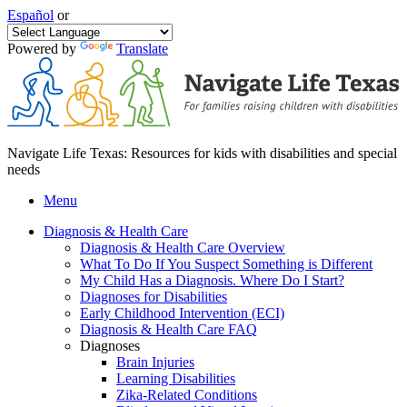
Español
or
Powered by
Translate
Navigate Life Texas: Resources for kids with disabilities and special
needs
Menu
Diagnosis & Health Care
Diagnosis & Health Care Overview
What To Do If You Suspect Something is Different
My Child Has a Diagnosis. Where Do I Start?
Diagnoses for Disabilities
Early Childhood Intervention (ECI)
Diagnosis & Health Care FAQ
Diagnoses
Brain Injuries
Learning Disabilities
Zika-Related Conditions