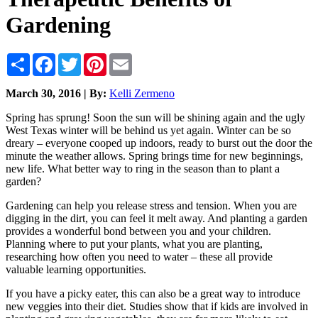
Gardening
Share
Facebook
Twitter
Pinterest
Email
March 30, 2016 | By:
Kelli Zermeno
Spring has sprung! Soon the sun will be shining again and the ugly
West Texas winter will be behind us yet again. Winter can be so
dreary – everyone cooped up indoors, ready to burst out the door the
minute the weather allows. Spring brings time for new beginnings,
new life. What better way to ring in the season than to plant a
garden?
Gardening can help you release stress and tension. When you are
digging in the dirt, you can feel it melt away. And planting a garden
provides a wonderful bond between you and your children.
Planning where to put your plants, what you are planting,
researching how often you need to water – these all provide
valuable learning opportunities.
If you have a picky eater, this can also be a great way to introduce
new veggies into their diet. Studies show that if kids are involved in