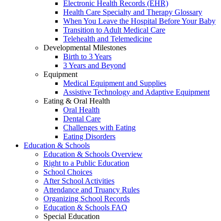
Electronic Health Records (EHR)
Health Care Specialty and Therapy Glossary
When You Leave the Hospital Before Your Baby
Transition to Adult Medical Care
Telehealth and Telemedicine
Developmental Milestones
Birth to 3 Years
3 Years and Beyond
Equipment
Medical Equipment and Supplies
Assistive Technology and Adaptive Equipment
Eating & Oral Health
Oral Health
Dental Care
Challenges with Eating
Eating Disorders
Education & Schools
Education & Schools Overview
Right to a Public Education
School Choices
After School Activities
Attendance and Truancy Rules
Organizing School Records
Education & Schools FAQ
Special Education