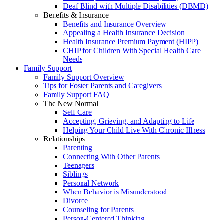
Deaf Blind with Multiple Disabilities (DBMD)
Benefits & Insurance
Benefits and Insurance Overview
Appealing a Health Insurance Decision
Health Insurance Premium Payment (HIPP)
CHIP for Children With Special Health Care
Needs
Family Support
Family Support Overview
Tips for Foster Parents and Caregivers
Family Support FAQ
The New Normal
Self Care
Accepting, Grieving, and Adapting to Life
Helping Your Child Live With Chronic Illness
Relationships
Parenting
Connecting With Other Parents
Teenagers
Siblings
Personal Network
When Behavior is Misunderstood
Divorce
Counseling for Parents
Person-Centered Thinking