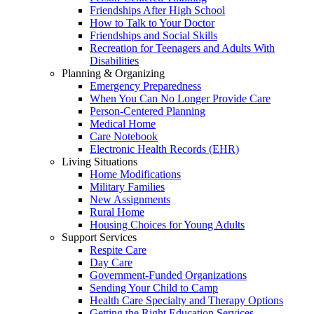
Friendships After High School
How to Talk to Your Doctor
Friendships and Social Skills
Recreation for Teenagers and Adults With
Disabilities
Planning & Organizing
Emergency Preparedness
When You Can No Longer Provide Care
Person-Centered Planning
Medical Home
Care Notebook
Electronic Health Records (EHR)
Living Situations
Home Modifications
Military Families
New Assignments
Rural Home
Housing Choices for Young Adults
Support Services
Respite Care
Day Care
Government-Funded Organizations
Sending Your Child to Camp
Health Care Specialty and Therapy Options
Getting the Right Education Services