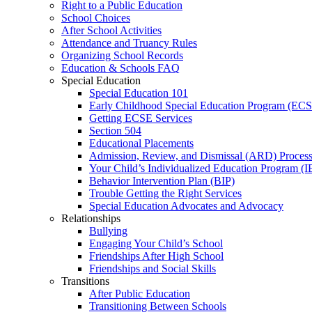
Right to a Public Education
School Choices
After School Activities
Attendance and Truancy Rules
Organizing School Records
Education & Schools FAQ
Special Education
Special Education 101
Early Childhood Special Education Program (EC
Getting ECSE Services
Section 504
Educational Placements
Admission, Review, and Dismissal (ARD) Proces
Your Child’s Individualized Education Program (I
Behavior Intervention Plan (BIP)
Trouble Getting the Right Services
Special Education Advocates and Advocacy
Relationships
Bullying
Engaging Your Child’s School
Friendships After High School
Friendships and Social Skills
Transitions
After Public Education
Transitioning Between Schools