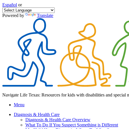
Español
or
Powered by
Translate
Navigate Life Texas: Resources for kids with disabilities and special 
Menu
Diagnosis & Health Care
Diagnosis & Health Care Overview
What To Do If You Suspect Something is Different