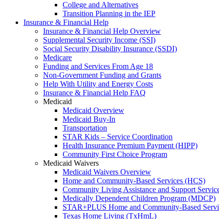
College and Alternatives
Transition Planning in the IEP
Insurance & Financial Help
Insurance & Financial Help Overview
Supplemental Security Income (SSI)
Social Security Disability Insurance (SSDI)
Medicare
Funding and Services From Age 18
Non-Government Funding and Grants
Help With Utility and Energy Costs
Insurance & Financial Help FAQ
Medicaid
Medicaid Overview
Medicaid Buy-In
Transportation
STAR Kids – Service Coordination
Health Insurance Premium Payment (HIPP)
Community First Choice Program
Medicaid Waivers
Medicaid Waivers Overview
Home and Community-Based Services (HCS)
Community Living Assistance and Support Servi
Medically Dependent Children Program (MDCP)
STAR+PLUS Home and Community-Based Servi
Texas Home Living (TxHmL)