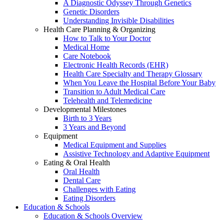
A Diagnostic Odyssey Through Genetics
Genetic Disorders
Understanding Invisible Disabilities
Health Care Planning & Organizing
How to Talk to Your Doctor
Medical Home
Care Notebook
Electronic Health Records (EHR)
Health Care Specialty and Therapy Glossary
When You Leave the Hospital Before Your Baby
Transition to Adult Medical Care
Telehealth and Telemedicine
Developmental Milestones
Birth to 3 Years
3 Years and Beyond
Equipment
Medical Equipment and Supplies
Assistive Technology and Adaptive Equipment
Eating & Oral Health
Oral Health
Dental Care
Challenges with Eating
Eating Disorders
Education & Schools
Education & Schools Overview