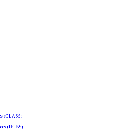
ces (CLASS)
ces (HCBS)