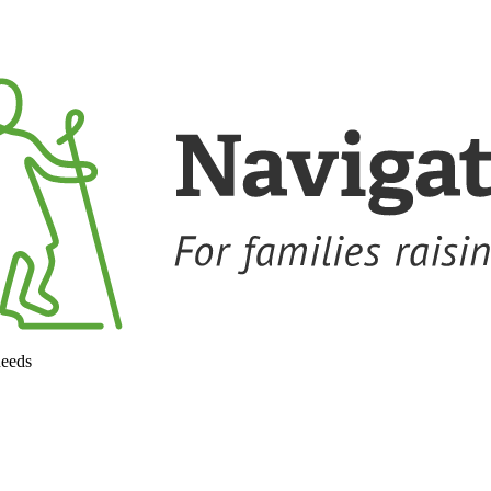
needs