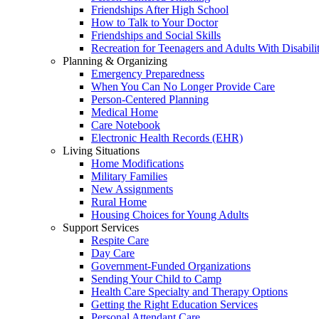
Friendships After High School
How to Talk to Your Doctor
Friendships and Social Skills
Recreation for Teenagers and Adults With Disabilit
Planning & Organizing
Emergency Preparedness
When You Can No Longer Provide Care
Person-Centered Planning
Medical Home
Care Notebook
Electronic Health Records (EHR)
Living Situations
Home Modifications
Military Families
New Assignments
Rural Home
Housing Choices for Young Adults
Support Services
Respite Care
Day Care
Government-Funded Organizations
Sending Your Child to Camp
Health Care Specialty and Therapy Options
Getting the Right Education Services
Personal Attendant Care