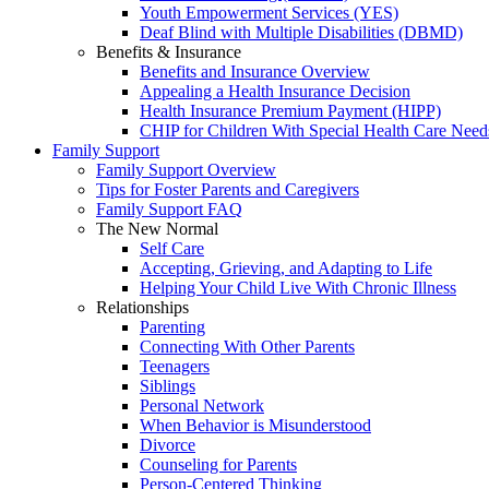
Youth Empowerment Services (YES)
Deaf Blind with Multiple Disabilities (DBMD)
Benefits & Insurance
Benefits and Insurance Overview
Appealing a Health Insurance Decision
Health Insurance Premium Payment (HIPP)
CHIP for Children With Special Health Care Need
Family Support
Family Support Overview
Tips for Foster Parents and Caregivers
Family Support FAQ
The New Normal
Self Care
Accepting, Grieving, and Adapting to Life
Helping Your Child Live With Chronic Illness
Relationships
Parenting
Connecting With Other Parents
Teenagers
Siblings
Personal Network
When Behavior is Misunderstood
Divorce
Counseling for Parents
Person-Centered Thinking