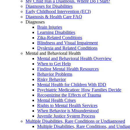
My Child Has a Diagnosis. Where Do I Start?
Diagnoses for Disabilities
Early Childhood Intervention (ECI)
Diagnosis & Health Care FAQ
Diagnoses
Brain Injuries
Learning Disabilities
Zika-Related Conditions
Blindness and Visual Impairment
Dyslexia and Related Conditions
Mental and Behavioral Health
Mental and Behavioral Health Overview
When to Get Help
Finding Mental Health Resources
Behavior Problems
Risky Behavior
Mental Health for Children With IDD
Psychiatric Medication: How Families Decide
Recognizing the Effects of Trauma
Mental Health Crises
Rights to Mental Health Services
When Behavior is Misunderstood
Juvenile Justice System Process
Multiple Disabilities, Rare Conditions or Undiagnosed
Multiple Disabilities, Rare Conditions, and Undia