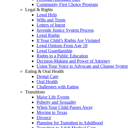
Community First Choice Program
Legal & Rights
Legal Help
Wills and Trusts
Letters of Intent
Juvenile Justice System Process
Legal Rights
If Your Child’s Rights Are Violated
Legal Options From Age 18
Legal Guardianship
Rights to a Public Education
Decision-Making and Power of Attorney
Using Your Voice to Advocate and Change Syste
Eating & Oral Health
Dental Care
Oral Health
Challenges with Eating
Transitions
Major Life Events
Puberty and Sexuality
When Your Child Passes Away
Moving to Texas
Divorce
Planning for Transition to Adulthood
Transition to Adult Medical Care