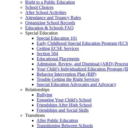
Right to a Public Education
School Choices
After School Activities
Attendance and Truancy Rules
Organizing School Records
Education & Schools FAQ
Special Education
Special Education 101
Early Childhood Special Education Program (EC
Getting ECSE Services
Section 504
Educational Placements
Admission, Review, and Dismissal (ARD) Proces
Your Child’s Individualized Education Program (I
Behavior Intervention Plan (BIP)
Trouble Getting the Right Services
Special Education Advocates and Advocacy
Relationships
Bullying
Engaging Your Child’s School
Friendships After High School
Friendships and Social Skills
Transitions
After Public Education
Transitioning Between Schools