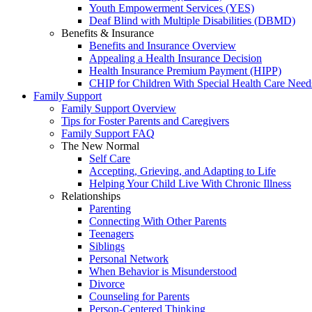
Youth Empowerment Services (YES)
Deaf Blind with Multiple Disabilities (DBMD)
Benefits & Insurance
Benefits and Insurance Overview
Appealing a Health Insurance Decision
Health Insurance Premium Payment (HIPP)
CHIP for Children With Special Health Care Need
Family Support
Family Support Overview
Tips for Foster Parents and Caregivers
Family Support FAQ
The New Normal
Self Care
Accepting, Grieving, and Adapting to Life
Helping Your Child Live With Chronic Illness
Relationships
Parenting
Connecting With Other Parents
Teenagers
Siblings
Personal Network
When Behavior is Misunderstood
Divorce
Counseling for Parents
Person-Centered Thinking