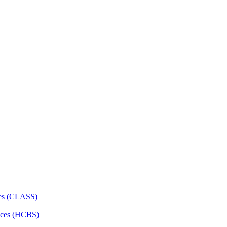
ces (CLASS)
ces (HCBS)