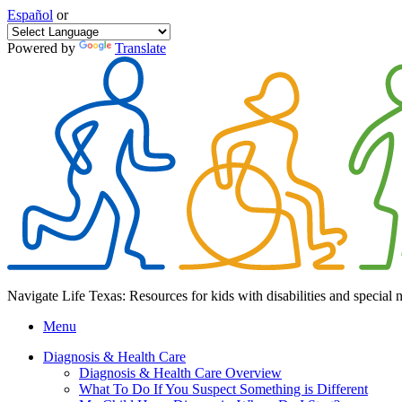
Español
or
Powered by
Translate
Navigate Life Texas: Resources for kids with disabilities and special 
Menu
Diagnosis & Health Care
Diagnosis & Health Care Overview
What To Do If You Suspect Something is Different