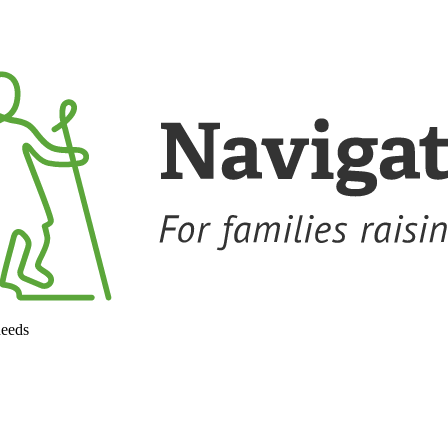
needs