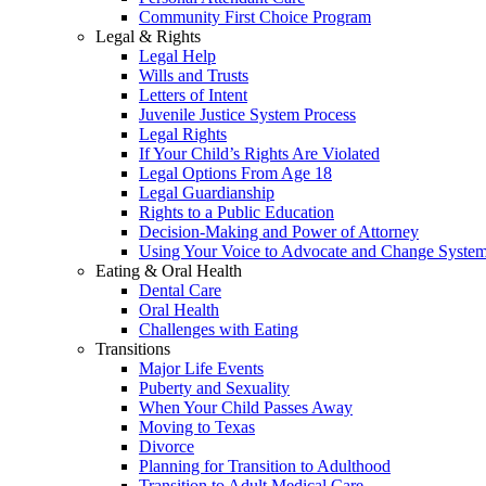
Community First Choice Program
Legal & Rights
Legal Help
Wills and Trusts
Letters of Intent
Juvenile Justice System Process
Legal Rights
If Your Child’s Rights Are Violated
Legal Options From Age 18
Legal Guardianship
Rights to a Public Education
Decision-Making and Power of Attorney
Using Your Voice to Advocate and Change Syste
Eating & Oral Health
Dental Care
Oral Health
Challenges with Eating
Transitions
Major Life Events
Puberty and Sexuality
When Your Child Passes Away
Moving to Texas
Divorce
Planning for Transition to Adulthood
Transition to Adult Medical Care