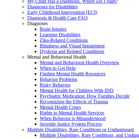
My Child Has a Diagnosis. Where Do I Start?
Diagnoses for Disabilities
Early Childhood Intervention (ECI)
Diagnosis & Health Care FAQ
Diagnoses
Brain Injuries
Learning Disabilities
Zika-Related Conditions
Blindness and Visual Impairment
Dyslexia and Related Conditions
Mental and Behavioral Health
Mental and Behavioral Health Overview
When to Get Help
Finding Mental Health Resources
Behavior Problems
Risky Behavior
Mental Health for Children With IDD
Psychiatric Medication: How Families Decide
Recognizing the Effects of Trauma
Mental Health Crises
Rights to Mental Health Services
When Behavior is Misunderstood
Juvenile Justice System Process
Multiple Disabilities, Rare Conditions or Undiagnosed
Multiple Disabilities, Rare Conditions, and Undia