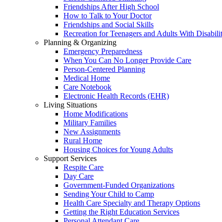
Friendships After High School
How to Talk to Your Doctor
Friendships and Social Skills
Recreation for Teenagers and Adults With Disabilit
Planning & Organizing
Emergency Preparedness
When You Can No Longer Provide Care
Person-Centered Planning
Medical Home
Care Notebook
Electronic Health Records (EHR)
Living Situations
Home Modifications
Military Families
New Assignments
Rural Home
Housing Choices for Young Adults
Support Services
Respite Care
Day Care
Government-Funded Organizations
Sending Your Child to Camp
Health Care Specialty and Therapy Options
Getting the Right Education Services
Personal Attendant Care