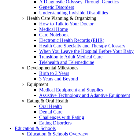
A Diagnostic Odyssey Through Genetics
Genetic Disorders
Understanding Invisible Disabilities
Health Care Planning & Organizing
How to Talk to Your Doctor
Medical Home
Care Notebook
Electronic Health Records (EHR)
Health Care Specialty and Therapy Glossary
When You Leave the Hospital Before Your Baby
Transition to Adult Medical Care
Telehealth and Telemedicine
Developmental Milestones
Birth to 3 Years
3 Years and Beyond
Equipment
Medical Equipment and Supplies
Assistive Technology and Adaptive Equipment
Eating & Oral Health
Oral Health
Dental Care
Challenges with Eating
Eating Disorders
Education & Schools
Education & Schools Overview