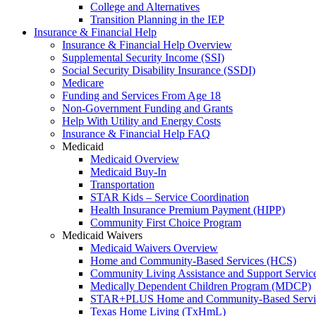
College and Alternatives
Transition Planning in the IEP
Insurance & Financial Help
Insurance & Financial Help Overview
Supplemental Security Income (SSI)
Social Security Disability Insurance (SSDI)
Medicare
Funding and Services From Age 18
Non-Government Funding and Grants
Help With Utility and Energy Costs
Insurance & Financial Help FAQ
Medicaid
Medicaid Overview
Medicaid Buy-In
Transportation
STAR Kids – Service Coordination
Health Insurance Premium Payment (HIPP)
Community First Choice Program
Medicaid Waivers
Medicaid Waivers Overview
Home and Community-Based Services (HCS)
Community Living Assistance and Support Servi
Medically Dependent Children Program (MDCP)
STAR+PLUS Home and Community-Based Servi
Texas Home Living (TxHmL)