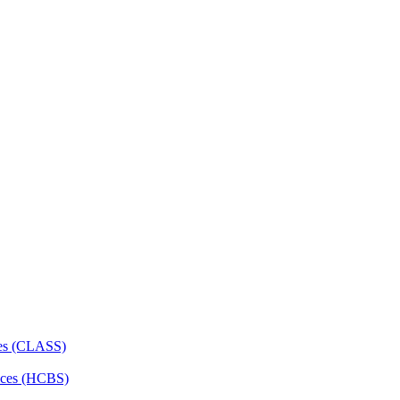
ces (CLASS)
ces (HCBS)