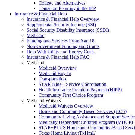
College and Alternatives
Transition Planning in the IEP
Insurance & Financial Help
Insurance & Financial Help Overview
Supplemental Security Income (SSI)
Social Security Disability Insurance (SSDI)
Medicare
Funding and Services From Age 18
Non-Government Funding and Grants
Help With Utility and Energy Costs
Insurance & Financial Help FAQ
Medicaid
Medicaid Overview
Medicaid Buy-In
Transportation
STAR Kids – Service Coordination
Health Insurance Premium Payment (HIPP)
Community First Choice Program
Medicaid Waivers
Medicaid Waivers Overview
Home and Community-Based Services (HCS)
Community Living Assistance and Support Servi
Medically Dependent Children Program (MDCP)
STAR+PLUS Home and Community-Based Servi
Texas Home Living (TxHmL)