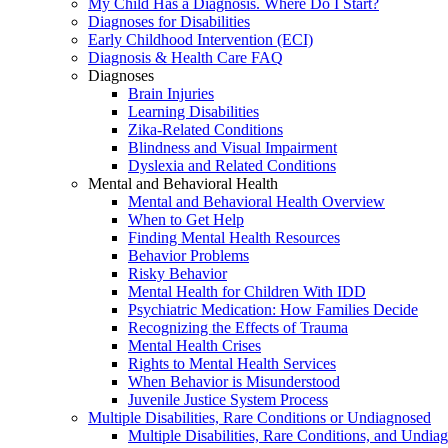
My Child Has a Diagnosis. Where Do I Start?
Diagnoses for Disabilities
Early Childhood Intervention (ECI)
Diagnosis & Health Care FAQ
Diagnoses
Brain Injuries
Learning Disabilities
Zika-Related Conditions
Blindness and Visual Impairment
Dyslexia and Related Conditions
Mental and Behavioral Health
Mental and Behavioral Health Overview
When to Get Help
Finding Mental Health Resources
Behavior Problems
Risky Behavior
Mental Health for Children With IDD
Psychiatric Medication: How Families Decide
Recognizing the Effects of Trauma
Mental Health Crises
Rights to Mental Health Services
When Behavior is Misunderstood
Juvenile Justice System Process
Multiple Disabilities, Rare Conditions or Undiagnosed
Multiple Disabilities, Rare Conditions, and Undia