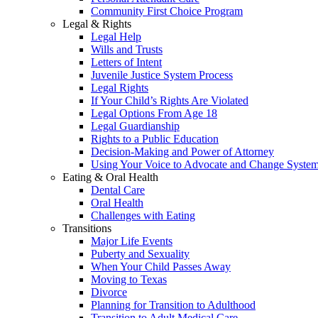
Community First Choice Program
Legal & Rights
Legal Help
Wills and Trusts
Letters of Intent
Juvenile Justice System Process
Legal Rights
If Your Child’s Rights Are Violated
Legal Options From Age 18
Legal Guardianship
Rights to a Public Education
Decision-Making and Power of Attorney
Using Your Voice to Advocate and Change Syste
Eating & Oral Health
Dental Care
Oral Health
Challenges with Eating
Transitions
Major Life Events
Puberty and Sexuality
When Your Child Passes Away
Moving to Texas
Divorce
Planning for Transition to Adulthood
Transition to Adult Medical Care