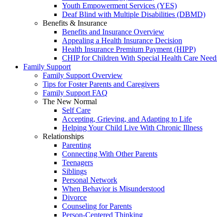
Youth Empowerment Services (YES)
Deaf Blind with Multiple Disabilities (DBMD)
Benefits & Insurance
Benefits and Insurance Overview
Appealing a Health Insurance Decision
Health Insurance Premium Payment (HIPP)
CHIP for Children With Special Health Care Need
Family Support
Family Support Overview
Tips for Foster Parents and Caregivers
Family Support FAQ
The New Normal
Self Care
Accepting, Grieving, and Adapting to Life
Helping Your Child Live With Chronic Illness
Relationships
Parenting
Connecting With Other Parents
Teenagers
Siblings
Personal Network
When Behavior is Misunderstood
Divorce
Counseling for Parents
Person-Centered Thinking