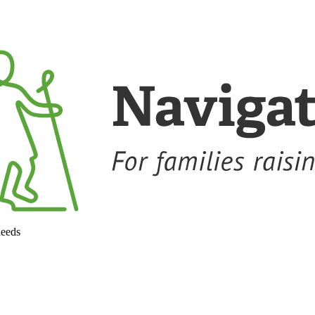
needs