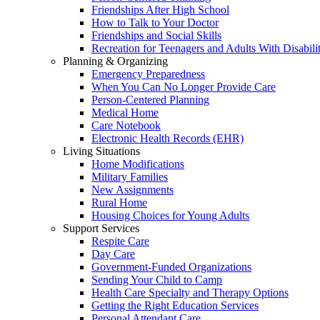
Friendships After High School
How to Talk to Your Doctor
Friendships and Social Skills
Recreation for Teenagers and Adults With Disabilit
Planning & Organizing
Emergency Preparedness
When You Can No Longer Provide Care
Person-Centered Planning
Medical Home
Care Notebook
Electronic Health Records (EHR)
Living Situations
Home Modifications
Military Families
New Assignments
Rural Home
Housing Choices for Young Adults
Support Services
Respite Care
Day Care
Government-Funded Organizations
Sending Your Child to Camp
Health Care Specialty and Therapy Options
Getting the Right Education Services
Personal Attendant Care