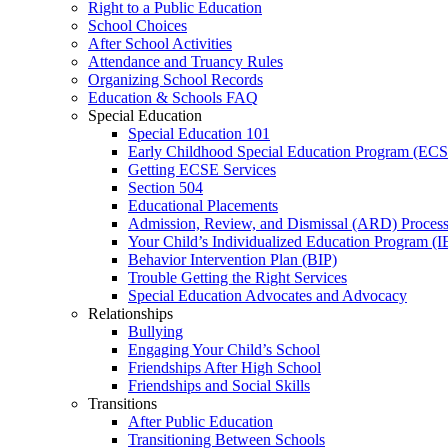
Right to a Public Education
School Choices
After School Activities
Attendance and Truancy Rules
Organizing School Records
Education & Schools FAQ
Special Education
Special Education 101
Early Childhood Special Education Program (EC
Getting ECSE Services
Section 504
Educational Placements
Admission, Review, and Dismissal (ARD) Proces
Your Child’s Individualized Education Program (I
Behavior Intervention Plan (BIP)
Trouble Getting the Right Services
Special Education Advocates and Advocacy
Relationships
Bullying
Engaging Your Child’s School
Friendships After High School
Friendships and Social Skills
Transitions
After Public Education
Transitioning Between Schools