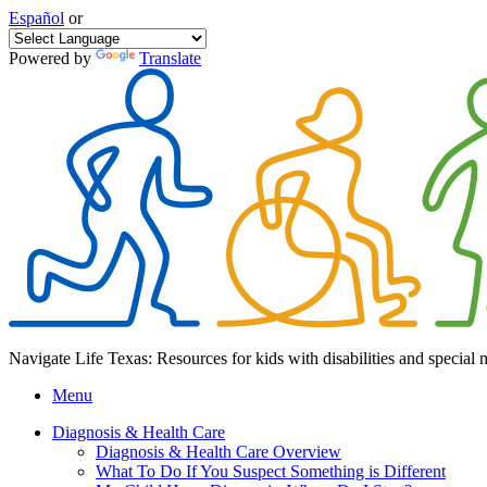
Español
or
Powered by
Translate
Navigate Life Texas: Resources for kids with disabilities and special 
Menu
Diagnosis & Health Care
Diagnosis & Health Care Overview
What To Do If You Suspect Something is Different