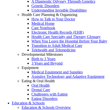
A Diagnostic Odyssey Through Genetics
Genetic Disorders
Understanding Invisible Disabilities
Health Care Planning & Organizing
How to Talk to Your Doctor
Medical Home
Care Notebook
Electronic Health Records (EHR)
Health Care Specialty and Therapy Glossary
When You Leave the Hospital Before Your Baby
Transition to Adult Medical Care
Telehealth and Telemedicine
Developmental Milestones
Birth to 3 Years
3 Years and Beyond
Equipment
Medical Equipment and Supplies
Assistive Technology and Adaptive Equipment
Eating & Oral Health
Oral Health
Dental Care
Challenges with Eating
Eating Disorders
Education & Schools
Education & Schools Overview