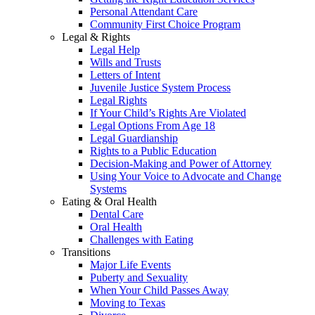
Personal Attendant Care
Community First Choice Program
Legal & Rights
Legal Help
Wills and Trusts
Letters of Intent
Juvenile Justice System Process
Legal Rights
If Your Child’s Rights Are Violated
Legal Options From Age 18
Legal Guardianship
Rights to a Public Education
Decision-Making and Power of Attorney
Using Your Voice to Advocate and Change
Systems
Eating & Oral Health
Dental Care
Oral Health
Challenges with Eating
Transitions
Major Life Events
Puberty and Sexuality
When Your Child Passes Away
Moving to Texas