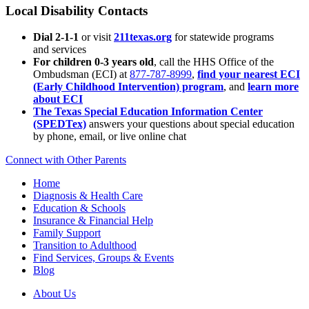
Local Disability Contacts
Dial 2-1-1
or visit
211texas.org
for statewide programs
and services
For children 0-3 years old
, call the HHS Office of the
Ombudsman (ECI) at
877-787-8999
,
find your nearest ECI
(Early Childhood Intervention) program
, and
learn more
about ECI
The Texas Special Education Information Center
(SPEDTex)
answers your questions about special education
by phone, email, or live online chat
Connect with Other Parents
Home
Diagnosis & Health Care
Education & Schools
Insurance & Financial Help
Family Support
Transition to Adulthood
Find Services, Groups & Events
Blog
About Us