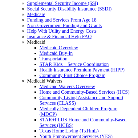
Supplemental Security Income (SSI)
Social Security Disability Insurance (SSDI)
Medicare
Funding and Services From Age 18
Non-Government Funding and Grants
Help With Utility and Energy Costs
Insurance & Financial Help FAQ
Medicaid
Medicaid Overview
Medicaid Buy-In
Transportation
STAR Kids – Service Coordination
Health Insurance Premium Payment (HIPP)
Community First Choice Program
Medicaid Waivers
Medicaid Waivers Overview
Home and Community-Based Services (HCS)
Community Living Assistance and Support
Services (CLASS)
Medically Dependent Children Program
(MDCP)
STAR+PLUS Home and Community-Based
Services (HCBS)
Texas Home Living (TxHmL)
Youth Empowerment Services (YES)