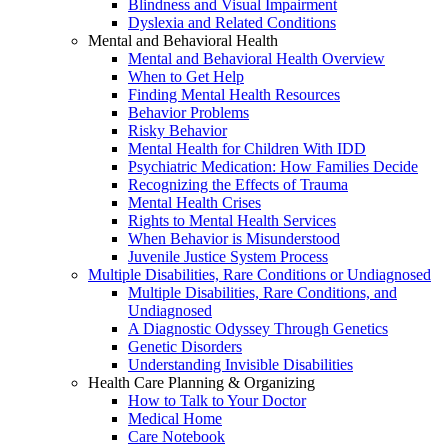
Blindness and Visual Impairment
Dyslexia and Related Conditions
Mental and Behavioral Health
Mental and Behavioral Health Overview
When to Get Help
Finding Mental Health Resources
Behavior Problems
Risky Behavior
Mental Health for Children With IDD
Psychiatric Medication: How Families Decide
Recognizing the Effects of Trauma
Mental Health Crises
Rights to Mental Health Services
When Behavior is Misunderstood
Juvenile Justice System Process
Multiple Disabilities, Rare Conditions or Undiagnosed
Multiple Disabilities, Rare Conditions, and
Undiagnosed
A Diagnostic Odyssey Through Genetics
Genetic Disorders
Understanding Invisible Disabilities
Health Care Planning & Organizing
How to Talk to Your Doctor
Medical Home
Care Notebook