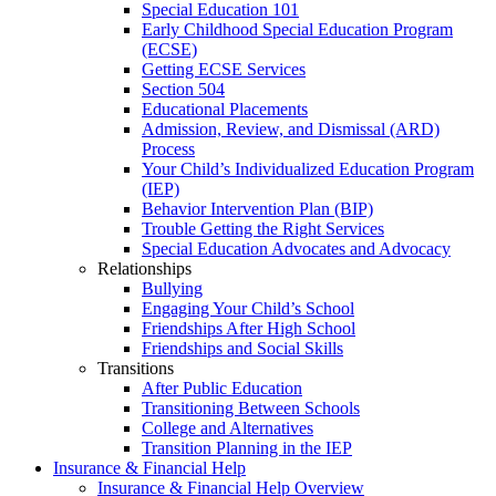
Special Education 101
Early Childhood Special Education Program
(ECSE)
Getting ECSE Services
Section 504
Educational Placements
Admission, Review, and Dismissal (ARD)
Process
Your Child’s Individualized Education Program
(IEP)
Behavior Intervention Plan (BIP)
Trouble Getting the Right Services
Special Education Advocates and Advocacy
Relationships
Bullying
Engaging Your Child’s School
Friendships After High School
Friendships and Social Skills
Transitions
After Public Education
Transitioning Between Schools
College and Alternatives
Transition Planning in the IEP
Insurance & Financial Help
Insurance & Financial Help Overview