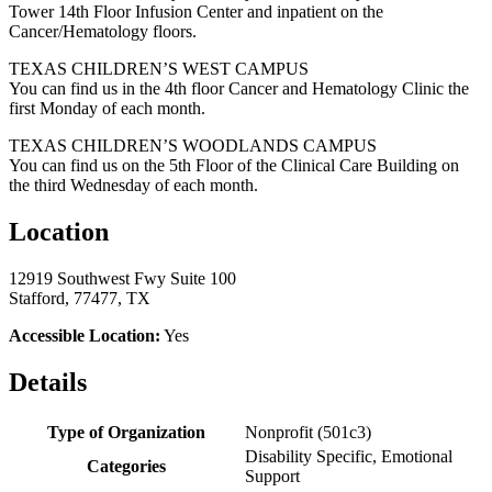
Tower 14th Floor Infusion Center and inpatient on the
Cancer/Hematology floors.
TEXAS CHILDREN’S WEST CAMPUS
You can find us in the 4th floor Cancer and Hematology Clinic the
first Monday of each month.
TEXAS CHILDREN’S WOODLANDS CAMPUS
You can find us on the 5th Floor of the Clinical Care Building on
the third Wednesday of each month.
Location
12919 Southwest Fwy Suite 100
Stafford, 77477, TX
Accessible Location:
Yes
Details
Type of Organization
Nonprofit (501c3)
Disability Specific, Emotional
Categories
Support