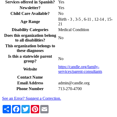
Services offered in Spanish?
Yes
Newsletter?
Yes
Child Care Available?
No
Birth - 3 , 3-5 , 6-11 , 12-14 , 15-
Age Range
21
Disability Categories
Medical Condition
Does this organization belong
No
to all disabilities?
This organization belongs to
these diagnoses
Is this a statewide parent
No
group?
https://candle.org/family-
Website
services/parent-consultants
Contact Name
Email Address
admin@candle.org
Phone Number
713-270-4700
See an Error? Suggest a Correction.
Share
Facebook
Twitter
Pinterest
Email