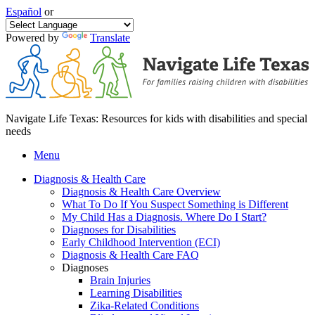
Español
or
Powered by
Translate
Navigate Life Texas: Resources for kids with disabilities and special
needs
Menu
Diagnosis & Health Care
Diagnosis & Health Care Overview
What To Do If You Suspect Something is Different
My Child Has a Diagnosis. Where Do I Start?
Diagnoses for Disabilities
Early Childhood Intervention (ECI)
Diagnosis & Health Care FAQ
Diagnoses
Brain Injuries
Learning Disabilities
Zika-Related Conditions