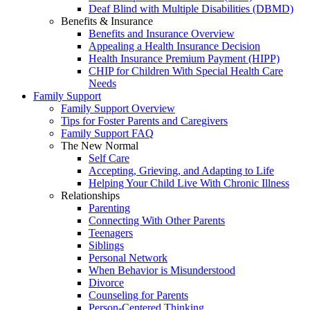
Deaf Blind with Multiple Disabilities (DBMD)
Benefits & Insurance
Benefits and Insurance Overview
Appealing a Health Insurance Decision
Health Insurance Premium Payment (HIPP)
CHIP for Children With Special Health Care
Needs
Family Support
Family Support Overview
Tips for Foster Parents and Caregivers
Family Support FAQ
The New Normal
Self Care
Accepting, Grieving, and Adapting to Life
Helping Your Child Live With Chronic Illness
Relationships
Parenting
Connecting With Other Parents
Teenagers
Siblings
Personal Network
When Behavior is Misunderstood
Divorce
Counseling for Parents
Person-Centered Thinking