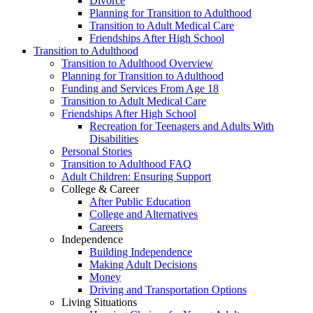
Divorce
Planning for Transition to Adulthood
Transition to Adult Medical Care
Friendships After High School
Transition to Adulthood
Transition to Adulthood Overview
Planning for Transition to Adulthood
Funding and Services From Age 18
Transition to Adult Medical Care
Friendships After High School
Recreation for Teenagers and Adults With
Disabilities
Personal Stories
Transition to Adulthood FAQ
Adult Children: Ensuring Support
College & Career
After Public Education
College and Alternatives
Careers
Independence
Building Independence
Making Adult Decisions
Money
Driving and Transportation Options
Living Situations