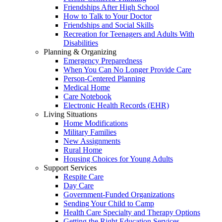
Friendships After High School
How to Talk to Your Doctor
Friendships and Social Skills
Recreation for Teenagers and Adults With
Disabilities
Planning & Organizing
Emergency Preparedness
When You Can No Longer Provide Care
Person-Centered Planning
Medical Home
Care Notebook
Electronic Health Records (EHR)
Living Situations
Home Modifications
Military Families
New Assignments
Rural Home
Housing Choices for Young Adults
Support Services
Respite Care
Day Care
Government-Funded Organizations
Sending Your Child to Camp
Health Care Specialty and Therapy Options
Getting the Right Education Services