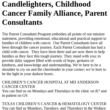
Candlelighters, Childhood
Cancer Family Alliance, Parent
Consultants
The Parent Consultant Program embodies all points of our mission
statement, providing emotional, educational and practical support to
families of children with cancer. Our Parent Consultants have all
been through the cancer journey. Each Parent Consultant has had a
child with cancer. They have been there and are now there to help
families as they face this tough journey. They stand with you; to
provide daily support filled with words of hope, gestures of
kindness, and knowledge and understanding. We’re here to be a
shoulder to cry on and the cheerleader in your corner; we’re here to
be the light in your darkest hours.
CHILDREN’S CANCER HOSPITAL AT MD ANDERSON
CANCER CENTER
You can find us on Mondays and Thursdays in the clinic on R7 and
in-patient on G9.
TEXAS CHILDREN’S CANCER & HEMATOLOGY CENTER
You can find us Mondays, Tuesdays, and Thursdays in the Wallace