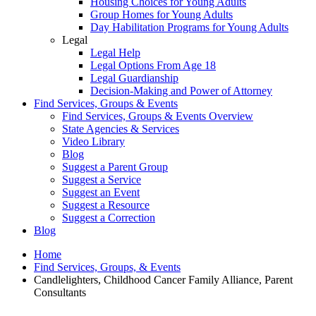
Housing Choices for Young Adults
Group Homes for Young Adults
Day Habilitation Programs for Young Adults
Legal
Legal Help
Legal Options From Age 18
Legal Guardianship
Decision-Making and Power of Attorney
Find Services, Groups & Events
Find Services, Groups & Events Overview
State Agencies & Services
Video Library
Blog
Suggest a Parent Group
Suggest a Service
Suggest an Event
Suggest a Resource
Suggest a Correction
Blog
Home
Find Services, Groups, & Events
Candlelighters, Childhood Cancer Family Alliance, Parent
Consultants