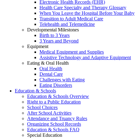
Electronic Health Records (EHR)
Health Care Specialty and Therapy Glossary
When You Leave the Hospital Before Your Baby
Transition to Adult Medical Care
Telehealth and Telemedicine
Developmental Milestones
Birth to 3 Years
3 Years and Beyond
Equipment
Medical Equipment and Supplies
Assistive Technology and Adaptive Equipment
Eating & Oral Health
Oral Health
Dental Care
Challenges with Eating
Eating Disorders
Education & Schools
Education & Schools Overview
Right to a Public Education
School Choices
After School Activities
Attendance and Truancy Rules
Organizing School Records
Education & Schools FAQ
Special Education