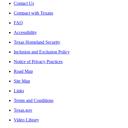
Contact Us
Compact with Texans
FAQ
Accessibility
Texas Homeland Security
Inclusion and Exclusion Policy
Notice of Privacy Practices
Road Map
Site Map
Links
Terms and Conditions
Texas.gov
Video Library