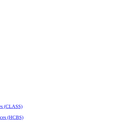
ces (CLASS)
ces (HCBS)