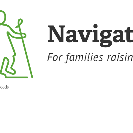
needs