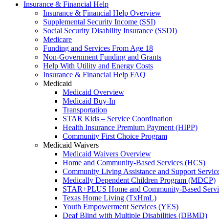
Insurance & Financial Help
Insurance & Financial Help Overview
Supplemental Security Income (SSI)
Social Security Disability Insurance (SSDI)
Medicare
Funding and Services From Age 18
Non-Government Funding and Grants
Help With Utility and Energy Costs
Insurance & Financial Help FAQ
Medicaid
Medicaid Overview
Medicaid Buy-In
Transportation
STAR Kids – Service Coordination
Health Insurance Premium Payment (HIPP)
Community First Choice Program
Medicaid Waivers
Medicaid Waivers Overview
Home and Community-Based Services (HCS)
Community Living Assistance and Support Servi
Medically Dependent Children Program (MDCP)
STAR+PLUS Home and Community-Based Servi
Texas Home Living (TxHmL)
Youth Empowerment Services (YES)
Deaf Blind with Multiple Disabilities (DBMD)