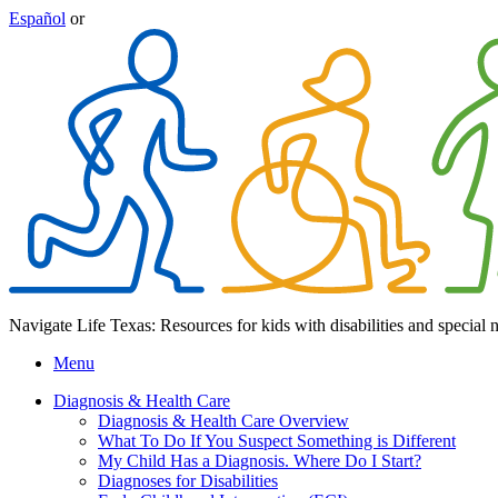
Español
or
Navigate Life Texas: Resources for kids with disabilities and special 
Menu
Diagnosis & Health Care
Diagnosis & Health Care Overview
What To Do If You Suspect Something is Different
My Child Has a Diagnosis. Where Do I Start?
Diagnoses for Disabilities