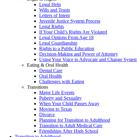
Legal Help
Wills and Trusts
Letters of Intent
Juvenile Justice System Process
Legal Rights
If Your Child’s Rights Are Violated
Legal Options From Age 18
Legal Guardianship
Rights to a Public Education
Decision-Making and Power of Attorney
Using Your Voice to Advocate and Change Syste
Eating & Oral Health
Dental Care
Oral Health
Challenges with Eating
Transitions
Major Life Events
Puberty and Sexuality
When Your Child Passes Away
Moving to Texas
Divorce
Planning for Transition to Adulthood
Transition to Adult Medical Care
Friendships After High School
Transition to Adulthood