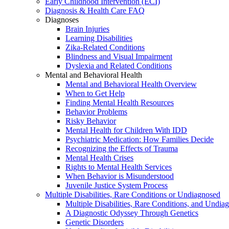
Early Childhood Intervention (ECI)
Diagnosis & Health Care FAQ
Diagnoses
Brain Injuries
Learning Disabilities
Zika-Related Conditions
Blindness and Visual Impairment
Dyslexia and Related Conditions
Mental and Behavioral Health
Mental and Behavioral Health Overview
When to Get Help
Finding Mental Health Resources
Behavior Problems
Risky Behavior
Mental Health for Children With IDD
Psychiatric Medication: How Families Decide
Recognizing the Effects of Trauma
Mental Health Crises
Rights to Mental Health Services
When Behavior is Misunderstood
Juvenile Justice System Process
Multiple Disabilities, Rare Conditions or Undiagnosed
Multiple Disabilities, Rare Conditions, and Undia
A Diagnostic Odyssey Through Genetics
Genetic Disorders