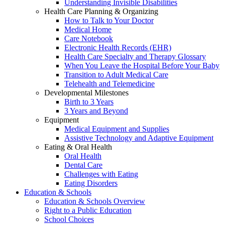
Understanding Invisible Disabilities
Health Care Planning & Organizing
How to Talk to Your Doctor
Medical Home
Care Notebook
Electronic Health Records (EHR)
Health Care Specialty and Therapy Glossary
When You Leave the Hospital Before Your Baby
Transition to Adult Medical Care
Telehealth and Telemedicine
Developmental Milestones
Birth to 3 Years
3 Years and Beyond
Equipment
Medical Equipment and Supplies
Assistive Technology and Adaptive Equipment
Eating & Oral Health
Oral Health
Dental Care
Challenges with Eating
Eating Disorders
Education & Schools
Education & Schools Overview
Right to a Public Education
School Choices