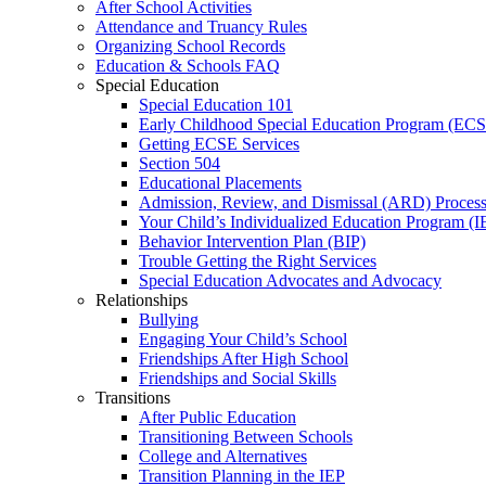
After School Activities
Attendance and Truancy Rules
Organizing School Records
Education & Schools FAQ
Special Education
Special Education 101
Early Childhood Special Education Program (EC
Getting ECSE Services
Section 504
Educational Placements
Admission, Review, and Dismissal (ARD) Proces
Your Child’s Individualized Education Program (I
Behavior Intervention Plan (BIP)
Trouble Getting the Right Services
Special Education Advocates and Advocacy
Relationships
Bullying
Engaging Your Child’s School
Friendships After High School
Friendships and Social Skills
Transitions
After Public Education
Transitioning Between Schools
College and Alternatives
Transition Planning in the IEP