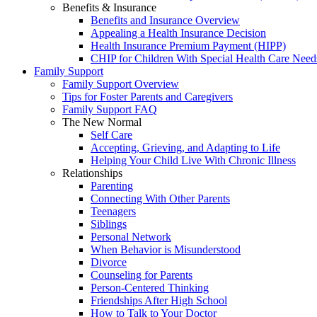
Benefits & Insurance
Benefits and Insurance Overview
Appealing a Health Insurance Decision
Health Insurance Premium Payment (HIPP)
CHIP for Children With Special Health Care Need
Family Support
Family Support Overview
Tips for Foster Parents and Caregivers
Family Support FAQ
The New Normal
Self Care
Accepting, Grieving, and Adapting to Life
Helping Your Child Live With Chronic Illness
Relationships
Parenting
Connecting With Other Parents
Teenagers
Siblings
Personal Network
When Behavior is Misunderstood
Divorce
Counseling for Parents
Person-Centered Thinking
Friendships After High School
How to Talk to Your Doctor