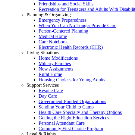
Friendships and Social Skills
Recreation for Teenagers and Adults With Disabilit
Planning & Organizing
Emergency Preparedness
When You Can No Longer Provide Care
Person-Centered Planning
Medical Home
Care Notebook
Electronic Health Records (EHR)
Living Situations
Home Modifications
Military Families
New Assignments
Rural Home
Housing Choices for Young Adults
Support Services
Respite Care
Day Care
Government-Funded Organizations
Sending Your Child to Camp
Health Care Specialty and Therapy Options
Getting the Right Education Services
Personal Attendant Care
Community First Choice Program
Legal & Rights