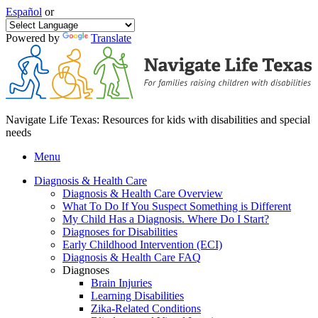
Español
or
Powered by
Translate
Navigate Life Texas: Resources for kids with disabilities and special
needs
Menu
Diagnosis & Health Care
Diagnosis & Health Care Overview
What To Do If You Suspect Something is Different
My Child Has a Diagnosis. Where Do I Start?
Diagnoses for Disabilities
Early Childhood Intervention (ECI)
Diagnosis & Health Care FAQ
Diagnoses
Brain Injuries
Learning Disabilities
Zika-Related Conditions