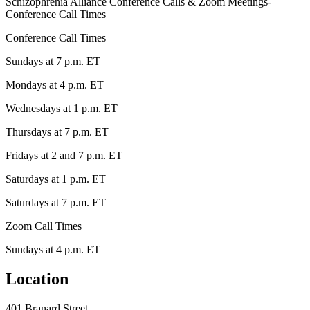
Schizophrenia Alliance Conference Calls & Zoom Meetings-
Conference Call Times
Conference Call Times
Sundays at 7 p.m. ET
Mondays at 4 p.m. ET
Wednesdays at 1 p.m. ET
Thursdays at 7 p.m. ET
Fridays at 2 and 7 p.m. ET
Saturdays at 1 p.m. ET
Saturdays at 7 p.m. ET
Zoom Call Times
Sundays at 4 p.m. ET
Location
401 Branard Street