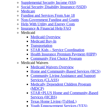
Supplemental Security Income (SSI)
Social Security Disability Insurance (SSDI)
Medicare
Funding and Services From Age 18
Non-Government Funding and Grants
Help With Utility and Energy Costs
Insurance & Financial Help FAQ
Medicaid
Medicaid Overview
Medicaid Buy-In
Transportation
STAR Kids – Service Coordination
Health Insurance Premium Payment (HIPP)
Community First Choice Program
Medicaid Waivers
Medicaid Waivers Overview
Home and Community-Based Services (HCS)
Community Living Assistance and Support
Services (CLASS)
Medically Dependent Children Program
(MDCP)
STAR+PLUS Home and Community-Based
Services (HCBS)
Texas Home Living (TxHmL)
Youth Empowerment Services (YES)