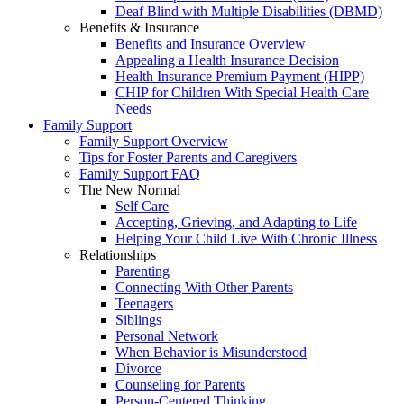
Deaf Blind with Multiple Disabilities (DBMD)
Benefits & Insurance
Benefits and Insurance Overview
Appealing a Health Insurance Decision
Health Insurance Premium Payment (HIPP)
CHIP for Children With Special Health Care
Needs
Family Support
Family Support Overview
Tips for Foster Parents and Caregivers
Family Support FAQ
The New Normal
Self Care
Accepting, Grieving, and Adapting to Life
Helping Your Child Live With Chronic Illness
Relationships
Parenting
Connecting With Other Parents
Teenagers
Siblings
Personal Network
When Behavior is Misunderstood
Divorce
Counseling for Parents
Person-Centered Thinking