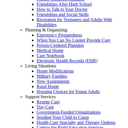
Friendships After High School
How to Talk to Your Doctor
Friendships and Social Skills
Recreation for Teenagers and Adults With
Disabilities
Planning & Organizing
Emergency Preparedness
When You Can No Longer Provide Care
Person-Centered Planning
Medical Home
Care Notebook
Electronic Health Records (EHR)
Living Situations
Home Modifications
Military Families
New Assignments
Rural Home
Housing Choices for Young Adults
Support Services
Respite Care
Day Care
Government-Funded Organizations
Sending Your Child to Camp
Health Care Specialty and Therapy Options
Getting the Right Education Services