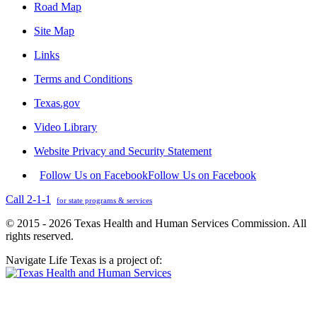
Road Map
Site Map
Links
Terms and Conditions
Texas.gov
Video Library
Website Privacy and Security Statement
Follow Us on Facebook
Follow Us on Facebook
Call 2-1-1
for state programs & services
© 2015 - 2026 Texas Health and Human Services Commission. All
rights reserved.
Navigate Life Texas is a project of: