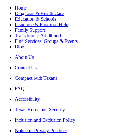
Home
Diagnosis & Health Care
Education & Schools
Insurance & Financial Help
Family Support
Transition to Adulthood
Find Services, Groups & Events
Blog
About Us
Contact Us
Compact with Texans
FAQ
Accessibility
Texas Homeland Security
Inclusion and Exclusion Policy
Notice of Privacy Practices