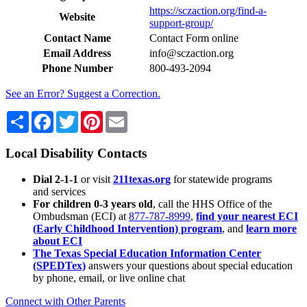
https://sczaction.org/find-a-
Website
support-group/
Contact Name
Contact Form online
Email Address
info@sczaction.org
Phone Number
800-493-2094
See an Error? Suggest a Correction.
Share
Facebook
Twitter
Pinterest
Email
Local Disability Contacts
Dial 2-1-1
or visit
211texas.org
for statewide programs
and services
For children 0-3 years old
, call the HHS Office of the
Ombudsman (ECI) at
877-787-8999
,
find your nearest ECI
(Early Childhood Intervention) program
, and
learn more
about ECI
The Texas Special Education Information Center
(SPEDTex)
answers your questions about special education
by phone, email, or live online chat
Connect with Other Parents