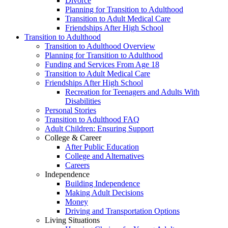
Divorce
Planning for Transition to Adulthood
Transition to Adult Medical Care
Friendships After High School
Transition to Adulthood
Transition to Adulthood Overview
Planning for Transition to Adulthood
Funding and Services From Age 18
Transition to Adult Medical Care
Friendships After High School
Recreation for Teenagers and Adults With
Disabilities
Personal Stories
Transition to Adulthood FAQ
Adult Children: Ensuring Support
College & Career
After Public Education
College and Alternatives
Careers
Independence
Building Independence
Making Adult Decisions
Money
Driving and Transportation Options
Living Situations