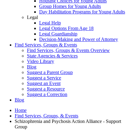
Housing Choices for Young Adults
Group Homes for Young Adults
Day Habilitation Programs for Young Adults
Legal
Legal Help
Legal Options From Age 18
Legal Guardianship
Decision-Making and Power of Attorney
Find Services, Groups & Events
Find Services, Groups & Events Overview
State Agencies & Services
Video Library
Blog
Suggest a Parent Group
Suggest a Service
Suggest an Event
Suggest a Resource
Suggest a Correction
Blog
Home
Find Services, Groups, & Events
Schizophrenia and Psychosis Action Alliance - Support
Group