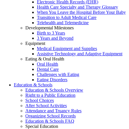
Electronic Health Records (EHR)
Health Care Specialty and Therapy Glossary
When You Leave the Hospital Before Your Baby
Transition to Adult Medical Care
Telehealth and Telemedicine
Developmental Milestones
Birth to 3 Years
3 Years and Beyond
Equipment
Medical Equipment and Supplies
Assistive Technology and Adaptive Equipment
Eating & Oral Health
Oral Health
Dental Care
Challenges with Eating
Eating Disorders
Education & Schools
Education & Schools Overview
Right to a Public Education
School Choices
After School Activities
Attendance and Truancy Rules
Organizing School Records
Education & Schools FAQ
Special Education