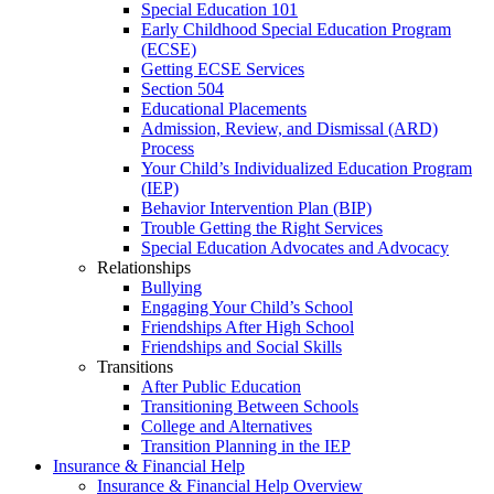
Special Education 101
Early Childhood Special Education Program
(ECSE)
Getting ECSE Services
Section 504
Educational Placements
Admission, Review, and Dismissal (ARD)
Process
Your Child’s Individualized Education Program
(IEP)
Behavior Intervention Plan (BIP)
Trouble Getting the Right Services
Special Education Advocates and Advocacy
Relationships
Bullying
Engaging Your Child’s School
Friendships After High School
Friendships and Social Skills
Transitions
After Public Education
Transitioning Between Schools
College and Alternatives
Transition Planning in the IEP
Insurance & Financial Help
Insurance & Financial Help Overview