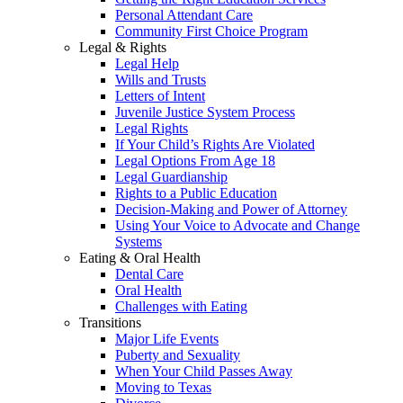
Personal Attendant Care
Community First Choice Program
Legal & Rights
Legal Help
Wills and Trusts
Letters of Intent
Juvenile Justice System Process
Legal Rights
If Your Child’s Rights Are Violated
Legal Options From Age 18
Legal Guardianship
Rights to a Public Education
Decision-Making and Power of Attorney
Using Your Voice to Advocate and Change
Systems
Eating & Oral Health
Dental Care
Oral Health
Challenges with Eating
Transitions
Major Life Events
Puberty and Sexuality
When Your Child Passes Away
Moving to Texas