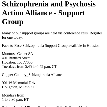
Schizophrenia and Psychosis
Action Alliance - Support
Group
Many of our support groups are held via conference calls. Register
for one today.
Face-to-Face Schizophrenia Support Group available in Houston:
Montrose Center SA
401 Branard Street
Houston, TX 77006
Tuesdays from 5:45 to 6:45 p.m. CT
Copper Country_Schizophrenia Alliance
901 W Memorial Drive
Houghton, MI 49931
Mondays from
1 to 2:30 p.m. ET