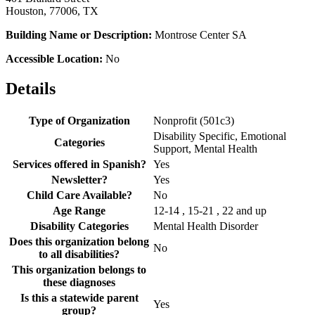
Houston, 77006, TX
Building Name or Description:
Montrose Center SA
Accessible Location:
No
Details
Type of Organization
Nonprofit (501c3)
Disability Specific, Emotional
Categories
Support, Mental Health
Services offered in Spanish?
Yes
Newsletter?
Yes
Child Care Available?
No
Age Range
12-14 , 15-21 , 22 and up
Disability Categories
Mental Health Disorder
Does this organization belong
No
to all disabilities?
This organization belongs to
these diagnoses
Is this a statewide parent
Yes
group?