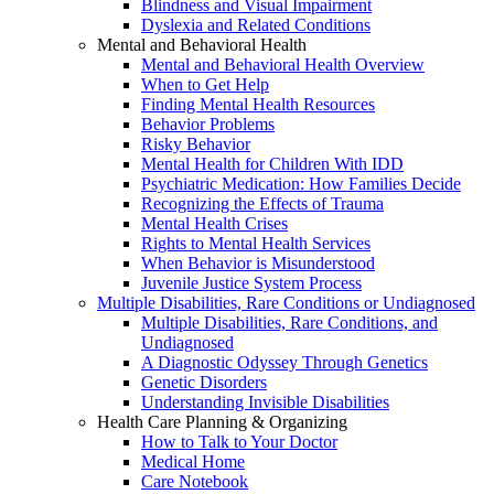
Blindness and Visual Impairment
Dyslexia and Related Conditions
Mental and Behavioral Health
Mental and Behavioral Health Overview
When to Get Help
Finding Mental Health Resources
Behavior Problems
Risky Behavior
Mental Health for Children With IDD
Psychiatric Medication: How Families Decide
Recognizing the Effects of Trauma
Mental Health Crises
Rights to Mental Health Services
When Behavior is Misunderstood
Juvenile Justice System Process
Multiple Disabilities, Rare Conditions or Undiagnosed
Multiple Disabilities, Rare Conditions, and
Undiagnosed
A Diagnostic Odyssey Through Genetics
Genetic Disorders
Understanding Invisible Disabilities
Health Care Planning & Organizing
How to Talk to Your Doctor
Medical Home
Care Notebook