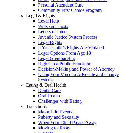
Personal Attendant Care
Community First Choice Program
Legal & Rights
Legal Help
Wills and Trusts
Letters of Intent
Juvenile Justice System Process
Legal Rights
If Your Child’s Rights Are Violated
Legal Options From Age 18
Legal Guardianship
Rights to a Public Education
Decision-Making and Power of Attorney
Using Your Voice to Advocate and Change
Systems
Eating & Oral Health
Dental Care
Oral Health
Challenges with Eating
Transitions
Major Life Events
Puberty and Sexuality
When Your Child Passes Away
Moving to Texas