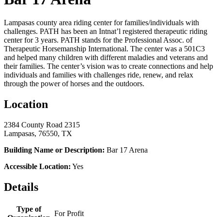
Lampasas county area riding center for families/individuals with
challenges. PATH has been an Intnat’l registered therapeutic riding
center for 3 years. PATH stands for the Professional Assoc. of
Therapeutic Horsemanship International. The center was a 501C3
and helped many children with different maladies and veterans and
their families. The center’s vision was to create connections and help
individuals and families with challenges ride, renew, and relax
through the power of horses and the outdoors.
Location
2384 County Road 2315
Lampasas, 76550, TX
Building Name or Description:
Bar 17 Arena
Accessible Location:
Yes
Details
Type of
For Profit