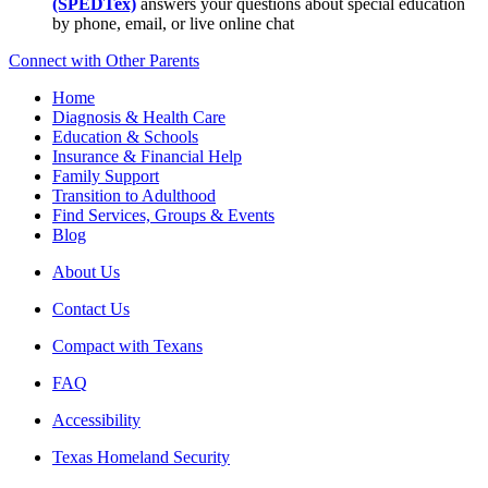
(SPEDTex)
answers your questions about special education
by phone, email, or live online chat
Connect with Other Parents
Home
Diagnosis & Health Care
Education & Schools
Insurance & Financial Help
Family Support
Transition to Adulthood
Find Services, Groups & Events
Blog
About Us
Contact Us
Compact with Texans
FAQ
Accessibility
Texas Homeland Security