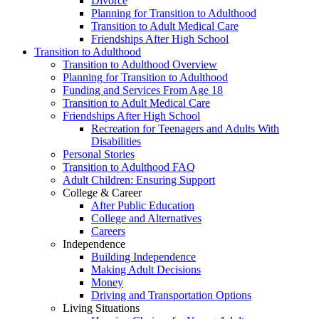
Divorce
Planning for Transition to Adulthood
Transition to Adult Medical Care
Friendships After High School
Transition to Adulthood
Transition to Adulthood Overview
Planning for Transition to Adulthood
Funding and Services From Age 18
Transition to Adult Medical Care
Friendships After High School
Recreation for Teenagers and Adults With
Disabilities
Personal Stories
Transition to Adulthood FAQ
Adult Children: Ensuring Support
College & Career
After Public Education
College and Alternatives
Careers
Independence
Building Independence
Making Adult Decisions
Money
Driving and Transportation Options
Living Situations