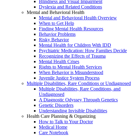
Blindness and Visual Impairment
Dyslexia and Related Conditions
Mental and Behavioral Health
Mental and Behavioral Health Overview
When to Get Help
Finding Mental Health Resources
Behavior Problems
Risky Behavior
Mental Health for Children With IDD
Psychiatric Medication: How Families Decide
Recognizing the Effects of Trauma
Mental Health Crises
Rights to Mental Health Services
When Behavior is Misunderstood
Juvenile Justice System Process
Multiple Disabilities, Rare Conditions or Undiagnosed
Multiple Disabilities, Rare Conditions, and
Undiagnosed
A Diagnostic Odyssey Through Genetics
Genetic Disorders
Understanding Invisible Disabilities
Health Care Planning & Organizing
How to Talk to Your Doctor
Medical Home
Care Notebook