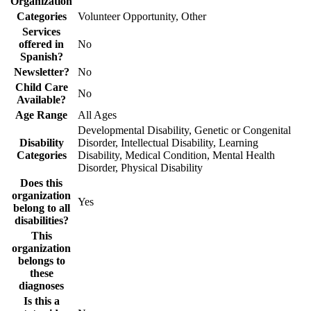
Organization
Categories
Volunteer Opportunity, Other
Services
offered in
No
Spanish?
Newsletter?
No
Child Care
No
Available?
Age Range
All Ages
Developmental Disability, Genetic or Congenital
Disability
Disorder, Intellectual Disability, Learning
Categories
Disability, Medical Condition, Mental Health
Disorder, Physical Disability
Does this
organization
Yes
belong to all
disabilities?
This
organization
belongs to
these
diagnoses
Is this a