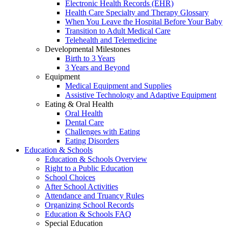
Electronic Health Records (EHR)
Health Care Specialty and Therapy Glossary
When You Leave the Hospital Before Your Baby
Transition to Adult Medical Care
Telehealth and Telemedicine
Developmental Milestones
Birth to 3 Years
3 Years and Beyond
Equipment
Medical Equipment and Supplies
Assistive Technology and Adaptive Equipment
Eating & Oral Health
Oral Health
Dental Care
Challenges with Eating
Eating Disorders
Education & Schools
Education & Schools Overview
Right to a Public Education
School Choices
After School Activities
Attendance and Truancy Rules
Organizing School Records
Education & Schools FAQ
Special Education