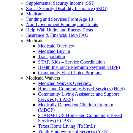
Supplemental Security Income (SSI)
Social Security Disability Insurance (SSDI)
Medicare
Funding and Services From Age 18
Non-Government Funding and Grants
Help With Utility and Energy Costs
Insurance & Financial Help FAQ
Medicaid
Medicaid Overview
Medicaid Buy-In
Transportation
STAR Kids – Service Coordination
Health Insurance Premium Payment (HIPP)
Community First Choice Program
Medicaid Waivers
Medicaid Waivers Overview
Home and Community-Based Services (HCS)
Community Living Assistance and Support
Services (CLASS)
Medically Dependent Children Program
(MDCP)
STAR+PLUS Home and Community-Based
Services (HCBS)
Texas Home Living (TxHmL)
Youth Empowerment Services (YES)