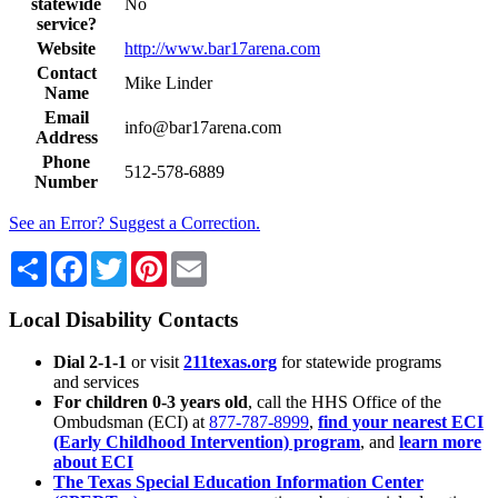
statewide
No
service?
Website
http://www.bar17arena.com
Contact
Mike Linder
Name
Email
info@bar17arena.com
Address
Phone
512-578-6889
Number
See an Error? Suggest a Correction.
Share
Facebook
Twitter
Pinterest
Email
Local Disability Contacts
Dial 2-1-1
or visit
211texas.org
for statewide programs
and services
For children 0-3 years old
, call the HHS Office of the
Ombudsman (ECI) at
877-787-8999
,
find your nearest ECI
(Early Childhood Intervention) program
, and
learn more
about ECI
The Texas Special Education Information Center