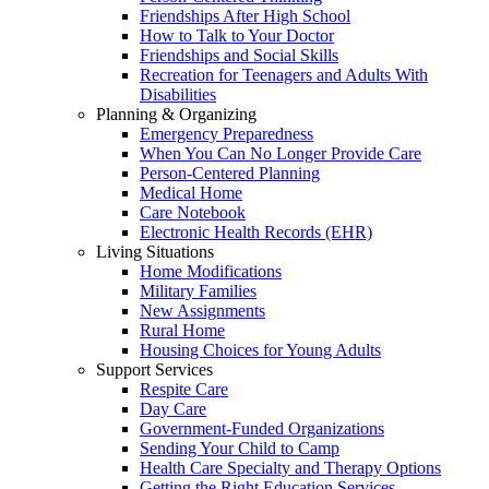
Friendships After High School
How to Talk to Your Doctor
Friendships and Social Skills
Recreation for Teenagers and Adults With
Disabilities
Planning & Organizing
Emergency Preparedness
When You Can No Longer Provide Care
Person-Centered Planning
Medical Home
Care Notebook
Electronic Health Records (EHR)
Living Situations
Home Modifications
Military Families
New Assignments
Rural Home
Housing Choices for Young Adults
Support Services
Respite Care
Day Care
Government-Funded Organizations
Sending Your Child to Camp
Health Care Specialty and Therapy Options
Getting the Right Education Services