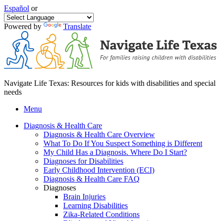
Español
or
Powered by
Translate
Navigate Life Texas: Resources for kids with disabilities and special
needs
Menu
Diagnosis & Health Care
Diagnosis & Health Care Overview
What To Do If You Suspect Something is Different
My Child Has a Diagnosis. Where Do I Start?
Diagnoses for Disabilities
Early Childhood Intervention (ECI)
Diagnosis & Health Care FAQ
Diagnoses
Brain Injuries
Learning Disabilities
Zika-Related Conditions