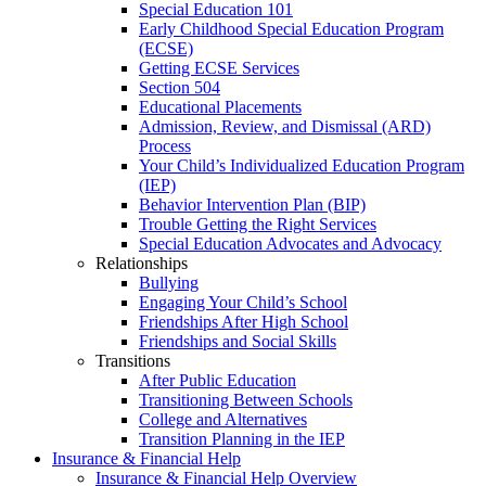
Special Education 101
Early Childhood Special Education Program
(ECSE)
Getting ECSE Services
Section 504
Educational Placements
Admission, Review, and Dismissal (ARD)
Process
Your Child’s Individualized Education Program
(IEP)
Behavior Intervention Plan (BIP)
Trouble Getting the Right Services
Special Education Advocates and Advocacy
Relationships
Bullying
Engaging Your Child’s School
Friendships After High School
Friendships and Social Skills
Transitions
After Public Education
Transitioning Between Schools
College and Alternatives
Transition Planning in the IEP
Insurance & Financial Help
Insurance & Financial Help Overview