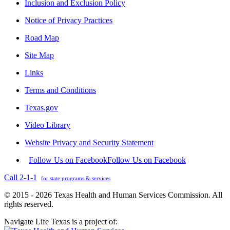
Inclusion and Exclusion Policy
Notice of Privacy Practices
Road Map
Site Map
Links
Terms and Conditions
Texas.gov
Video Library
Website Privacy and Security Statement
Follow Us on Facebook
Follow Us on Facebook
Call 2-1-1
for state programs & services
© 2015 - 2026 Texas Health and Human Services Commission. All
rights reserved.
Navigate Life Texas is a project of: