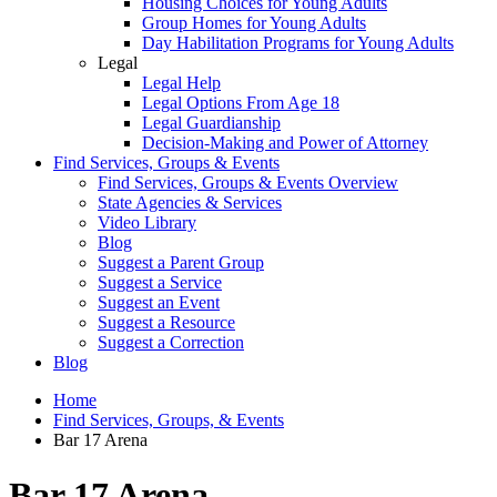
Housing Choices for Young Adults
Group Homes for Young Adults
Day Habilitation Programs for Young Adults
Legal
Legal Help
Legal Options From Age 18
Legal Guardianship
Decision-Making and Power of Attorney
Find Services, Groups & Events
Find Services, Groups & Events Overview
State Agencies & Services
Video Library
Blog
Suggest a Parent Group
Suggest a Service
Suggest an Event
Suggest a Resource
Suggest a Correction
Blog
Home
Find Services, Groups, & Events
Bar 17 Arena
Bar 17 Arena