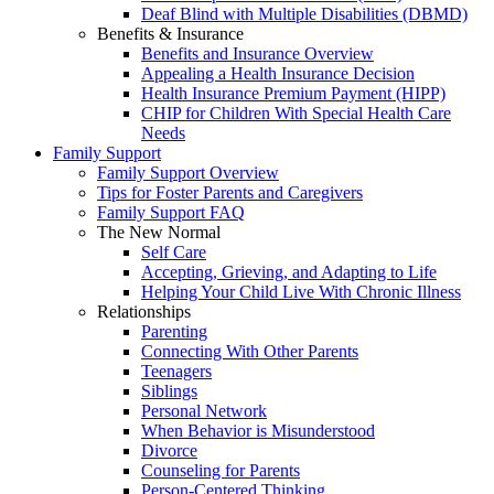
Deaf Blind with Multiple Disabilities (DBMD)
Benefits & Insurance
Benefits and Insurance Overview
Appealing a Health Insurance Decision
Health Insurance Premium Payment (HIPP)
CHIP for Children With Special Health Care
Needs
Family Support
Family Support Overview
Tips for Foster Parents and Caregivers
Family Support FAQ
The New Normal
Self Care
Accepting, Grieving, and Adapting to Life
Helping Your Child Live With Chronic Illness
Relationships
Parenting
Connecting With Other Parents
Teenagers
Siblings
Personal Network
When Behavior is Misunderstood
Divorce
Counseling for Parents
Person-Centered Thinking