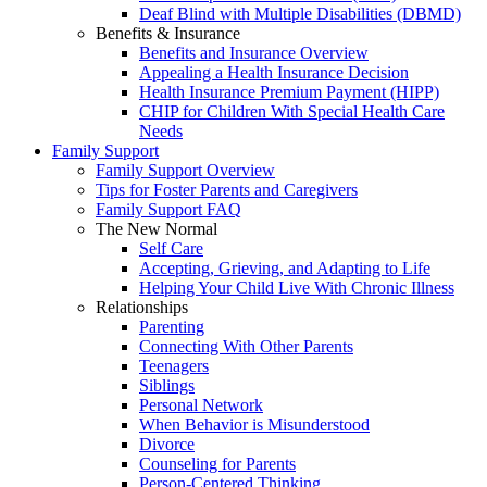
Deaf Blind with Multiple Disabilities (DBMD)
Benefits & Insurance
Benefits and Insurance Overview
Appealing a Health Insurance Decision
Health Insurance Premium Payment (HIPP)
CHIP for Children With Special Health Care
Needs
Family Support
Family Support Overview
Tips for Foster Parents and Caregivers
Family Support FAQ
The New Normal
Self Care
Accepting, Grieving, and Adapting to Life
Helping Your Child Live With Chronic Illness
Relationships
Parenting
Connecting With Other Parents
Teenagers
Siblings
Personal Network
When Behavior is Misunderstood
Divorce
Counseling for Parents
Person-Centered Thinking