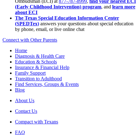
Ombudsman (ECI) at
877-787-8999
,
find your nearest ECI
(Early Childhood Intervention) program
, and
learn more
about ECI
The Texas Special Education Information Center
(SPEDTex)
answers your questions about special education
by phone, email, or live online chat
Connect with Other Parents
Home
Diagnosis & Health Care
Education & Schools
Insurance & Financial Help
Family Support
Transition to Adulthood
Find Services, Groups & Events
Blog
About Us
Contact Us
Compact with Texans
FAQ