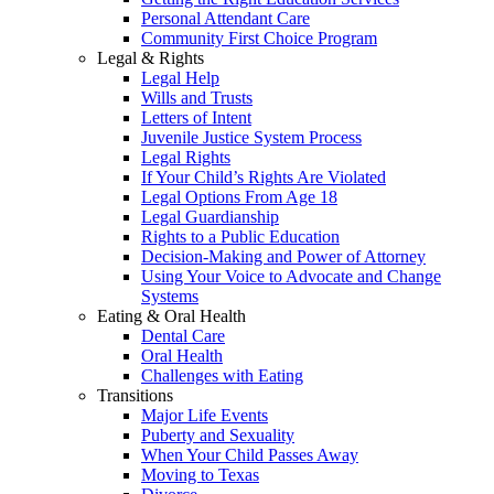
Personal Attendant Care
Community First Choice Program
Legal & Rights
Legal Help
Wills and Trusts
Letters of Intent
Juvenile Justice System Process
Legal Rights
If Your Child’s Rights Are Violated
Legal Options From Age 18
Legal Guardianship
Rights to a Public Education
Decision-Making and Power of Attorney
Using Your Voice to Advocate and Change
Systems
Eating & Oral Health
Dental Care
Oral Health
Challenges with Eating
Transitions
Major Life Events
Puberty and Sexuality
When Your Child Passes Away
Moving to Texas