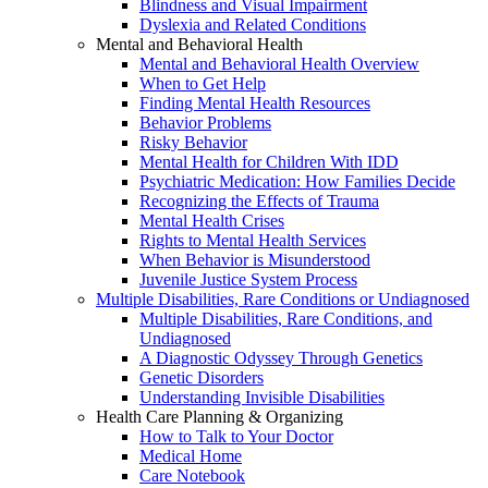
Blindness and Visual Impairment
Dyslexia and Related Conditions
Mental and Behavioral Health
Mental and Behavioral Health Overview
When to Get Help
Finding Mental Health Resources
Behavior Problems
Risky Behavior
Mental Health for Children With IDD
Psychiatric Medication: How Families Decide
Recognizing the Effects of Trauma
Mental Health Crises
Rights to Mental Health Services
When Behavior is Misunderstood
Juvenile Justice System Process
Multiple Disabilities, Rare Conditions or Undiagnosed
Multiple Disabilities, Rare Conditions, and
Undiagnosed
A Diagnostic Odyssey Through Genetics
Genetic Disorders
Understanding Invisible Disabilities
Health Care Planning & Organizing
How to Talk to Your Doctor
Medical Home
Care Notebook