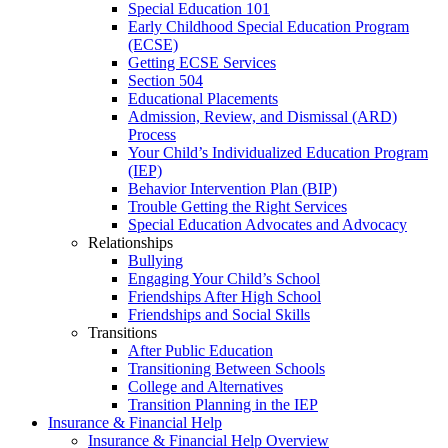
Special Education 101
Early Childhood Special Education Program
(ECSE)
Getting ECSE Services
Section 504
Educational Placements
Admission, Review, and Dismissal (ARD)
Process
Your Child’s Individualized Education Program
(IEP)
Behavior Intervention Plan (BIP)
Trouble Getting the Right Services
Special Education Advocates and Advocacy
Relationships
Bullying
Engaging Your Child’s School
Friendships After High School
Friendships and Social Skills
Transitions
After Public Education
Transitioning Between Schools
College and Alternatives
Transition Planning in the IEP
Insurance & Financial Help
Insurance & Financial Help Overview