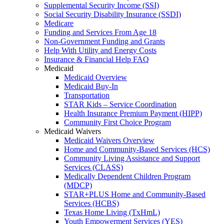
Supplemental Security Income (SSI)
Social Security Disability Insurance (SSDI)
Medicare
Funding and Services From Age 18
Non-Government Funding and Grants
Help With Utility and Energy Costs
Insurance & Financial Help FAQ
Medicaid
Medicaid Overview
Medicaid Buy-In
Transportation
STAR Kids – Service Coordination
Health Insurance Premium Payment (HIPP)
Community First Choice Program
Medicaid Waivers
Medicaid Waivers Overview
Home and Community-Based Services (HCS)
Community Living Assistance and Support
Services (CLASS)
Medically Dependent Children Program
(MDCP)
STAR+PLUS Home and Community-Based
Services (HCBS)
Texas Home Living (TxHmL)
Youth Empowerment Services (YES)