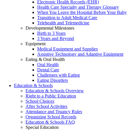
Electronic Health Records (EHR)
Health Care Specialty and Therapy Glossary
When You Leave the Hospital Before Your Baby
Transition to Adult Medical Care
Telehealth and Telemedicine
Developmental Milestones
Birth to 3 Years
3 Years and Beyond
Equipment
Medical Equipment and Supplies
Assistive Technology and Adaptive Equipment
Eating & Oral Health
Oral Health
Dental Care
Challenges with Eating
Eating Disorders
Education & Schools
Education & Schools Overview
Right to a Public Education
School Choices
After School Activities
Attendance and Truancy Rules
Organizing School Records
Education & Schools FAQ
Special Education