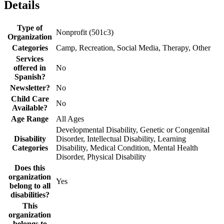
Details
Type of
Nonprofit (501c3)
Organization
Categories
Camp, Recreation, Social Media, Therapy, Other
Services
offered in
No
Spanish?
Newsletter?
No
Child Care
No
Available?
Age Range
All Ages
Developmental Disability, Genetic or Congenital
Disability
Disorder, Intellectual Disability, Learning
Categories
Disability, Medical Condition, Mental Health
Disorder, Physical Disability
Does this
organization
Yes
belong to all
disabilities?
This
organization
belongs to