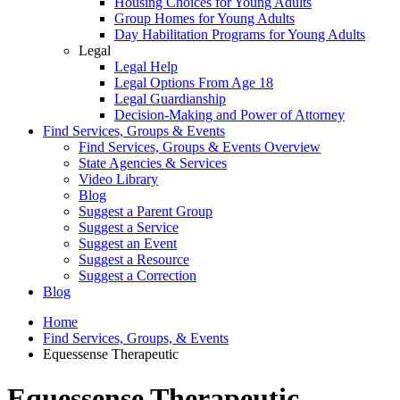
Housing Choices for Young Adults
Group Homes for Young Adults
Day Habilitation Programs for Young Adults
Legal
Legal Help
Legal Options From Age 18
Legal Guardianship
Decision-Making and Power of Attorney
Find Services, Groups & Events
Find Services, Groups & Events Overview
State Agencies & Services
Video Library
Blog
Suggest a Parent Group
Suggest a Service
Suggest an Event
Suggest a Resource
Suggest a Correction
Blog
Home
Find Services, Groups, & Events
Equessense Therapeutic
Equessense Therapeutic