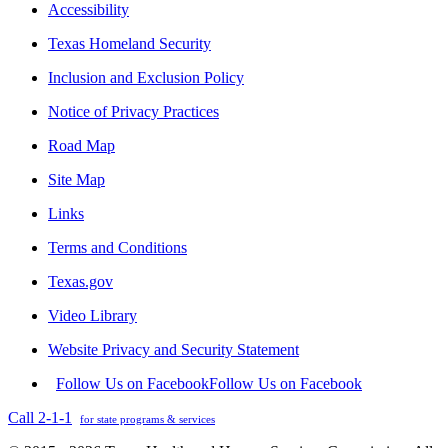
Accessibility
Texas Homeland Security
Inclusion and Exclusion Policy
Notice of Privacy Practices
Road Map
Site Map
Links
Terms and Conditions
Texas.gov
Video Library
Website Privacy and Security Statement
Follow Us on Facebook
Follow Us on Facebook
Call 2-1-1
for state programs & services