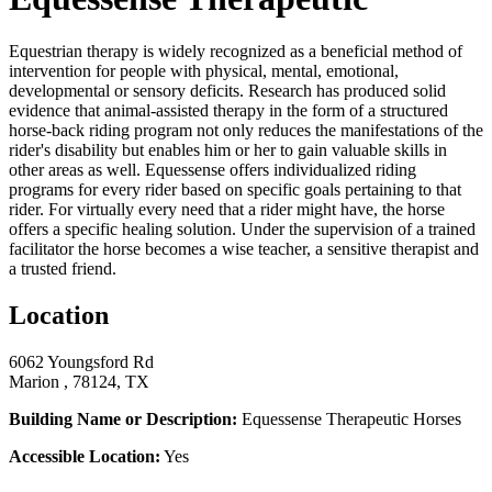
Equestrian therapy is widely recognized as a beneficial method of
intervention for people with physical, mental, emotional,
developmental or sensory deficits. Research has produced solid
evidence that animal-assisted therapy in the form of a structured
horse-back riding program not only reduces the manifestations of the
rider's disability but enables him or her to gain valuable skills in
other areas as well. Equessense offers individualized riding
programs for every rider based on specific goals pertaining to that
rider. For virtually every need that a rider might have, the horse
offers a specific healing solution. Under the supervision of a trained
facilitator the horse becomes a wise teacher, a sensitive therapist and
a trusted friend.
Location
6062 Youngsford Rd
Marion , 78124, TX
Building Name or Description:
Equessense Therapeutic Horses
Accessible Location:
Yes