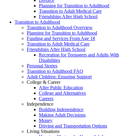
Divorce
Planning for Transition to Adulthood
Transition to Adult Medical Care
Friendships After High School
Transition to Adulthood
Transition to Adulthood Overview
Planning for Transition to Adulthood
Funding and Services From Age 18
Transition to Adult Medical Care
Friendships After High School
Recreation for Teenagers and Adults With
Disabilities
Personal Stories
Transition to Adulthood FAQ
Adult Children: Ensuring Support
College & Career
After Public Education
College and Alternatives
Careers
Independence
Building Independence
Making Adult Decisions
Money
Driving and Transportation Options
Living Situations