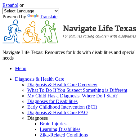
Español
or
Powered by
Translate
Navigate Life Texas: Resources for kids with disabilities and special
needs
Menu
Diagnosis & Health Care
Diagnosis & Health Care Overview
What To Do If You Suspect Something is Different
My Child Has a Diagnosis. Where Do I Start?
Diagnoses for Disabilities
Early Childhood Intervention (ECI)
Diagnosis & Health Care FAQ
Diagnoses
Brain Injuries
Learning Disabilities
Zika-Related Conditions