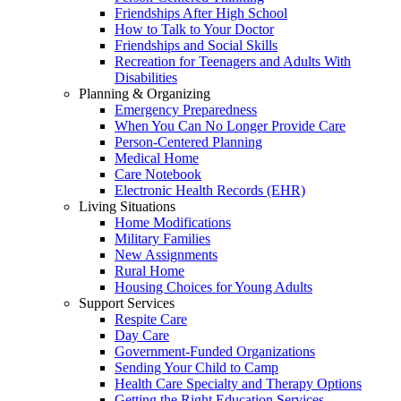
Friendships After High School
How to Talk to Your Doctor
Friendships and Social Skills
Recreation for Teenagers and Adults With
Disabilities
Planning & Organizing
Emergency Preparedness
When You Can No Longer Provide Care
Person-Centered Planning
Medical Home
Care Notebook
Electronic Health Records (EHR)
Living Situations
Home Modifications
Military Families
New Assignments
Rural Home
Housing Choices for Young Adults
Support Services
Respite Care
Day Care
Government-Funded Organizations
Sending Your Child to Camp
Health Care Specialty and Therapy Options
Getting the Right Education Services