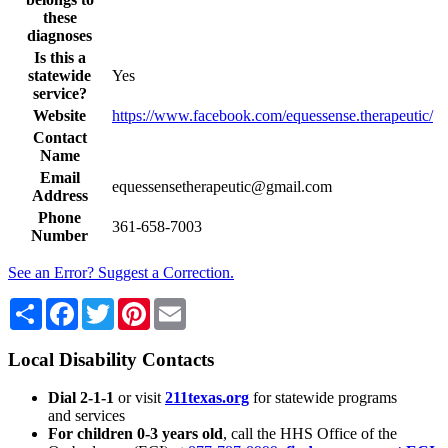
these
diagnoses
Is this a
statewide
Yes
service?
Website
https://www.facebook.com/equessense.therapeutic/
Contact
Name
Email
equessensetherapeutic@gmail.com
Address
Phone
361-658-7003
Number
See an Error? Suggest a Correction.
Share
Facebook
Twitter
Pinterest
Email
Local Disability Contacts
Dial 2-1-1
or visit
211texas.org
for statewide programs
and services
For children 0-3 years old
, call the HHS Office of the