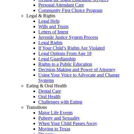
Personal Attendant Care
Community First Choice Program
Legal & Rights
Legal Help
Wills and Trusts
Letters of Intent
Juvenile Justice System Process
Legal Rights
If Your Child’s Rights Are Violated
Legal Options From Age 18
Legal Guardianship
Rights to a Public Education
Decision-Making and Power of Attorney
Using Your Voice to Advocate and Change
Systems
Eating & Oral Health
Dental Care
Oral Health
Challenges with Eating
Transitions
Major Life Events
Puberty and Sexuality
When Your Child Passes Away
Moving to Texas