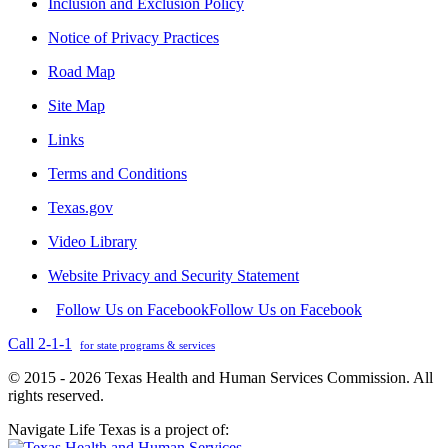
Inclusion and Exclusion Policy
Notice of Privacy Practices
Road Map
Site Map
Links
Terms and Conditions
Texas.gov
Video Library
Website Privacy and Security Statement
Follow Us on Facebook
Follow Us on Facebook
Call 2-1-1
for state programs & services
© 2015 - 2026 Texas Health and Human Services Commission. All
rights reserved.
Navigate Life Texas is a project of: