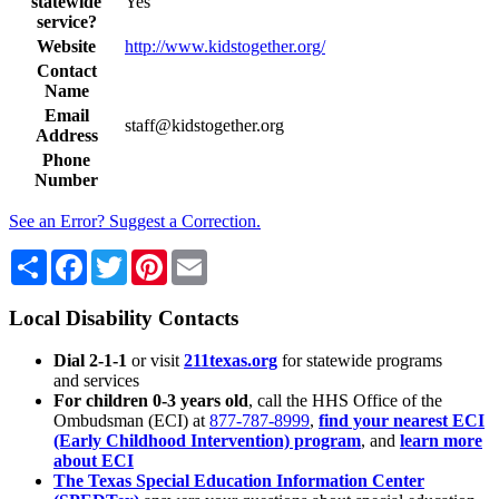
statewide
Yes
service?
Website
http://www.kidstogether.org/
Contact
Name
Email
staff@kidstogether.org
Address
Phone
Number
See an Error? Suggest a Correction.
Share
Facebook
Twitter
Pinterest
Email
Local Disability Contacts
Dial 2-1-1
or visit
211texas.org
for statewide programs
and services
For children 0-3 years old
, call the HHS Office of the
Ombudsman (ECI) at
877-787-8999
,
find your nearest ECI
(Early Childhood Intervention) program
, and
learn more
about ECI
The Texas Special Education Information Center