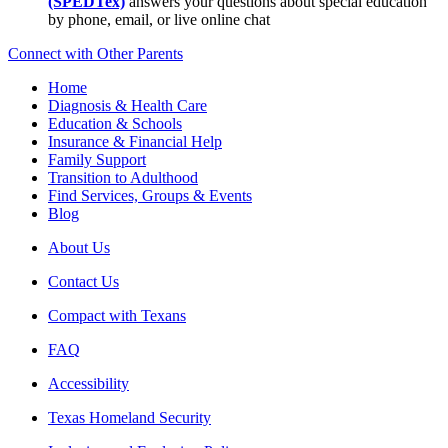
(SPEDTex)
answers your questions about special education
by phone, email, or live online chat
Connect with Other Parents
Home
Diagnosis & Health Care
Education & Schools
Insurance & Financial Help
Family Support
Transition to Adulthood
Find Services, Groups & Events
Blog
About Us
Contact Us
Compact with Texans
FAQ
Accessibility
Texas Homeland Security