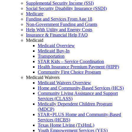
Supplemental Security Income (SSI)
Social Security Disability Insurance (SSDI)
Medicare
Funding and Services From Age 18
Non-Government Funding and Grants
Help With Utility and Energy Costs
Insurance & Financial Help FAQ
Medicaid
Medicaid Overview
Medicaid Buy-In
Transportation
STAR Kids – Service Coordination
Health Insurance Premium Payment (HIPP)
Community First Choice Program
Medicaid Waivers
Medicaid Waivers Overview
Home and Community-Based Services (HCS)
Community Living Assistance and Support
Services (CLASS)
Medically Dependent Children Program
(MDCP)
STAR+PLUS Home and Community-Based
Services (HCBS)
Texas Home Living (TxHmL)
Youth Empowerment Services (YES)