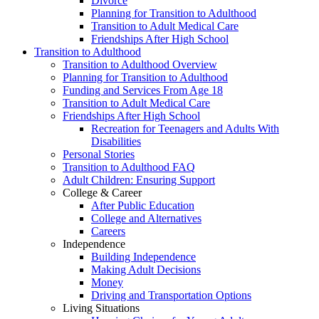
Divorce
Planning for Transition to Adulthood
Transition to Adult Medical Care
Friendships After High School
Transition to Adulthood
Transition to Adulthood Overview
Planning for Transition to Adulthood
Funding and Services From Age 18
Transition to Adult Medical Care
Friendships After High School
Recreation for Teenagers and Adults With
Disabilities
Personal Stories
Transition to Adulthood FAQ
Adult Children: Ensuring Support
College & Career
After Public Education
College and Alternatives
Careers
Independence
Building Independence
Making Adult Decisions
Money
Driving and Transportation Options
Living Situations