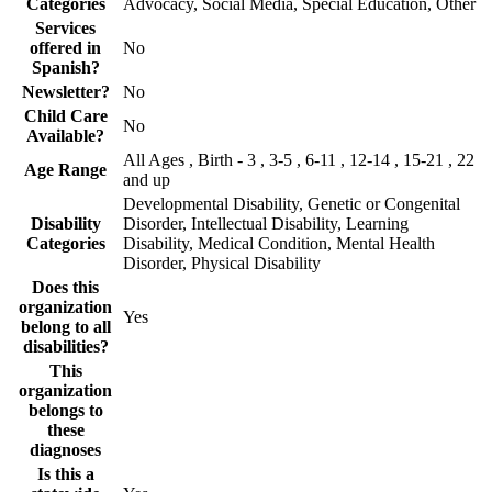
Categories
Advocacy, Social Media, Special Education, Other
Services
offered in
No
Spanish?
Newsletter?
No
Child Care
No
Available?
All Ages , Birth - 3 , 3-5 , 6-11 , 12-14 , 15-21 , 22
Age Range
and up
Developmental Disability, Genetic or Congenital
Disability
Disorder, Intellectual Disability, Learning
Categories
Disability, Medical Condition, Mental Health
Disorder, Physical Disability
Does this
organization
Yes
belong to all
disabilities?
This
organization
belongs to
these
diagnoses
Is this a