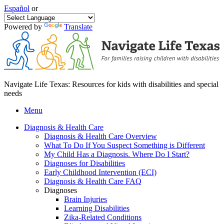
Español
or
Powered by
Translate
Navigate Life Texas: Resources for kids with disabilities and special
needs
Menu
Diagnosis & Health Care
Diagnosis & Health Care Overview
What To Do If You Suspect Something is Different
My Child Has a Diagnosis. Where Do I Start?
Diagnoses for Disabilities
Early Childhood Intervention (ECI)
Diagnosis & Health Care FAQ
Diagnoses
Brain Injuries
Learning Disabilities
Zika-Related Conditions