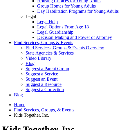
Housing Choices for Young Adults
Group Homes for Young Adults
Day Habilitation Programs for Young Adults
Legal
Legal Help
Legal Options From Age 18
Legal Guardianship
Decision-Making and Power of Attorney
Find Services, Groups & Events
Find Services, Groups & Events Overview
State Agencies & Services
Video Library
Blog
Suggest a Parent Group
Suggest a Service
Suggest an Event
Suggest a Resource
Suggest a Correction
Blog
Home
Find Services, Groups, & Events
Kids Together, Inc.
Kids Together, Inc.