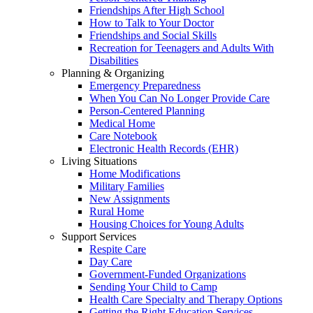
Friendships After High School
How to Talk to Your Doctor
Friendships and Social Skills
Recreation for Teenagers and Adults With
Disabilities
Planning & Organizing
Emergency Preparedness
When You Can No Longer Provide Care
Person-Centered Planning
Medical Home
Care Notebook
Electronic Health Records (EHR)
Living Situations
Home Modifications
Military Families
New Assignments
Rural Home
Housing Choices for Young Adults
Support Services
Respite Care
Day Care
Government-Funded Organizations
Sending Your Child to Camp
Health Care Specialty and Therapy Options
Getting the Right Education Services