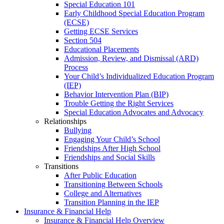
Special Education 101
Early Childhood Special Education Program
(ECSE)
Getting ECSE Services
Section 504
Educational Placements
Admission, Review, and Dismissal (ARD)
Process
Your Child’s Individualized Education Program
(IEP)
Behavior Intervention Plan (BIP)
Trouble Getting the Right Services
Special Education Advocates and Advocacy
Relationships
Bullying
Engaging Your Child’s School
Friendships After High School
Friendships and Social Skills
Transitions
After Public Education
Transitioning Between Schools
College and Alternatives
Transition Planning in the IEP
Insurance & Financial Help
Insurance & Financial Help Overview