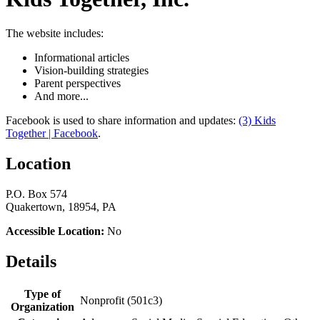
The website includes:
Informational articles
Vision-building strategies
Parent perspectives
And more...
Facebook is used to share information and updates:
(3) Kids
Together | Facebook
.
Location
P.O. Box 574
Quakertown, 18954, PA
Accessible Location:
No
Details
Type of
Nonprofit (501c3)
Organization