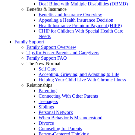
Deaf Blind with Multiple Disabilities (DBMD)
Benefits & Insurance
Benefits and Insurance Overview
Appealing a Health Insurance Decision
Health Insurance Premium Payment (HIPP)
CHIP for Children With Special Health Care
Needs
Family Support
Family Support Overview
Tips for Foster Parents and Caregivers
Family Support FAQ
The New Normal
Self Care
Accepting, Grieving, and Adapting to Life
Helping Your Child Live With Chronic Illness
Relationships
Parenting
Connecting With Other Parents
Teenagers
Siblings
Personal Network
When Behavior is Misunderstood
Divorce
Counseling for Parents
Person-Centered Thinking