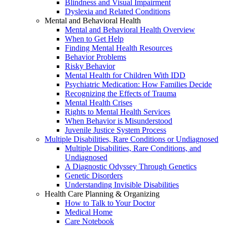
Blindness and Visual Impairment
Dyslexia and Related Conditions
Mental and Behavioral Health
Mental and Behavioral Health Overview
When to Get Help
Finding Mental Health Resources
Behavior Problems
Risky Behavior
Mental Health for Children With IDD
Psychiatric Medication: How Families Decide
Recognizing the Effects of Trauma
Mental Health Crises
Rights to Mental Health Services
When Behavior is Misunderstood
Juvenile Justice System Process
Multiple Disabilities, Rare Conditions or Undiagnosed
Multiple Disabilities, Rare Conditions, and
Undiagnosed
A Diagnostic Odyssey Through Genetics
Genetic Disorders
Understanding Invisible Disabilities
Health Care Planning & Organizing
How to Talk to Your Doctor
Medical Home
Care Notebook