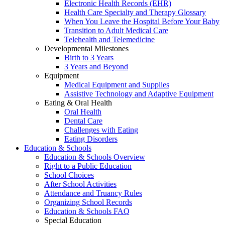
Electronic Health Records (EHR)
Health Care Specialty and Therapy Glossary
When You Leave the Hospital Before Your Baby
Transition to Adult Medical Care
Telehealth and Telemedicine
Developmental Milestones
Birth to 3 Years
3 Years and Beyond
Equipment
Medical Equipment and Supplies
Assistive Technology and Adaptive Equipment
Eating & Oral Health
Oral Health
Dental Care
Challenges with Eating
Eating Disorders
Education & Schools
Education & Schools Overview
Right to a Public Education
School Choices
After School Activities
Attendance and Truancy Rules
Organizing School Records
Education & Schools FAQ
Special Education