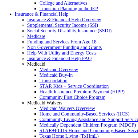
College and Alternatives
Transition Planning in the IEP
Insurance & Financial Help
Insurance & Financial Help Overview
Supplemental Security Income (SSI)
Social Security Disability Insurance (SSDI)
Medicare
Funding and Services From Age 18
Non-Government Funding and Grants
Help With Utility and Energy Costs
Insurance & Financial Help FAQ
Medicaid
Medicaid Overview
Medicaid Buy-In
Transportation
STAR Kids – Service Coordination
Health Insurance Premium Payment (HIPP)
Community First Choice Program
Medicaid Waivers
Medicaid Waivers Overview
Home and Community-Based Services (HCS)
Community Living Assistance and Support Servi
Medically Dependent Children Program (MDCP)
STAR+PLUS Home and Community-Based Servi
Texas Home Living (TxHmL)