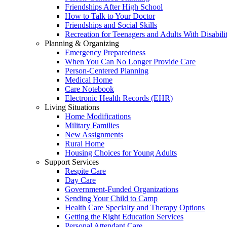
Friendships After High School
How to Talk to Your Doctor
Friendships and Social Skills
Recreation for Teenagers and Adults With Disabilit
Planning & Organizing
Emergency Preparedness
When You Can No Longer Provide Care
Person-Centered Planning
Medical Home
Care Notebook
Electronic Health Records (EHR)
Living Situations
Home Modifications
Military Families
New Assignments
Rural Home
Housing Choices for Young Adults
Support Services
Respite Care
Day Care
Government-Funded Organizations
Sending Your Child to Camp
Health Care Specialty and Therapy Options
Getting the Right Education Services
Personal Attendant Care