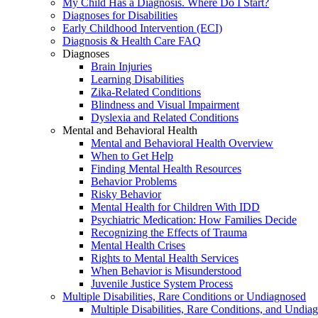
My Child Has a Diagnosis. Where Do I Start?
Diagnoses for Disabilities
Early Childhood Intervention (ECI)
Diagnosis & Health Care FAQ
Diagnoses
Brain Injuries
Learning Disabilities
Zika-Related Conditions
Blindness and Visual Impairment
Dyslexia and Related Conditions
Mental and Behavioral Health
Mental and Behavioral Health Overview
When to Get Help
Finding Mental Health Resources
Behavior Problems
Risky Behavior
Mental Health for Children With IDD
Psychiatric Medication: How Families Decide
Recognizing the Effects of Trauma
Mental Health Crises
Rights to Mental Health Services
When Behavior is Misunderstood
Juvenile Justice System Process
Multiple Disabilities, Rare Conditions or Undiagnosed
Multiple Disabilities, Rare Conditions, and Undia