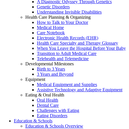
A Diagnostic Odyssey Through Genetics
Genetic Disorders
Understanding Invisible Disabilities
Health Care Planning & Organizing
How to Talk to Your Doctor
Medical Home
Care Notebook
Electronic Health Records (EHR)
Health Care Specialty and Therapy Glossary
When You Leave the Hospital Before Your Baby
Transition to Adult Medical Care
Telehealth and Telemedicine
Developmental Milestones
Birth to 3 Years
3 Years and Beyond
Equipment
Medical Equipment and Supplies
Assistive Technology and Adaptive Equipment
Eating & Oral Health
Oral Health
Dental Care
Challenges with Eating
Eating Disorders
Education & Schools
Education & Schools Overview