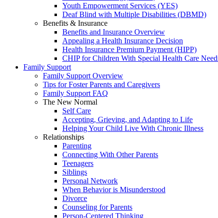
Youth Empowerment Services (YES)
Deaf Blind with Multiple Disabilities (DBMD)
Benefits & Insurance
Benefits and Insurance Overview
Appealing a Health Insurance Decision
Health Insurance Premium Payment (HIPP)
CHIP for Children With Special Health Care Need
Family Support
Family Support Overview
Tips for Foster Parents and Caregivers
Family Support FAQ
The New Normal
Self Care
Accepting, Grieving, and Adapting to Life
Helping Your Child Live With Chronic Illness
Relationships
Parenting
Connecting With Other Parents
Teenagers
Siblings
Personal Network
When Behavior is Misunderstood
Divorce
Counseling for Parents
Person-Centered Thinking