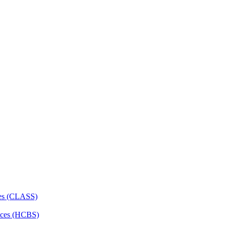
ces (CLASS)
ces (HCBS)