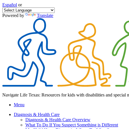
Español
or
Powered by
Translate
Navigate Life Texas: Resources for kids with disabilities and special 
Menu
Diagnosis & Health Care
Diagnosis & Health Care Overview
What To Do If You Suspect Something is Different