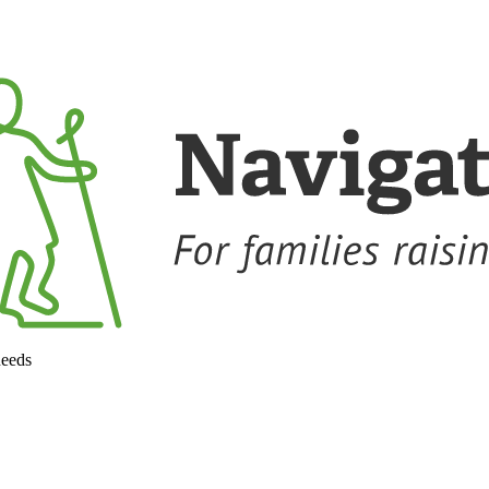
needs