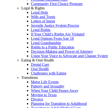
Community First Choice Program
Legal & Rights
Legal Help
Wills and Trusts
Letters of Intent
Juvenile Justice System Process
Legal Rights
If Your Child’s Rights Are Violated
Legal Options From Age 18
Legal Guardianship
Rights to a Public Education
Decision-Making and Power of Attorney
Using Your Voice to Advocate and Change Syste
Eating & Oral Health
Dental Care
Oral Health
Challenges with Eating
Transitions
Major Life Events
Puberty and Sexuality
When Your Child Passes Away
Moving to Texas
Divorce
Planning for Transition to Adulthood
Transition to Adult Medical Care