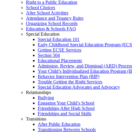
Right to a Public Education
School Choices
After School Activities
Attendance and Truancy Rules
Organizing School Records
Education & Schools FAQ
Special Education
Special Education 101
Early Childhood Special Education Program (EC
Getting ECSE Services
Section 504
Educational Placements
Admission, Review, and Dismissal (ARD) Proces
Your Child’s Individualized Education Program (I
Behavior Intervention Plan (BIP)
Trouble Getting the Right Services
Special Education Advocates and Advocacy
Relationships
Bullying
Engaging Your Child’s School
Friendships After High School
Friendships and Social Skills
Transitions
After Public Education
Transitioning Between Schools