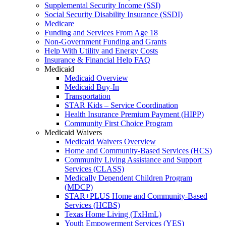
Supplemental Security Income (SSI)
Social Security Disability Insurance (SSDI)
Medicare
Funding and Services From Age 18
Non-Government Funding and Grants
Help With Utility and Energy Costs
Insurance & Financial Help FAQ
Medicaid
Medicaid Overview
Medicaid Buy-In
Transportation
STAR Kids – Service Coordination
Health Insurance Premium Payment (HIPP)
Community First Choice Program
Medicaid Waivers
Medicaid Waivers Overview
Home and Community-Based Services (HCS)
Community Living Assistance and Support
Services (CLASS)
Medically Dependent Children Program
(MDCP)
STAR+PLUS Home and Community-Based
Services (HCBS)
Texas Home Living (TxHmL)
Youth Empowerment Services (YES)