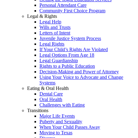
Personal Attendant Care
Community First Choice Program
Legal & Rights
Legal Help
Wills and Trusts
Letters of Intent
Juvenile Justice System Process
Legal Rights
If Your Child’s Rights Are Violated
Legal Options From Age 18
Legal Guardianship
Rights to a Public Education
Decision-Making and Power of Attorney
Using Your Voice to Advocate and Change
Systems
Eating & Oral Health
Dental Care
Oral Health
Challenges with Eating
Transitions
Major Life Events
Puberty and Sexuality
When Your Child Passes Away
Moving to Texas