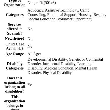
Type of
Nonprofit (501c3)
Organization
Advocacy, Assistive Technology, Camp,
Categories
Counseling, Emotional Support, Housing, Respite,
Special Education, Volunteer Opportunity
Services
offered in
No
Spanish?
Newsletter?
No
Child Care
No
Available?
Age Range
All Ages
Developmental Disability, Genetic or Congenital
Disability
Disorder, Intellectual Disability, Learning
Categories
Disability, Medical Condition, Mental Health
Disorder, Physical Disability
Does this
organization
Yes
belong to all
disabilities?
This
organization
belongs to
these