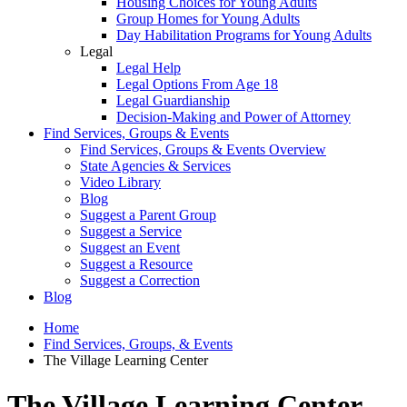
Housing Choices for Young Adults
Group Homes for Young Adults
Day Habilitation Programs for Young Adults
Legal
Legal Help
Legal Options From Age 18
Legal Guardianship
Decision-Making and Power of Attorney
Find Services, Groups & Events
Find Services, Groups & Events Overview
State Agencies & Services
Video Library
Blog
Suggest a Parent Group
Suggest a Service
Suggest an Event
Suggest a Resource
Suggest a Correction
Blog
Home
Find Services, Groups, & Events
The Village Learning Center
The Village Learning Center