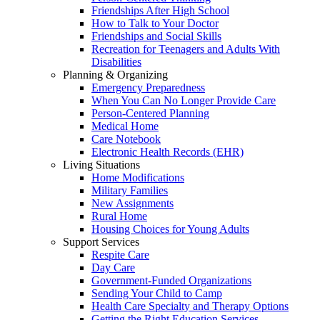
Friendships After High School
How to Talk to Your Doctor
Friendships and Social Skills
Recreation for Teenagers and Adults With
Disabilities
Planning & Organizing
Emergency Preparedness
When You Can No Longer Provide Care
Person-Centered Planning
Medical Home
Care Notebook
Electronic Health Records (EHR)
Living Situations
Home Modifications
Military Families
New Assignments
Rural Home
Housing Choices for Young Adults
Support Services
Respite Care
Day Care
Government-Funded Organizations
Sending Your Child to Camp
Health Care Specialty and Therapy Options
Getting the Right Education Services