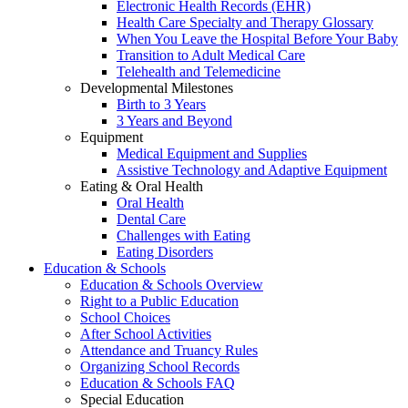
Electronic Health Records (EHR)
Health Care Specialty and Therapy Glossary
When You Leave the Hospital Before Your Baby
Transition to Adult Medical Care
Telehealth and Telemedicine
Developmental Milestones
Birth to 3 Years
3 Years and Beyond
Equipment
Medical Equipment and Supplies
Assistive Technology and Adaptive Equipment
Eating & Oral Health
Oral Health
Dental Care
Challenges with Eating
Eating Disorders
Education & Schools
Education & Schools Overview
Right to a Public Education
School Choices
After School Activities
Attendance and Truancy Rules
Organizing School Records
Education & Schools FAQ
Special Education