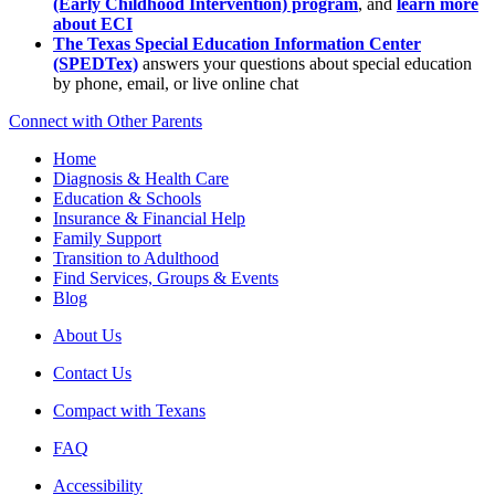
(Early Childhood Intervention) program
, and
learn more
about ECI
The Texas Special Education Information Center
(SPEDTex)
answers your questions about special education
by phone, email, or live online chat
Connect with Other Parents
Home
Diagnosis & Health Care
Education & Schools
Insurance & Financial Help
Family Support
Transition to Adulthood
Find Services, Groups & Events
Blog
About Us
Contact Us
Compact with Texans
FAQ
Accessibility