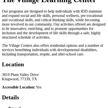
Our programs are designed to help individuals with IDD maintain
and expand social and life skills, personal wellness, pre-vocational
and vocational skills, and critical thinking skills, while becoming
more involved in our community. Our activities offered are designed
to be innovative, enriching, and to promote opportunities for
inclusion and the development of life skills through a safe, highly
structured schedule of activities.
​The Village Centers also offers residential options and a number of
services benefitting individuals with developmental disabilities,
including transportation, respite, and after-school care.
Location
3819 Plum Valley Drive
Kingwood, 77339, TX
Accessible Location:
Yes
Details