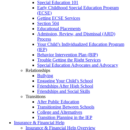
Special Education 101
Early Childhood Special Education Program
(ECSE)
Getting ECSE Services
Section 504
Educational Placements
Admission, Review, and Dismissal (ARD)
Process
Your Child’s Individualized Education Program
(IEP)
Behavior Intervention Plan (BIP)
Trouble Getting the Right Services
Special Education Advocates and Advocacy
Relationships
Bullying
Engaging Your Child’s School
Friendships After High School
Friendships and Social Skills
Transitions
After Public Education
Transitioning Between Schools
College and Alternatives
Transition Planning in the IEP
Insurance & Financial Help
Insurance & Financial Help Overview