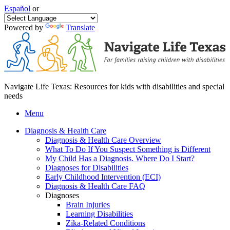
Español
or
Powered by
Translate
Navigate Life Texas: Resources for kids with disabilities and special
needs
Menu
Diagnosis & Health Care
Diagnosis & Health Care Overview
What To Do If You Suspect Something is Different
My Child Has a Diagnosis. Where Do I Start?
Diagnoses for Disabilities
Early Childhood Intervention (ECI)
Diagnosis & Health Care FAQ
Diagnoses
Brain Injuries
Learning Disabilities
Zika-Related Conditions