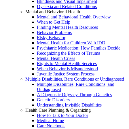
Blindness and Visual Impairment
Dyslexia and Related Conditions
Mental and Behavioral Health
Mental and Behavioral Health Overview
When to Get Help
Finding Mental Health Resources
Behavior Problems
Risky Behavior
Mental Health for Children With IDD
Psychiatric Medication: How Families Decide
Recognizing the Effects of Trauma
Mental Health Crises
Rights to Mental Health Services
When Behavior is Misunderstood
Juvenile Justice System Process
Multiple Disabilities, Rare Conditions or Undiagnosed
Multiple Disabilities, Rare Conditions, and
Undiagnosed
A Diagnostic Odyssey Through Genetics
Genetic Disorders
Understanding Invisible Disabilities
Health Care Planning & Organizing
How to Talk to Your Doctor
Medical Home
Care Notebook