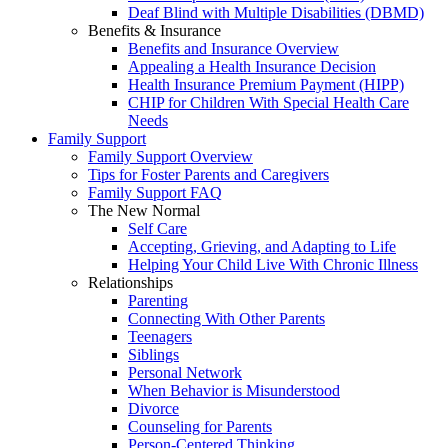
Deaf Blind with Multiple Disabilities (DBMD)
Benefits & Insurance
Benefits and Insurance Overview
Appealing a Health Insurance Decision
Health Insurance Premium Payment (HIPP)
CHIP for Children With Special Health Care
Needs
Family Support
Family Support Overview
Tips for Foster Parents and Caregivers
Family Support FAQ
The New Normal
Self Care
Accepting, Grieving, and Adapting to Life
Helping Your Child Live With Chronic Illness
Relationships
Parenting
Connecting With Other Parents
Teenagers
Siblings
Personal Network
When Behavior is Misunderstood
Divorce
Counseling for Parents
Person-Centered Thinking