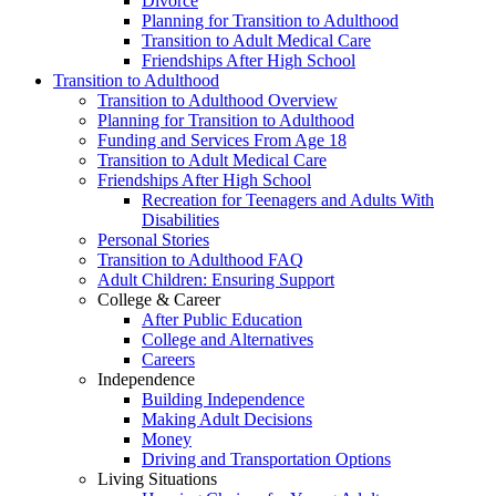
Divorce
Planning for Transition to Adulthood
Transition to Adult Medical Care
Friendships After High School
Transition to Adulthood
Transition to Adulthood Overview
Planning for Transition to Adulthood
Funding and Services From Age 18
Transition to Adult Medical Care
Friendships After High School
Recreation for Teenagers and Adults With
Disabilities
Personal Stories
Transition to Adulthood FAQ
Adult Children: Ensuring Support
College & Career
After Public Education
College and Alternatives
Careers
Independence
Building Independence
Making Adult Decisions
Money
Driving and Transportation Options
Living Situations