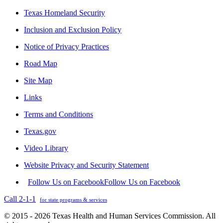
Texas Homeland Security
Inclusion and Exclusion Policy
Notice of Privacy Practices
Road Map
Site Map
Links
Terms and Conditions
Texas.gov
Video Library
Website Privacy and Security Statement
Follow Us on Facebook
Follow Us on Facebook
Call 2-1-1
for state programs & services
© 2015 - 2026 Texas Health and Human Services Commission. All