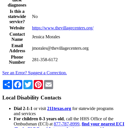
diagnoses
Is this a
statewide
No
service?
Website
https://www.thevillagecenters.org/
Contact
Jessica Morales
Name
Email
jmorales@thevillagecenters.org
Address
Phone
281-358-6172
Number
See an Error? Suggest a Correction.
Share
Facebook
Twitter
Pinterest
Email
Local Disability Contacts
Dial 2-1-1
or visit
211texas.org
for statewide programs
and services
For children 0-3 years old
, call the HHS Office of the
Ombudsman (ECI) at
877-787-8999
,
find your nearest ECI