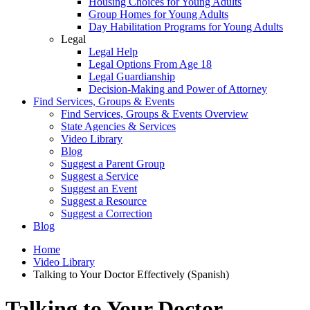
Housing Choices for Young Adults
Group Homes for Young Adults
Day Habilitation Programs for Young Adults
Legal
Legal Help
Legal Options From Age 18
Legal Guardianship
Decision-Making and Power of Attorney
Find Services, Groups & Events
Find Services, Groups & Events Overview
State Agencies & Services
Video Library
Blog
Suggest a Parent Group
Suggest a Service
Suggest an Event
Suggest a Resource
Suggest a Correction
Blog
Home
Video Library
Talking to Your Doctor Effectively (Spanish)
Talking to Your Doctor