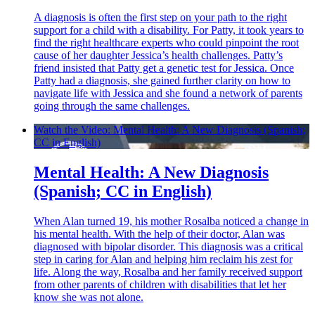
A diagnosis is often the first step on your path to the right
support for a child with a disability. For Patty, it took years to
find the right healthcare experts who could pinpoint the root
cause of her daughter Jessica’s health challenges. Patty’s
friend insisted that Patty get a genetic test for Jessica. Once
Patty had a diagnosis, she gained further clarity on how to
navigate life with Jessica and she found a network of parents
going through the same challenges.
Watch the Video: Mental Health: A New Diagnosis (Spanish;
CC in English)
Mental Health: A New Diagnosis
(Spanish; CC in English)
When Alan turned 19, his mother Rosalba noticed a change in
his mental health. With the help of their doctor, Alan was
diagnosed with bipolar disorder. This diagnosis was a critical
step in caring for Alan and helping him reclaim his zest for
life. Along the way, Rosalba and her family received support
from other parents of children with disabilities that let her
know she was not alone.