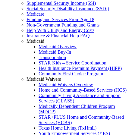
Supplemental Security Income (SSI)
Social Security Disability Insurance (SSDI)
Medicare
Funding and Services From Age 18
Non-Government Funding and Grants
Help With Utility and Energy Costs
Insurance & Financial Help FAQ
Medicaid
Medicaid Overview
Medicaid Buy-In
Transportation
STAR Kids – Service Coordination
Health Insurance Premium Payment (HIPP)
Community First Choice Program
Medicaid Waivers
Medicaid Waivers Overview
Home and Community-Based Services (HCS)
Community Living Assistance and Support
Services (CLASS)
Medically Dependent Children Program
(MDCP)
STAR+PLUS Home and Community-Based
Services (HCBS)
Texas Home Living (TxHmL)
Youth Empowerment Services (YES)