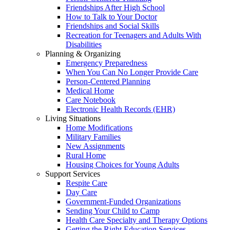
Friendships After High School
How to Talk to Your Doctor
Friendships and Social Skills
Recreation for Teenagers and Adults With
Disabilities
Planning & Organizing
Emergency Preparedness
When You Can No Longer Provide Care
Person-Centered Planning
Medical Home
Care Notebook
Electronic Health Records (EHR)
Living Situations
Home Modifications
Military Families
New Assignments
Rural Home
Housing Choices for Young Adults
Support Services
Respite Care
Day Care
Government-Funded Organizations
Sending Your Child to Camp
Health Care Specialty and Therapy Options
Getting the Right Education Services