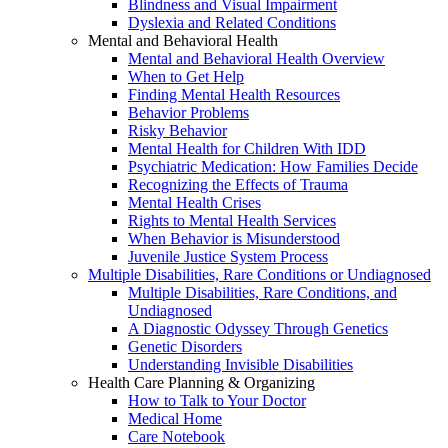
Blindness and Visual Impairment
Dyslexia and Related Conditions
Mental and Behavioral Health
Mental and Behavioral Health Overview
When to Get Help
Finding Mental Health Resources
Behavior Problems
Risky Behavior
Mental Health for Children With IDD
Psychiatric Medication: How Families Decide
Recognizing the Effects of Trauma
Mental Health Crises
Rights to Mental Health Services
When Behavior is Misunderstood
Juvenile Justice System Process
Multiple Disabilities, Rare Conditions or Undiagnosed
Multiple Disabilities, Rare Conditions, and
Undiagnosed
A Diagnostic Odyssey Through Genetics
Genetic Disorders
Understanding Invisible Disabilities
Health Care Planning & Organizing
How to Talk to Your Doctor
Medical Home
Care Notebook