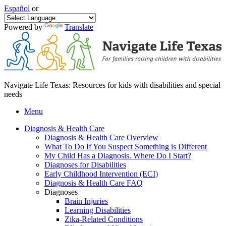
Español
or
Powered by
Translate
Navigate Life Texas: Resources for kids with disabilities and special
needs
Menu
Diagnosis & Health Care
Diagnosis & Health Care Overview
What To Do If You Suspect Something is Different
My Child Has a Diagnosis. Where Do I Start?
Diagnoses for Disabilities
Early Childhood Intervention (ECI)
Diagnosis & Health Care FAQ
Diagnoses
Brain Injuries
Learning Disabilities
Zika-Related Conditions