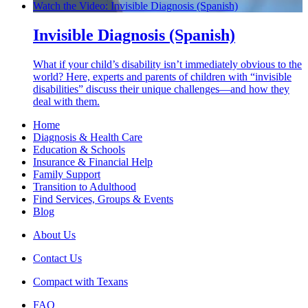
Watch the Video: Invisible Diagnosis (Spanish)
Invisible Diagnosis (Spanish)
What if your child’s disability isn’t immediately obvious to the
world? Here, experts and parents of children with “invisible
disabilities” discuss their unique challenges—and how they
deal with them.
Home
Diagnosis & Health Care
Education & Schools
Insurance & Financial Help
Family Support
Transition to Adulthood
Find Services, Groups & Events
Blog
About Us
Contact Us
Compact with Texans
FAQ