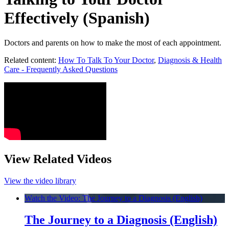
Effectively (Spanish)
Doctors and parents on how to make the most of each appointment.
Related content:
How To Talk To Your Doctor
,
Diagnosis & Health
Care - Frequently Asked Questions
View Related Videos
View the video library
Watch the Video: The Journey to a Diagnosis (English)
The Journey to a Diagnosis (English)