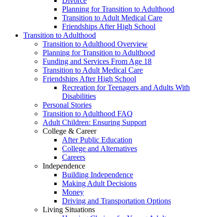
Divorce
Planning for Transition to Adulthood
Transition to Adult Medical Care
Friendships After High School
Transition to Adulthood
Transition to Adulthood Overview
Planning for Transition to Adulthood
Funding and Services From Age 18
Transition to Adult Medical Care
Friendships After High School
Recreation for Teenagers and Adults With
Disabilities
Personal Stories
Transition to Adulthood FAQ
Adult Children: Ensuring Support
College & Career
After Public Education
College and Alternatives
Careers
Independence
Building Independence
Making Adult Decisions
Money
Driving and Transportation Options
Living Situations