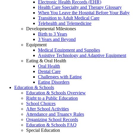
Electronic Health Records (EHR)
Health Care Specialty and Therapy Glossary
When You Leave the Hospital Before Your Baby
Transition to Adult Medical Care
Telehealth and Telemedicine
Developmental Milestones
Birth to 3 Years
3 Years and Beyond
Equipment
Medical Equipment and Supplies
Assistive Technology and Adaptive Equipment
Eating & Oral Health
Oral Health
Dental Care
Challenges with Eating
Eating Disorders
Education & Schools
Education & Schools Overview
Right to a Public Education
School Choices
After School Activities
Attendance and Truancy Rules
Organizing School Records
Education & Schools FAQ
Special Education