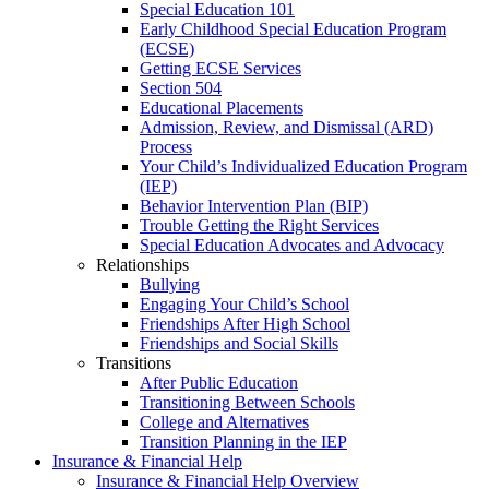
Special Education 101
Early Childhood Special Education Program
(ECSE)
Getting ECSE Services
Section 504
Educational Placements
Admission, Review, and Dismissal (ARD)
Process
Your Child’s Individualized Education Program
(IEP)
Behavior Intervention Plan (BIP)
Trouble Getting the Right Services
Special Education Advocates and Advocacy
Relationships
Bullying
Engaging Your Child’s School
Friendships After High School
Friendships and Social Skills
Transitions
After Public Education
Transitioning Between Schools
College and Alternatives
Transition Planning in the IEP
Insurance & Financial Help
Insurance & Financial Help Overview