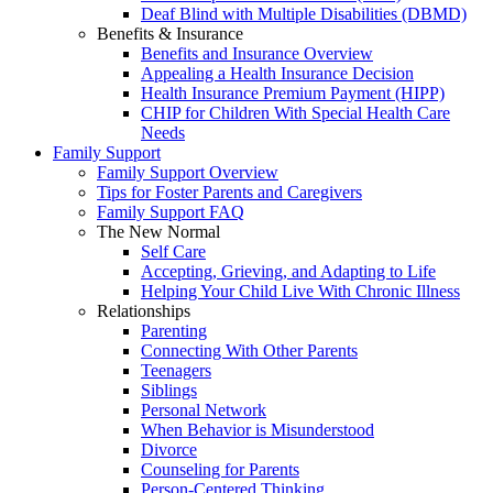
Deaf Blind with Multiple Disabilities (DBMD)
Benefits & Insurance
Benefits and Insurance Overview
Appealing a Health Insurance Decision
Health Insurance Premium Payment (HIPP)
CHIP for Children With Special Health Care
Needs
Family Support
Family Support Overview
Tips for Foster Parents and Caregivers
Family Support FAQ
The New Normal
Self Care
Accepting, Grieving, and Adapting to Life
Helping Your Child Live With Chronic Illness
Relationships
Parenting
Connecting With Other Parents
Teenagers
Siblings
Personal Network
When Behavior is Misunderstood
Divorce
Counseling for Parents
Person-Centered Thinking