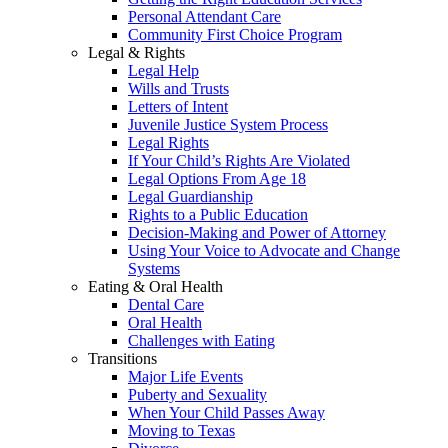
Personal Attendant Care
Community First Choice Program
Legal & Rights
Legal Help
Wills and Trusts
Letters of Intent
Juvenile Justice System Process
Legal Rights
If Your Child’s Rights Are Violated
Legal Options From Age 18
Legal Guardianship
Rights to a Public Education
Decision-Making and Power of Attorney
Using Your Voice to Advocate and Change
Systems
Eating & Oral Health
Dental Care
Oral Health
Challenges with Eating
Transitions
Major Life Events
Puberty and Sexuality
When Your Child Passes Away
Moving to Texas