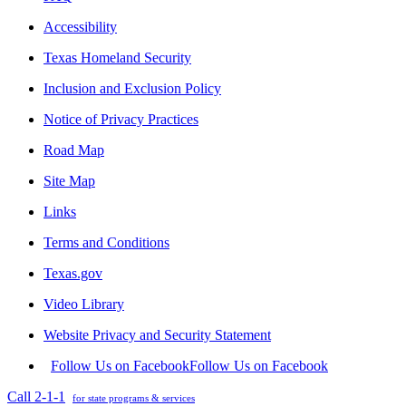
Accessibility
Texas Homeland Security
Inclusion and Exclusion Policy
Notice of Privacy Practices
Road Map
Site Map
Links
Terms and Conditions
Texas.gov
Video Library
Website Privacy and Security Statement
Follow Us on Facebook
Follow Us on Facebook
Call 2-1-1
for state programs & services