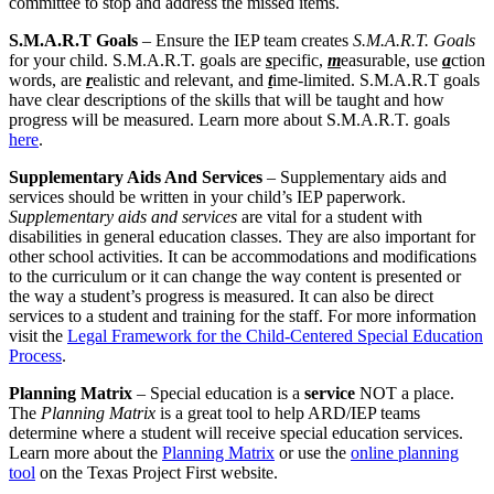
committee to stop and address the missed items.
S.M.A.R.T Goals
– Ensure the IEP team creates
S.M.A.R.T. Goals
for your child. S.M.A.R.T. goals are
s
pecific,
m
easurable, use
a
ction
words, are
r
ealistic and relevant, and
t
ime-limited. S.M.A.R.T goals
have clear descriptions of the skills that will be taught and how
progress will be measured. Learn more about S.M.A.R.T. goals
here
.
Supplementary Aids And Services
– Supplementary aids and
services should be written in your child’s IEP paperwork.
Supplementary aids and services
are vital for a student with
disabilities in general education classes. They are also important for
other school activities. It can be accommodations and modifications
to the curriculum or it can change the way content is presented or
the way a student’s progress is measured. It can also be direct
services to a student and training for the staff. For more information
visit the
Legal Framework for the Child-Centered Special Education
Process
.
Planning Matrix
– Special education is a
service
NOT a place.
The
Planning Matrix
is a great tool to help ARD/IEP teams
determine where a student will receive special education services.
Learn more about the
Planning Matrix
or use the
online planning
tool
on the Texas Project First website.