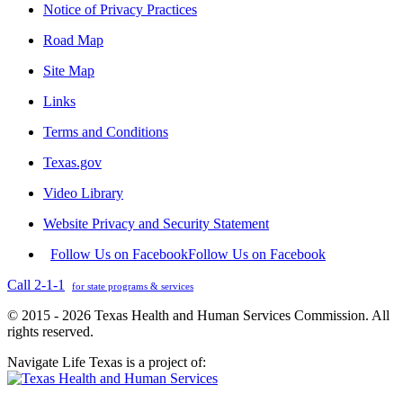
Notice of Privacy Practices
Road Map
Site Map
Links
Terms and Conditions
Texas.gov
Video Library
Website Privacy and Security Statement
Follow Us on Facebook
Follow Us on Facebook
Call 2-1-1
for state programs & services
© 2015 - 2026 Texas Health and Human Services Commission. All
rights reserved.
Navigate Life Texas is a project of: