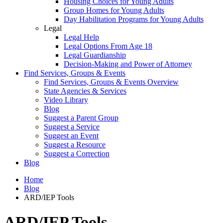
Housing Choices for Young Adults
Group Homes for Young Adults
Day Habilitation Programs for Young Adults
Legal
Legal Help
Legal Options From Age 18
Legal Guardianship
Decision-Making and Power of Attorney
Find Services, Groups & Events
Find Services, Groups & Events Overview
State Agencies & Services
Video Library
Blog
Suggest a Parent Group
Suggest a Service
Suggest an Event
Suggest a Resource
Suggest a Correction
Blog
Home
Blog
ARD/IEP Tools
ARD/IEP Tools