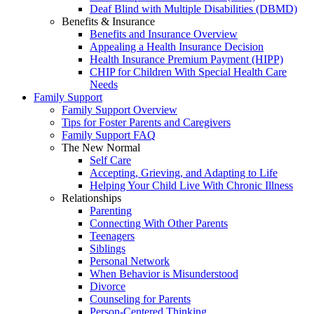
Deaf Blind with Multiple Disabilities (DBMD)
Benefits & Insurance
Benefits and Insurance Overview
Appealing a Health Insurance Decision
Health Insurance Premium Payment (HIPP)
CHIP for Children With Special Health Care
Needs
Family Support
Family Support Overview
Tips for Foster Parents and Caregivers
Family Support FAQ
The New Normal
Self Care
Accepting, Grieving, and Adapting to Life
Helping Your Child Live With Chronic Illness
Relationships
Parenting
Connecting With Other Parents
Teenagers
Siblings
Personal Network
When Behavior is Misunderstood
Divorce
Counseling for Parents
Person-Centered Thinking