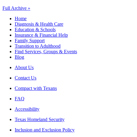
Full Archive »
Home
Diagnosis & Health Care
Education & Schools
Insurance & Financial Help
Family Support
Transition to Adulthood
Find Services, Groups & Events
Blog
About Us
Contact Us
Compact with Texans
FAQ
Accessibility
Texas Homeland Security
Inclusion and Exclusion Policy