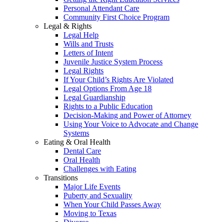
Personal Attendant Care
Community First Choice Program
Legal & Rights
Legal Help
Wills and Trusts
Letters of Intent
Juvenile Justice System Process
Legal Rights
If Your Child’s Rights Are Violated
Legal Options From Age 18
Legal Guardianship
Rights to a Public Education
Decision-Making and Power of Attorney
Using Your Voice to Advocate and Change
Systems
Eating & Oral Health
Dental Care
Oral Health
Challenges with Eating
Transitions
Major Life Events
Puberty and Sexuality
When Your Child Passes Away
Moving to Texas