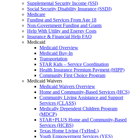
Supplemental Security Income (SSI)
Social Security Disability Insurance (SSDI)
Medicare
Funding and Services From Age 18
Non-Government Funding and Grants
Help With Utility and Energy Costs
Insurance & Financial Help FAQ
Medicaid
Medicaid Overview
Medicaid Buy-In
Transportation
STAR Kids – Service Coordination
Health Insurance Premium Payment (HIPP)
Community First Choice Program
Medicaid Waivers
Medicaid Waivers Overview
Home and Community-Based Services (HCS)
Community Living Assistance and Support
Services (CLASS)
Medically Dependent Children Program
(MDCP)
STAR+PLUS Home and Community-Based
Services (HCBS)
Texas Home Living (TxHmL)
Youth Empowerment Services (YES)