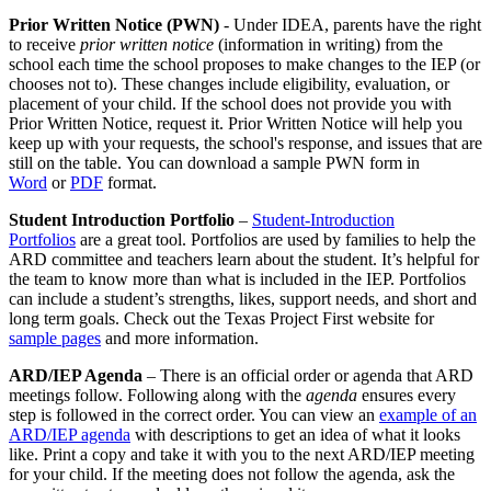
Prior Written Notice (PWN)
- Under IDEA, parents have the right
to receive
prior written notice
(information in writing) from the
school each time the school proposes to make changes to the IEP (or
chooses not to). These changes include eligibility, evaluation, or
placement of your child. If the school does not provide you with
Prior Written Notice, request it. Prior Written Notice will help you
keep up with your requests, the school's response, and issues that are
still on the table. You can download a sample PWN form in
Word
or
PDF
format.
Student Introduction Portfolio
–
Student-Introduction
Portfolios
are a great tool. Portfolios are used by families to help the
ARD committee and teachers learn about the student. It’s helpful for
the team to know more than what is included in the IEP. Portfolios
can include a student’s strengths, likes, support needs, and short and
long term goals. Check out the Texas Project First website for
sample pages
and more information.
ARD/IEP Agenda
– There is an official order or agenda that ARD
meetings follow. Following along with the
agenda
ensures every
step is followed in the correct order. You can view an
example of an
ARD/IEP agenda
with descriptions to get an idea of what it looks
like. Print a copy and take it with you to the next ARD/IEP meeting
for your child. If the meeting does not follow the agenda, ask the