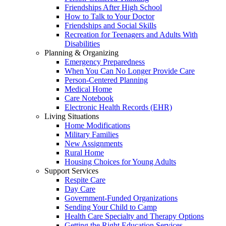
Friendships After High School
How to Talk to Your Doctor
Friendships and Social Skills
Recreation for Teenagers and Adults With
Disabilities
Planning & Organizing
Emergency Preparedness
When You Can No Longer Provide Care
Person-Centered Planning
Medical Home
Care Notebook
Electronic Health Records (EHR)
Living Situations
Home Modifications
Military Families
New Assignments
Rural Home
Housing Choices for Young Adults
Support Services
Respite Care
Day Care
Government-Funded Organizations
Sending Your Child to Camp
Health Care Specialty and Therapy Options
Getting the Right Education Services