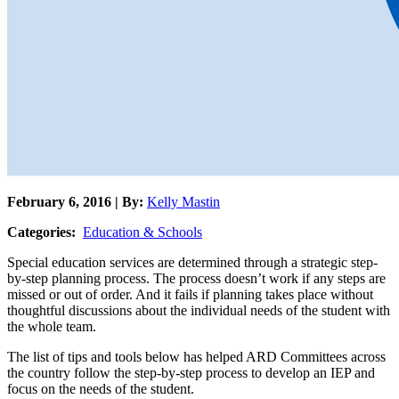
February 6, 2016 | By:
Kelly Mastin
Categories:
Education & Schools
Special education services are determined through a strategic step-
by-step planning process. The process doesn’t work if any steps are
missed or out of order. And it fails if planning takes place without
thoughtful discussions about the individual needs of the student with
the whole team.
The list of tips and tools below has helped ARD Committees across
the country follow the step-by-step process to develop an IEP and
focus on the needs of the student.