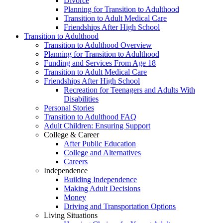
Divorce
Planning for Transition to Adulthood
Transition to Adult Medical Care
Friendships After High School
Transition to Adulthood
Transition to Adulthood Overview
Planning for Transition to Adulthood
Funding and Services From Age 18
Transition to Adult Medical Care
Friendships After High School
Recreation for Teenagers and Adults With
Disabilities
Personal Stories
Transition to Adulthood FAQ
Adult Children: Ensuring Support
College & Career
After Public Education
College and Alternatives
Careers
Independence
Building Independence
Making Adult Decisions
Money
Driving and Transportation Options
Living Situations