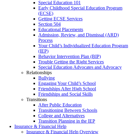
Special Education 101
Early Childhood Special Education Program
(ECSE)
Getting ECSE Services
Section 504
Educational Placements
Admission, Review, and Dismissal (ARD)
Process
Your Child’s Individualized Education Program
(IEP)
Behavior Intervention Plan (BIP)
Trouble Getting the Right Services
Special Education Advocates and Advocacy
Relationships
Bullying
Engaging Your Child’s School
Friendships After High School
Friendships and Social Skills
Transitions
After Public Education
Transitioning Between Schools
College and Alternatives
Transition Planning in the IEP
Insurance & Financial Help
Insurance & Financial Help Overview