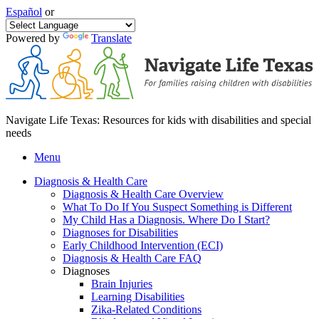
Español
or
Powered by
Translate
Navigate Life Texas: Resources for kids with disabilities and special
needs
Menu
Diagnosis & Health Care
Diagnosis & Health Care Overview
What To Do If You Suspect Something is Different
My Child Has a Diagnosis. Where Do I Start?
Diagnoses for Disabilities
Early Childhood Intervention (ECI)
Diagnosis & Health Care FAQ
Diagnoses
Brain Injuries
Learning Disabilities
Zika-Related Conditions