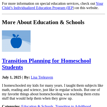
For more information on special education services, check out
Your
Child’s Individualized Education Program (IEP
) on this website.
More About Education & Schools
Transition Planning for Homeschool
Students
July 1, 2025 | By:
Lisa Treleaven
I homeschooled my kids for many years. I taught them subjects like
math, reading and science, just like in regular schools. But one of
my favorite things about homeschooling was teaching them extra
stuff that would help them when they grow up.
Categories:
Education & Schools
,
Transition to Adulthood