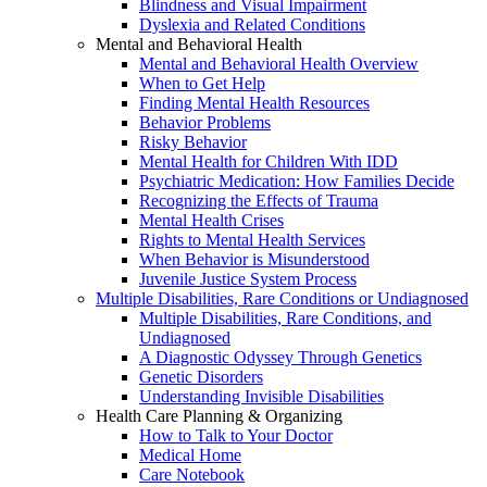
Blindness and Visual Impairment
Dyslexia and Related Conditions
Mental and Behavioral Health
Mental and Behavioral Health Overview
When to Get Help
Finding Mental Health Resources
Behavior Problems
Risky Behavior
Mental Health for Children With IDD
Psychiatric Medication: How Families Decide
Recognizing the Effects of Trauma
Mental Health Crises
Rights to Mental Health Services
When Behavior is Misunderstood
Juvenile Justice System Process
Multiple Disabilities, Rare Conditions or Undiagnosed
Multiple Disabilities, Rare Conditions, and
Undiagnosed
A Diagnostic Odyssey Through Genetics
Genetic Disorders
Understanding Invisible Disabilities
Health Care Planning & Organizing
How to Talk to Your Doctor
Medical Home
Care Notebook