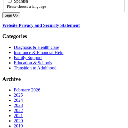
Spanish
Please choose a language
Website Privacy and Security Statement
Categories
Diagnosis & Health Care
Insurance & Financial Help
Family Support
Education & Schools
Transition to Adulthood
Archive
February 2026
2025
2024
2023
2022
2021
2020
2019