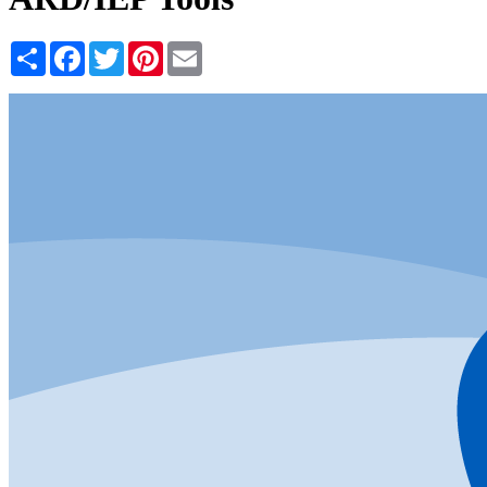
Share
Facebook
Twitter
Pinterest
Email