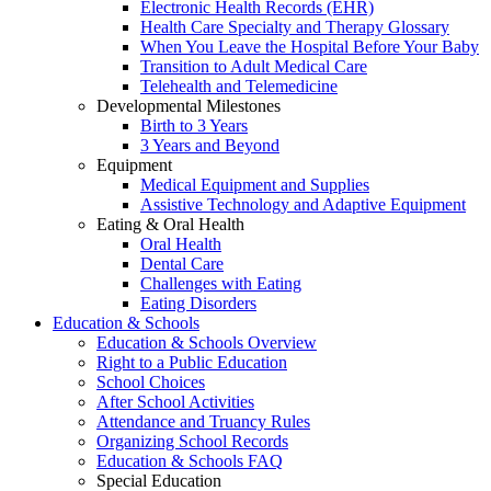
Electronic Health Records (EHR)
Health Care Specialty and Therapy Glossary
When You Leave the Hospital Before Your Baby
Transition to Adult Medical Care
Telehealth and Telemedicine
Developmental Milestones
Birth to 3 Years
3 Years and Beyond
Equipment
Medical Equipment and Supplies
Assistive Technology and Adaptive Equipment
Eating & Oral Health
Oral Health
Dental Care
Challenges with Eating
Eating Disorders
Education & Schools
Education & Schools Overview
Right to a Public Education
School Choices
After School Activities
Attendance and Truancy Rules
Organizing School Records
Education & Schools FAQ
Special Education