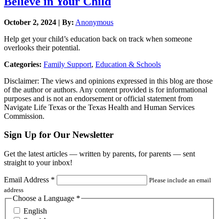
Believe in Your Child
October 2, 2024 | By:
Anonymous
Help get your child’s education back on track when someone
overlooks their potential.
Categories:
Family Support
,
Education & Schools
Disclaimer: The views and opinions expressed in this blog are those
of the author or authors. Any content provided is for informational
purposes and is not an endorsement or official statement from
Navigate Life Texas or the Texas Health and Human Services
Commission.
Sign Up for Our Newsletter
Get the latest articles — written by parents, for parents — sent
straight to your inbox!
Email Address
*
Please include an email
address
Choose a Language
*
English