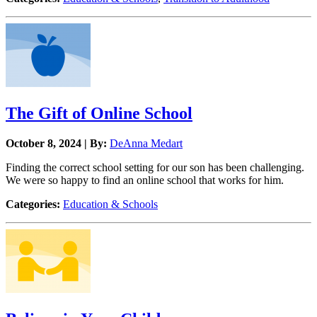
The Gift of Online School
October 8, 2024 | By:
DeAnna Medart
Finding the correct school setting for our son has been challenging.
We were so happy to find an online school that works for him.
Categories:
Education & Schools