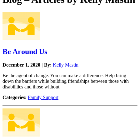
Be Around Us
December 1, 2020 | By:
Kelly Mastin
Be the agent of change. You can make a difference. Help bring
down the barriers while building friendships between those with
disabilities and those without.
Categories:
Family Support