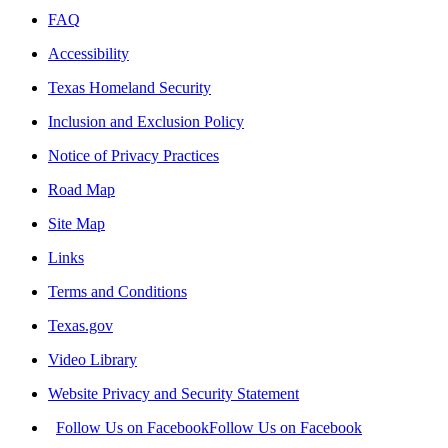
FAQ
Accessibility
Texas Homeland Security
Inclusion and Exclusion Policy
Notice of Privacy Practices
Road Map
Site Map
Links
Terms and Conditions
Texas.gov
Video Library
Website Privacy and Security Statement
Follow Us on Facebook
Follow Us on Facebook