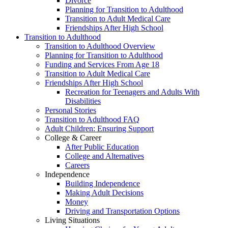
Divorce
Planning for Transition to Adulthood
Transition to Adult Medical Care
Friendships After High School
Transition to Adulthood
Transition to Adulthood Overview
Planning for Transition to Adulthood
Funding and Services From Age 18
Transition to Adult Medical Care
Friendships After High School
Recreation for Teenagers and Adults With
Disabilities
Personal Stories
Transition to Adulthood FAQ
Adult Children: Ensuring Support
College & Career
After Public Education
College and Alternatives
Careers
Independence
Building Independence
Making Adult Decisions
Money
Driving and Transportation Options
Living Situations