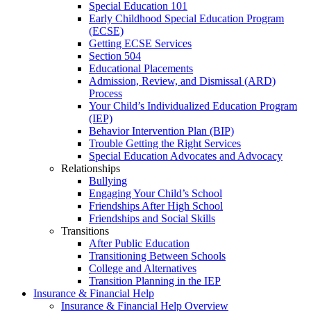
Special Education 101
Early Childhood Special Education Program
(ECSE)
Getting ECSE Services
Section 504
Educational Placements
Admission, Review, and Dismissal (ARD)
Process
Your Child’s Individualized Education Program
(IEP)
Behavior Intervention Plan (BIP)
Trouble Getting the Right Services
Special Education Advocates and Advocacy
Relationships
Bullying
Engaging Your Child’s School
Friendships After High School
Friendships and Social Skills
Transitions
After Public Education
Transitioning Between Schools
College and Alternatives
Transition Planning in the IEP
Insurance & Financial Help
Insurance & Financial Help Overview