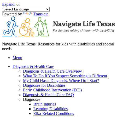
Español
or
Powered by
Translate
Navigate Life Texas: Resources for kids with disabilities and special
needs
Menu
Diagnosis & Health Care
Diagnosis & Health Care Overview
What To Do If You Suspect Something is Different
My Child Has a Diagnosis. Where Do I Start?
Diagnoses for Disabilities
Early Childhood Intervention (ECI)
Diagnosis & Health Care FAQ
Diagnoses
Brain Injuries
Learning Disabilities
Zika-Related Conditions