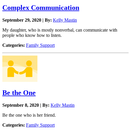
Complex Communication
September 29, 2020 | By:
Kelly Mastin
My daughter, who is mostly nonverbal, can communicate with
people who know how to listen.
Categories:
Family Support
Be the One
September 8, 2020 | By:
Kelly Mastin
Be the one who is her friend.
Categories:
Family Support