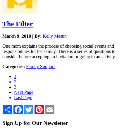
The Filter
March 9, 2018 | By:
Kelly Mastin
One mom explains the process of choosing social events and
responsibilities for her family. There is a series of questions to
consider before accepting an invitation or going to an activity.
Categories:
Family Support
1
2
3
Next Page
Last Page
Share
Facebook
Twitter
Pinterest
Email
Sign Up for Our Newsletter