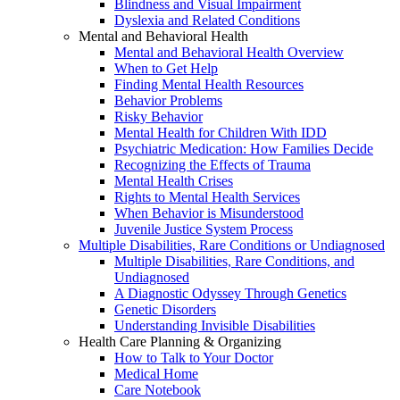
Blindness and Visual Impairment
Dyslexia and Related Conditions
Mental and Behavioral Health
Mental and Behavioral Health Overview
When to Get Help
Finding Mental Health Resources
Behavior Problems
Risky Behavior
Mental Health for Children With IDD
Psychiatric Medication: How Families Decide
Recognizing the Effects of Trauma
Mental Health Crises
Rights to Mental Health Services
When Behavior is Misunderstood
Juvenile Justice System Process
Multiple Disabilities, Rare Conditions or Undiagnosed
Multiple Disabilities, Rare Conditions, and
Undiagnosed
A Diagnostic Odyssey Through Genetics
Genetic Disorders
Understanding Invisible Disabilities
Health Care Planning & Organizing
How to Talk to Your Doctor
Medical Home
Care Notebook