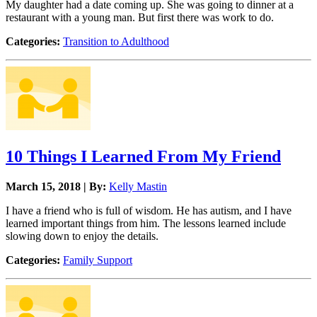
My daughter had a date coming up. She was going to dinner at a
restaurant with a young man. But first there was work to do.
Categories:
Transition to Adulthood
10 Things I Learned From My Friend
March 15, 2018 | By:
Kelly Mastin
I have a friend who is full of wisdom. He has autism, and I have
learned important things from him. The lessons learned include
slowing down to enjoy the details.
Categories:
Family Support