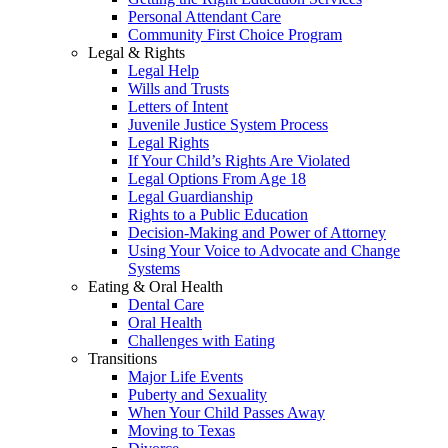
Personal Attendant Care
Community First Choice Program
Legal & Rights
Legal Help
Wills and Trusts
Letters of Intent
Juvenile Justice System Process
Legal Rights
If Your Child’s Rights Are Violated
Legal Options From Age 18
Legal Guardianship
Rights to a Public Education
Decision-Making and Power of Attorney
Using Your Voice to Advocate and Change
Systems
Eating & Oral Health
Dental Care
Oral Health
Challenges with Eating
Transitions
Major Life Events
Puberty and Sexuality
When Your Child Passes Away
Moving to Texas