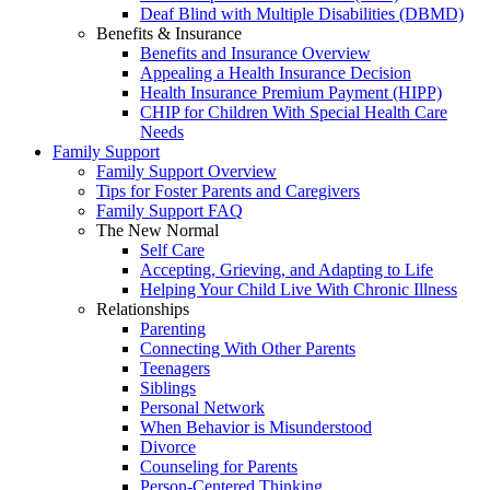
Deaf Blind with Multiple Disabilities (DBMD)
Benefits & Insurance
Benefits and Insurance Overview
Appealing a Health Insurance Decision
Health Insurance Premium Payment (HIPP)
CHIP for Children With Special Health Care
Needs
Family Support
Family Support Overview
Tips for Foster Parents and Caregivers
Family Support FAQ
The New Normal
Self Care
Accepting, Grieving, and Adapting to Life
Helping Your Child Live With Chronic Illness
Relationships
Parenting
Connecting With Other Parents
Teenagers
Siblings
Personal Network
When Behavior is Misunderstood
Divorce
Counseling for Parents
Person-Centered Thinking