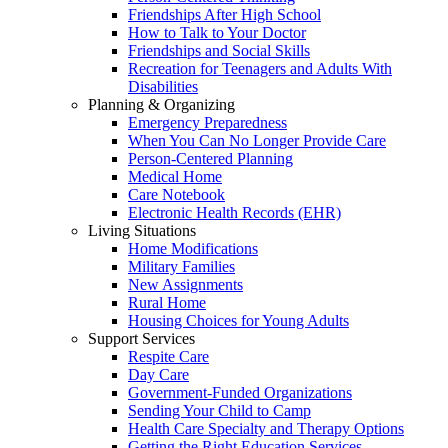
Friendships After High School
How to Talk to Your Doctor
Friendships and Social Skills
Recreation for Teenagers and Adults With
Disabilities
Planning & Organizing
Emergency Preparedness
When You Can No Longer Provide Care
Person-Centered Planning
Medical Home
Care Notebook
Electronic Health Records (EHR)
Living Situations
Home Modifications
Military Families
New Assignments
Rural Home
Housing Choices for Young Adults
Support Services
Respite Care
Day Care
Government-Funded Organizations
Sending Your Child to Camp
Health Care Specialty and Therapy Options
Getting the Right Education Services