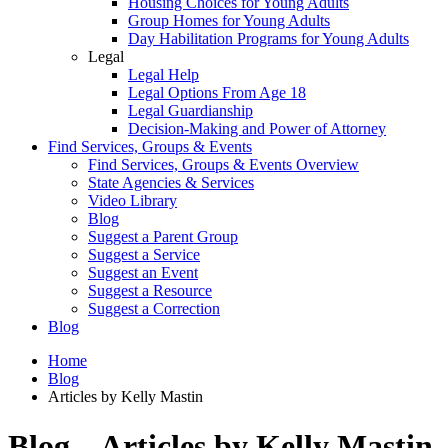
Housing Choices for Young Adults
Group Homes for Young Adults
Day Habilitation Programs for Young Adults
Legal
Legal Help
Legal Options From Age 18
Legal Guardianship
Decision-Making and Power of Attorney
Find Services, Groups & Events
Find Services, Groups & Events Overview
State Agencies & Services
Video Library
Blog
Suggest a Parent Group
Suggest a Service
Suggest an Event
Suggest a Resource
Suggest a Correction
Blog
Home
Blog
Articles by Kelly Mastin
Blog – Articles by Kelly Mastin