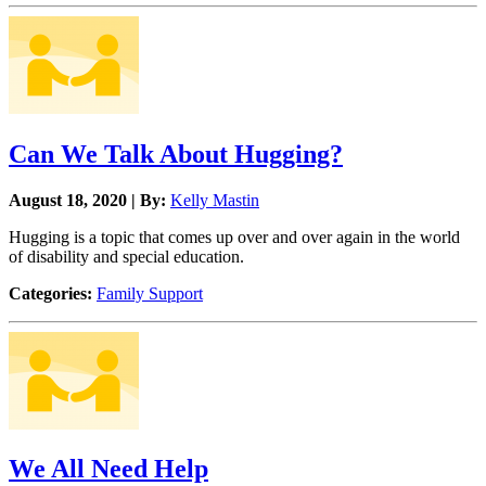
Can We Talk About Hugging?
August 18, 2020 | By:
Kelly Mastin
Hugging is a topic that comes up over and over again in the world
of disability and special education.
Categories:
Family Support
We All Need Help