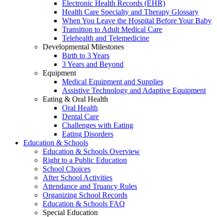
Electronic Health Records (EHR)
Health Care Specialty and Therapy Glossary
When You Leave the Hospital Before Your Baby
Transition to Adult Medical Care
Telehealth and Telemedicine
Developmental Milestones
Birth to 3 Years
3 Years and Beyond
Equipment
Medical Equipment and Supplies
Assistive Technology and Adaptive Equipment
Eating & Oral Health
Oral Health
Dental Care
Challenges with Eating
Eating Disorders
Education & Schools
Education & Schools Overview
Right to a Public Education
School Choices
After School Activities
Attendance and Truancy Rules
Organizing School Records
Education & Schools FAQ
Special Education