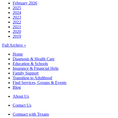
February 2026
2025
2024
2023
2022
2021
2020
2019
Full Archive »
Home
Diagnosis & Health Care
Education & Schools
Insurance & Financial Help
Family Support
Transition to Adulthood
Find Services, Groups & Events
Blog
About Us
Contact Us
Compact with Texans