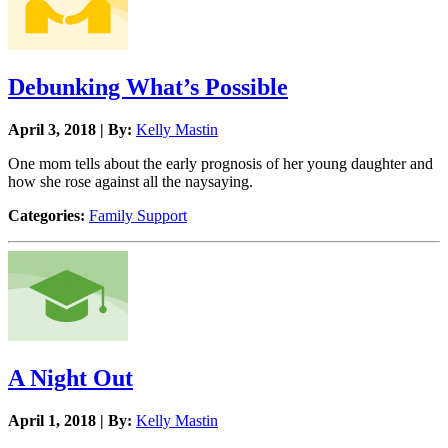
Debunking What’s Possible
April 3, 2018 | By:
Kelly Mastin
One mom tells about the early prognosis of her young daughter and
how she rose against all the naysaying.
Categories:
Family Support
A Night Out
April 1, 2018 | By:
Kelly Mastin