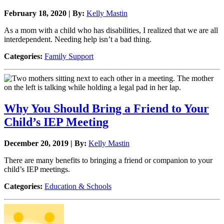
February 18, 2020 | By:
Kelly Mastin
As a mom with a child who has disabilities, I realized that we are all
interdependent. Needing help isn’t a bad thing.
Categories:
Family Support
Why You Should Bring a Friend to Your
Child’s IEP Meeting
December 20, 2019 | By:
Kelly Mastin
There are many benefits to bringing a friend or companion to your
child’s IEP meetings.
Categories:
Education & Schools