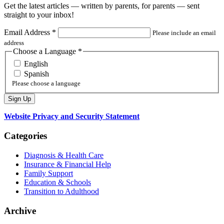
Get the latest articles — written by parents, for parents — sent
straight to your inbox!
Email Address
*
Please include an email
address
Choose a Language
*
English
Spanish
Please choose a language
Website Privacy and Security Statement
Categories
Diagnosis & Health Care
Insurance & Financial Help
Family Support
Education & Schools
Transition to Adulthood
Archive