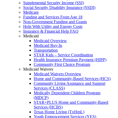
Supplemental Security Income (SSI)
Social Security Disability Insurance (SSDI)
Medicare
Funding and Services From Age 18
Non-Government Funding and Grants
Help With Utility and Energy Costs
Insurance & Financial Help FAQ
Medicaid
Medicaid Overview
Medicaid Buy-In
Transportation
STAR Kids – Service Coordination
Health Insurance Premium Payment (HIPP)
Community First Choice Program
Medicaid Waivers
Medicaid Waivers Overview
Home and Community-Based Services (HCS)
Community Living Assistance and Support
Services (CLASS)
Medically Dependent Children Program
(MDCP)
STAR+PLUS Home and Community-Based
Services (HCBS)
Texas Home Living (TxHmL)
Youth Empowerment Services (YES)