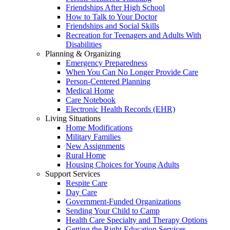
Friendships After High School
How to Talk to Your Doctor
Friendships and Social Skills
Recreation for Teenagers and Adults With
Disabilities
Planning & Organizing
Emergency Preparedness
When You Can No Longer Provide Care
Person-Centered Planning
Medical Home
Care Notebook
Electronic Health Records (EHR)
Living Situations
Home Modifications
Military Families
New Assignments
Rural Home
Housing Choices for Young Adults
Support Services
Respite Care
Day Care
Government-Funded Organizations
Sending Your Child to Camp
Health Care Specialty and Therapy Options
Getting the Right Education Services