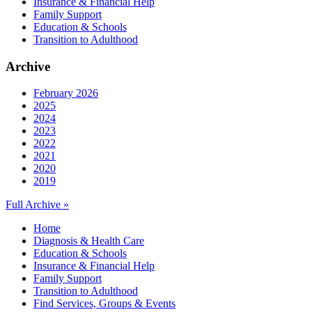
Insurance & Financial Help
Family Support
Education & Schools
Transition to Adulthood
Archive
February 2026
2025
2024
2023
2022
2021
2020
2019
Full Archive »
Home
Diagnosis & Health Care
Education & Schools
Insurance & Financial Help
Family Support
Transition to Adulthood
Find Services, Groups & Events