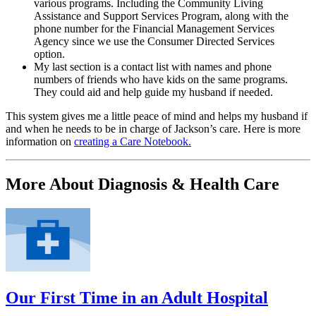
various programs. Including the Community Living
Assistance and Support Services Program, along with the
phone number for the Financial Management Services
Agency since we use the Consumer Directed Services
option.
My last section is a contact list with names and phone
numbers of friends who have kids on the same programs.
They could aid and help guide my husband if needed.
This system gives me a little peace of mind and helps my husband if
and when he needs to be in charge of Jackson’s care. Here is more
information on
creating a Care Notebook.
More About Diagnosis & Health Care
Our First Time in an Adult Hospital