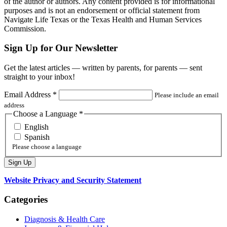
of the author or authors. Any content provided is for informational
purposes and is not an endorsement or official statement from
Navigate Life Texas or the Texas Health and Human Services
Commission.
Sign Up for Our Newsletter
Get the latest articles — written by parents, for parents — sent
straight to your inbox!
Email Address
*
Please include an email
address
Choose a Language
*
English
Spanish
Please choose a language
Website Privacy and Security Statement
Categories
Diagnosis & Health Care