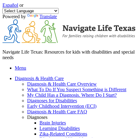
Español
or
Powered by
Translate
Navigate Life Texas: Resources for kids with disabilities and special
needs
Menu
Diagnosis & Health Care
Diagnosis & Health Care Overview
What To Do If You Suspect Something is Different
My Child Has a Diagnosis. Where Do I Start?
Diagnoses for Disabilities
Early Childhood Intervention (ECI)
Diagnosis & Health Care FAQ
Diagnoses
Brain Injuries
Learning Disabilities
Zika-Related Conditions