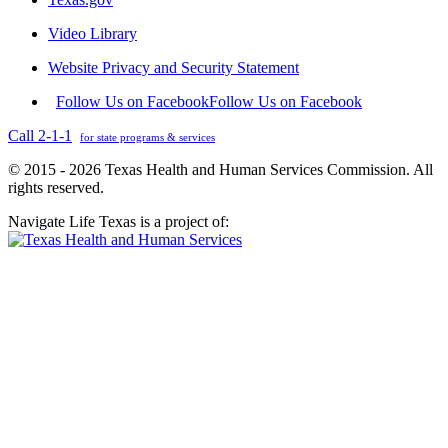
Video Library
Website Privacy and Security Statement
Follow Us on Facebook
Follow Us on Facebook
Call 2-1-1
for state programs & services
© 2015 - 2026 Texas Health and Human Services Commission. All
rights reserved.
Navigate Life Texas is a project of: