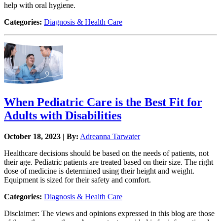
help with oral hygiene.
Categories:
Diagnosis & Health Care
When Pediatric Care is the Best Fit for
Adults with Disabilities
October 18, 2023 | By:
Adreanna Tarwater
Healthcare decisions should be based on the needs of patients, not
their age. Pediatric patients are treated based on their size. The right
dose of medicine is determined using their height and weight.
Equipment is sized for their safety and comfort.
Categories:
Diagnosis & Health Care
Disclaimer: The views and opinions expressed in this blog are those