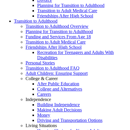
Divorce
Planning for Transition to Adulthood
Transition to Adult Medical Care
Friendships After High School
Transition to Adulthood
Transition to Adulthood Overview
Planning for Transition to Adulthood
Funding and Services From Age 18
Transition to Adult Medical Care
Friendships After High School
Recreation for Teenagers and Adults With
Disabilities
Personal Stories
Transition to Adulthood FAQ
Adult Children: Ensuring Support
College & Career
After Public Education
College and Alternatives
Careers
Independence
Building Independence
Making Adult Decisions
Money
Driving and Transportation Options
Living Situations