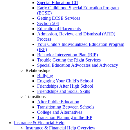
Special Education 101
Early Childhood Special Education Program
(ECSE)
Getting ECSE Services
Section 504
Educational Placements
Admission, Review, and Dismissal (ARD)
Process
Your Child’s Individualized Education Program
(IEP)
Behavior Intervention Plan (BIP)
Trouble Getting the Right Services
Special Education Advocates and Advocacy
Relationships
Bullying
Engaging Your Child’s School
Friendships After High School
Friendships and Social Skills
Transitions
After Public Education
Transitioning Between Schools
College and Alternatives
Transition Planning in the IEP
Insurance & Financial Help
Insurance & Financial Help Overview