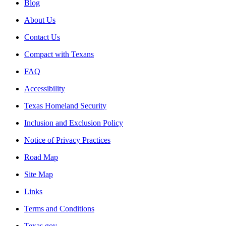
Blog
About Us
Contact Us
Compact with Texans
FAQ
Accessibility
Texas Homeland Security
Inclusion and Exclusion Policy
Notice of Privacy Practices
Road Map
Site Map
Links
Terms and Conditions
Texas.gov