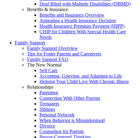
Deaf Blind with Multiple Disabilities (DBMD)
Benefits & Insurance
Benefits and Insurance Overview
Appealing a Health Insurance Decision
Health Insurance Premium Payment (HIPP)
CHIP for Children With Special Health Care
Needs
Family Support
Family Support Overview
Tips for Foster Parents and Caregivers
Family Support FAQ
The New Normal
Self Care
Accepting, Grieving, and Adapting to Life
Helping Your Child Live With Chronic Illness
Relationships
Parenting
Connecting With Other Parents
Teenagers
Siblings
Personal Network
When Behavior is Misunderstood
Divorce
Counseling for Parents
Person-Centered Thinking