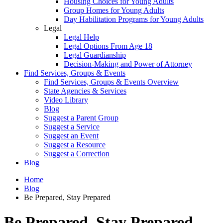
Housing Choices for Young Adults
Group Homes for Young Adults
Day Habilitation Programs for Young Adults
Legal
Legal Help
Legal Options From Age 18
Legal Guardianship
Decision-Making and Power of Attorney
Find Services, Groups & Events
Find Services, Groups & Events Overview
State Agencies & Services
Video Library
Blog
Suggest a Parent Group
Suggest a Service
Suggest an Event
Suggest a Resource
Suggest a Correction
Blog
Home
Blog
Be Prepared, Stay Prepared
Be Prepared, Stay Prepared