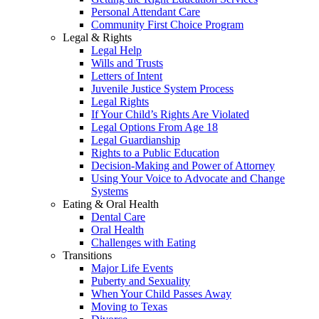
Personal Attendant Care
Community First Choice Program
Legal & Rights
Legal Help
Wills and Trusts
Letters of Intent
Juvenile Justice System Process
Legal Rights
If Your Child’s Rights Are Violated
Legal Options From Age 18
Legal Guardianship
Rights to a Public Education
Decision-Making and Power of Attorney
Using Your Voice to Advocate and Change
Systems
Eating & Oral Health
Dental Care
Oral Health
Challenges with Eating
Transitions
Major Life Events
Puberty and Sexuality
When Your Child Passes Away
Moving to Texas