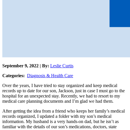
September 9, 2022 | By:
Leslie Curtis
Categories:
Diagnosis & Health Care
Over the years, I have tried to stay organized and keep medical
records up to date for our son, Jackson, just in case I must go to the
hospital for an unexpected stay. Recently, we had to resort to my
medical care planning documents and I’m glad we had them.
After getting the idea from a friend who keeps her family’s medical
records organized, I updated a folder with my son’s medical
information. My husband is a very hands-on dad, but he isn’t as
familiar with the details of our son’s medications, doctors, state