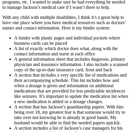
programs, etc. I wanted to make sure he had everything he needed
to manage Jackson’s medical care if I wasn’t there to help.
With any child with multiple disabilities, I think it’s a great help to
have one place where you have medical resources such as doctors’
names and contact information. Here is my binder system:
A binder with plastic pages and individual pockets where
business cards can be placed
A list of exactly which doctor does what, along with the
contact information and nurse at each office
A general information sheet that includes diagnosis, primary
physician and insurance information. I also include a scanned
copy of the up-to-date insurance card, front and back
A section that includes a
very specific list of medications and
their accompanying schedule. This list includes how and
when a dosage is given and information on additional
medications that are provided for less predictable incidences
like seizures. It’s important to update the medication list when
a new medication is added or a dosage changes.
A section that has Jackson’s guardianship papers. With him
being over 18, my greatest fear is that someone would try to
take over not knowing he is already in good hands. My
husband would be able to find the needed papers quickly.
A section includes a list of Jackson’s case managers for his