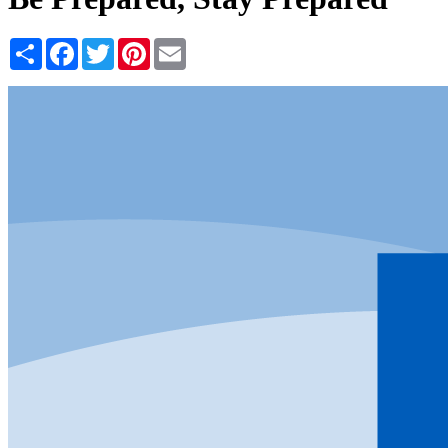
Share
Facebook
Twitter
Pinterest
Email