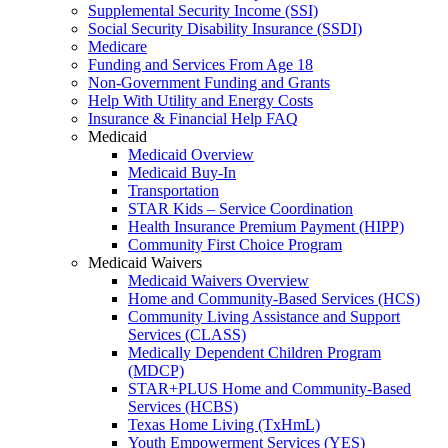
Supplemental Security Income (SSI)
Social Security Disability Insurance (SSDI)
Medicare
Funding and Services From Age 18
Non-Government Funding and Grants
Help With Utility and Energy Costs
Insurance & Financial Help FAQ
Medicaid
Medicaid Overview
Medicaid Buy-In
Transportation
STAR Kids – Service Coordination
Health Insurance Premium Payment (HIPP)
Community First Choice Program
Medicaid Waivers
Medicaid Waivers Overview
Home and Community-Based Services (HCS)
Community Living Assistance and Support
Services (CLASS)
Medically Dependent Children Program
(MDCP)
STAR+PLUS Home and Community-Based
Services (HCBS)
Texas Home Living (TxHmL)
Youth Empowerment Services (YES)