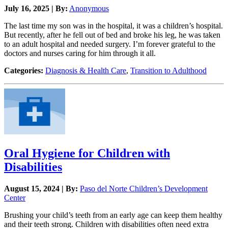
July 16, 2025 | By:
Anonymous
The last time my son was in the hospital, it was a children’s hospital.
But recently, after he fell out of bed and broke his leg, he was taken
to an adult hospital and needed surgery. I’m forever grateful to the
doctors and nurses caring for him through it all.
Categories:
Diagnosis & Health Care
,
Transition to Adulthood
Oral Hygiene for Children with
Disabilities
August 15, 2024 | By:
Paso del Norte Children’s Development
Center
Brushing your child’s teeth from an early age can keep them healthy
and their teeth strong. Children with disabilities often need extra