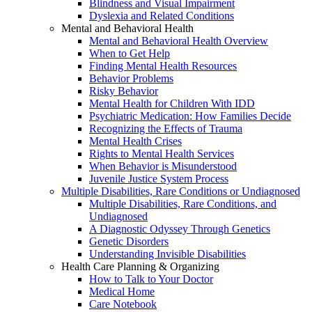
Blindness and Visual Impairment
Dyslexia and Related Conditions
Mental and Behavioral Health
Mental and Behavioral Health Overview
When to Get Help
Finding Mental Health Resources
Behavior Problems
Risky Behavior
Mental Health for Children With IDD
Psychiatric Medication: How Families Decide
Recognizing the Effects of Trauma
Mental Health Crises
Rights to Mental Health Services
When Behavior is Misunderstood
Juvenile Justice System Process
Multiple Disabilities, Rare Conditions or Undiagnosed
Multiple Disabilities, Rare Conditions, and
Undiagnosed
A Diagnostic Odyssey Through Genetics
Genetic Disorders
Understanding Invisible Disabilities
Health Care Planning & Organizing
How to Talk to Your Doctor
Medical Home
Care Notebook