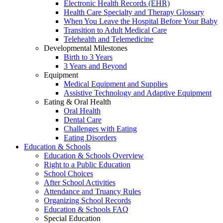
Electronic Health Records (EHR)
Health Care Specialty and Therapy Glossary
When You Leave the Hospital Before Your Baby
Transition to Adult Medical Care
Telehealth and Telemedicine
Developmental Milestones
Birth to 3 Years
3 Years and Beyond
Equipment
Medical Equipment and Supplies
Assistive Technology and Adaptive Equipment
Eating & Oral Health
Oral Health
Dental Care
Challenges with Eating
Eating Disorders
Education & Schools
Education & Schools Overview
Right to a Public Education
School Choices
After School Activities
Attendance and Truancy Rules
Organizing School Records
Education & Schools FAQ
Special Education