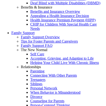
Deaf Blind with Multiple Disabilities (DBMD)
Benefits & Insurance
Benefits and Insurance Overview
Appealing a Health Insurance Decision
Health Insurance Premium Payment (HIPP)
CHIP for Children With Special Health Care
Needs
Family Support
Family Support Overview
Tips for Foster Parents and Caregivers
Family Support FAQ
The New Normal
Self Care
Accepting, Grieving, and Adapting to Life
Helping Your Child Live With Chronic Illness
Relationships
Parenting
Connecting With Other Parents
Teenagers
Siblings
Personal Network
When Behavior is Misunderstood
Divorce
Counseling for Parents
Person-Centered Thinking