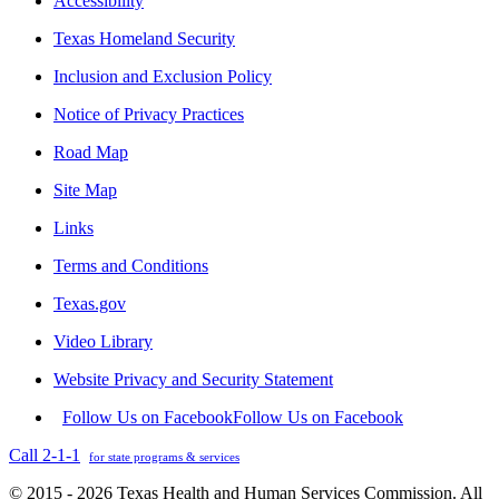
Accessibility
Texas Homeland Security
Inclusion and Exclusion Policy
Notice of Privacy Practices
Road Map
Site Map
Links
Terms and Conditions
Texas.gov
Video Library
Website Privacy and Security Statement
Follow Us on Facebook
Follow Us on Facebook
Call 2-1-1
for state programs & services
© 2015 - 2026 Texas Health and Human Services Commission. All