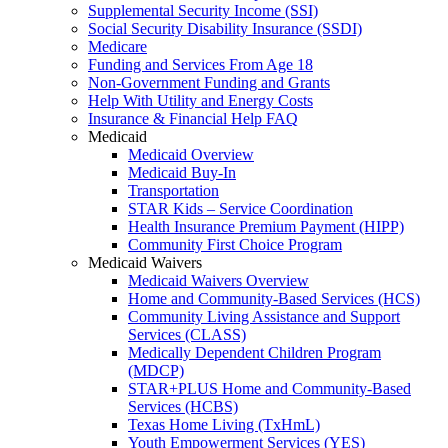
Supplemental Security Income (SSI)
Social Security Disability Insurance (SSDI)
Medicare
Funding and Services From Age 18
Non-Government Funding and Grants
Help With Utility and Energy Costs
Insurance & Financial Help FAQ
Medicaid
Medicaid Overview
Medicaid Buy-In
Transportation
STAR Kids – Service Coordination
Health Insurance Premium Payment (HIPP)
Community First Choice Program
Medicaid Waivers
Medicaid Waivers Overview
Home and Community-Based Services (HCS)
Community Living Assistance and Support
Services (CLASS)
Medically Dependent Children Program
(MDCP)
STAR+PLUS Home and Community-Based
Services (HCBS)
Texas Home Living (TxHmL)
Youth Empowerment Services (YES)