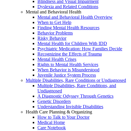
Blindness and Visual Impairment
Dyslexia and Related Conditions
Mental and Behavioral Health
Mental and Behavioral Health Overview
When to Get Help
Finding Mental Health Resources
Behavior Problems
Risky Behavior
Mental Health for Children With IDD
Psychiatric Medication: How Families Decide
Recognizing the Effects of Trauma
Mental Health Crises
Rights to Mental Health Services
When Behavior is Misunderstood
Juvenile Justice System Process
Multiple Disabilities, Rare Conditions or Undiagnosed
Multiple Disabilities, Rare Conditions, and
Undiagnosed
A Diagnostic Odyssey Through Genetics
Genetic Disorders
Understanding Invisible Disabilities
Health Care Planning & Organizing
How to Talk to Your Doctor
Medical Home
Care Notebook