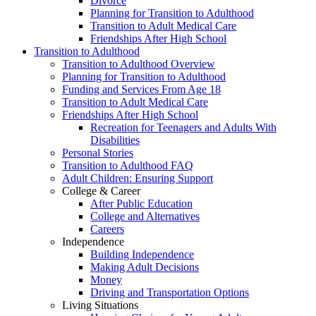
Divorce
Planning for Transition to Adulthood
Transition to Adult Medical Care
Friendships After High School
Transition to Adulthood
Transition to Adulthood Overview
Planning for Transition to Adulthood
Funding and Services From Age 18
Transition to Adult Medical Care
Friendships After High School
Recreation for Teenagers and Adults With
Disabilities
Personal Stories
Transition to Adulthood FAQ
Adult Children: Ensuring Support
College & Career
After Public Education
College and Alternatives
Careers
Independence
Building Independence
Making Adult Decisions
Money
Driving and Transportation Options
Living Situations