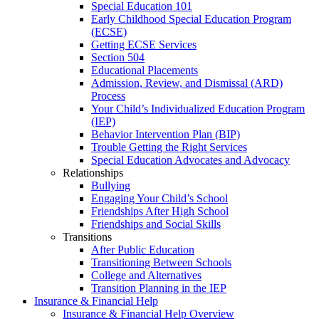
Special Education 101
Early Childhood Special Education Program
(ECSE)
Getting ECSE Services
Section 504
Educational Placements
Admission, Review, and Dismissal (ARD)
Process
Your Child’s Individualized Education Program
(IEP)
Behavior Intervention Plan (BIP)
Trouble Getting the Right Services
Special Education Advocates and Advocacy
Relationships
Bullying
Engaging Your Child’s School
Friendships After High School
Friendships and Social Skills
Transitions
After Public Education
Transitioning Between Schools
College and Alternatives
Transition Planning in the IEP
Insurance & Financial Help
Insurance & Financial Help Overview