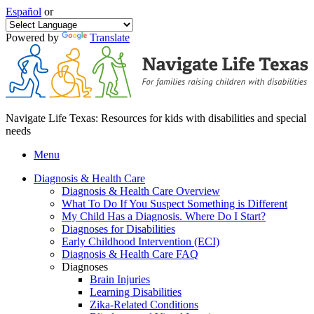
Español
or
Powered by
Translate
Navigate Life Texas: Resources for kids with disabilities and special
needs
Menu
Diagnosis & Health Care
Diagnosis & Health Care Overview
What To Do If You Suspect Something is Different
My Child Has a Diagnosis. Where Do I Start?
Diagnoses for Disabilities
Early Childhood Intervention (ECI)
Diagnosis & Health Care FAQ
Diagnoses
Brain Injuries
Learning Disabilities
Zika-Related Conditions