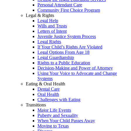
Personal Attendant Care
Community First Choice Program
Legal & Rights
Legal Help
Wills and Trusts
Letters of Intent
Juvenile Justice System Process
Legal Rights
If Your Child’s Rights Are Violated
Legal Options From Age 18
Legal Guardianship
Rights to a Public Education
Decision-Making and Power of Attorney
Using Your Voice to Advocate and Change
Systems
Eating & Oral Health
Dental Care
Oral Health
Challenges with Eating
Transitions
Major Life Events
Puberty and Sexuality
When Your Child Passes Away
Moving to Texas