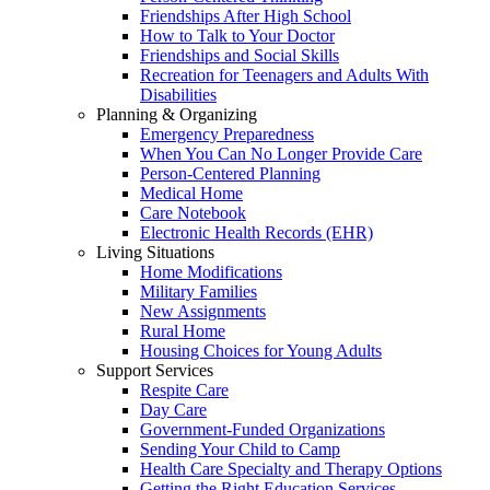
Friendships After High School
How to Talk to Your Doctor
Friendships and Social Skills
Recreation for Teenagers and Adults With
Disabilities
Planning & Organizing
Emergency Preparedness
When You Can No Longer Provide Care
Person-Centered Planning
Medical Home
Care Notebook
Electronic Health Records (EHR)
Living Situations
Home Modifications
Military Families
New Assignments
Rural Home
Housing Choices for Young Adults
Support Services
Respite Care
Day Care
Government-Funded Organizations
Sending Your Child to Camp
Health Care Specialty and Therapy Options
Getting the Right Education Services