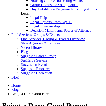
Housing Choices for Young Adults
Group Homes for Young Adults
Day Habilitation Programs for Young Adults
Legal
Legal Help
Legal Options From Age 18
Legal Guardianship
Decision-Making and Power of Attorney
Find Services, Groups & Events
Find Services, Groups & Events Overview
State Agencies & Services
Video Library
Blog
Suggest a Parent Group
Suggest a Service
Suggest an Event
Suggest a Resource
Suggest a Correction
Blog
Home
Blog
Being a Darn Good Parent
Being a Darn Good Parent