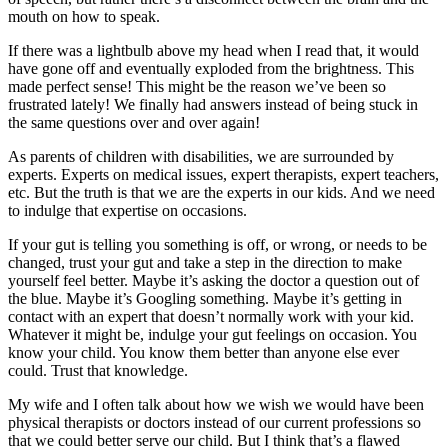
mouth on how to speak.
If there was a lightbulb above my head when I read that, it would
have gone off and eventually exploded from the brightness. This
made perfect sense! This might be the reason we’ve been so
frustrated lately! We finally had answers instead of being stuck in
the same questions over and over again!
As parents of children with disabilities, we are surrounded by
experts. Experts on medical issues, expert therapists, expert teachers,
etc. But the truth is that we are the experts in our kids. And we need
to indulge that expertise on occasions.
If your gut is telling you something is off, or wrong, or needs to be
changed, trust your gut and take a step in the direction to make
yourself feel better. Maybe it’s asking the doctor a question out of
the blue. Maybe it’s Googling something. Maybe it’s getting in
contact with an expert that doesn’t normally work with your kid.
Whatever it might be, indulge your gut feelings on occasion. You
know your child. You know them better than anyone else ever
could. Trust that knowledge.
My wife and I often talk about how we wish we would have been
physical therapists or doctors instead of our current professions so
that we could better serve our child. But I think that’s a flawed