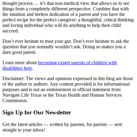
thought process … it’s that non-medical view that allows us to see
things from a completely different perspective. Combine that with
the intuition and tireless dedication of a parent and you have the
perfect recipe for the perfect caregiver: a thoughtful, critical thinking
and loving individual who will do anything to help their child
succeed.
Don’t ever hesitate to trust your gut. Don’t ever hesitate to ask the
question that you normally wouldn’t ask. Doing so makes you a
darn good parent.
Learn more about
becoming expert parents of children with
disabilities here
.
Disclaimer: The views and opinions expressed in this blog are those
of the author or authors. Any content provided is for informational
purposes and is not an endorsement or official statement from
Navigate Life Texas or the Texas Health and Human Services
Commission.
Sign Up for Our Newsletter
Get the latest articles — written by parents, for parents — sent
straight to your inbox!