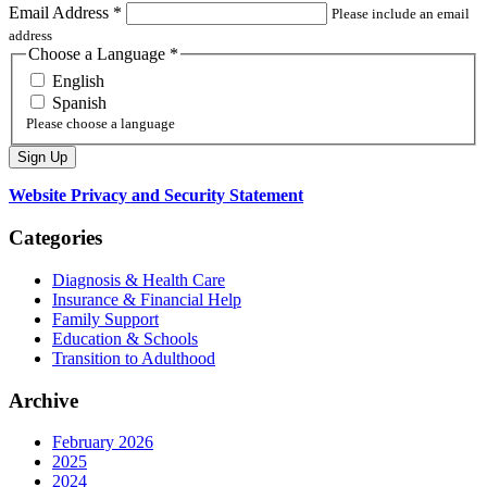
Email Address
*
Please include an email
address
Choose a Language
*
English
Spanish
Please choose a language
Website Privacy and Security Statement
Categories
Diagnosis & Health Care
Insurance & Financial Help
Family Support
Education & Schools
Transition to Adulthood
Archive
February 2026
2025
2024