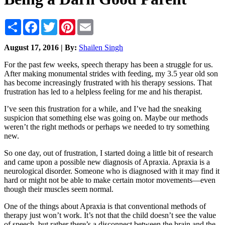
Share
Facebook
Twitter
Pinterest
Email
August 17, 2016 | By:
Shailen Singh
For the past few weeks, speech therapy has been a struggle for us.
After making monumental strides with feeding, my 3.5 year old son
has become increasingly frustrated with his therapy sessions. That
frustration has led to a helpless feeling for me and his therapist.
I’ve seen this frustration for a while, and I’ve had the sneaking
suspicion that something else was going on. Maybe our methods
weren’t the right methods or perhaps we needed to try something
new.
So one day, out of frustration, I started doing a little bit of research
and came upon a possible new diagnosis of Apraxia. Apraxia is a
neurological disorder. Someone who is diagnosed with it may find it
hard or might not be able to make certain motor movements—even
though their muscles seem normal.
One of the things about Apraxia is that conventional methods of
therapy just won’t work. It’s not that the child doesn’t see the value
of speech, but rather there’s a disconnect between the brain and the