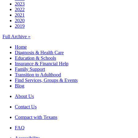
2023
2022
2021
2020
2019
Full Archive »
Home
Diagnosis & Health Care
Education & Schools
Insurance & Financial Help
Family Support
Transition to Adulthood
Find Services, Groups & Events
Blog
About Us
Contact Us
Compact with Texans
FAQ