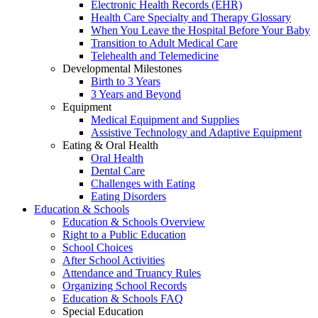
Electronic Health Records (EHR)
Health Care Specialty and Therapy Glossary
When You Leave the Hospital Before Your Baby
Transition to Adult Medical Care
Telehealth and Telemedicine
Developmental Milestones
Birth to 3 Years
3 Years and Beyond
Equipment
Medical Equipment and Supplies
Assistive Technology and Adaptive Equipment
Eating & Oral Health
Oral Health
Dental Care
Challenges with Eating
Eating Disorders
Education & Schools
Education & Schools Overview
Right to a Public Education
School Choices
After School Activities
Attendance and Truancy Rules
Organizing School Records
Education & Schools FAQ
Special Education