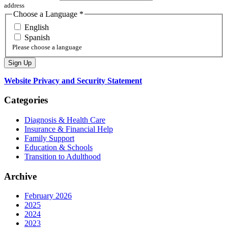
address
Choose a Language
*
English
Spanish
Please choose a language
Website Privacy and Security Statement
Categories
Diagnosis & Health Care
Insurance & Financial Help
Family Support
Education & Schools
Transition to Adulthood
Archive
February 2026
2025
2024
2023