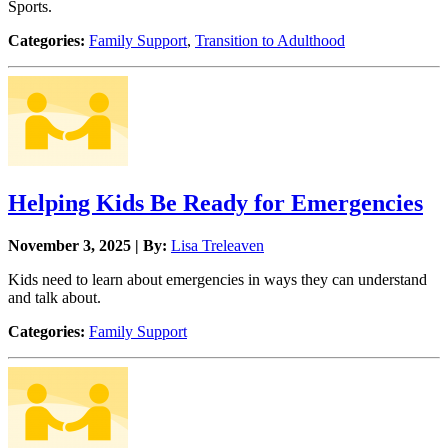
Sports.
Categories:
Family Support
,
Transition to Adulthood
Helping Kids Be Ready for Emergencies
November 3, 2025 | By:
Lisa Treleaven
Kids need to learn about emergencies in ways they can understand
and talk about.
Categories:
Family Support