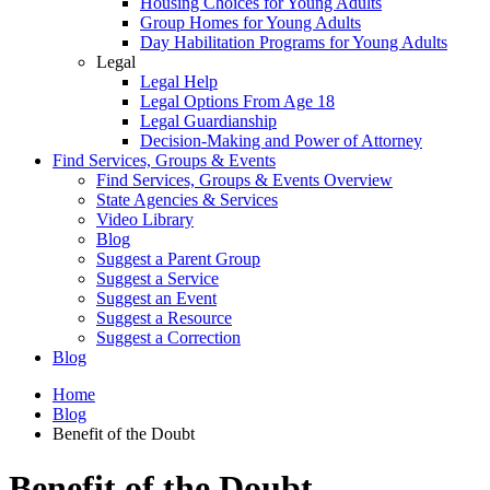
Housing Choices for Young Adults
Group Homes for Young Adults
Day Habilitation Programs for Young Adults
Legal
Legal Help
Legal Options From Age 18
Legal Guardianship
Decision-Making and Power of Attorney
Find Services, Groups & Events
Find Services, Groups & Events Overview
State Agencies & Services
Video Library
Blog
Suggest a Parent Group
Suggest a Service
Suggest an Event
Suggest a Resource
Suggest a Correction
Blog
Home
Blog
Benefit of the Doubt
Benefit of the Doubt