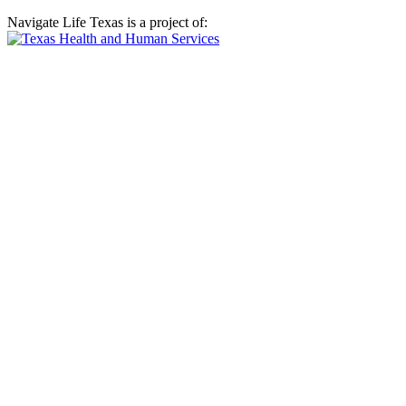
Navigate Life Texas is a project of: