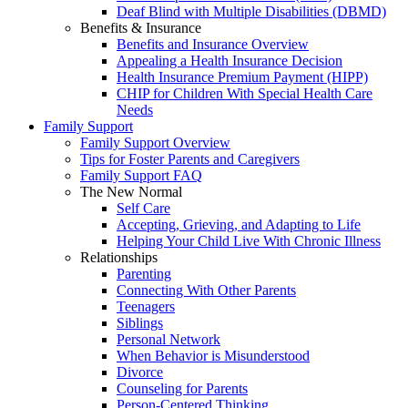
Deaf Blind with Multiple Disabilities (DBMD)
Benefits & Insurance
Benefits and Insurance Overview
Appealing a Health Insurance Decision
Health Insurance Premium Payment (HIPP)
CHIP for Children With Special Health Care
Needs
Family Support
Family Support Overview
Tips for Foster Parents and Caregivers
Family Support FAQ
The New Normal
Self Care
Accepting, Grieving, and Adapting to Life
Helping Your Child Live With Chronic Illness
Relationships
Parenting
Connecting With Other Parents
Teenagers
Siblings
Personal Network
When Behavior is Misunderstood
Divorce
Counseling for Parents
Person-Centered Thinking