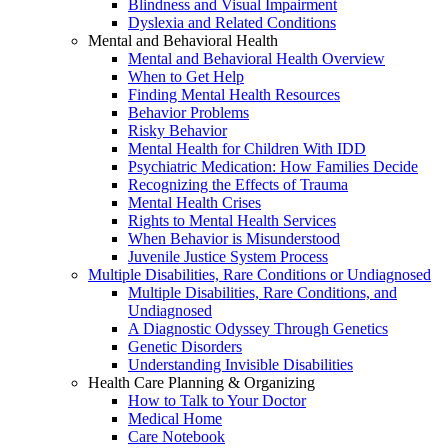
Blindness and Visual Impairment
Dyslexia and Related Conditions
Mental and Behavioral Health
Mental and Behavioral Health Overview
When to Get Help
Finding Mental Health Resources
Behavior Problems
Risky Behavior
Mental Health for Children With IDD
Psychiatric Medication: How Families Decide
Recognizing the Effects of Trauma
Mental Health Crises
Rights to Mental Health Services
When Behavior is Misunderstood
Juvenile Justice System Process
Multiple Disabilities, Rare Conditions or Undiagnosed
Multiple Disabilities, Rare Conditions, and
Undiagnosed
A Diagnostic Odyssey Through Genetics
Genetic Disorders
Understanding Invisible Disabilities
Health Care Planning & Organizing
How to Talk to Your Doctor
Medical Home
Care Notebook