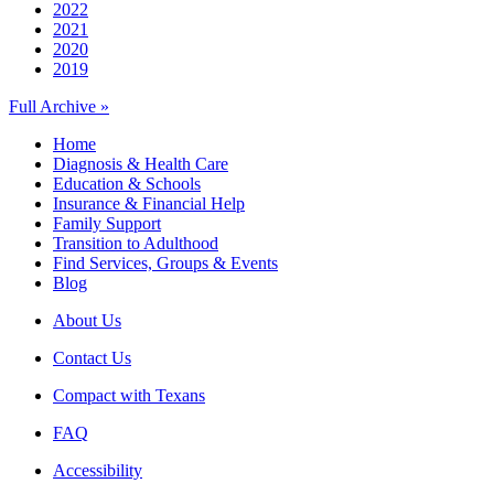
2022
2021
2020
2019
Full Archive »
Home
Diagnosis & Health Care
Education & Schools
Insurance & Financial Help
Family Support
Transition to Adulthood
Find Services, Groups & Events
Blog
About Us
Contact Us
Compact with Texans
FAQ
Accessibility