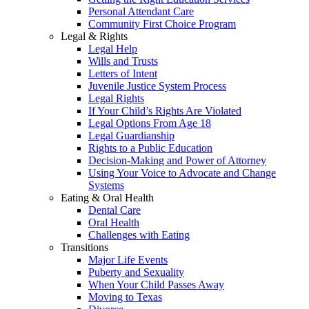
Personal Attendant Care
Community First Choice Program
Legal & Rights
Legal Help
Wills and Trusts
Letters of Intent
Juvenile Justice System Process
Legal Rights
If Your Child’s Rights Are Violated
Legal Options From Age 18
Legal Guardianship
Rights to a Public Education
Decision-Making and Power of Attorney
Using Your Voice to Advocate and Change
Systems
Eating & Oral Health
Dental Care
Oral Health
Challenges with Eating
Transitions
Major Life Events
Puberty and Sexuality
When Your Child Passes Away
Moving to Texas