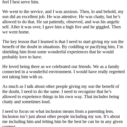
feel I best serve him.
We went to the service, and I was anxious. Then, lo and behold, my
son did an excellent job. He was attentive. He was chatty, but he’s
allowed to do that. He sat patiently, observed, and was his angelic
self. After it was over, I gave him a high five and he giggled. Then
we went home.
The key lesson that I learned is that I need to start giving my son the
benefit of the doubt in situations. By coddling or pacifying him, I’m
shielding him from some wonderful experiences that he would
probably love to have.
He loved being there as we celebrated our friends. We as a family
connected in a wonderful environment. I would have really regretted
not taking him with us.
As much as I talk about other people giving my son the benefit of
the doubt, I need to do the same. I need to recognize that he’s
allowed to experience things in his own way. That includes being
chatty and sometimes loud.
I need to focus on what inclusion means from a parenting lens.
Inclusion isn’t just about other people including my son. It’s about
me including him and letting him be the best he can be in any given
context.