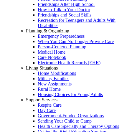
Friendships After High School
How to Talk to Your Doctor
Friendships and Social Skills
Recreation for Teenagers and Adults With
Disabilities
Planning & Organizing
Emergency Preparedness
When You Can No Longer Provide Care
Person-Centered Planning
Medical Home
Care Notebook
Electronic Health Records (EHR)
Living Situations
Home Modifications
Military Families
New Assignments
Rural Home
Housing Choices for Young Adults
Support Services
Respite Care
Day Care
Government-Funded Organizations
Sending Your Child to Camp
Health Care Specialty and Therapy Options
Getting the Right Education Services