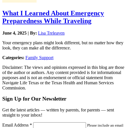
What I Learned About Emergency
Preparedness While Traveling
June 4, 2025 | By:
Lisa Treleaven
Your emergency plans might look different, but no matter how they
look, they can make all the difference.
Categories:
Family Support
Disclaimer: The views and opinions expressed in this blog are those
of the author or authors. Any content provided is for informational
purposes and is not an endorsement or official statement from
Navigate Life Texas or the Texas Health and Human Services
Commission.
Sign Up for Our Newsletter
Get the latest articles — written by parents, for parents — sent
straight to your inbox!
Email Address
*
Please include an email