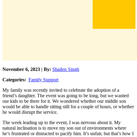
November 6, 2023 | By:
Shailen Singh
Categories:
Family Support
My family was recently invited to celebrate the adoption of a
friend’s daughter. The event was going to be long, but we wanted
our kids to be there for it. We wondered whether our middle son
would be able to handle sitting still for a couple of hours, or whether
he would disrupt the service.
The week leading up to the event, I was nervous about it. My
natural inclination is to move my son out of environments where
he’s frustrated or distracted to pacify him. It’s unfair, but that’s how I