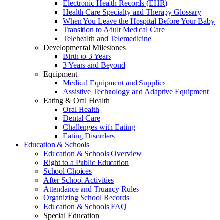
Electronic Health Records (EHR)
Health Care Specialty and Therapy Glossary
When You Leave the Hospital Before Your Baby
Transition to Adult Medical Care
Telehealth and Telemedicine
Developmental Milestones
Birth to 3 Years
3 Years and Beyond
Equipment
Medical Equipment and Supplies
Assistive Technology and Adaptive Equipment
Eating & Oral Health
Oral Health
Dental Care
Challenges with Eating
Eating Disorders
Education & Schools
Education & Schools Overview
Right to a Public Education
School Choices
After School Activities
Attendance and Truancy Rules
Organizing School Records
Education & Schools FAQ
Special Education