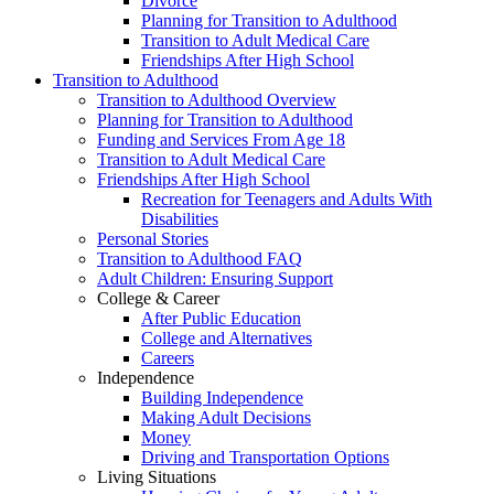
Divorce
Planning for Transition to Adulthood
Transition to Adult Medical Care
Friendships After High School
Transition to Adulthood
Transition to Adulthood Overview
Planning for Transition to Adulthood
Funding and Services From Age 18
Transition to Adult Medical Care
Friendships After High School
Recreation for Teenagers and Adults With
Disabilities
Personal Stories
Transition to Adulthood FAQ
Adult Children: Ensuring Support
College & Career
After Public Education
College and Alternatives
Careers
Independence
Building Independence
Making Adult Decisions
Money
Driving and Transportation Options
Living Situations