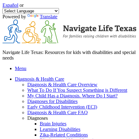
Español
or
Powered by
Translate
Navigate Life Texas: Resources for kids with disabilities and special
needs
Menu
Diagnosis & Health Care
Diagnosis & Health Care Overview
What To Do If You Suspect Something is Different
My Child Has a Diagnosis. Where Do I Start?
Diagnoses for Disabilities
Early Childhood Intervention (ECI)
Diagnosis & Health Care FAQ
Diagnoses
Brain Injuries
Learning Disabilities
Zika-Related Conditions