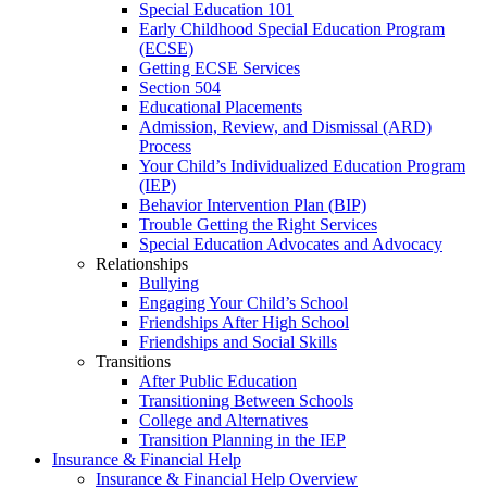
Special Education 101
Early Childhood Special Education Program
(ECSE)
Getting ECSE Services
Section 504
Educational Placements
Admission, Review, and Dismissal (ARD)
Process
Your Child’s Individualized Education Program
(IEP)
Behavior Intervention Plan (BIP)
Trouble Getting the Right Services
Special Education Advocates and Advocacy
Relationships
Bullying
Engaging Your Child’s School
Friendships After High School
Friendships and Social Skills
Transitions
After Public Education
Transitioning Between Schools
College and Alternatives
Transition Planning in the IEP
Insurance & Financial Help
Insurance & Financial Help Overview