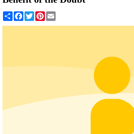
Share
Facebook
Twitter
Pinterest
Email