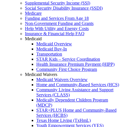
Supplemental Security Income (SSI)
Social Security Disability Insurance (SSDI)
Medicare
Funding and Services From Age 18
Non-Government Funding and Grants
Help With Utility and Energy Costs
Insurance & Financial Help FAQ
Medicaid
Medicaid Overview
Medicaid Buy-In
Transportation
STAR Kids – Service Coordination
Health Insurance Premium Payment (HIPP)
Community First Choice Program
Medicaid Waivers
Medicaid Waivers Overview
Home and Community-Based Services (HCS)
Community Living Assistance and Support
Services (CLASS)
Medically Dependent Children Program
(MDCP)
STAR+PLUS Home and Community-Based
Services (HCBS)
Texas Home Living (TxHmL)
Youth Empowerment Services (YES)