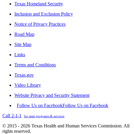
Texas Homeland Security
Inclusion and Exclusion Policy
Notice of Privacy Practices
Road Map
Site Map
Links
Terms and Conditions
Texas.gov
Video Library
Website Privacy and Security Statement
Follow Us on Facebook
Follow Us on Facebook
Call 2-1-1
for state programs & services
© 2015 - 2026 Texas Health and Human Services Commission. All
rights reserved.