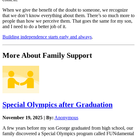
When we give the benefit of the doubt to someone, we recognize
that we don’t know everything about them. There’s so much more to
people than how we perceive them. That goes the same for my son,
and I need to do a better job of it.
Building independence starts early and always
.
More About Family Support
Special Olympics after Graduation
November 19, 2025 | By:
Anonymous
A few years before my son George graduated from high school, our
family discovered a Special Olympics program called FUNdamental