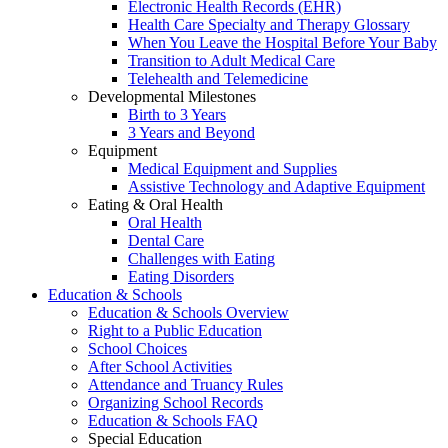
Electronic Health Records (EHR)
Health Care Specialty and Therapy Glossary
When You Leave the Hospital Before Your Baby
Transition to Adult Medical Care
Telehealth and Telemedicine
Developmental Milestones
Birth to 3 Years
3 Years and Beyond
Equipment
Medical Equipment and Supplies
Assistive Technology and Adaptive Equipment
Eating & Oral Health
Oral Health
Dental Care
Challenges with Eating
Eating Disorders
Education & Schools
Education & Schools Overview
Right to a Public Education
School Choices
After School Activities
Attendance and Truancy Rules
Organizing School Records
Education & Schools FAQ
Special Education