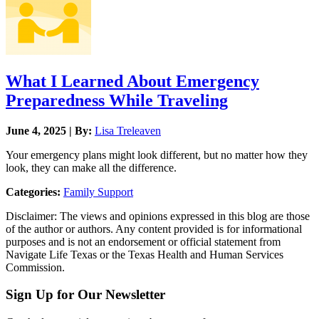
What I Learned About Emergency
Preparedness While Traveling
June 4, 2025 | By:
Lisa Treleaven
Your emergency plans might look different, but no matter how they
look, they can make all the difference.
Categories:
Family Support
Disclaimer: The views and opinions expressed in this blog are those
of the author or authors. Any content provided is for informational
purposes and is not an endorsement or official statement from
Navigate Life Texas or the Texas Health and Human Services
Commission.
Sign Up for Our Newsletter