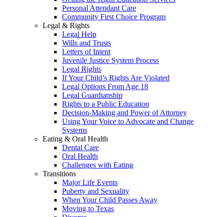
Personal Attendant Care
Community First Choice Program
Legal & Rights
Legal Help
Wills and Trusts
Letters of Intent
Juvenile Justice System Process
Legal Rights
If Your Child’s Rights Are Violated
Legal Options From Age 18
Legal Guardianship
Rights to a Public Education
Decision-Making and Power of Attorney
Using Your Voice to Advocate and Change
Systems
Eating & Oral Health
Dental Care
Oral Health
Challenges with Eating
Transitions
Major Life Events
Puberty and Sexuality
When Your Child Passes Away
Moving to Texas