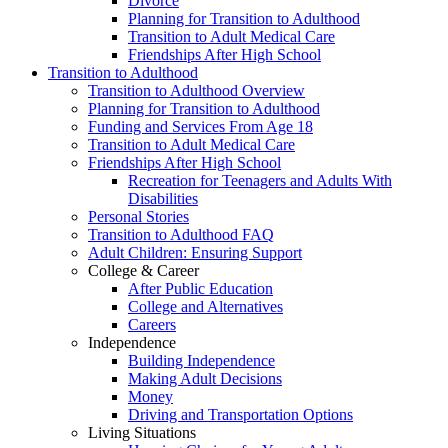
Divorce
Planning for Transition to Adulthood
Transition to Adult Medical Care
Friendships After High School
Transition to Adulthood
Transition to Adulthood Overview
Planning for Transition to Adulthood
Funding and Services From Age 18
Transition to Adult Medical Care
Friendships After High School
Recreation for Teenagers and Adults With
Disabilities
Personal Stories
Transition to Adulthood FAQ
Adult Children: Ensuring Support
College & Career
After Public Education
College and Alternatives
Careers
Independence
Building Independence
Making Adult Decisions
Money
Driving and Transportation Options
Living Situations