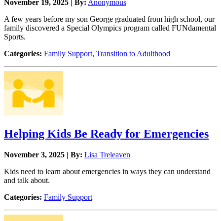
November 19, 2025 | By:
Anonymous
A few years before my son George graduated from high school, our
family discovered a Special Olympics program called FUNdamental
Sports.
Categories:
Family Support
,
Transition to Adulthood
Helping Kids Be Ready for Emergencies
November 3, 2025 | By:
Lisa Treleaven
Kids need to learn about emergencies in ways they can understand
and talk about.
Categories:
Family Support