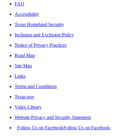
FAQ
Accessibility
Texas Homeland Security
Inclusion and Exclusion Policy
Notice of Privacy Practices
Road Map
Site Map
Links
Terms and Conditions
Texas.gov
Video Library
Website Privacy and Security Statement
Follow Us on Facebook
Follow Us on Facebook