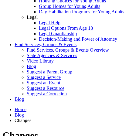
Housing Choices for Young Adults
Group Homes for Young Adults
Day Habilitation Programs for Young Adults
Legal
Legal Help
Legal Options From Age 18
Legal Guardianship
Decision-Making and Power of Attorney
Find Services, Groups & Events
Find Services, Groups & Events Overview
State Agencies & Services
Video Library
Blog
Suggest a Parent Group
Suggest a Service
Suggest an Event
Suggest a Resource
Suggest a Correction
Blog
Home
Blog
Changes
Changes