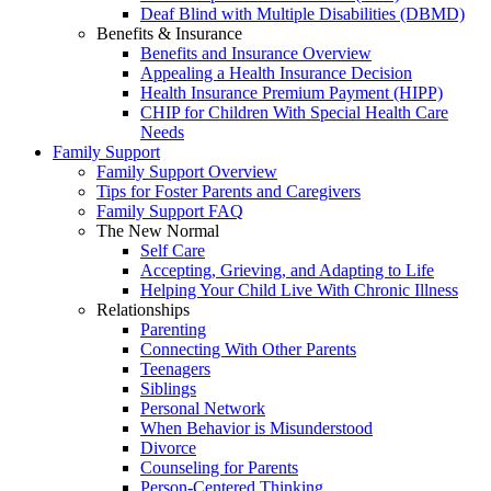
Deaf Blind with Multiple Disabilities (DBMD)
Benefits & Insurance
Benefits and Insurance Overview
Appealing a Health Insurance Decision
Health Insurance Premium Payment (HIPP)
CHIP for Children With Special Health Care
Needs
Family Support
Family Support Overview
Tips for Foster Parents and Caregivers
Family Support FAQ
The New Normal
Self Care
Accepting, Grieving, and Adapting to Life
Helping Your Child Live With Chronic Illness
Relationships
Parenting
Connecting With Other Parents
Teenagers
Siblings
Personal Network
When Behavior is Misunderstood
Divorce
Counseling for Parents
Person-Centered Thinking