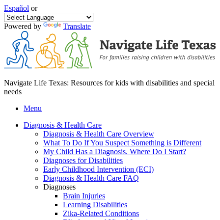
Español
or
Powered by
Translate
Navigate Life Texas: Resources for kids with disabilities and special
needs
Menu
Diagnosis & Health Care
Diagnosis & Health Care Overview
What To Do If You Suspect Something is Different
My Child Has a Diagnosis. Where Do I Start?
Diagnoses for Disabilities
Early Childhood Intervention (ECI)
Diagnosis & Health Care FAQ
Diagnoses
Brain Injuries
Learning Disabilities
Zika-Related Conditions