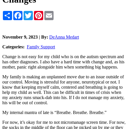
Share
Facebook
Twitter
Pinterest
Email
November 9, 2023 | By:
DeAnna Medart
Categories:
Family Support
Change is not easy for my child who is on the autism spectrum and
has other diagnoses. I also have a hard time with change and, as his
mother, panic right alongside him when something big happens.
My family is making an unplanned move due to an issue outside of
our control. Moving is stressful for anyone, neurotypical or not. I
know that keeping myself calm, centered and breathing is going to
help my child as well. This can be difficult in times of crisis when
my anxiety runs smack-dab into his. If I do not manage my anxiety,
his will be out of control.
My internal mantra of late is “Breathe. Breathe. Breathe.”
For now, it’s okay for me to not micromanage screen time. For now,
the socks in the middle of the floor can be picked up by me or they