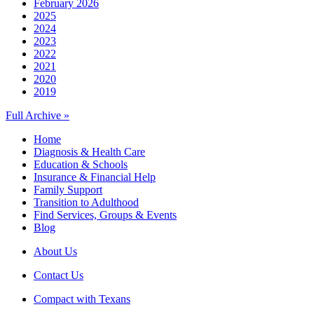
February 2026
2025
2024
2023
2022
2021
2020
2019
Full Archive »
Home
Diagnosis & Health Care
Education & Schools
Insurance & Financial Help
Family Support
Transition to Adulthood
Find Services, Groups & Events
Blog
About Us
Contact Us
Compact with Texans