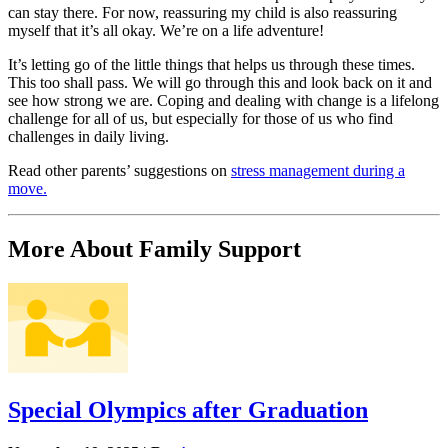
can stay there. For now, reassuring my child is also reassuring
myself that it’s all okay. We’re on a life adventure!
It’s letting go of the little things that helps us through these times.
This too shall pass. We will go through this and look back on it and
see how strong we are. Coping and dealing with change is a lifelong
challenge for all of us, but especially for those of us who find
challenges in daily living.
Read other parents’ suggestions on
stress management during a
move.
More About Family Support
Special Olympics after Graduation