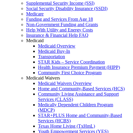
Supplemental Security Income (SSI)
Social Security Disability Insurance (SSDI)
Medicare
Funding and Services From Age 18
Non-Government Funding and Grants
Help With Utility and Energy Costs
Insurance & Financial Help FAQ
Medicaid
Medicaid Overview
Medicaid Buy-In
Transportation
STAR Kids – Service Coordination
Health Insurance Premium Payment (HIPP)
Community First Choice Program
Medicaid Waivers
Medicaid Waivers Overview
Home and Community-Based Services (HCS)
Community Living Assistance and Support
Services (CLASS)
Medically Dependent Children Program
(MDCP)
STAR+PLUS Home and Community-Based
Services (HCBS)
Texas Home Living (TxHmL)
Youth Empowerment Services (YES)