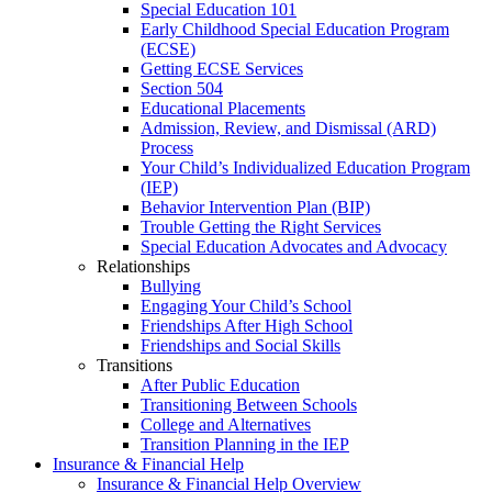
Special Education 101
Early Childhood Special Education Program
(ECSE)
Getting ECSE Services
Section 504
Educational Placements
Admission, Review, and Dismissal (ARD)
Process
Your Child’s Individualized Education Program
(IEP)
Behavior Intervention Plan (BIP)
Trouble Getting the Right Services
Special Education Advocates and Advocacy
Relationships
Bullying
Engaging Your Child’s School
Friendships After High School
Friendships and Social Skills
Transitions
After Public Education
Transitioning Between Schools
College and Alternatives
Transition Planning in the IEP
Insurance & Financial Help
Insurance & Financial Help Overview