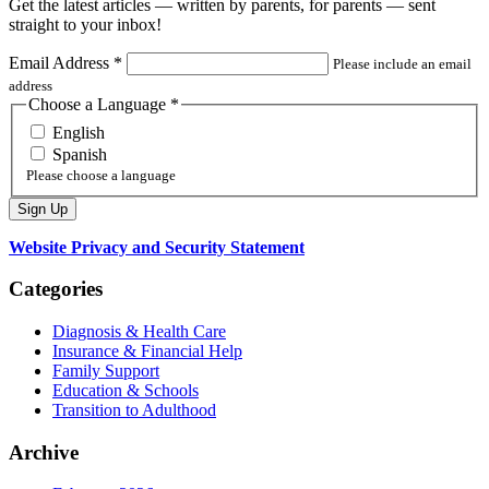
Get the latest articles — written by parents, for parents — sent
straight to your inbox!
Email Address
*
Please include an email
address
Choose a Language
*
English
Spanish
Please choose a language
Website Privacy and Security Statement
Categories
Diagnosis & Health Care
Insurance & Financial Help
Family Support
Education & Schools
Transition to Adulthood
Archive