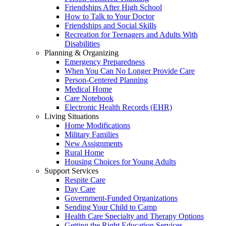
Friendships After High School
How to Talk to Your Doctor
Friendships and Social Skills
Recreation for Teenagers and Adults With
Disabilities
Planning & Organizing
Emergency Preparedness
When You Can No Longer Provide Care
Person-Centered Planning
Medical Home
Care Notebook
Electronic Health Records (EHR)
Living Situations
Home Modifications
Military Families
New Assignments
Rural Home
Housing Choices for Young Adults
Support Services
Respite Care
Day Care
Government-Funded Organizations
Sending Your Child to Camp
Health Care Specialty and Therapy Options
Getting the Right Education Services