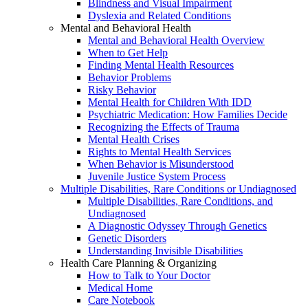
Blindness and Visual Impairment
Dyslexia and Related Conditions
Mental and Behavioral Health
Mental and Behavioral Health Overview
When to Get Help
Finding Mental Health Resources
Behavior Problems
Risky Behavior
Mental Health for Children With IDD
Psychiatric Medication: How Families Decide
Recognizing the Effects of Trauma
Mental Health Crises
Rights to Mental Health Services
When Behavior is Misunderstood
Juvenile Justice System Process
Multiple Disabilities, Rare Conditions or Undiagnosed
Multiple Disabilities, Rare Conditions, and
Undiagnosed
A Diagnostic Odyssey Through Genetics
Genetic Disorders
Understanding Invisible Disabilities
Health Care Planning & Organizing
How to Talk to Your Doctor
Medical Home
Care Notebook