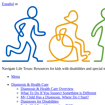
Español
or
Navigate Life Texas: Resources for kids with disabilities and special 
Menu
Diagnosis & Health Care
Diagnosis & Health Care Overview
What To Do If You Suspect Something is Different
My Child Has a Diagnosis. Where Do I Start?
Diagnoses for Disabilities