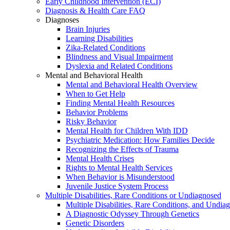
Early Childhood Intervention (ECI)
Diagnosis & Health Care FAQ
Diagnoses
Brain Injuries
Learning Disabilities
Zika-Related Conditions
Blindness and Visual Impairment
Dyslexia and Related Conditions
Mental and Behavioral Health
Mental and Behavioral Health Overview
When to Get Help
Finding Mental Health Resources
Behavior Problems
Risky Behavior
Mental Health for Children With IDD
Psychiatric Medication: How Families Decide
Recognizing the Effects of Trauma
Mental Health Crises
Rights to Mental Health Services
When Behavior is Misunderstood
Juvenile Justice System Process
Multiple Disabilities, Rare Conditions or Undiagnosed
Multiple Disabilities, Rare Conditions, and Undia
A Diagnostic Odyssey Through Genetics
Genetic Disorders