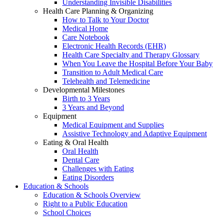
Understanding Invisible Disabilities
Health Care Planning & Organizing
How to Talk to Your Doctor
Medical Home
Care Notebook
Electronic Health Records (EHR)
Health Care Specialty and Therapy Glossary
When You Leave the Hospital Before Your Baby
Transition to Adult Medical Care
Telehealth and Telemedicine
Developmental Milestones
Birth to 3 Years
3 Years and Beyond
Equipment
Medical Equipment and Supplies
Assistive Technology and Adaptive Equipment
Eating & Oral Health
Oral Health
Dental Care
Challenges with Eating
Eating Disorders
Education & Schools
Education & Schools Overview
Right to a Public Education
School Choices