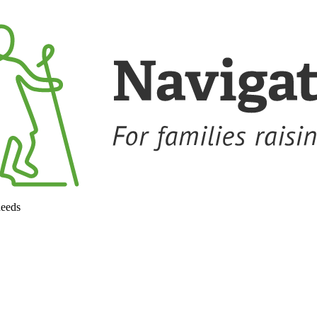
needs