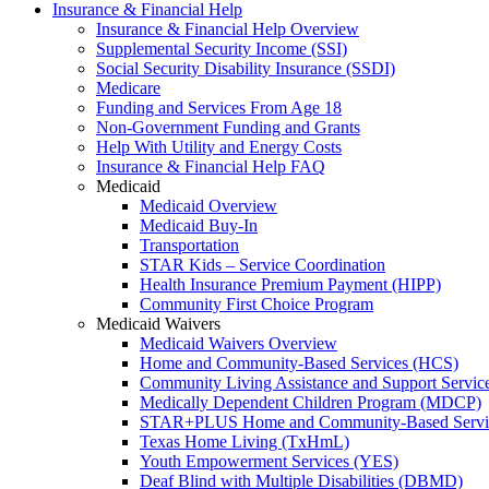
Insurance & Financial Help
Insurance & Financial Help Overview
Supplemental Security Income (SSI)
Social Security Disability Insurance (SSDI)
Medicare
Funding and Services From Age 18
Non-Government Funding and Grants
Help With Utility and Energy Costs
Insurance & Financial Help FAQ
Medicaid
Medicaid Overview
Medicaid Buy-In
Transportation
STAR Kids – Service Coordination
Health Insurance Premium Payment (HIPP)
Community First Choice Program
Medicaid Waivers
Medicaid Waivers Overview
Home and Community-Based Services (HCS)
Community Living Assistance and Support Servi
Medically Dependent Children Program (MDCP)
STAR+PLUS Home and Community-Based Servi
Texas Home Living (TxHmL)
Youth Empowerment Services (YES)
Deaf Blind with Multiple Disabilities (DBMD)