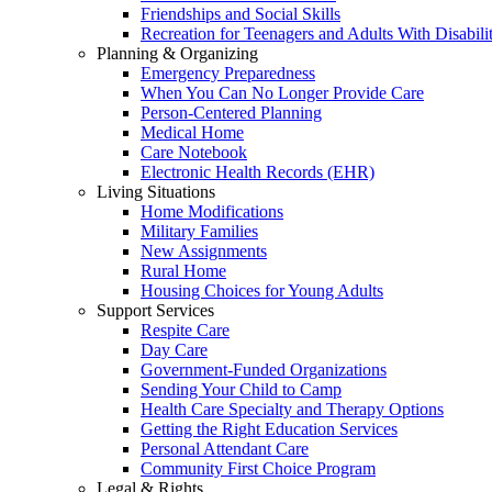
Friendships and Social Skills
Recreation for Teenagers and Adults With Disabilit
Planning & Organizing
Emergency Preparedness
When You Can No Longer Provide Care
Person-Centered Planning
Medical Home
Care Notebook
Electronic Health Records (EHR)
Living Situations
Home Modifications
Military Families
New Assignments
Rural Home
Housing Choices for Young Adults
Support Services
Respite Care
Day Care
Government-Funded Organizations
Sending Your Child to Camp
Health Care Specialty and Therapy Options
Getting the Right Education Services
Personal Attendant Care
Community First Choice Program
Legal & Rights