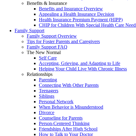
Benefits & Insurance
Benefits and Insurance Overview
Appealing a Health Insurance Decision
Health Insurance Premium Payment (HIPP)
CHIP for Children With Special Health Care Need
Family Support
Family Support Overview
Tips for Foster Parents and Caregivers
Family Support FAQ
The New Normal
Self Care
Accepting, Grieving, and Adapting to Life
Helping Your Child Live With Chronic Illness
Relationships
Parenting
Connecting With Other Parents
Teenagers
Siblings
Personal Network
When Behavior is Misunderstood
Divorce
Counseling for Parents
Person-Centered Thinking
Friendships After High School
How to Talk to Your Doctor