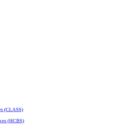
ces (CLASS)
ces (HCBS)