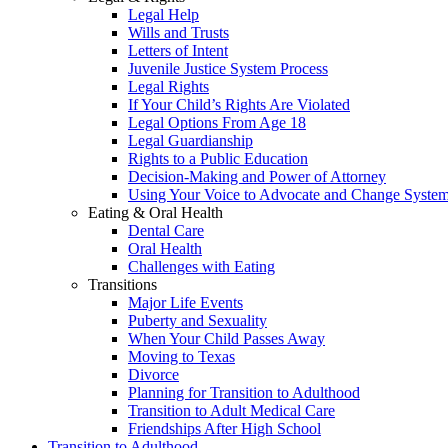
Legal Help
Wills and Trusts
Letters of Intent
Juvenile Justice System Process
Legal Rights
If Your Child’s Rights Are Violated
Legal Options From Age 18
Legal Guardianship
Rights to a Public Education
Decision-Making and Power of Attorney
Using Your Voice to Advocate and Change Syste
Eating & Oral Health
Dental Care
Oral Health
Challenges with Eating
Transitions
Major Life Events
Puberty and Sexuality
When Your Child Passes Away
Moving to Texas
Divorce
Planning for Transition to Adulthood
Transition to Adult Medical Care
Friendships After High School
Transition to Adulthood