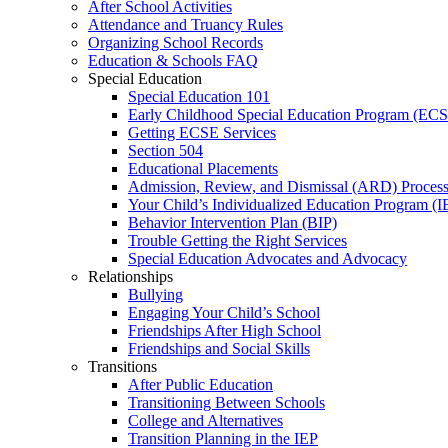
After School Activities
Attendance and Truancy Rules
Organizing School Records
Education & Schools FAQ
Special Education
Special Education 101
Early Childhood Special Education Program (EC
Getting ECSE Services
Section 504
Educational Placements
Admission, Review, and Dismissal (ARD) Proces
Your Child’s Individualized Education Program (I
Behavior Intervention Plan (BIP)
Trouble Getting the Right Services
Special Education Advocates and Advocacy
Relationships
Bullying
Engaging Your Child’s School
Friendships After High School
Friendships and Social Skills
Transitions
After Public Education
Transitioning Between Schools
College and Alternatives
Transition Planning in the IEP