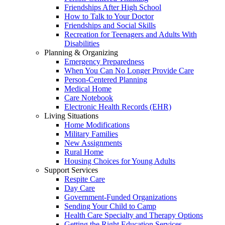
Friendships After High School
How to Talk to Your Doctor
Friendships and Social Skills
Recreation for Teenagers and Adults With
Disabilities
Planning & Organizing
Emergency Preparedness
When You Can No Longer Provide Care
Person-Centered Planning
Medical Home
Care Notebook
Electronic Health Records (EHR)
Living Situations
Home Modifications
Military Families
New Assignments
Rural Home
Housing Choices for Young Adults
Support Services
Respite Care
Day Care
Government-Funded Organizations
Sending Your Child to Camp
Health Care Specialty and Therapy Options
Getting the Right Education Services