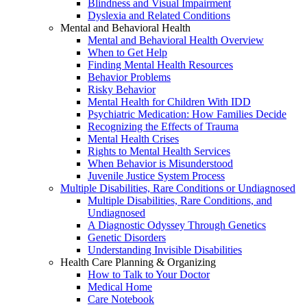
Blindness and Visual Impairment
Dyslexia and Related Conditions
Mental and Behavioral Health
Mental and Behavioral Health Overview
When to Get Help
Finding Mental Health Resources
Behavior Problems
Risky Behavior
Mental Health for Children With IDD
Psychiatric Medication: How Families Decide
Recognizing the Effects of Trauma
Mental Health Crises
Rights to Mental Health Services
When Behavior is Misunderstood
Juvenile Justice System Process
Multiple Disabilities, Rare Conditions or Undiagnosed
Multiple Disabilities, Rare Conditions, and
Undiagnosed
A Diagnostic Odyssey Through Genetics
Genetic Disorders
Understanding Invisible Disabilities
Health Care Planning & Organizing
How to Talk to Your Doctor
Medical Home
Care Notebook