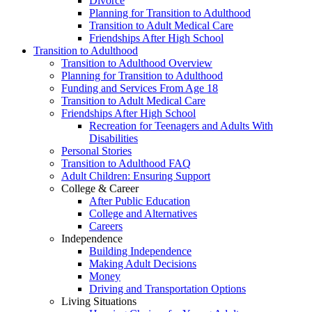
Divorce
Planning for Transition to Adulthood
Transition to Adult Medical Care
Friendships After High School
Transition to Adulthood
Transition to Adulthood Overview
Planning for Transition to Adulthood
Funding and Services From Age 18
Transition to Adult Medical Care
Friendships After High School
Recreation for Teenagers and Adults With
Disabilities
Personal Stories
Transition to Adulthood FAQ
Adult Children: Ensuring Support
College & Career
After Public Education
College and Alternatives
Careers
Independence
Building Independence
Making Adult Decisions
Money
Driving and Transportation Options
Living Situations