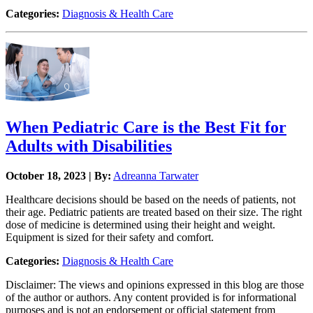
Categories:
Diagnosis & Health Care
When Pediatric Care is the Best Fit for
Adults with Disabilities
October 18, 2023 | By:
Adreanna Tarwater
Healthcare decisions should be based on the needs of patients, not
their age. Pediatric patients are treated based on their size. The right
dose of medicine is determined using their height and weight.
Equipment is sized for their safety and comfort.
Categories:
Diagnosis & Health Care
Disclaimer: The views and opinions expressed in this blog are those
of the author or authors. Any content provided is for informational
purposes and is not an endorsement or official statement from