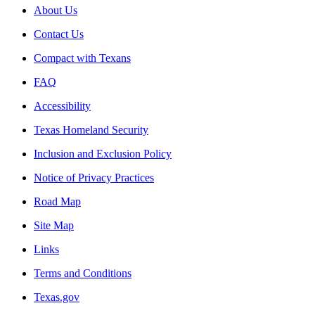
About Us
Contact Us
Compact with Texans
FAQ
Accessibility
Texas Homeland Security
Inclusion and Exclusion Policy
Notice of Privacy Practices
Road Map
Site Map
Links
Terms and Conditions
Texas.gov