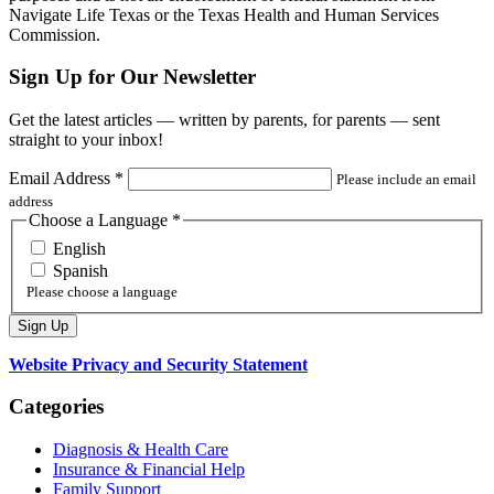
Navigate Life Texas or the Texas Health and Human Services
Commission.
Sign Up for Our Newsletter
Get the latest articles — written by parents, for parents — sent
straight to your inbox!
Email Address
*
Please include an email
address
Choose a Language
*
English
Spanish
Please choose a language
Website Privacy and Security Statement
Categories
Diagnosis & Health Care
Insurance & Financial Help
Family Support