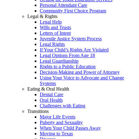
Personal Attendant Care
Community First Choice Program
Legal & Rights
Legal Help
Wills and Trusts
Letters of Intent
Juvenile Justice System Process
Legal Rights
If Your Child’s Rights Are Violated
Legal Options From Age 18
Legal Guardianship
Rights to a Public Education
Decision-Making and Power of Attorney
Using Your Voice to Advocate and Change
Systems
Eating & Oral Health
Dental Care
Oral Health
Challenges with Eating
Transitions
Major Life Events
Puberty and Sexuality
When Your Child Passes Away
Moving to Texas