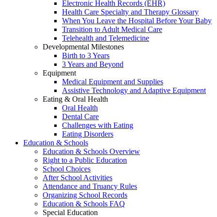
Electronic Health Records (EHR)
Health Care Specialty and Therapy Glossary
When You Leave the Hospital Before Your Baby
Transition to Adult Medical Care
Telehealth and Telemedicine
Developmental Milestones
Birth to 3 Years
3 Years and Beyond
Equipment
Medical Equipment and Supplies
Assistive Technology and Adaptive Equipment
Eating & Oral Health
Oral Health
Dental Care
Challenges with Eating
Eating Disorders
Education & Schools
Education & Schools Overview
Right to a Public Education
School Choices
After School Activities
Attendance and Truancy Rules
Organizing School Records
Education & Schools FAQ
Special Education