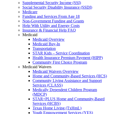
Supplemental Security Income (SSI)
Social Security Disability Insurance (SSDI)
Medicare
Funding and Services From Age 18
Non-Government Funding and Grants
Help With Utility and Energy Costs
Insurance & Financial Help FAQ
Medicaid
Medicaid Overview
Medicaid Buy-In
Transportation
STAR Kids – Service Coordination
Health Insurance Premium Payment (HIPP)
Community First Choice Program
Medicaid Waivers
Medicaid Waivers Overview
Home and Community-Based Services (HCS)
Community Living Assistance and Support
Services (CLASS)
Medically Dependent Children Program
(MDCP)
STAR+PLUS Home and Community-Based
Services (HCBS)
Texas Home Living (TxHmL)
Youth Empowerment Services (YES)