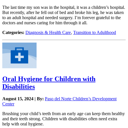
The last time my son was in the hospital, it was a children’s hospital.
But recently, after he fell out of bed and broke his leg, he was taken
to an adult hospital and needed surgery. I’m forever grateful to the
doctors and nurses caring for him through it all.
Categories:
Diagnosis & Health Care
,
Transition to Adulthood
Oral Hygiene for Children with
Disabilities
August 15, 2024 | By:
Paso del Norte Children’s Development
Center
Brushing your child’s teeth from an early age can keep them healthy
and their teeth strong. Children with disabilities often need extra
help with oral hygiene.