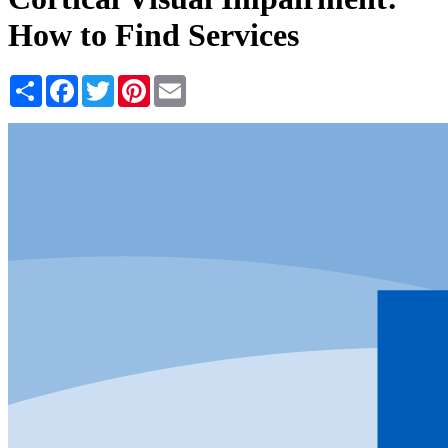
How to Find Services
Share
Facebook
Twitter
Pinterest
Email