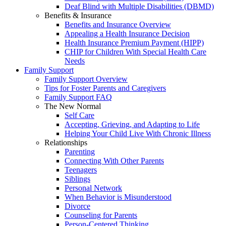
Deaf Blind with Multiple Disabilities (DBMD)
Benefits & Insurance
Benefits and Insurance Overview
Appealing a Health Insurance Decision
Health Insurance Premium Payment (HIPP)
CHIP for Children With Special Health Care
Needs
Family Support
Family Support Overview
Tips for Foster Parents and Caregivers
Family Support FAQ
The New Normal
Self Care
Accepting, Grieving, and Adapting to Life
Helping Your Child Live With Chronic Illness
Relationships
Parenting
Connecting With Other Parents
Teenagers
Siblings
Personal Network
When Behavior is Misunderstood
Divorce
Counseling for Parents
Person-Centered Thinking