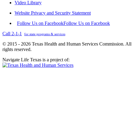
Video Library
Website Privacy and Security Statement
Follow Us on Facebook
Follow Us on Facebook
Call 2-1-1
for state programs & services
© 2015 - 2026 Texas Health and Human Services Commission. All
rights reserved.
Navigate Life Texas is a project of: