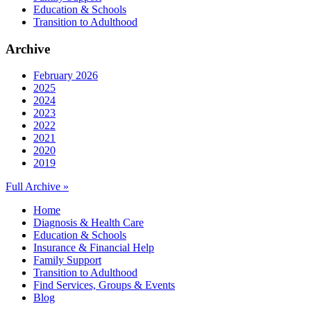
Education & Schools
Transition to Adulthood
Archive
February 2026
2025
2024
2023
2022
2021
2020
2019
Full Archive »
Home
Diagnosis & Health Care
Education & Schools
Insurance & Financial Help
Family Support
Transition to Adulthood
Find Services, Groups & Events
Blog