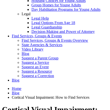
Housing Choices for Young Adults
Group Homes for Young Adults
Day Habilitation Programs for Young Adults
Legal
Legal Help
Legal Options From Age 18
Legal Guardianship
Decision-Making and Power of Attorney
Find Services, Groups & Events
Find Services, Groups & Events Overview
State Agencies & Services
Video Library
Blog
Suggest a Parent Group
Suggest a Service
Suggest an Event
Suggest a Resource
Suggest a Correction
Blog
Home
Blog
Cortical Visual Impairment: How to Find Services
Cortical Visual Impairment: