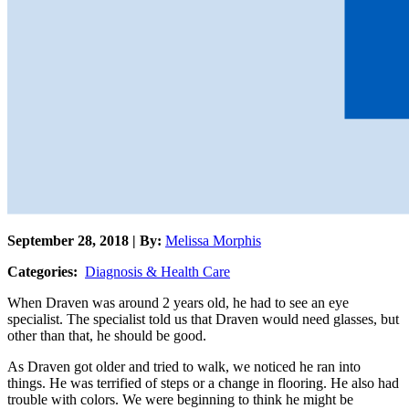
September 28, 2018 | By:
Melissa Morphis
Categories:
Diagnosis & Health Care
When Draven was around 2 years old, he had to see an eye
specialist. The specialist told us that Draven would need glasses, but
other than that, he should be good.
As Draven got older and tried to walk, we noticed he ran into
things. He was terrified of steps or a change in flooring. He also had
trouble with colors. We were beginning to think he might be