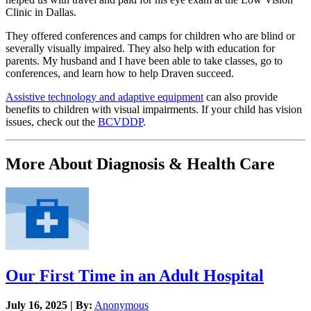
Clinic in Dallas.
They offered conferences and camps for children who are blind or
severally visually impaired. They also help with education for
parents. My husband and I have been able to take classes, go to
conferences, and learn how to help Draven succeed.
Assistive technology and adaptive equipment
can also provide
benefits to children with visual impairments. If your child has vision
issues, check out the
BCVDDP
.
More About Diagnosis & Health Care
Our First Time in an Adult Hospital
July 16, 2025 | By:
Anonymous