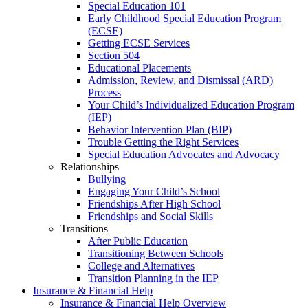
Special Education 101
Early Childhood Special Education Program
(ECSE)
Getting ECSE Services
Section 504
Educational Placements
Admission, Review, and Dismissal (ARD)
Process
Your Child’s Individualized Education Program
(IEP)
Behavior Intervention Plan (BIP)
Trouble Getting the Right Services
Special Education Advocates and Advocacy
Relationships
Bullying
Engaging Your Child’s School
Friendships After High School
Friendships and Social Skills
Transitions
After Public Education
Transitioning Between Schools
College and Alternatives
Transition Planning in the IEP
Insurance & Financial Help
Insurance & Financial Help Overview