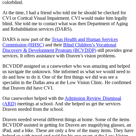
colorblind.
At the time, I had a friend who told me he should be checked for
CVI or Cortical Visual Impairment. CVI would make him legally
blind. She told me to contact what was then Department of Aging
and Rehabilitation services (DARS).
DARS is now part of the
Texas Health and Human Services
Commission (HHSC)
and their
Blind Children’s Vocational
Discovery & Development Program (BCVDDP)
still provides great
services. It offers assistance with Draven’s vision problems.
BCVDDP assigned us a caseworker who was amazing and helped
us navigate the unknown. She informed us what we would need to
do and how to do it. One of the first things we did was see a
specialist in the Dallas area at the Low Vision Clinic. He confirmed
that Draven did have CVI.
Our caseworker helped with the
Admission Review Dismissal
(ARD)
meetings at school. And she helped us get the services
Draven needed from the school.
Draven needed several different things at home. Some of the items
BCVDDP assisted in getting for Draven are magnifying glasses, an
iPad, and a bike. These are only a few of the many items. They have
helped us with travel and paid for his eye exam at the Low Vision