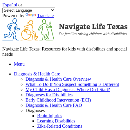
Español
or
Powered by
Translate
Navigate Life Texas: Resources for kids with disabilities and special
needs
Menu
Diagnosis & Health Care
Diagnosis & Health Care Overview
What To Do If You Suspect Something is Different
My Child Has a Diagnosis. Where Do I Start?
Diagnoses for Disabilities
Early Childhood Intervention (ECI)
Diagnosis & Health Care FAQ
Diagnoses
Brain Injuries
Learning Disabilities
Zika-Related Conditions