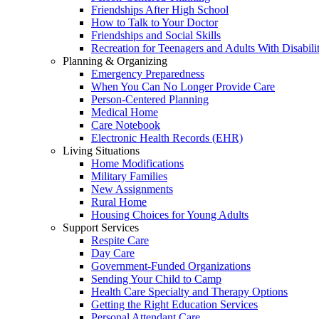
Friendships After High School
How to Talk to Your Doctor
Friendships and Social Skills
Recreation for Teenagers and Adults With Disabilit
Planning & Organizing
Emergency Preparedness
When You Can No Longer Provide Care
Person-Centered Planning
Medical Home
Care Notebook
Electronic Health Records (EHR)
Living Situations
Home Modifications
Military Families
New Assignments
Rural Home
Housing Choices for Young Adults
Support Services
Respite Care
Day Care
Government-Funded Organizations
Sending Your Child to Camp
Health Care Specialty and Therapy Options
Getting the Right Education Services
Personal Attendant Care