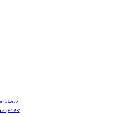
ces (CLASS)
ces (HCBS)