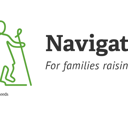
needs