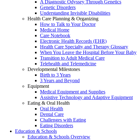
A Diagnostic Odyssey Through Genetics
Genetic Disorders
Understanding Invisible Disabilities
Health Care Planning & Organizing
How to Talk to Your Doctor
Medical Home
Care Notebook
Electronic Health Records (EHR)
Health Care Specialty and Therapy Glossary
When You Leave the Hospital Before Your Baby
Transition to Adult Medical Care
Telehealth and Telemedicine
Developmental Milestones
Birth to 3 Years
3 Years and Beyond
Equipment
Medical Equipment and Supplies
Assistive Technology and Adaptive Equipment
Eating & Oral Health
Oral Health
Dental Care
Challenges with Eating
Eating Disorders
Education & Schools
Education & Schools Overview