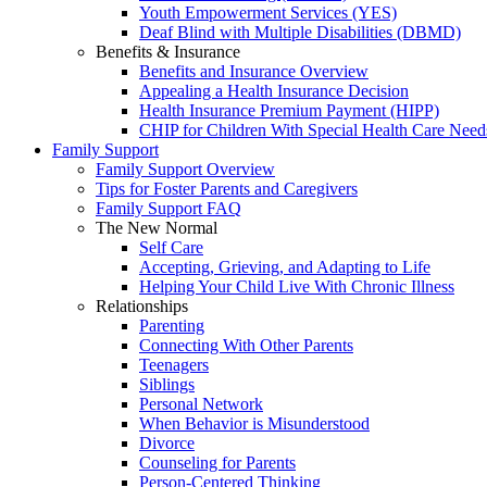
Youth Empowerment Services (YES)
Deaf Blind with Multiple Disabilities (DBMD)
Benefits & Insurance
Benefits and Insurance Overview
Appealing a Health Insurance Decision
Health Insurance Premium Payment (HIPP)
CHIP for Children With Special Health Care Need
Family Support
Family Support Overview
Tips for Foster Parents and Caregivers
Family Support FAQ
The New Normal
Self Care
Accepting, Grieving, and Adapting to Life
Helping Your Child Live With Chronic Illness
Relationships
Parenting
Connecting With Other Parents
Teenagers
Siblings
Personal Network
When Behavior is Misunderstood
Divorce
Counseling for Parents
Person-Centered Thinking