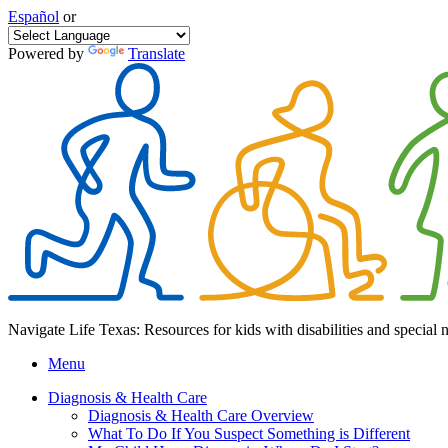
Español
or
Powered by
Translate
Navigate Life Texas: Resources for kids with disabilities and special 
Menu
Diagnosis & Health Care
Diagnosis & Health Care Overview
What To Do If You Suspect Something is Different