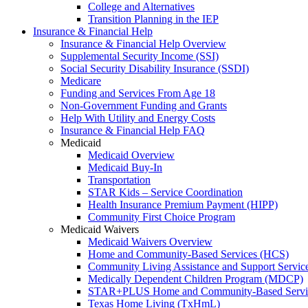
College and Alternatives
Transition Planning in the IEP
Insurance & Financial Help
Insurance & Financial Help Overview
Supplemental Security Income (SSI)
Social Security Disability Insurance (SSDI)
Medicare
Funding and Services From Age 18
Non-Government Funding and Grants
Help With Utility and Energy Costs
Insurance & Financial Help FAQ
Medicaid
Medicaid Overview
Medicaid Buy-In
Transportation
STAR Kids – Service Coordination
Health Insurance Premium Payment (HIPP)
Community First Choice Program
Medicaid Waivers
Medicaid Waivers Overview
Home and Community-Based Services (HCS)
Community Living Assistance and Support Servi
Medically Dependent Children Program (MDCP)
STAR+PLUS Home and Community-Based Servi
Texas Home Living (TxHmL)