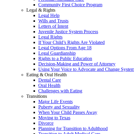
Community First Choice Program
Legal & Rights
Legal Help
Wills and Trusts
Letters of Intent
Juvenile Justice System Process
Legal Rights
If Your Child’s Rights Are Violated
Legal Options From Age 18
Legal Guardianship
Rights to a Public Education
Decision-Making and Power of Attorney
Using Your Voice to Advocate and Change Syste
Eating & Oral Health
Dental Care
Oral Health
Challenges with Eating
Transitions
Major Life Events
Puberty and Sexuality
When Your Child Passes Away
Moving to Texas
Divorce
Planning for Transition to Adulthood
Transition to Adult Medical Care