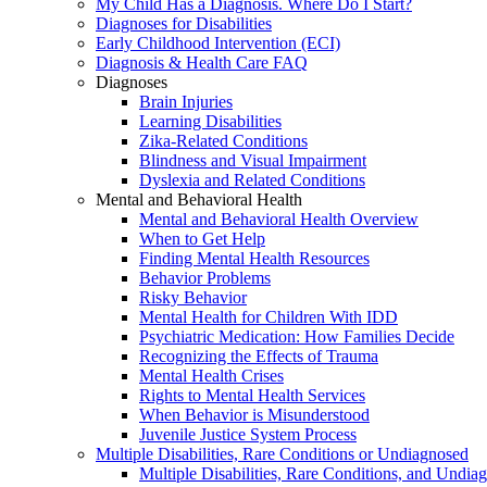
My Child Has a Diagnosis. Where Do I Start?
Diagnoses for Disabilities
Early Childhood Intervention (ECI)
Diagnosis & Health Care FAQ
Diagnoses
Brain Injuries
Learning Disabilities
Zika-Related Conditions
Blindness and Visual Impairment
Dyslexia and Related Conditions
Mental and Behavioral Health
Mental and Behavioral Health Overview
When to Get Help
Finding Mental Health Resources
Behavior Problems
Risky Behavior
Mental Health for Children With IDD
Psychiatric Medication: How Families Decide
Recognizing the Effects of Trauma
Mental Health Crises
Rights to Mental Health Services
When Behavior is Misunderstood
Juvenile Justice System Process
Multiple Disabilities, Rare Conditions or Undiagnosed
Multiple Disabilities, Rare Conditions, and Undia