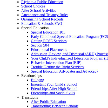
Right to a Public Education
School Choices
After School Activities
Attendance and Truancy Rules
Organizing School Records
Education & Schools FAQ
Special Education
Special Education 101
Early Childhood Special Education Program (EC
Getting ECSE Services
Section 504
Educational Placements
Admission, Review, and Dismissal (ARD) Proces
Your Child’s Individualized Education Program (I
Behavior Intervention Plan (BIP)
Trouble Getting the Right Services
Special Education Advocates and Advocacy
Relationships
Bullying
Engaging Your Child’s School
Friendships After High School
Friendships and Social Skills
Transitions
After Public Education
Transitioning Between Schools