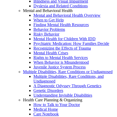
Blindness and Visual Impairment
Dyslexia and Related Conditions
Mental and Behavioral Health
Mental and Behavioral Health Overview
When to Get Help
Finding Mental Health Resources
Behavior Problems
Risky Behavior
Mental Health for Children With IDD
Psychiatric Medication: How Families Decide
Recognizing the Effects of Trauma
Mental Health Crises
Rights to Mental Health Services
When Behavior is Misunderstood
Juvenile Justice System Process
Multiple Disabilities, Rare Conditions or Undiagnosed
Multiple Disabilities, Rare Conditions, and
Undiagnosed
A Diagnostic Odyssey Through Genetics
Genetic Disorders
Understanding Invisible Disabilities
Health Care Planning & Organizing
How to Talk to Your Doctor
Medical Home
Care Notebook