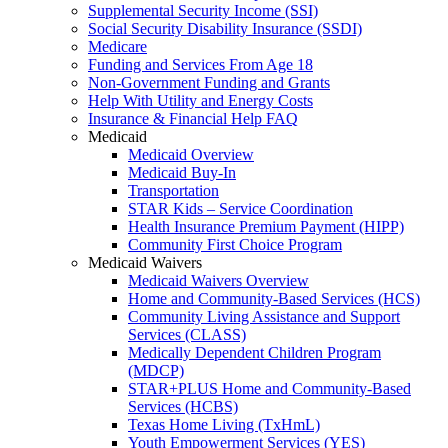
Supplemental Security Income (SSI)
Social Security Disability Insurance (SSDI)
Medicare
Funding and Services From Age 18
Non-Government Funding and Grants
Help With Utility and Energy Costs
Insurance & Financial Help FAQ
Medicaid
Medicaid Overview
Medicaid Buy-In
Transportation
STAR Kids – Service Coordination
Health Insurance Premium Payment (HIPP)
Community First Choice Program
Medicaid Waivers
Medicaid Waivers Overview
Home and Community-Based Services (HCS)
Community Living Assistance and Support
Services (CLASS)
Medically Dependent Children Program
(MDCP)
STAR+PLUS Home and Community-Based
Services (HCBS)
Texas Home Living (TxHmL)
Youth Empowerment Services (YES)