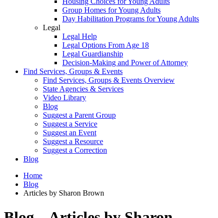
Housing Choices for Young Adults
Group Homes for Young Adults
Day Habilitation Programs for Young Adults
Legal
Legal Help
Legal Options From Age 18
Legal Guardianship
Decision-Making and Power of Attorney
Find Services, Groups & Events
Find Services, Groups & Events Overview
State Agencies & Services
Video Library
Blog
Suggest a Parent Group
Suggest a Service
Suggest an Event
Suggest a Resource
Suggest a Correction
Blog
Home
Blog
Articles by Sharon Brown
Blog – Articles by Sharon