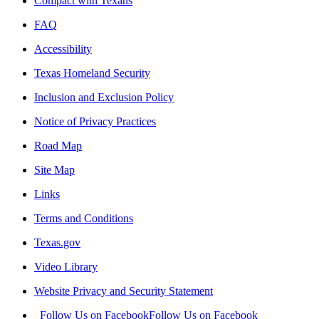
Compact with Texans
FAQ
Accessibility
Texas Homeland Security
Inclusion and Exclusion Policy
Notice of Privacy Practices
Road Map
Site Map
Links
Terms and Conditions
Texas.gov
Video Library
Website Privacy and Security Statement
Follow Us on Facebook
Follow Us on Facebook