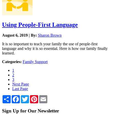
Using People-First Language
August 6, 2019 | By:
Sharon Brown
It is so important to teach your family the use of people-first
language and why it is so essential. Here is how our family finally
learned.
Categories:
Family Support
1
2
3
Next Page
Last Page
Share
Facebook
Twitter
Pinterest
Email
Sign Up for Our Newsletter