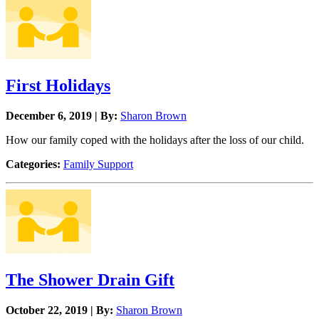
First Holidays
December 6, 2019 | By:
Sharon Brown
How our family coped with the holidays after the loss of our child.
Categories:
Family Support
The Shower Drain Gift
October 22, 2019 | By:
Sharon Brown