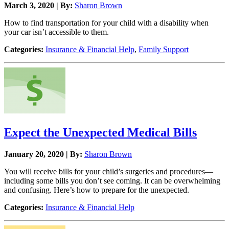
March 3, 2020 | By:
Sharon Brown
How to find transportation for your child with a disability when
your car isn’t accessible to them.
Categories:
Insurance & Financial Help
,
Family Support
Expect the Unexpected Medical Bills
January 20, 2020 | By:
Sharon Brown
You will receive bills for your child’s surgeries and procedures—
including some bills you don’t see coming. It can be overwhelming
and confusing. Here’s how to prepare for the unexpected.
Categories:
Insurance & Financial Help