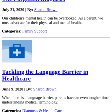
July 21, 2020 | By:
Sharon Brown
Our children’s mental health can be overlooked. As a parent, we
must advocate for their physical and mental health.
Categories:
Family Support
Tackling the Language Barrier in
Healthcare
June 9, 2020 | By:
Sharon Brown
When there is a language barrier, parents have an even tougher time
understanding medical terminology.
Categories:
Diagnosis & Health Care