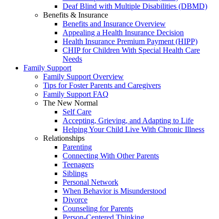
Deaf Blind with Multiple Disabilities (DBMD)
Benefits & Insurance
Benefits and Insurance Overview
Appealing a Health Insurance Decision
Health Insurance Premium Payment (HIPP)
CHIP for Children With Special Health Care
Needs
Family Support
Family Support Overview
Tips for Foster Parents and Caregivers
Family Support FAQ
The New Normal
Self Care
Accepting, Grieving, and Adapting to Life
Helping Your Child Live With Chronic Illness
Relationships
Parenting
Connecting With Other Parents
Teenagers
Siblings
Personal Network
When Behavior is Misunderstood
Divorce
Counseling for Parents
Person-Centered Thinking