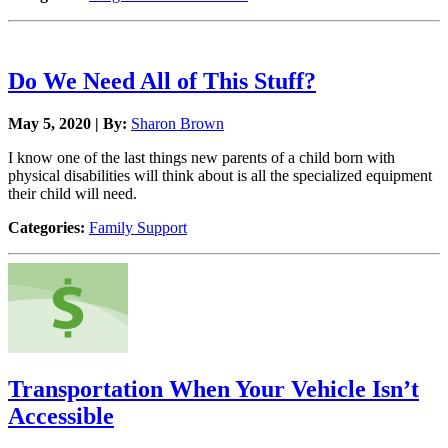
Do We Need All of This Stuff?
May 5, 2020 | By:
Sharon Brown
I know one of the last things new parents of a child born with
physical disabilities will think about is all the specialized equipment
their child will need.
Categories:
Family Support
Transportation When Your Vehicle Isn’t
Accessible