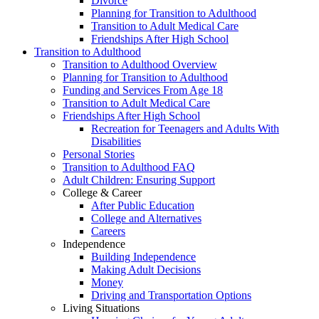
Divorce
Planning for Transition to Adulthood
Transition to Adult Medical Care
Friendships After High School
Transition to Adulthood
Transition to Adulthood Overview
Planning for Transition to Adulthood
Funding and Services From Age 18
Transition to Adult Medical Care
Friendships After High School
Recreation for Teenagers and Adults With
Disabilities
Personal Stories
Transition to Adulthood FAQ
Adult Children: Ensuring Support
College & Career
After Public Education
College and Alternatives
Careers
Independence
Building Independence
Making Adult Decisions
Money
Driving and Transportation Options
Living Situations