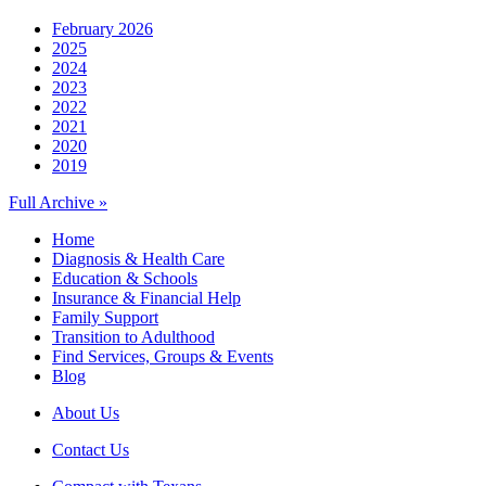
February 2026
2025
2024
2023
2022
2021
2020
2019
Full Archive »
Home
Diagnosis & Health Care
Education & Schools
Insurance & Financial Help
Family Support
Transition to Adulthood
Find Services, Groups & Events
Blog
About Us
Contact Us