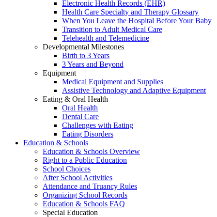
Electronic Health Records (EHR)
Health Care Specialty and Therapy Glossary
When You Leave the Hospital Before Your Baby
Transition to Adult Medical Care
Telehealth and Telemedicine
Developmental Milestones
Birth to 3 Years
3 Years and Beyond
Equipment
Medical Equipment and Supplies
Assistive Technology and Adaptive Equipment
Eating & Oral Health
Oral Health
Dental Care
Challenges with Eating
Eating Disorders
Education & Schools
Education & Schools Overview
Right to a Public Education
School Choices
After School Activities
Attendance and Truancy Rules
Organizing School Records
Education & Schools FAQ
Special Education