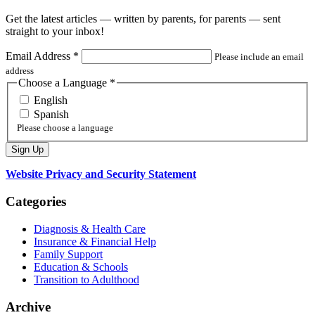
Get the latest articles — written by parents, for parents — sent
straight to your inbox!
Email Address
*
Please include an email
address
Choose a Language
*
English
Spanish
Please choose a language
Website Privacy and Security Statement
Categories
Diagnosis & Health Care
Insurance & Financial Help
Family Support
Education & Schools
Transition to Adulthood
Archive