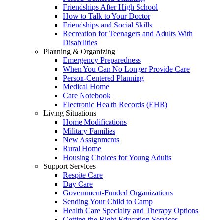
Friendships After High School
How to Talk to Your Doctor
Friendships and Social Skills
Recreation for Teenagers and Adults With
Disabilities
Planning & Organizing
Emergency Preparedness
When You Can No Longer Provide Care
Person-Centered Planning
Medical Home
Care Notebook
Electronic Health Records (EHR)
Living Situations
Home Modifications
Military Families
New Assignments
Rural Home
Housing Choices for Young Adults
Support Services
Respite Care
Day Care
Government-Funded Organizations
Sending Your Child to Camp
Health Care Specialty and Therapy Options
Getting the Right Education Services