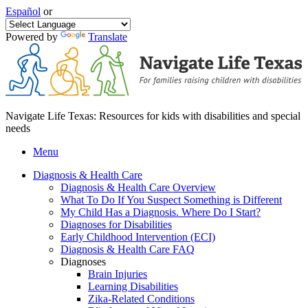
Español
or
Powered by
Translate
Navigate Life Texas: Resources for kids with disabilities and special
needs
Menu
Diagnosis & Health Care
Diagnosis & Health Care Overview
What To Do If You Suspect Something is Different
My Child Has a Diagnosis. Where Do I Start?
Diagnoses for Disabilities
Early Childhood Intervention (ECI)
Diagnosis & Health Care FAQ
Diagnoses
Brain Injuries
Learning Disabilities
Zika-Related Conditions