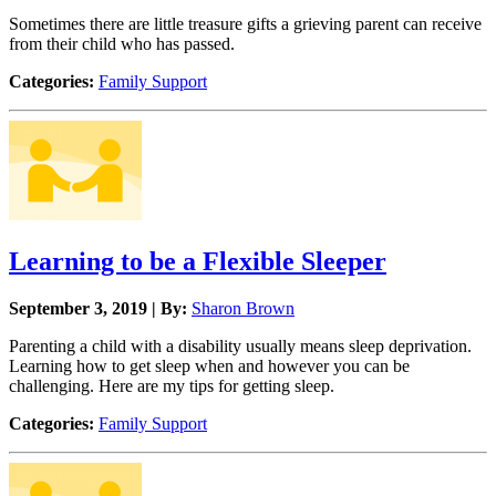
Sometimes there are little treasure gifts a grieving parent can receive
from their child who has passed.
Categories:
Family Support
Learning to be a Flexible Sleeper
September 3, 2019 | By:
Sharon Brown
Parenting a child with a disability usually means sleep deprivation.
Learning how to get sleep when and however you can be
challenging. Here are my tips for getting sleep.
Categories:
Family Support