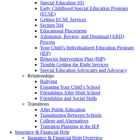
Special Education 101
Early Childhood Special Education Program
(ECSE)
Getting ECSE Services
Section 504
Educational Placements
Admission, Review, and Dismissal (ARD)
Process
Your Child’s Individualized Education Program
(IEP)
Behavior Intervention Plan (BIP)
Trouble Getting the Right Services
Special Education Advocates and Advocacy
Relationships
Bullying
Engaging Your Child’s School
Friendships After High School
Friendships and Social Skills
Transitions
After Public Education
Transitioning Between Schools
College and Alternatives
Transition Planning in the IEP
Insurance & Financial Help
Insurance & Financial Help Overview