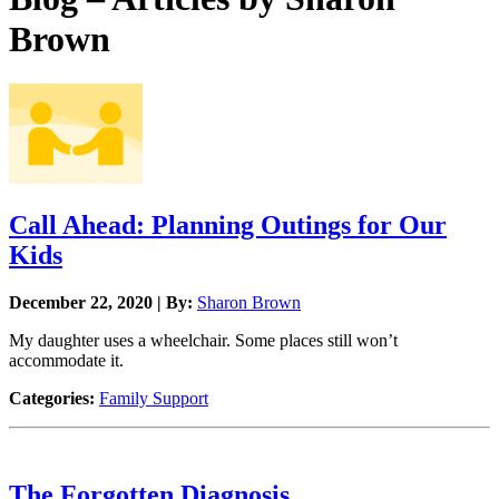
Brown
Call Ahead: Planning Outings for Our
Kids
December 22, 2020 | By:
Sharon Brown
My daughter uses a wheelchair. Some places still won’t
accommodate it.
Categories:
Family Support
The Forgotten Diagnosis