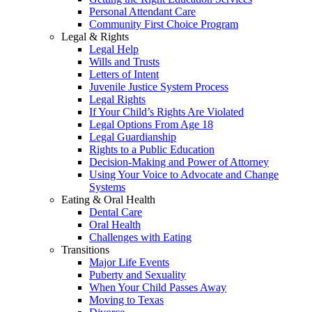
Personal Attendant Care
Community First Choice Program
Legal & Rights
Legal Help
Wills and Trusts
Letters of Intent
Juvenile Justice System Process
Legal Rights
If Your Child’s Rights Are Violated
Legal Options From Age 18
Legal Guardianship
Rights to a Public Education
Decision-Making and Power of Attorney
Using Your Voice to Advocate and Change
Systems
Eating & Oral Health
Dental Care
Oral Health
Challenges with Eating
Transitions
Major Life Events
Puberty and Sexuality
When Your Child Passes Away
Moving to Texas