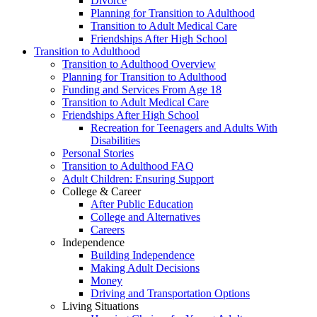
Divorce
Planning for Transition to Adulthood
Transition to Adult Medical Care
Friendships After High School
Transition to Adulthood
Transition to Adulthood Overview
Planning for Transition to Adulthood
Funding and Services From Age 18
Transition to Adult Medical Care
Friendships After High School
Recreation for Teenagers and Adults With
Disabilities
Personal Stories
Transition to Adulthood FAQ
Adult Children: Ensuring Support
College & Career
After Public Education
College and Alternatives
Careers
Independence
Building Independence
Making Adult Decisions
Money
Driving and Transportation Options
Living Situations