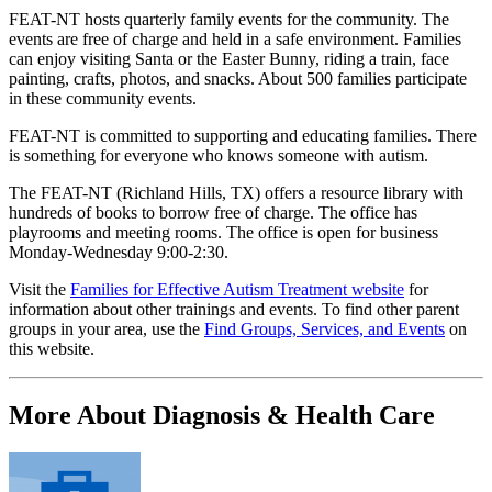
FEAT-NT hosts quarterly family events for the community. The
events are free of charge and held in a safe environment. Families
can enjoy visiting Santa or the Easter Bunny, riding a train, face
painting, crafts, photos, and snacks. About 500 families participate
in these community events.
FEAT-NT is committed to supporting and educating families. There
is something for everyone who knows someone with autism.
The FEAT-NT (Richland Hills, TX) offers a resource library with
hundreds of books to borrow free of charge. The office has
playrooms and meeting rooms. The office is open for business
Monday-Wednesday 9:00-2:30.
Visit the
Families for Effective Autism Treatment website
for
information about other trainings and events. To find other parent
groups in your area, use the
Find Groups, Services, and Events
on
this website.
More About Diagnosis & Health Care