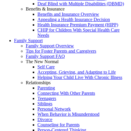
Deaf Blind with Multiple Disabilities (DBMD)
Benefits & Insurance
Benefits and Insurance Overview
Appealing a Health Insurance Decision
Health Insurance Premium Payment (HIPP)
CHIP for Children With Special Health Care
Needs
Family Support
Family Support Overview
Tips for Foster Parents and Caregivers
Family Support FAQ
The New Normal
Self Care
Accepting, Grieving, and Adapting to Life
Helping Your Child Live With Chronic Illness
Relationships
Parenting
Connecting With Other Parents
Teenagers
Siblings
Personal Network
When Behavior is Misunderstood
Divorce
Counseling for Parents
Person-Centered Thinking