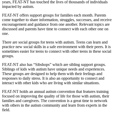
years, FEAT-NT has touched the lives of thousands of individuals
impacted by autism.
FEAT-NT offers support groups for families each month. Parents
come together to share information, struggles, successes, and receive
encouragement and guidance from one another. Relevant topics are
discussed and parents have time to connect with each other one on
one.
There are social groups for teens with autism. Teens can learn and
practice new social skills in a safe environment with their peers. It is
sometimes easier for teens to connect with other teens in these social
groups.
FEAT-NT also has “Sibshops” which are sibling support groups.
Siblings of kids with autism have unique needs and experiences.
These groups are designed to help them with their feelings and
responses to daily stress. It is also an opportunity to connect and
interact with other kids who are living with similar situations.
FEAT-NT holds an annual autism convention that features training
focused on improving the quality of life for those with autism, their
families and caregivers. The convention is a great time to network
with others in the autism community and learn from experts in the
field.