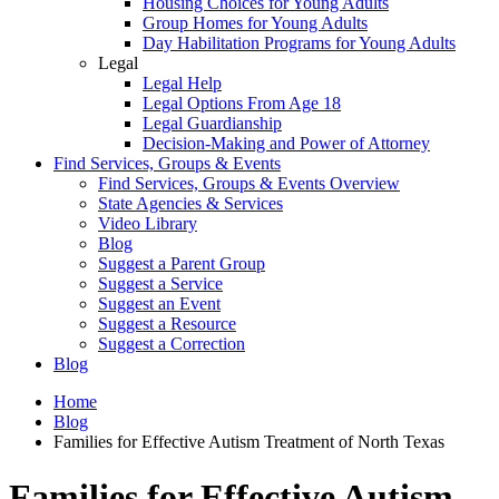
Housing Choices for Young Adults
Group Homes for Young Adults
Day Habilitation Programs for Young Adults
Legal
Legal Help
Legal Options From Age 18
Legal Guardianship
Decision-Making and Power of Attorney
Find Services, Groups & Events
Find Services, Groups & Events Overview
State Agencies & Services
Video Library
Blog
Suggest a Parent Group
Suggest a Service
Suggest an Event
Suggest a Resource
Suggest a Correction
Blog
Home
Blog
Families for Effective Autism Treatment of North Texas
Families for Effective Autism