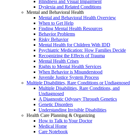
Blindness and Visual Impairment
Dyslexia and Related Conditions
Mental and Behavioral Health
Mental and Behavioral Health Overview
When to Get Help
Finding Mental Health Resources
Behavior Problems
Risky Behavior
Mental Health for Children With IDD
Psychiatric Medication: How Families Decide
Recognizing the Effects of Trauma
Mental Health Crises
Rights to Mental Health Services
When Behavior is Misunderstood
Juvenile Justice System Process
Multiple Disabilities, Rare Conditions or Undiagnosed
Multiple Disabilities, Rare Conditions, and
Undiagnosed
A Diagnostic Odyssey Through Genetics
Genetic Disorders
Understanding Invisible Disabilities
Health Care Planning & Organizing
How to Talk to Your Doctor
Medical Home
Care Notebook