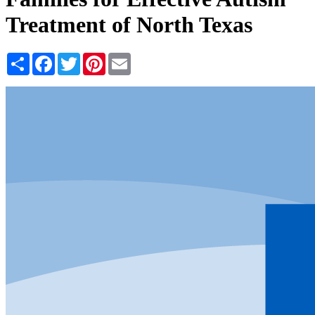
Treatment of North Texas
Share
Facebook
Twitter
Pinterest
Email