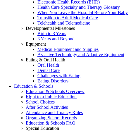
Electronic Health Records (EHR)
Health Care Specialty and Therapy Glossary
When You Leave the Hospital Before Your Baby
Transition to Adult Medical Care
Telehealth and Telemedicine
Developmental Milestones
Birth to 3 Years
3 Years and Beyond
Equipment
Medical Equipment and Supplies
Assistive Technology and Adaptive Equipment
Eating & Oral Health
Oral Health
Dental Care
Challenges with Eating
Eating Disorders
Education & Schools
Education & Schools Overview
Right to a Public Education
School Choices
After School Activities
Attendance and Truancy Rules
Organizing School Records
Education & Schools FAQ
Special Education