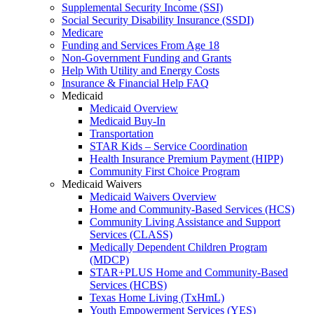
Supplemental Security Income (SSI)
Social Security Disability Insurance (SSDI)
Medicare
Funding and Services From Age 18
Non-Government Funding and Grants
Help With Utility and Energy Costs
Insurance & Financial Help FAQ
Medicaid
Medicaid Overview
Medicaid Buy-In
Transportation
STAR Kids – Service Coordination
Health Insurance Premium Payment (HIPP)
Community First Choice Program
Medicaid Waivers
Medicaid Waivers Overview
Home and Community-Based Services (HCS)
Community Living Assistance and Support
Services (CLASS)
Medically Dependent Children Program
(MDCP)
STAR+PLUS Home and Community-Based
Services (HCBS)
Texas Home Living (TxHmL)
Youth Empowerment Services (YES)