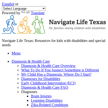
Español
or
Powered by
Translate
Navigate Life Texas: Resources for kids with disabilities and special
needs
Menu
Diagnosis & Health Care
Diagnosis & Health Care Overview
What To Do If You Suspect Something is Different
My Child Has a Diagnosis. Where Do I Start?
Diagnoses for Disabilities
Early Childhood Intervention (ECI)
Diagnosis & Health Care FAQ
Diagnoses
Brain Injuries
Learning Disabilities
Zika-Related Conditions