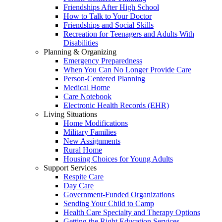
Friendships After High School
How to Talk to Your Doctor
Friendships and Social Skills
Recreation for Teenagers and Adults With
Disabilities
Planning & Organizing
Emergency Preparedness
When You Can No Longer Provide Care
Person-Centered Planning
Medical Home
Care Notebook
Electronic Health Records (EHR)
Living Situations
Home Modifications
Military Families
New Assignments
Rural Home
Housing Choices for Young Adults
Support Services
Respite Care
Day Care
Government-Funded Organizations
Sending Your Child to Camp
Health Care Specialty and Therapy Options
Getting the Right Education Services