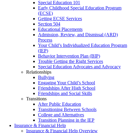
Special Education 101
Early Childhood Special Education Program
(ECSE)
Getting ECSE Services
Section 504
Educational Placements
Admission, Review, and Dismissal (ARD)
Process
Your Child’s Individualized Education Program
(IEP)
Behavior Intervention Plan (BIP)
Trouble Getting the Right Services
Special Education Advocates and Advocacy
Relationships
Bullying
Engaging Your Child’s School
Friendships After High School
Friendships and Social Skills
Transitions
After Public Education
Transitioning Between Schools
College and Alternatives
Transition Planning in the IEP
Insurance & Financial Help
Insurance & Financial Help Overview