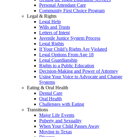
Personal Attendant Care
Community First Choice Program
Legal & Rights
Legal Help
Wills and Trusts
Letters of Intent
Juvenile Justice System Process
Legal Rights
If Your Child’s Rights Are Violated
Legal Options From Age 18
Legal Guardianship
Rights to a Public Education
Decision-Making and Power of Attorney
Using Your Voice to Advocate and Change
Systems
Eating & Oral Health
Dental Care
Oral Health
Challenges with Eating
Transitions
Major Life Events
Puberty and Sexuality
When Your Child Passes Away
Moving to Texas