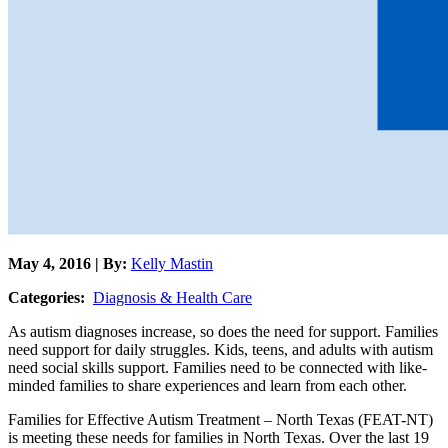
May 4, 2016 | By:
Kelly Mastin
Categories:
Diagnosis & Health Care
As autism diagnoses increase, so does the need for support. Families
need support for daily struggles. Kids, teens, and adults with autism
need social skills support. Families need to be connected with like-
minded families to share experiences and learn from each other.
Families for Effective Autism Treatment – North Texas (FEAT-NT)
is meeting these needs for families in North Texas. Over the last 19