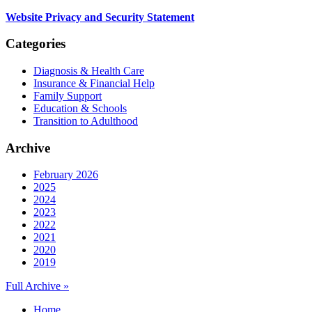
Website Privacy and Security Statement
Categories
Diagnosis & Health Care
Insurance & Financial Help
Family Support
Education & Schools
Transition to Adulthood
Archive
February 2026
2025
2024
2023
2022
2021
2020
2019
Full Archive »
Home