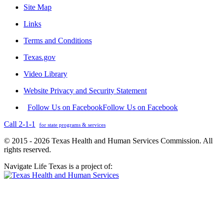
Site Map
Links
Terms and Conditions
Texas.gov
Video Library
Website Privacy and Security Statement
Follow Us on Facebook
Follow Us on Facebook
Call 2-1-1
for state programs & services
© 2015 - 2026 Texas Health and Human Services Commission. All
rights reserved.
Navigate Life Texas is a project of: