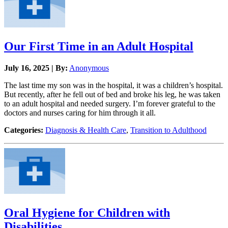
Our First Time in an Adult Hospital
July 16, 2025 | By:
Anonymous
The last time my son was in the hospital, it was a children’s hospital.
But recently, after he fell out of bed and broke his leg, he was taken
to an adult hospital and needed surgery. I’m forever grateful to the
doctors and nurses caring for him through it all.
Categories:
Diagnosis & Health Care
,
Transition to Adulthood
Oral Hygiene for Children with
Disabilities