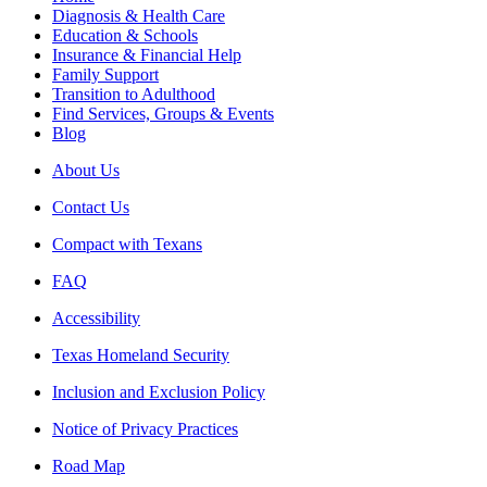
Diagnosis & Health Care
Education & Schools
Insurance & Financial Help
Family Support
Transition to Adulthood
Find Services, Groups & Events
Blog
About Us
Contact Us
Compact with Texans
FAQ
Accessibility
Texas Homeland Security
Inclusion and Exclusion Policy
Notice of Privacy Practices
Road Map