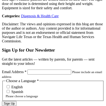
dose of medicine is determined using their height and weight.
Equipment is sized for their safety and comfort.
Categories:
Diagnosis & Health Care
Disclaimer: The views and opinions expressed in this blog are those
of the author or authors. Any content provided is for informational
purposes and is not an endorsement or official statement from
Navigate Life Texas or the Texas Health and Human Services
Commission.
Sign Up for Our Newsletter
Get the latest articles — written by parents, for parents — sent
straight to your inbox!
Email Address
*
Please include an email
address
Choose a Language
*
English
Spanish
Please choose a language