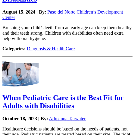
August 15, 2024 | By:
Paso del Norte Children’s Development
Center
Brushing your child’s teeth from an early age can keep them healthy
and their teeth strong. Children with disabilities often need extra
help with oral hygiene.
Categories:
Diagnosis & Health Care
When Pediatric Care is the Best Fit for
Adults with Disabilities
October 18, 2023 | By:
Adreanna Tarwater
Healthcare decisions should be based on the needs of patients, not
their age. Pediatric patients are treated based on their size. The right