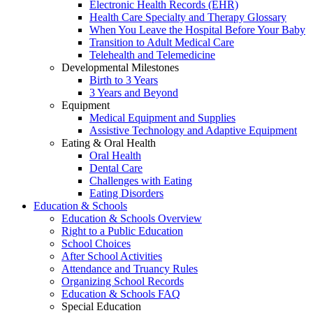
Electronic Health Records (EHR)
Health Care Specialty and Therapy Glossary
When You Leave the Hospital Before Your Baby
Transition to Adult Medical Care
Telehealth and Telemedicine
Developmental Milestones
Birth to 3 Years
3 Years and Beyond
Equipment
Medical Equipment and Supplies
Assistive Technology and Adaptive Equipment
Eating & Oral Health
Oral Health
Dental Care
Challenges with Eating
Eating Disorders
Education & Schools
Education & Schools Overview
Right to a Public Education
School Choices
After School Activities
Attendance and Truancy Rules
Organizing School Records
Education & Schools FAQ
Special Education