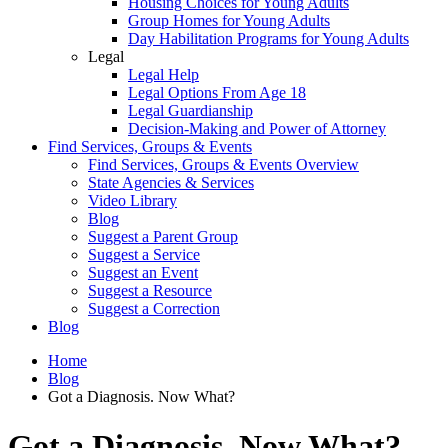
Housing Choices for Young Adults
Group Homes for Young Adults
Day Habilitation Programs for Young Adults
Legal
Legal Help
Legal Options From Age 18
Legal Guardianship
Decision-Making and Power of Attorney
Find Services, Groups & Events
Find Services, Groups & Events Overview
State Agencies & Services
Video Library
Blog
Suggest a Parent Group
Suggest a Service
Suggest an Event
Suggest a Resource
Suggest a Correction
Blog
Home
Blog
Got a Diagnosis. Now What?
Got a Diagnosis. Now What?