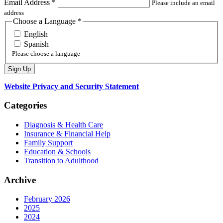
Email Address
*
Please include an email
address
Choose a Language
*
English
Spanish
Please choose a language
Website Privacy and Security Statement
Categories
Diagnosis & Health Care
Insurance & Financial Help
Family Support
Education & Schools
Transition to Adulthood
Archive
February 2026
2025
2024