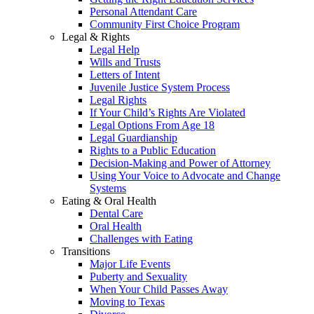
Personal Attendant Care
Community First Choice Program
Legal & Rights
Legal Help
Wills and Trusts
Letters of Intent
Juvenile Justice System Process
Legal Rights
If Your Child’s Rights Are Violated
Legal Options From Age 18
Legal Guardianship
Rights to a Public Education
Decision-Making and Power of Attorney
Using Your Voice to Advocate and Change
Systems
Eating & Oral Health
Dental Care
Oral Health
Challenges with Eating
Transitions
Major Life Events
Puberty and Sexuality
When Your Child Passes Away
Moving to Texas