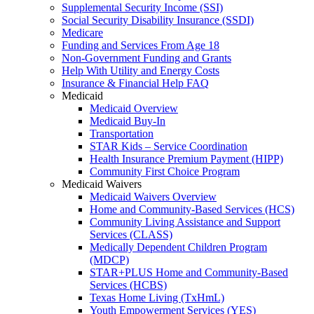
Supplemental Security Income (SSI)
Social Security Disability Insurance (SSDI)
Medicare
Funding and Services From Age 18
Non-Government Funding and Grants
Help With Utility and Energy Costs
Insurance & Financial Help FAQ
Medicaid
Medicaid Overview
Medicaid Buy-In
Transportation
STAR Kids – Service Coordination
Health Insurance Premium Payment (HIPP)
Community First Choice Program
Medicaid Waivers
Medicaid Waivers Overview
Home and Community-Based Services (HCS)
Community Living Assistance and Support
Services (CLASS)
Medically Dependent Children Program
(MDCP)
STAR+PLUS Home and Community-Based
Services (HCBS)
Texas Home Living (TxHmL)
Youth Empowerment Services (YES)