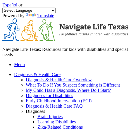
Español
or
Powered by
Translate
Navigate Life Texas: Resources for kids with disabilities and special
needs
Menu
Diagnosis & Health Care
Diagnosis & Health Care Overview
What To Do If You Suspect Something is Different
My Child Has a Diagnosis. Where Do I Start?
Diagnoses for Disabilities
Early Childhood Intervention (ECI)
Diagnosis & Health Care FAQ
Diagnoses
Brain Injuries
Learning Disabilities
Zika-Related Conditions