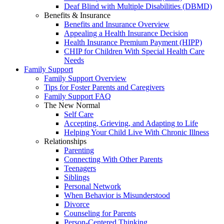
Deaf Blind with Multiple Disabilities (DBMD)
Benefits & Insurance
Benefits and Insurance Overview
Appealing a Health Insurance Decision
Health Insurance Premium Payment (HIPP)
CHIP for Children With Special Health Care
Needs
Family Support
Family Support Overview
Tips for Foster Parents and Caregivers
Family Support FAQ
The New Normal
Self Care
Accepting, Grieving, and Adapting to Life
Helping Your Child Live With Chronic Illness
Relationships
Parenting
Connecting With Other Parents
Teenagers
Siblings
Personal Network
When Behavior is Misunderstood
Divorce
Counseling for Parents
Person-Centered Thinking