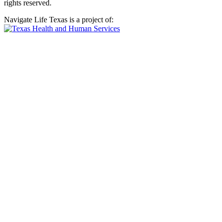
rights reserved.
Navigate Life Texas is a project of: