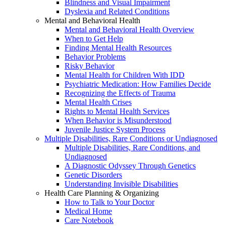
Blindness and Visual Impairment
Dyslexia and Related Conditions
Mental and Behavioral Health
Mental and Behavioral Health Overview
When to Get Help
Finding Mental Health Resources
Behavior Problems
Risky Behavior
Mental Health for Children With IDD
Psychiatric Medication: How Families Decide
Recognizing the Effects of Trauma
Mental Health Crises
Rights to Mental Health Services
When Behavior is Misunderstood
Juvenile Justice System Process
Multiple Disabilities, Rare Conditions or Undiagnosed
Multiple Disabilities, Rare Conditions, and
Undiagnosed
A Diagnostic Odyssey Through Genetics
Genetic Disorders
Understanding Invisible Disabilities
Health Care Planning & Organizing
How to Talk to Your Doctor
Medical Home
Care Notebook