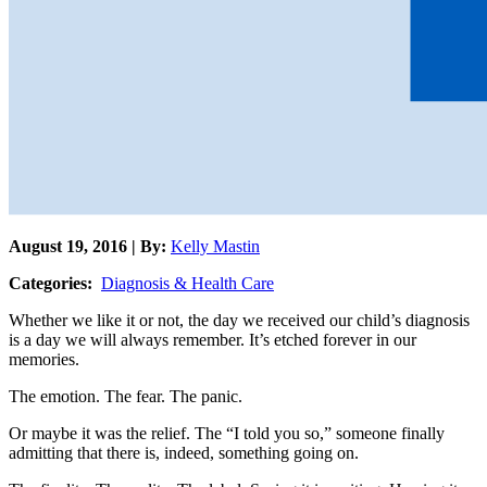
August 19, 2016 | By:
Kelly Mastin
Categories:
Diagnosis & Health Care
Whether we like it or not, the day we received our child’s diagnosis
is a day we will always remember. It’s etched forever in our
memories.
The emotion. The fear. The panic.
Or maybe it was the relief. The “I told you so,” someone finally
admitting that there is, indeed, something going on.