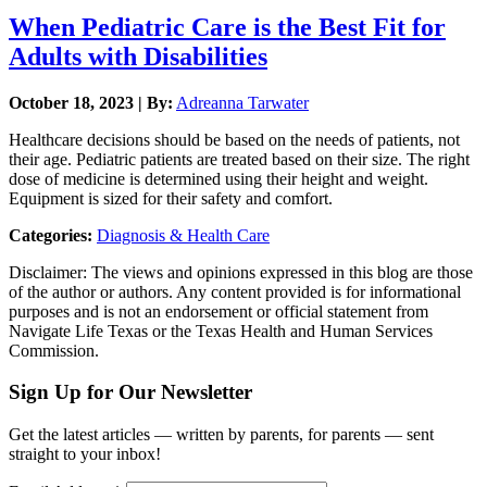
When Pediatric Care is the Best Fit for
Adults with Disabilities
October 18, 2023 | By:
Adreanna Tarwater
Healthcare decisions should be based on the needs of patients, not
their age. Pediatric patients are treated based on their size. The right
dose of medicine is determined using their height and weight.
Equipment is sized for their safety and comfort.
Categories:
Diagnosis & Health Care
Disclaimer: The views and opinions expressed in this blog are those
of the author or authors. Any content provided is for informational
purposes and is not an endorsement or official statement from
Navigate Life Texas or the Texas Health and Human Services
Commission.
Sign Up for Our Newsletter
Get the latest articles — written by parents, for parents — sent
straight to your inbox!