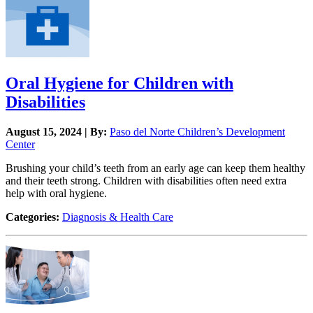
Oral Hygiene for Children with
Disabilities
August 15, 2024 | By:
Paso del Norte Children’s Development
Center
Brushing your child’s teeth from an early age can keep them healthy
and their teeth strong. Children with disabilities often need extra
help with oral hygiene.
Categories:
Diagnosis & Health Care