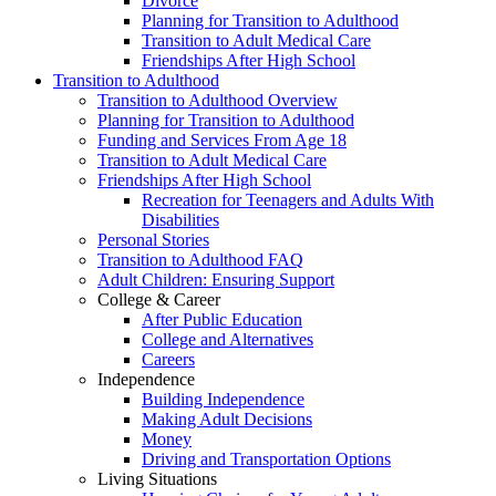
Divorce
Planning for Transition to Adulthood
Transition to Adult Medical Care
Friendships After High School
Transition to Adulthood
Transition to Adulthood Overview
Planning for Transition to Adulthood
Funding and Services From Age 18
Transition to Adult Medical Care
Friendships After High School
Recreation for Teenagers and Adults With
Disabilities
Personal Stories
Transition to Adulthood FAQ
Adult Children: Ensuring Support
College & Career
After Public Education
College and Alternatives
Careers
Independence
Building Independence
Making Adult Decisions
Money
Driving and Transportation Options
Living Situations