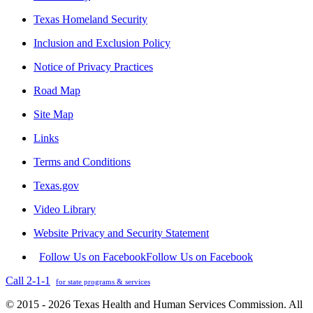
Texas Homeland Security
Inclusion and Exclusion Policy
Notice of Privacy Practices
Road Map
Site Map
Links
Terms and Conditions
Texas.gov
Video Library
Website Privacy and Security Statement
Follow Us on Facebook
Follow Us on Facebook
Call 2-1-1
for state programs & services
© 2015 - 2026 Texas Health and Human Services Commission. All