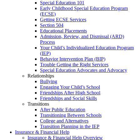
Special Education 101
Early Childhood Special Education Program
(ECSE)
Getting ECSE Services
Section 504
Educational Placements
Admission, Review, and Dismissal (ARD)
Process
Your Child’s Individualized Education Program
(IEP)
Behavior Intervention Plan (BIP)
Trouble Getting the Right Services
Special Education Advocates and Advocacy
Relationships
Bullying
Engaging Your Child’s School
Friendships After High School
Friendships and Social Skills
Transitions
After Public Education
Transitioning Between Schools
College and Alternatives
Transition Planning in the IEP
Insurance & Financial Help
Insurance & Financial Help Overview