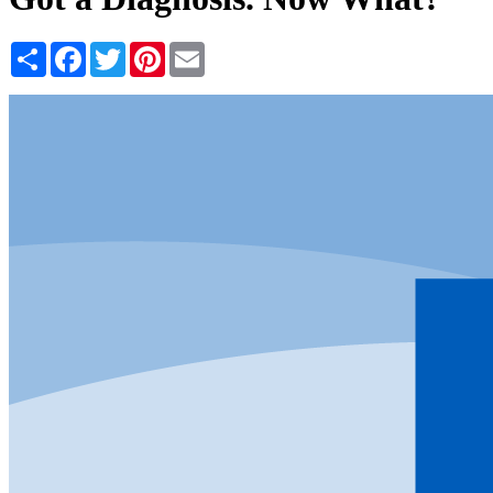
Share
Facebook
Twitter
Pinterest
Email