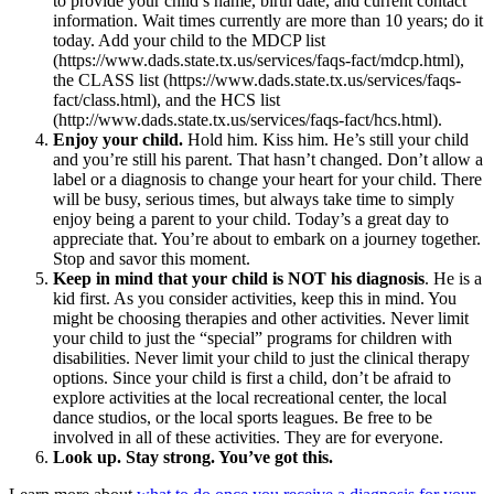
to provide your child’s name, birth date, and current contact
information. Wait times currently are more than 10 years; do it
today. Add your child to the MDCP list
(https://www.dads.state.tx.us/services/faqs-fact/mdcp.html),
the CLASS list (https://www.dads.state.tx.us/services/faqs-
fact/class.html), and the HCS list
(http://www.dads.state.tx.us/services/faqs-fact/hcs.html).
Enjoy your child.
Hold him. Kiss him. He’s still your child
and you’re still his parent. That hasn’t changed. Don’t allow a
label or a diagnosis to change your heart for your child. There
will be busy, serious times, but always take time to simply
enjoy being a parent to your child. Today’s a great day to
appreciate that. You’re about to embark on a journey together.
Stop and savor this moment.
Keep in mind that your child is NOT his diagnosis
. He is a
kid first. As you consider activities, keep this in mind. You
might be choosing therapies and other activities. Never limit
your child to just the “special” programs for children with
disabilities. Never limit your child to just the clinical therapy
options. Since your child is first a child, don’t be afraid to
explore activities at the local recreational center, the local
dance studios, or the local sports leagues. Be free to be
involved in all of these activities. They are for everyone.
Look up. Stay strong. You’ve got this.