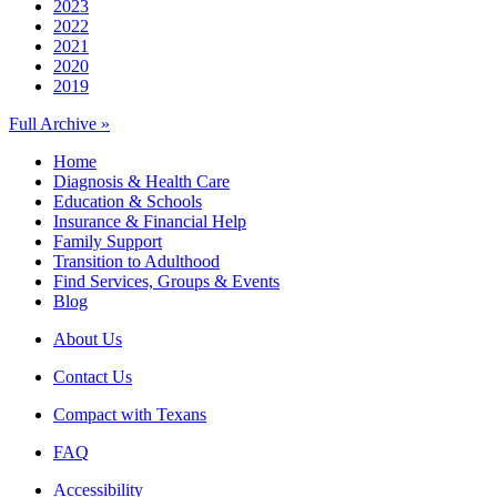
2023
2022
2021
2020
2019
Full Archive »
Home
Diagnosis & Health Care
Education & Schools
Insurance & Financial Help
Family Support
Transition to Adulthood
Find Services, Groups & Events
Blog
About Us
Contact Us
Compact with Texans
FAQ
Accessibility