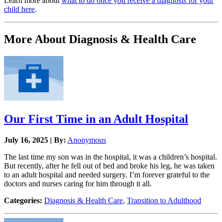
Learn more about
what to do once you receive a diagnosis for your
child here
.
More About Diagnosis & Health Care
Our First Time in an Adult Hospital
July 16, 2025 | By:
Anonymous
The last time my son was in the hospital, it was a children’s hospital.
But recently, after he fell out of bed and broke his leg, he was taken
to an adult hospital and needed surgery. I’m forever grateful to the
doctors and nurses caring for him through it all.
Categories:
Diagnosis & Health Care
,
Transition to Adulthood