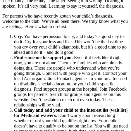
The finality. The reality. The label. Seeing it in writing. Hearing it
spoken. It’s all very real. Learning to say it yourself, the diagnosis.
For parents who have recently gotten your child’s diagnosis,
welcome to the club. We’ve all been there. We truly know what you
are feeling. Here’s what to do first:
Cry
. You have permission to cry, and today’s a good day to
do it. Cry for your loss and fear. This won’t be the last time
you cry over your child’s diagnosis, but it’s a good time to go
ahead and do it—and do it good.
Find someone to support you
. Even if it feels like it right
now, you are not alone. There are families who are already
doing this. There are people who understand what you’re
going through. Connect with people who get it. Contact your
local Arc organization. Contact agencies in your area focused
on disability, special education, or your child’s specific
diagnosis. Find support groups at the hospital. Join Facebook
groups for parents. Search for groups and agencies on this
website. Don’t hesitate to reach out even today. These
relationships will be vital.
Call today and add your child to the interest list (wait list)
for Medicaid waivers
. Don’t worry about researching
whether or not your child qualifies right now. Your child
doesn’t have to qualify to be put on the list. You will just need