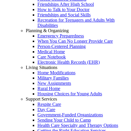
Friendships After High School
How to Talk to Your Doctor
Friendships and Social Skills
Recreation for Teenagers and Adults With
Disabilities
Planning & Organizing
Emergency Preparedness
When You Can No Longer Provide Care
Person-Centered Planning
Medical Home
Care Notebook
Electronic Health Records (EHR)
Living Situations
Home Modifications
Military Families
New Assignments
Rural Home
Housing Choices for Young Adults
Support Services
Respite Care
Day Care
Government-Funded Organizations
Sending Your Child to Camp
Health Care Specialty and Therapy Options
Getting the Right Education Services