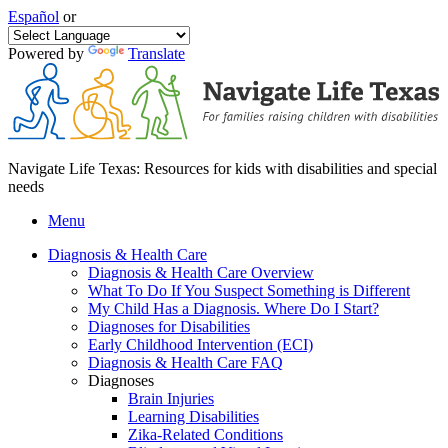
Español
or
Powered by
Translate
Navigate Life Texas: Resources for kids with disabilities and special
needs
Menu
Diagnosis & Health Care
Diagnosis & Health Care Overview
What To Do If You Suspect Something is Different
My Child Has a Diagnosis. Where Do I Start?
Diagnoses for Disabilities
Early Childhood Intervention (ECI)
Diagnosis & Health Care FAQ
Diagnoses
Brain Injuries
Learning Disabilities
Zika-Related Conditions