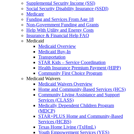
Supplemental Security Income (SSI)
Social Security Disability Insurance (SSDI)
Medicare
Funding and Services From Age 18
Non-Government Funding and Grants
Help With Utility and Energy Costs
Insurance & Financial Help FAQ
Medicaid
Medicaid Overview
Medicaid Buy-In
Transportation
STAR Kids – Service Coordination
Health Insurance Premium Payment (HIPP)
Community First Choice Program
Medicaid Waivers
Medicaid Waivers Overview
Home and Community-Based Services (HCS)
Community Living Assistance and Support
Services (CLASS)
Medically Dependent Children Program
(MDCP)
STAR+PLUS Home and Community-Based
Services (HCBS)
Texas Home Living (TxHmL)
Youth Empowerment Services (YES)