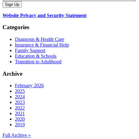
Website Privacy and Security Statement
Categories
Diagnosis & Health Care
Insurance & Financial Help
Family Support
Education & Schools
Transition to Adulthood
Archive
February 2026
2025
2024
2023
2022
2021
2020
2019
Full Archive »