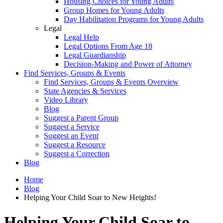
Housing Choices for Young Adults
Group Homes for Young Adults
Day Habilitation Programs for Young Adults
Legal
Legal Help
Legal Options From Age 18
Legal Guardianship
Decision-Making and Power of Attorney
Find Services, Groups & Events
Find Services, Groups & Events Overview
State Agencies & Services
Video Library
Blog
Suggest a Parent Group
Suggest a Service
Suggest an Event
Suggest a Resource
Suggest a Correction
Blog
Home
Blog
Helping Your Child Soar to New Heights!
Helping Your Child Soar to