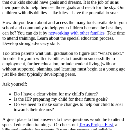
that our kids should have goals and dreams. It is the job of us as
their parents to help them set those goals and reach for the sky. Our
children with disabilities – like kites – have the potential to soar.
How do you learn about and access the many tools available in your
school and community to help your children become the best they
can be? You can do it by
networking with other families
. Take time
to attend trainings. Learn about the special education process.
Develop strong advocacy skills.
Too often parents wait until graduation to figure out “what’s next.”
In order for youth with disabilities to transition successfully to
employment, further education, or independent living (with or
without supports), planning and learning must begin at a young age,
just like their typically developing peers.
Ask yourself:
Do I have a clear vision for my child’s future?
Is the IEP preparing my child for their future goals?
Do we need to make some changes to help our child to soar
towards their dreams?
A great place to find answers to these questions would be to attend
special education trainings. Or check out
Texas Project First
, a
bilingual website for parents. It provides correct and reliable