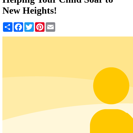
New Heights!
Share
Facebook
Twitter
Pinterest
Email