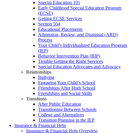
Special Education 101
Early Childhood Special Education Program
(ECSE)
Getting ECSE Services
Section 504
Educational Placements
Admission, Review, and Dismissal (ARD)
Process
Your Child’s Individualized Education Program
(IEP)
Behavior Intervention Plan (BIP)
Trouble Getting the Right Services
Special Education Advocates and Advocacy
Relationships
Bullying
Engaging Your Child’s School
Friendships After High School
Friendships and Social Skills
Transitions
After Public Education
Transitioning Between Schools
College and Alternatives
Transition Planning in the IEP
Insurance & Financial Help
Insurance & Financial Help Overview