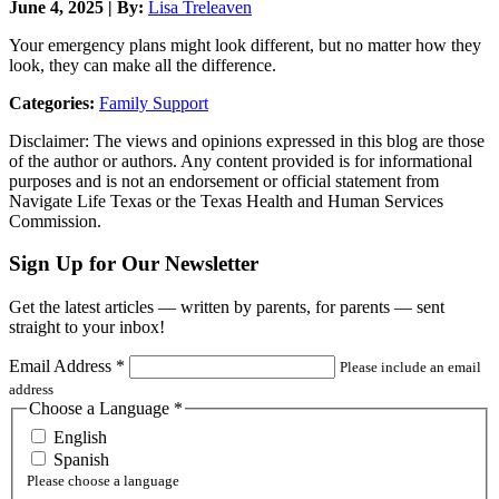
June 4, 2025 | By:
Lisa Treleaven
Your emergency plans might look different, but no matter how they
look, they can make all the difference.
Categories:
Family Support
Disclaimer: The views and opinions expressed in this blog are those
of the author or authors. Any content provided is for informational
purposes and is not an endorsement or official statement from
Navigate Life Texas or the Texas Health and Human Services
Commission.
Sign Up for Our Newsletter
Get the latest articles — written by parents, for parents — sent
straight to your inbox!
Email Address
*
Please include an email
address
Choose a Language
*
English
Spanish
Please choose a language