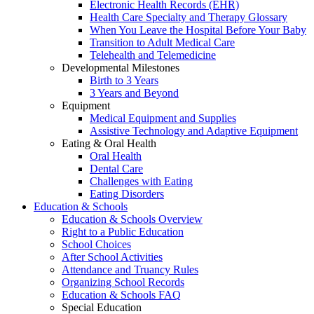
Electronic Health Records (EHR)
Health Care Specialty and Therapy Glossary
When You Leave the Hospital Before Your Baby
Transition to Adult Medical Care
Telehealth and Telemedicine
Developmental Milestones
Birth to 3 Years
3 Years and Beyond
Equipment
Medical Equipment and Supplies
Assistive Technology and Adaptive Equipment
Eating & Oral Health
Oral Health
Dental Care
Challenges with Eating
Eating Disorders
Education & Schools
Education & Schools Overview
Right to a Public Education
School Choices
After School Activities
Attendance and Truancy Rules
Organizing School Records
Education & Schools FAQ
Special Education