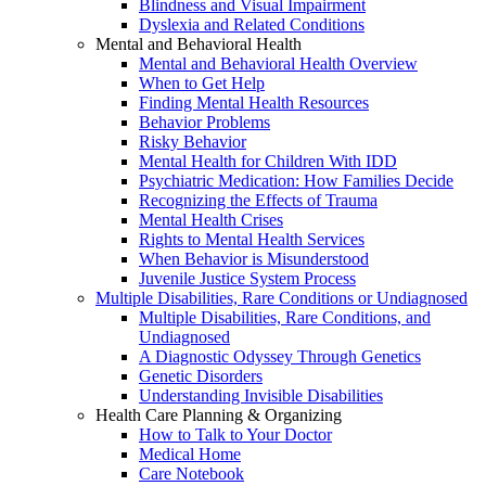
Blindness and Visual Impairment
Dyslexia and Related Conditions
Mental and Behavioral Health
Mental and Behavioral Health Overview
When to Get Help
Finding Mental Health Resources
Behavior Problems
Risky Behavior
Mental Health for Children With IDD
Psychiatric Medication: How Families Decide
Recognizing the Effects of Trauma
Mental Health Crises
Rights to Mental Health Services
When Behavior is Misunderstood
Juvenile Justice System Process
Multiple Disabilities, Rare Conditions or Undiagnosed
Multiple Disabilities, Rare Conditions, and
Undiagnosed
A Diagnostic Odyssey Through Genetics
Genetic Disorders
Understanding Invisible Disabilities
Health Care Planning & Organizing
How to Talk to Your Doctor
Medical Home
Care Notebook