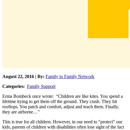
August 22, 2016 | By:
Family to Family Network
Categories:
Family Support
Erma Bombeck once wrote: “Children are like kites. You spend a
lifetime trying to get them off the ground. They crash. They hit
rooftops. You patch and comfort, adjust and teach them. Finally,
they are airborne…”
This is true for all children. However, in our need to “protect” our
kids, parents of children with disabilities often lose sight of the fact