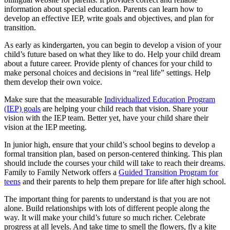
information about special education. Parents can learn how to
develop an effective IEP, write goals and objectives, and plan for
transition.
As early as kindergarten, you can begin to develop a vision of your
child’s future based on what they like to do. Help your child dream
about a future career. Provide plenty of chances for your child to
make personal choices and decisions in “real life” settings. Help
them develop their own voice.
Make sure that the measurable
Individualized Education Program
(IEP) goals
are helping your child reach that vision. Share your
vision with the IEP team. Better yet, have your child share their
vision at the IEP meeting.
In junior high, ensure that your child’s school begins to develop a
formal transition plan, based on person-centered thinking. This plan
should include the courses your child will take to reach their dreams.
Family to Family Network offers a
Guided Transition Program for
teens
and their parents to help them prepare for life after high school.
The important thing for parents to understand is that you are not
alone. Build relationships with lots of different people along the
way. It will make your child’s future so much richer. Celebrate
progress at all levels. And take time to smell the flowers, fly a kite