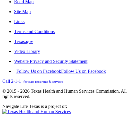
Road Map
Site Map
Links
Terms and Conditions
Texas.gov
Video Library
Website Privacy and Security Statement
Follow Us on Facebook
Follow Us on Facebook
Call 2-1-1
for state programs & services
© 2015 - 2026 Texas Health and Human Services Commission. All
rights reserved.
Navigate Life Texas is a project of: