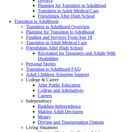
Divorce
Planning for Transition to Adulthood
Transition to Adult Medical Care
Friendships After High School
Transition to Adulthood
Transition to Adulthood Overview
Planning for Transition to Adulthood
Funding and Services From Age 18
Transition to Adult Medical Care
Friendships After High School
Recreation for Teenagers and Adults With
Disabilities
Personal Stories
Transition to Adulthood FAQ
Adult Children: Ensuring Support
College & Career
After Public Education
College and Alternatives
Careers
Independence
Building Independence
Making Adult Decisions
Money
Driving and Transportation Options
Living Situations