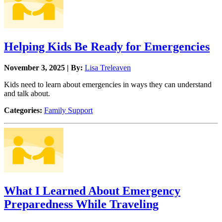
Helping Kids Be Ready for Emergencies
November 3, 2025 | By:
Lisa Treleaven
Kids need to learn about emergencies in ways they can understand
and talk about.
Categories:
Family Support
What I Learned About Emergency
Preparedness While Traveling