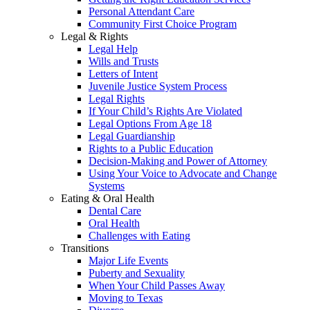
Personal Attendant Care
Community First Choice Program
Legal & Rights
Legal Help
Wills and Trusts
Letters of Intent
Juvenile Justice System Process
Legal Rights
If Your Child’s Rights Are Violated
Legal Options From Age 18
Legal Guardianship
Rights to a Public Education
Decision-Making and Power of Attorney
Using Your Voice to Advocate and Change
Systems
Eating & Oral Health
Dental Care
Oral Health
Challenges with Eating
Transitions
Major Life Events
Puberty and Sexuality
When Your Child Passes Away
Moving to Texas