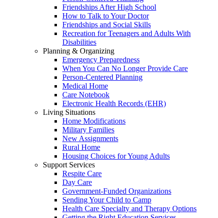
Friendships After High School
How to Talk to Your Doctor
Friendships and Social Skills
Recreation for Teenagers and Adults With
Disabilities
Planning & Organizing
Emergency Preparedness
When You Can No Longer Provide Care
Person-Centered Planning
Medical Home
Care Notebook
Electronic Health Records (EHR)
Living Situations
Home Modifications
Military Families
New Assignments
Rural Home
Housing Choices for Young Adults
Support Services
Respite Care
Day Care
Government-Funded Organizations
Sending Your Child to Camp
Health Care Specialty and Therapy Options
Getting the Right Education Services