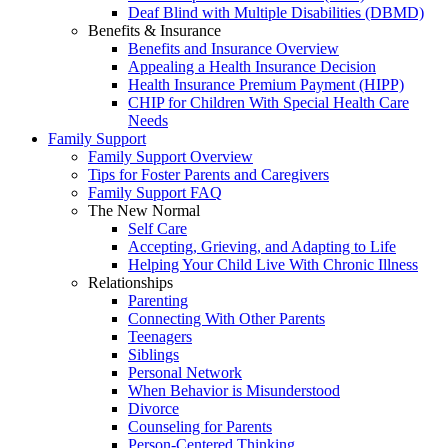
Deaf Blind with Multiple Disabilities (DBMD)
Benefits & Insurance
Benefits and Insurance Overview
Appealing a Health Insurance Decision
Health Insurance Premium Payment (HIPP)
CHIP for Children With Special Health Care
Needs
Family Support
Family Support Overview
Tips for Foster Parents and Caregivers
Family Support FAQ
The New Normal
Self Care
Accepting, Grieving, and Adapting to Life
Helping Your Child Live With Chronic Illness
Relationships
Parenting
Connecting With Other Parents
Teenagers
Siblings
Personal Network
When Behavior is Misunderstood
Divorce
Counseling for Parents
Person-Centered Thinking