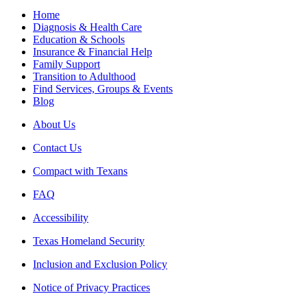
Home
Diagnosis & Health Care
Education & Schools
Insurance & Financial Help
Family Support
Transition to Adulthood
Find Services, Groups & Events
Blog
About Us
Contact Us
Compact with Texans
FAQ
Accessibility
Texas Homeland Security
Inclusion and Exclusion Policy
Notice of Privacy Practices