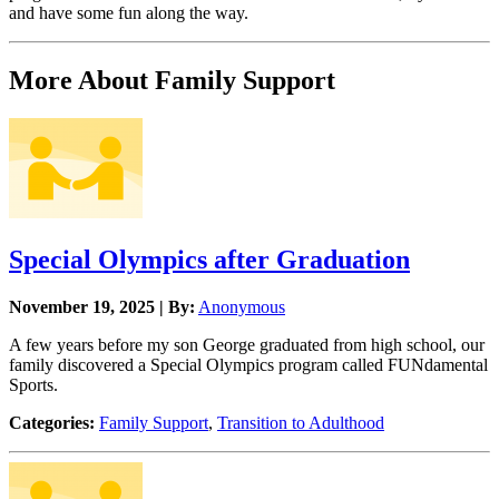
and have some fun along the way.
More About Family Support
Special Olympics after Graduation
November 19, 2025 | By:
Anonymous
A few years before my son George graduated from high school, our
family discovered a Special Olympics program called FUNdamental
Sports.
Categories:
Family Support
,
Transition to Adulthood