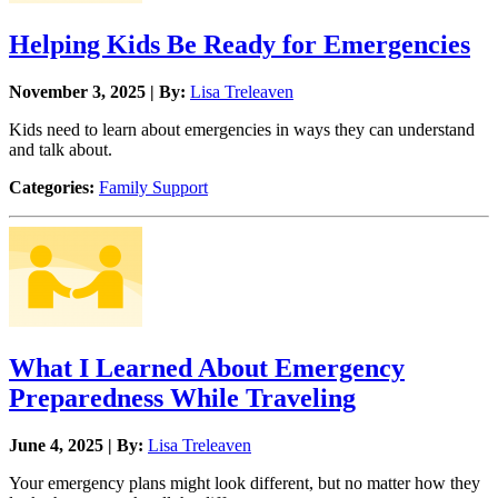
Helping Kids Be Ready for Emergencies
November 3, 2025 | By:
Lisa Treleaven
Kids need to learn about emergencies in ways they can understand
and talk about.
Categories:
Family Support
What I Learned About Emergency
Preparedness While Traveling
June 4, 2025 | By:
Lisa Treleaven
Your emergency plans might look different, but no matter how they