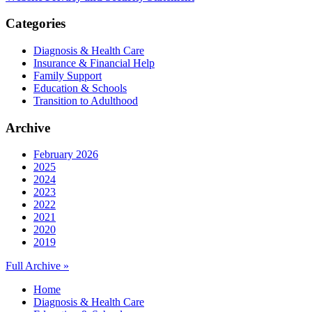
Categories
Diagnosis & Health Care
Insurance & Financial Help
Family Support
Education & Schools
Transition to Adulthood
Archive
February 2026
2025
2024
2023
2022
2021
2020
2019
Full Archive »
Home
Diagnosis & Health Care