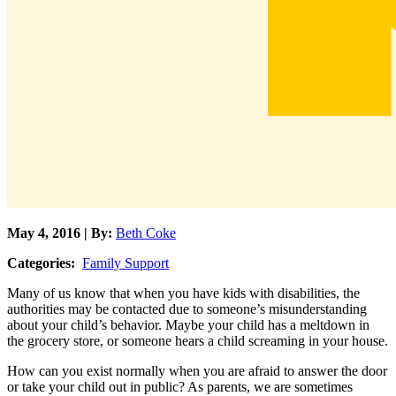
May 4, 2016 | By:
Beth Coke
Categories:
Family Support
Many of us know that when you have kids with disabilities, the
authorities may be contacted due to someone’s misunderstanding
about your child’s behavior. Maybe your child has a meltdown in
the grocery store, or someone hears a child screaming in your house.
How can you exist normally when you are afraid to answer the door
or take your child out in public? As parents, we are sometimes