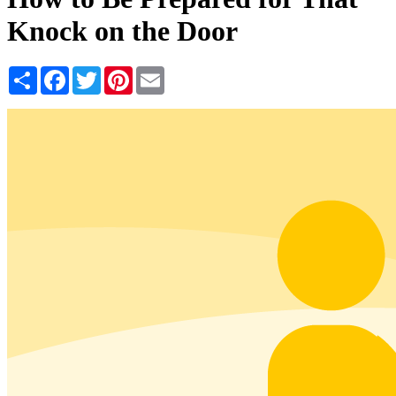
Knock on the Door
Share
Facebook
Twitter
Pinterest
Email