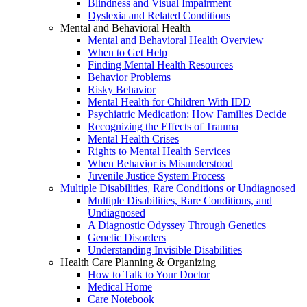
Blindness and Visual Impairment
Dyslexia and Related Conditions
Mental and Behavioral Health
Mental and Behavioral Health Overview
When to Get Help
Finding Mental Health Resources
Behavior Problems
Risky Behavior
Mental Health for Children With IDD
Psychiatric Medication: How Families Decide
Recognizing the Effects of Trauma
Mental Health Crises
Rights to Mental Health Services
When Behavior is Misunderstood
Juvenile Justice System Process
Multiple Disabilities, Rare Conditions or Undiagnosed
Multiple Disabilities, Rare Conditions, and
Undiagnosed
A Diagnostic Odyssey Through Genetics
Genetic Disorders
Understanding Invisible Disabilities
Health Care Planning & Organizing
How to Talk to Your Doctor
Medical Home
Care Notebook