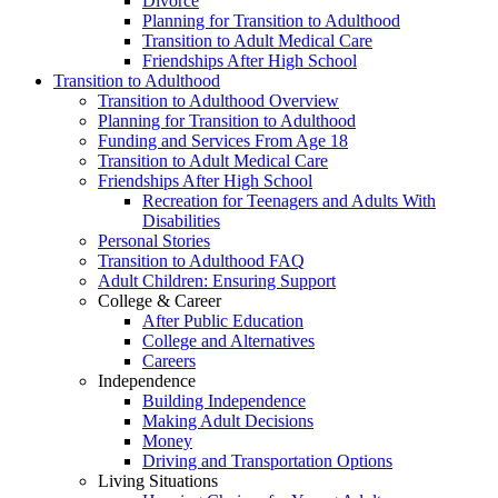
Divorce
Planning for Transition to Adulthood
Transition to Adult Medical Care
Friendships After High School
Transition to Adulthood
Transition to Adulthood Overview
Planning for Transition to Adulthood
Funding and Services From Age 18
Transition to Adult Medical Care
Friendships After High School
Recreation for Teenagers and Adults With
Disabilities
Personal Stories
Transition to Adulthood FAQ
Adult Children: Ensuring Support
College & Career
After Public Education
College and Alternatives
Careers
Independence
Building Independence
Making Adult Decisions
Money
Driving and Transportation Options
Living Situations