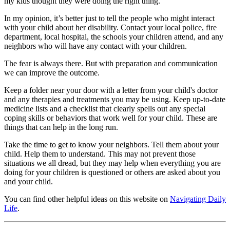
my kids thought they were doing the right thing.
In my opinion, it’s better just to tell the people who might interact
with your child about her disability. Contact your local police, fire
department, local hospital, the schools your children attend, and any
neighbors who will have any contact with your children.
The fear is always there. But with preparation and communication
we can improve the outcome.
Keep a folder near your door with a letter from your child's doctor
and any therapies and treatments you may be using. Keep up-to-date
medicine lists and a checklist that clearly spells out any special
coping skills or behaviors that work well for your child. These are
things that can help in the long run.
Take the time to get to know your neighbors. Tell them about your
child. Help them to understand. This may not prevent those
situations we all dread, but they may help when everything you are
doing for your children is questioned or others are asked about you
and your child.
You can find other helpful ideas on this website on
Navigating Daily
Life
.