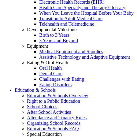
Electronic Health Records (EHR)
Health Care Specialty and Therapy Glossary
When You Leave the Hospital Before Your Baby
Transition to Adult Medical Care
Telehealth and Telemedicine
Developmental Milestones
Birth to 3 Years
3 Years and Beyond
Equipment
Medical Equipment and Supplies
Assistive Technology and Adaptive Equipment
Eating & Oral Health
Oral Health
Dental Care
Challenges with Eating
Eating Disorders
Education & Schools
Education & Schools Overview
Right to a Public Education
School Choices
After School Activities
Attendance and Truancy Rules
Organizing School Records
Education & Schools FAQ
Special Education