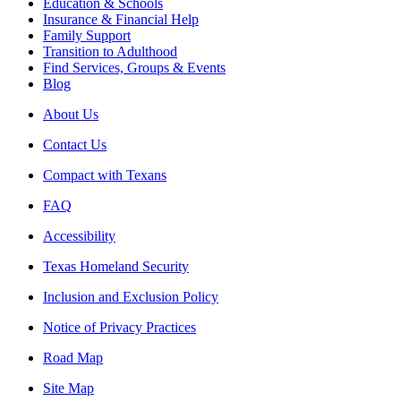
Education & Schools
Insurance & Financial Help
Family Support
Transition to Adulthood
Find Services, Groups & Events
Blog
About Us
Contact Us
Compact with Texans
FAQ
Accessibility
Texas Homeland Security
Inclusion and Exclusion Policy
Notice of Privacy Practices
Road Map
Site Map