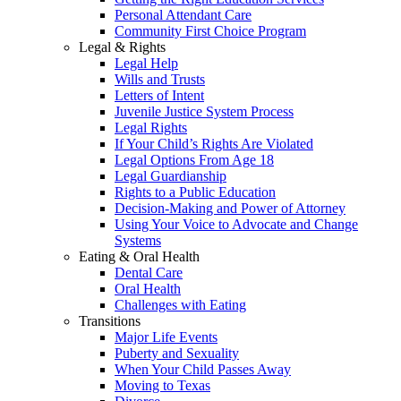
Personal Attendant Care
Community First Choice Program
Legal & Rights
Legal Help
Wills and Trusts
Letters of Intent
Juvenile Justice System Process
Legal Rights
If Your Child’s Rights Are Violated
Legal Options From Age 18
Legal Guardianship
Rights to a Public Education
Decision-Making and Power of Attorney
Using Your Voice to Advocate and Change
Systems
Eating & Oral Health
Dental Care
Oral Health
Challenges with Eating
Transitions
Major Life Events
Puberty and Sexuality
When Your Child Passes Away
Moving to Texas