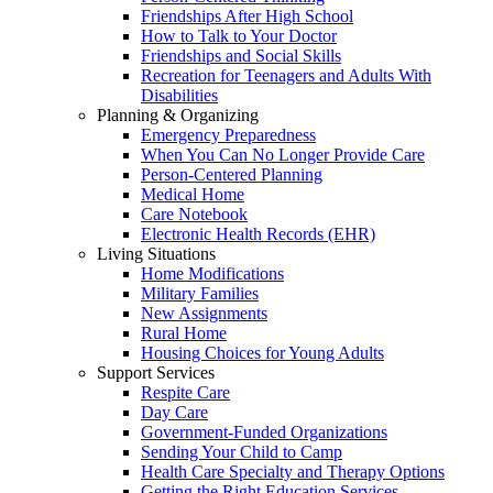
Friendships After High School
How to Talk to Your Doctor
Friendships and Social Skills
Recreation for Teenagers and Adults With
Disabilities
Planning & Organizing
Emergency Preparedness
When You Can No Longer Provide Care
Person-Centered Planning
Medical Home
Care Notebook
Electronic Health Records (EHR)
Living Situations
Home Modifications
Military Families
New Assignments
Rural Home
Housing Choices for Young Adults
Support Services
Respite Care
Day Care
Government-Funded Organizations
Sending Your Child to Camp
Health Care Specialty and Therapy Options
Getting the Right Education Services