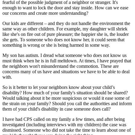
fearful of the possible judgment of a neighbor or stranger. It's
enough to want to lock the door and stay inside. How can we ease
our concerns and create more understanding?
Our kids are different – and they do not handle the environment the
same way as other children. For example, my daughter will shriek
like she's on fire out of pure pleasure; the happier she is, the louder
she gets. To someone who does not know her, it could seem that
something is wrong or she is being harmed in some way.
My son has autism. I dread what someone who does not know us
must think when he is in full meltdown. At times, I have prayed that
the neighbors won't misunderstand the commotion. These are
concerns many of us have and situations we have to be able to deal
with.
So is it better to let your neighbors know about your child’s
disability? How much of your family's situation should be shared?
Would talking about it be more suspicious or would it ease some of
the strain on your family? Should you call the authorities and inform
them of your child's disability in case someone does call?
I have had CPS called on my family a few times, and after being
investigated (including interviews with my children) the case was
dismissed. Someone who did not take the time to learn about one of