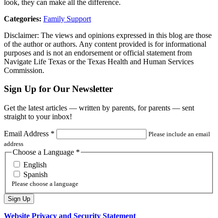
look, they can make all the difference.
Categories:
Family Support
Disclaimer: The views and opinions expressed in this blog are those
of the author or authors. Any content provided is for informational
purposes and is not an endorsement or official statement from
Navigate Life Texas or the Texas Health and Human Services
Commission.
Sign Up for Our Newsletter
Get the latest articles — written by parents, for parents — sent
straight to your inbox!
Email Address
*
Please include an email
address
Choose a Language
*
English
Spanish
Please choose a language
Website Privacy and Security Statement