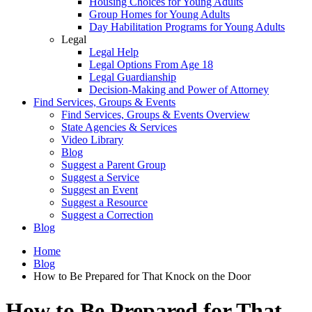
Housing Choices for Young Adults
Group Homes for Young Adults
Day Habilitation Programs for Young Adults
Legal
Legal Help
Legal Options From Age 18
Legal Guardianship
Decision-Making and Power of Attorney
Find Services, Groups & Events
Find Services, Groups & Events Overview
State Agencies & Services
Video Library
Blog
Suggest a Parent Group
Suggest a Service
Suggest an Event
Suggest a Resource
Suggest a Correction
Blog
Home
Blog
How to Be Prepared for That Knock on the Door
How to Be Prepared for That