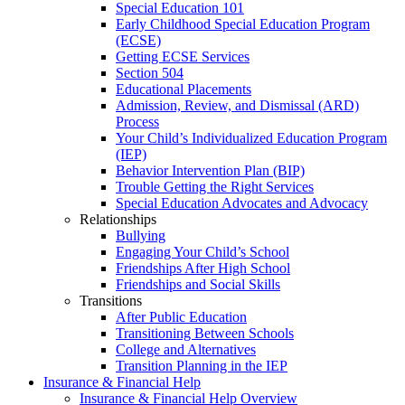
Special Education 101
Early Childhood Special Education Program
(ECSE)
Getting ECSE Services
Section 504
Educational Placements
Admission, Review, and Dismissal (ARD)
Process
Your Child’s Individualized Education Program
(IEP)
Behavior Intervention Plan (BIP)
Trouble Getting the Right Services
Special Education Advocates and Advocacy
Relationships
Bullying
Engaging Your Child’s School
Friendships After High School
Friendships and Social Skills
Transitions
After Public Education
Transitioning Between Schools
College and Alternatives
Transition Planning in the IEP
Insurance & Financial Help
Insurance & Financial Help Overview