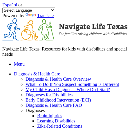
Español
or
Powered by
Translate
Navigate Life Texas: Resources for kids with disabilities and special
needs
Menu
Diagnosis & Health Care
Diagnosis & Health Care Overview
What To Do If You Suspect Something is Different
My Child Has a Diagnosis. Where Do I Start?
Diagnoses for Disabilities
Early Childhood Intervention (ECI)
Diagnosis & Health Care FAQ
Diagnoses
Brain Injuries
Learning Disabilities
Zika-Related Conditions