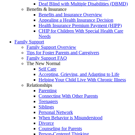
Deaf Blind with Multiple Disabilities (DBMD)
Benefits & Insurance
Benefits and Insurance Overview
Appealing a Health Insurance Decision
Health Insurance Premium Payment (HIPP)
CHIP for Children With Special Health Care
Needs
Family Support
Family Support Overview
Tips for Foster Parents and Caregivers
Family Support FAQ
The New Normal
Self Care
Accepting, Grieving, and Adapting to Life
Helping Your Child Live With Chronic Illness
Relationships
Parenting
Connecting With Other Parents
Teenagers
Siblings
Personal Network
When Behavior is Misunderstood
Divorce
Counseling for Parents
Person-Centered Thinking