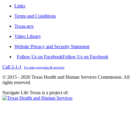
Links
Terms and Conditions
Texas.gov
Video Library
Website Privacy and Security Statement
Follow Us on Facebook
Follow Us on Facebook
Call 2-1-1
for state programs & services
© 2015 - 2026 Texas Health and Human Services Commission. All
rights reserved.
Navigate Life Texas is a project of: