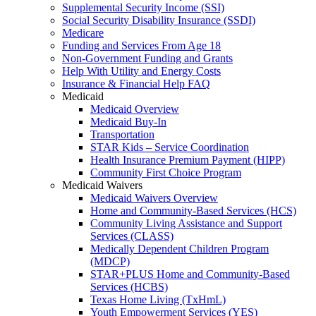
Supplemental Security Income (SSI)
Social Security Disability Insurance (SSDI)
Medicare
Funding and Services From Age 18
Non-Government Funding and Grants
Help With Utility and Energy Costs
Insurance & Financial Help FAQ
Medicaid
Medicaid Overview
Medicaid Buy-In
Transportation
STAR Kids – Service Coordination
Health Insurance Premium Payment (HIPP)
Community First Choice Program
Medicaid Waivers
Medicaid Waivers Overview
Home and Community-Based Services (HCS)
Community Living Assistance and Support
Services (CLASS)
Medically Dependent Children Program
(MDCP)
STAR+PLUS Home and Community-Based
Services (HCBS)
Texas Home Living (TxHmL)
Youth Empowerment Services (YES)