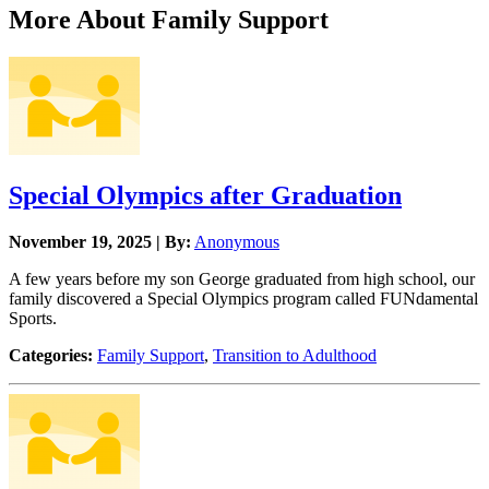
More About Family Support
Special Olympics after Graduation
November 19, 2025 | By:
Anonymous
A few years before my son George graduated from high school, our
family discovered a Special Olympics program called FUNdamental
Sports.
Categories:
Family Support
,
Transition to Adulthood