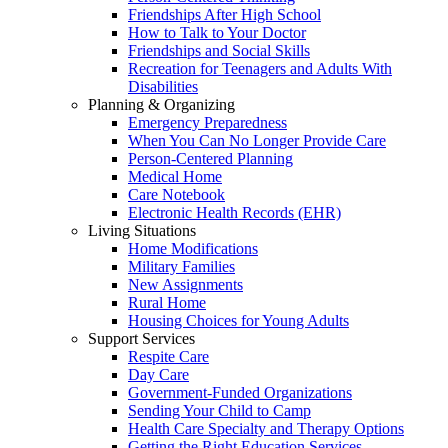
Friendships After High School
How to Talk to Your Doctor
Friendships and Social Skills
Recreation for Teenagers and Adults With
Disabilities
Planning & Organizing
Emergency Preparedness
When You Can No Longer Provide Care
Person-Centered Planning
Medical Home
Care Notebook
Electronic Health Records (EHR)
Living Situations
Home Modifications
Military Families
New Assignments
Rural Home
Housing Choices for Young Adults
Support Services
Respite Care
Day Care
Government-Funded Organizations
Sending Your Child to Camp
Health Care Specialty and Therapy Options
Getting the Right Education Services