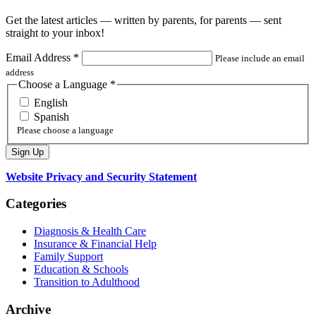
Get the latest articles — written by parents, for parents — sent
straight to your inbox!
Email Address
*
Please include an email
address
Choose a Language
*
English
Spanish
Please choose a language
Website Privacy and Security Statement
Categories
Diagnosis & Health Care
Insurance & Financial Help
Family Support
Education & Schools
Transition to Adulthood
Archive