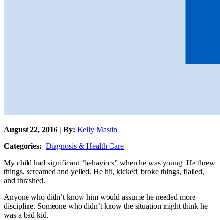
August 22, 2016 | By:
Kelly Mastin
Categories:
Diagnosis & Health Care
My child had significant “behaviors” when he was young. He threw
things, screamed and yelled. He hit, kicked, broke things, flailed,
and thrashed.
Anyone who didn’t know him would assume he needed more
discipline. Someone who didn’t know the situation might think he
was a bad kid.