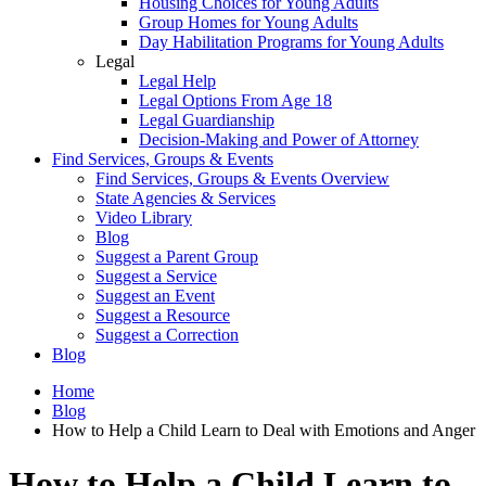
Housing Choices for Young Adults
Group Homes for Young Adults
Day Habilitation Programs for Young Adults
Legal
Legal Help
Legal Options From Age 18
Legal Guardianship
Decision-Making and Power of Attorney
Find Services, Groups & Events
Find Services, Groups & Events Overview
State Agencies & Services
Video Library
Blog
Suggest a Parent Group
Suggest a Service
Suggest an Event
Suggest a Resource
Suggest a Correction
Blog
Home
Blog
How to Help a Child Learn to Deal with Emotions and Anger
How to Help a Child Learn to