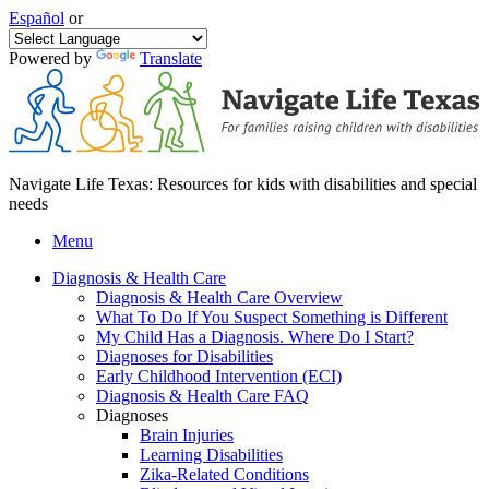
Español
or
Powered by
Translate
Navigate Life Texas: Resources for kids with disabilities and special
needs
Menu
Diagnosis & Health Care
Diagnosis & Health Care Overview
What To Do If You Suspect Something is Different
My Child Has a Diagnosis. Where Do I Start?
Diagnoses for Disabilities
Early Childhood Intervention (ECI)
Diagnosis & Health Care FAQ
Diagnoses
Brain Injuries
Learning Disabilities
Zika-Related Conditions