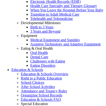
Electronic Health Records (EHR)
Health Care Specialty and Therapy Glossary
When You Leave the Hospital Before Your Baby
Transition to Adult Medical Care
Telehealth and Telemedicine
Developmental Milestones
Birth to 3 Years
3 Years and Beyond
Equipment
Medical Equipment and Supplies
Assistive Technology and Adaptive Equipment
Eating & Oral Health
Oral Health
Dental Care
Challenges with Eating
Eating Disorders
Education & Schools
Education & Schools Overview
Right to a Public Education
School Choices
After School Activities
Attendance and Truancy Rules
Organizing School Records
Education & Schools FAQ
Special Education