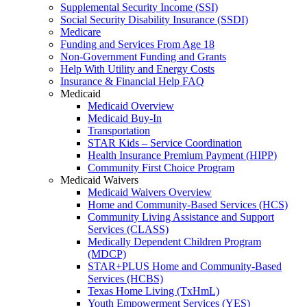
Supplemental Security Income (SSI)
Social Security Disability Insurance (SSDI)
Medicare
Funding and Services From Age 18
Non-Government Funding and Grants
Help With Utility and Energy Costs
Insurance & Financial Help FAQ
Medicaid
Medicaid Overview
Medicaid Buy-In
Transportation
STAR Kids – Service Coordination
Health Insurance Premium Payment (HIPP)
Community First Choice Program
Medicaid Waivers
Medicaid Waivers Overview
Home and Community-Based Services (HCS)
Community Living Assistance and Support
Services (CLASS)
Medically Dependent Children Program
(MDCP)
STAR+PLUS Home and Community-Based
Services (HCBS)
Texas Home Living (TxHmL)
Youth Empowerment Services (YES)