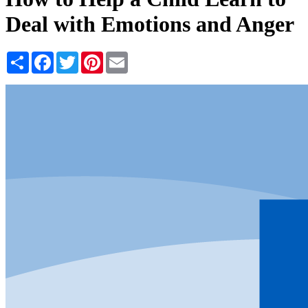
Deal with Emotions and Anger
Share
Facebook
Twitter
Pinterest
Email