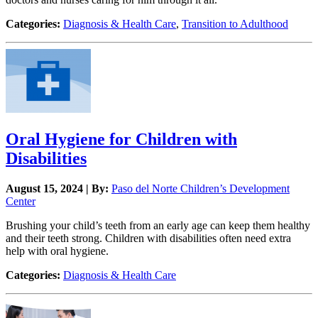
Categories:
Diagnosis & Health Care
,
Transition to Adulthood
Oral Hygiene for Children with
Disabilities
August 15, 2024 | By:
Paso del Norte Children’s Development
Center
Brushing your child’s teeth from an early age can keep them healthy
and their teeth strong. Children with disabilities often need extra
help with oral hygiene.
Categories:
Diagnosis & Health Care