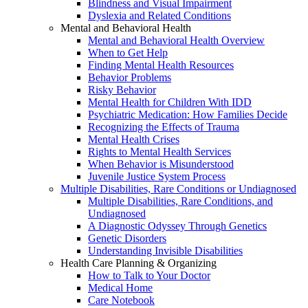
Blindness and Visual Impairment
Dyslexia and Related Conditions
Mental and Behavioral Health
Mental and Behavioral Health Overview
When to Get Help
Finding Mental Health Resources
Behavior Problems
Risky Behavior
Mental Health for Children With IDD
Psychiatric Medication: How Families Decide
Recognizing the Effects of Trauma
Mental Health Crises
Rights to Mental Health Services
When Behavior is Misunderstood
Juvenile Justice System Process
Multiple Disabilities, Rare Conditions or Undiagnosed
Multiple Disabilities, Rare Conditions, and
Undiagnosed
A Diagnostic Odyssey Through Genetics
Genetic Disorders
Understanding Invisible Disabilities
Health Care Planning & Organizing
How to Talk to Your Doctor
Medical Home
Care Notebook