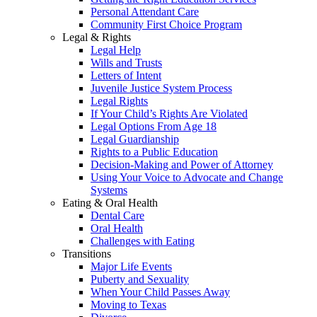
Personal Attendant Care
Community First Choice Program
Legal & Rights
Legal Help
Wills and Trusts
Letters of Intent
Juvenile Justice System Process
Legal Rights
If Your Child’s Rights Are Violated
Legal Options From Age 18
Legal Guardianship
Rights to a Public Education
Decision-Making and Power of Attorney
Using Your Voice to Advocate and Change
Systems
Eating & Oral Health
Dental Care
Oral Health
Challenges with Eating
Transitions
Major Life Events
Puberty and Sexuality
When Your Child Passes Away
Moving to Texas