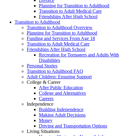
Divorce
Planning for Transition to Adulthood
Transition to Adult Medical Care
Friendships After High School
Transition to Adulthood
Transition to Adulthood Overview
Planning for Transition to Adulthood
Funding and Services From Age 18
Transition to Adult Medical Care
Friendships After High School
Recreation for Teenagers and Adults With
Disabilities
Personal Stories
Transition to Adulthood FAQ
Adult Children: Ensuring Support
College & Career
After Public Education
College and Alternatives
Careers
Independence
Building Independence
Making Adult Decisions
Money
Driving and Transportation Options
Living Situations