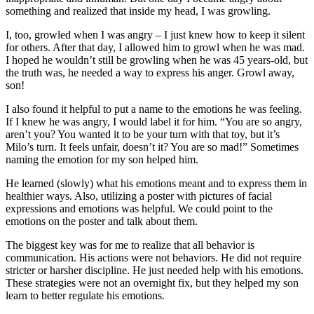
something and realized that inside my head, I was growling.
I, too, growled when I was angry – I just knew how to keep it silent
for others. After that day, I allowed him to growl when he was mad.
I hoped he wouldn’t still be growling when he was 45 years-old, but
the truth was, he needed a way to express his anger. Growl away,
son!
I also found it helpful to put a name to the emotions he was feeling.
If I knew he was angry, I would label it for him. “You are so angry,
aren’t you? You wanted it to be your turn with that toy, but it’s
Milo’s turn. It feels unfair, doesn’t it? You are so mad!” Sometimes
naming the emotion for my son helped him.
He learned (slowly) what his emotions meant and to express them in
healthier ways. Also, utilizing a poster with pictures of facial
expressions and emotions was helpful. We could point to the
emotions on the poster and talk about them.
The biggest key was for me to realize that all behavior is
communication. His actions were not behaviors. He did not require
stricter or harsher discipline. He just needed help with his emotions.
These strategies were not an overnight fix, but they helped my son
learn to better regulate his emotions.