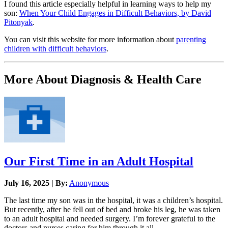
I found this article especially helpful in learning ways to help my
son:
When Your Child Engages in Difficult Behaviors, by David
Pitonyak
.
You can visit this website for more information about
parenting
children with difficult behaviors
.
More About Diagnosis & Health Care
Our First Time in an Adult Hospital
July 16, 2025 | By:
Anonymous
The last time my son was in the hospital, it was a children’s hospital.
But recently, after he fell out of bed and broke his leg, he was taken
to an adult hospital and needed surgery. I’m forever grateful to the
doctors and nurses caring for him through it all.