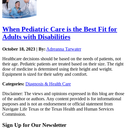
When Pediatric Care is the Best Fit for
Adults with Disabilities
October 18, 2023 | By:
Adreanna Tarwater
Healthcare decisions should be based on the needs of patients, not
their age. Pediatric patients are treated based on their size. The right
dose of medicine is determined using their height and weight.
Equipment is sized for their safety and comfort.
Categories:
Diagnosis & Health Care
Disclaimer: The views and opinions expressed in this blog are those
of the author or authors. Any content provided is for informational
purposes and is not an endorsement or official statement from
Navigate Life Texas or the Texas Health and Human Services
Commission.
Sign Up for Our Newsletter