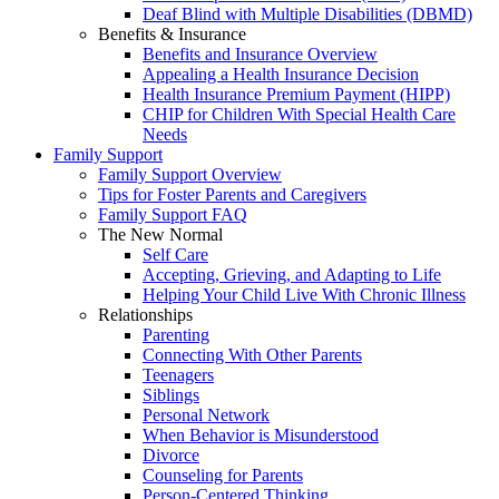
Deaf Blind with Multiple Disabilities (DBMD)
Benefits & Insurance
Benefits and Insurance Overview
Appealing a Health Insurance Decision
Health Insurance Premium Payment (HIPP)
CHIP for Children With Special Health Care
Needs
Family Support
Family Support Overview
Tips for Foster Parents and Caregivers
Family Support FAQ
The New Normal
Self Care
Accepting, Grieving, and Adapting to Life
Helping Your Child Live With Chronic Illness
Relationships
Parenting
Connecting With Other Parents
Teenagers
Siblings
Personal Network
When Behavior is Misunderstood
Divorce
Counseling for Parents
Person-Centered Thinking