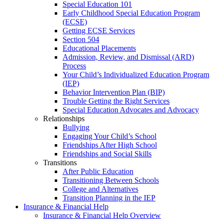
Special Education 101
Early Childhood Special Education Program
(ECSE)
Getting ECSE Services
Section 504
Educational Placements
Admission, Review, and Dismissal (ARD)
Process
Your Child’s Individualized Education Program
(IEP)
Behavior Intervention Plan (BIP)
Trouble Getting the Right Services
Special Education Advocates and Advocacy
Relationships
Bullying
Engaging Your Child’s School
Friendships After High School
Friendships and Social Skills
Transitions
After Public Education
Transitioning Between Schools
College and Alternatives
Transition Planning in the IEP
Insurance & Financial Help
Insurance & Financial Help Overview