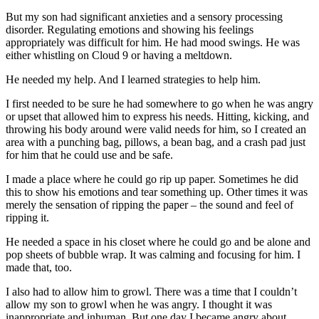
But my son had significant anxieties and a sensory processing
disorder. Regulating emotions and showing his feelings
appropriately was difficult for him. He had mood swings. He was
either whistling on Cloud 9 or having a meltdown.
He needed my help. And I learned strategies to help him.
I first needed to be sure he had somewhere to go when he was angry
or upset that allowed him to express his needs. Hitting, kicking, and
throwing his body around were valid needs for him, so I created an
area with a punching bag, pillows, a bean bag, and a crash pad just
for him that he could use and be safe.
I made a place where he could go rip up paper. Sometimes he did
this to show his emotions and tear something up. Other times it was
merely the sensation of ripping the paper – the sound and feel of
ripping it.
He needed a space in his closet where he could go and be alone and
pop sheets of bubble wrap. It was calming and focusing for him. I
made that, too.
I also had to allow him to growl. There was a time that I couldn’t
allow my son to growl when he was angry. I thought it was
inappropriate and inhuman. But one day I became angry about