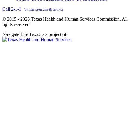
Call 2-1-1
for state programs & services
© 2015 - 2026 Texas Health and Human Services Commission. All
rights reserved.
Navigate Life Texas is a project of: