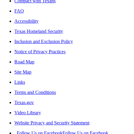
Compact with Texans
FAQ
Accessibility
Texas Homeland Security
Inclusion and Exclusion Policy
Notice of Privacy Practices
Road Map
Site Map
Links
Terms and Conditions
Texas.gov
Video Library
Website Privacy and Security Statement
Follow Us on Facebook
Follow Us on Facebook