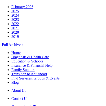
February 2026
2025
2024
2023
2022
2021
2020
2019
Full Archive »
Home
Diagnosis & Health Care
Education & Schools
Insurance & Financial Help
Family Support
Transition to Adulthood
Find Services, Groups & Events
Blog
About Us
Contact Us