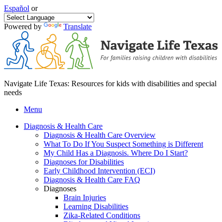
Español
or
Powered by
Translate
Navigate Life Texas: Resources for kids with disabilities and special
needs
Menu
Diagnosis & Health Care
Diagnosis & Health Care Overview
What To Do If You Suspect Something is Different
My Child Has a Diagnosis. Where Do I Start?
Diagnoses for Disabilities
Early Childhood Intervention (ECI)
Diagnosis & Health Care FAQ
Diagnoses
Brain Injuries
Learning Disabilities
Zika-Related Conditions