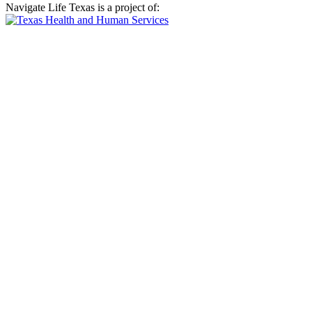
Navigate Life Texas is a project of: