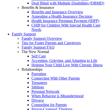
Deaf Blind with Multiple Disabilities (DBMD)
Benefits & Insurance
Benefits and Insurance Overview
Appealing a Health Insurance Decision
Health Insurance Premium Payment (HIPP)
CHIP for Children With Special Health Care
Needs
Family Support
Family Support Overview
Tips for Foster Parents and Caregivers
Family Support FAQ
The New Normal
Self Care
Accepting, Grieving, and Adapting to Life
Helping Your Child Live With Chronic Illness
Relationships
Parenting
Connecting With Other Parents
Teenagers
Siblings
Personal Network
When Behavior is Misunderstood
Divorce
Counseling for Parents
Person-Centered Thinking