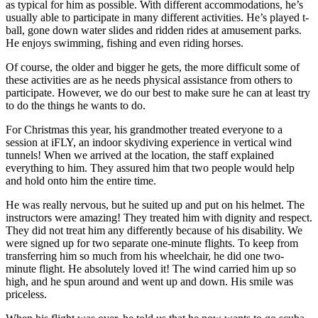
as typical for him as possible. With different accommodations, he’s
usually able to participate in many different activities. He’s played t-
ball, gone down water slides and ridden rides at amusement parks.
He enjoys swimming, fishing and even riding horses.
Of course, the older and bigger he gets, the more difficult some of
these activities are as he needs physical assistance from others to
participate. However, we do our best to make sure he can at least try
to do the things he wants to do.
For Christmas this year, his grandmother treated everyone to a
session at iFLY, an indoor skydiving experience in vertical wind
tunnels! When we arrived at the location, the staff explained
everything to him. They assured him that two people would help
and hold onto him the entire time.
He was really nervous, but he suited up and put on his helmet. The
instructors were amazing! They treated him with dignity and respect.
They did not treat him any differently because of his disability. We
were signed up for two separate one-minute flights. To keep from
transferring him so much from his wheelchair, he did one two-
minute flight. He absolutely loved it! The wind carried him up so
high, and he spun around and went up and down. His smile was
priceless.