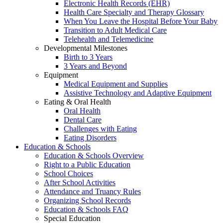
Electronic Health Records (EHR)
Health Care Specialty and Therapy Glossary
When You Leave the Hospital Before Your Baby
Transition to Adult Medical Care
Telehealth and Telemedicine
Developmental Milestones
Birth to 3 Years
3 Years and Beyond
Equipment
Medical Equipment and Supplies
Assistive Technology and Adaptive Equipment
Eating & Oral Health
Oral Health
Dental Care
Challenges with Eating
Eating Disorders
Education & Schools
Education & Schools Overview
Right to a Public Education
School Choices
After School Activities
Attendance and Truancy Rules
Organizing School Records
Education & Schools FAQ
Special Education