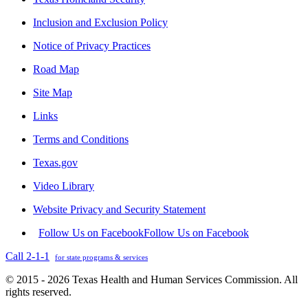
Inclusion and Exclusion Policy
Notice of Privacy Practices
Road Map
Site Map
Links
Terms and Conditions
Texas.gov
Video Library
Website Privacy and Security Statement
Follow Us on Facebook
Follow Us on Facebook
Call 2-1-1
for state programs & services
© 2015 - 2026 Texas Health and Human Services Commission. All
rights reserved.