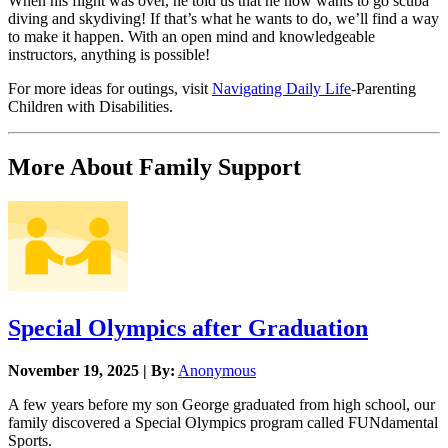
When his flight was over, he told us that he now wants to go scuba
diving and skydiving! If that’s what he wants to do, we’ll find a way
to make it happen. With an open mind and knowledgeable
instructors, anything is possible!
For more ideas for outings, visit
Navigating Daily Life
-Parenting
Children with Disabilities.
More About Family Support
Special Olympics after Graduation
November 19, 2025 | By:
Anonymous
A few years before my son George graduated from high school, our
family discovered a Special Olympics program called FUNdamental
Sports.