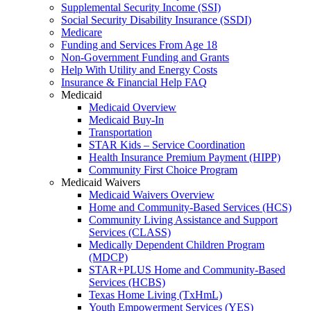
Supplemental Security Income (SSI)
Social Security Disability Insurance (SSDI)
Medicare
Funding and Services From Age 18
Non-Government Funding and Grants
Help With Utility and Energy Costs
Insurance & Financial Help FAQ
Medicaid
Medicaid Overview
Medicaid Buy-In
Transportation
STAR Kids – Service Coordination
Health Insurance Premium Payment (HIPP)
Community First Choice Program
Medicaid Waivers
Medicaid Waivers Overview
Home and Community-Based Services (HCS)
Community Living Assistance and Support
Services (CLASS)
Medically Dependent Children Program
(MDCP)
STAR+PLUS Home and Community-Based
Services (HCBS)
Texas Home Living (TxHmL)
Youth Empowerment Services (YES)