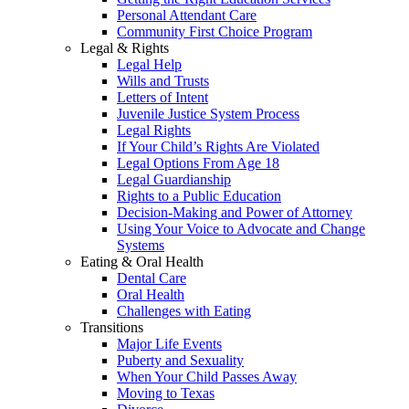
Personal Attendant Care
Community First Choice Program
Legal & Rights
Legal Help
Wills and Trusts
Letters of Intent
Juvenile Justice System Process
Legal Rights
If Your Child’s Rights Are Violated
Legal Options From Age 18
Legal Guardianship
Rights to a Public Education
Decision-Making and Power of Attorney
Using Your Voice to Advocate and Change
Systems
Eating & Oral Health
Dental Care
Oral Health
Challenges with Eating
Transitions
Major Life Events
Puberty and Sexuality
When Your Child Passes Away
Moving to Texas