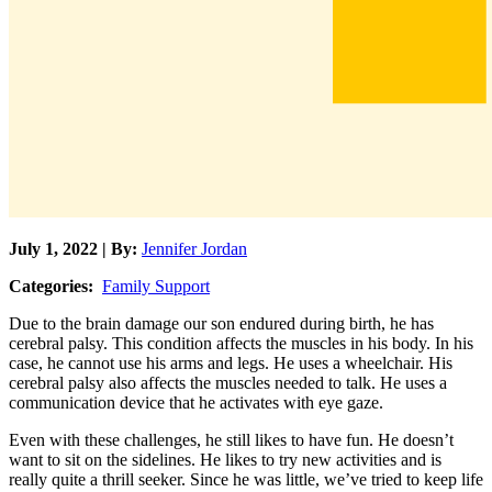
July 1, 2022 | By:
Jennifer Jordan
Categories:
Family Support
Due to the brain damage our son endured during birth, he has
cerebral palsy. This condition affects the muscles in his body. In his
case, he cannot use his arms and legs. He uses a wheelchair. His
cerebral palsy also affects the muscles needed to talk. He uses a
communication device that he activates with eye gaze.
Even with these challenges, he still likes to have fun. He doesn’t
want to sit on the sidelines. He likes to try new activities and is
really quite a thrill seeker. Since he was little, we’ve tried to keep life