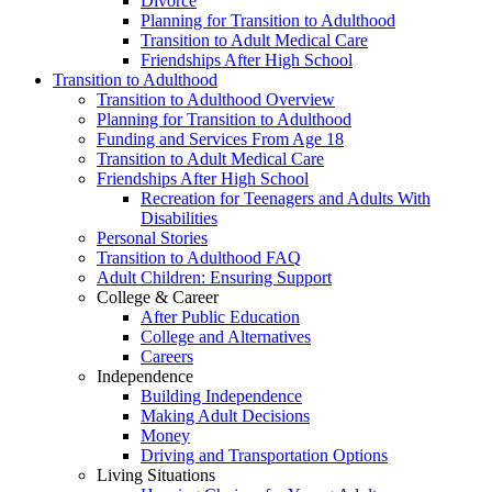
Divorce
Planning for Transition to Adulthood
Transition to Adult Medical Care
Friendships After High School
Transition to Adulthood
Transition to Adulthood Overview
Planning for Transition to Adulthood
Funding and Services From Age 18
Transition to Adult Medical Care
Friendships After High School
Recreation for Teenagers and Adults With
Disabilities
Personal Stories
Transition to Adulthood FAQ
Adult Children: Ensuring Support
College & Career
After Public Education
College and Alternatives
Careers
Independence
Building Independence
Making Adult Decisions
Money
Driving and Transportation Options
Living Situations