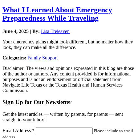
What I Learned About Emergency
Preparedness While Traveling
June 4, 2025 | By:
Lisa Treleaven
Your emergency plans might look different, but no matter how they
look, they can make all the difference.
Categories:
Family Support
Disclaimer: The views and opinions expressed in this blog are those
of the author or authors. Any content provided is for informational
purposes and is not an endorsement or official statement from
Navigate Life Texas or the Texas Health and Human Services
Commission.
Sign Up for Our Newsletter
Get the latest articles — written by parents, for parents — sent
straight to your inbox!
Email Address
*
Please include an email
address