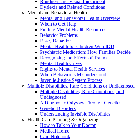
Blindness and Visual Impairment
Dyslexia and Related Conditions
Mental and Behavioral Health
Mental and Behavioral Health Overview
When to Get Help
Finding Mental Health Resources
Behavior Problems
Risky Behavior
Mental Health for Children With IDD
Psychiatric Medication: How Families Decide
Recognizing the Effects of Trauma
Mental Health Crises
Rights to Mental Health Services
When Behavior is Misunderstood
Juvenile Justice System Process
Multiple Disabilities, Rare Conditions or Undiagnosed
Multiple Disabilities, Rare Conditions, and
Undiagnosed
A Diagnostic Odyssey Through Genetics
Genetic Disorders
Understanding Invisible Disabilities
Health Care Planning & Organizing
How to Talk to Your Doctor
Medical Home
Care Notebook