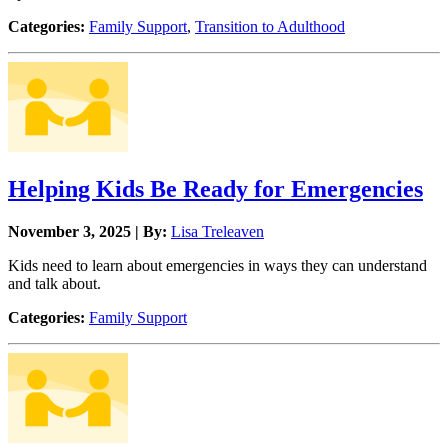
Categories:
Family Support
,
Transition to Adulthood
Helping Kids Be Ready for Emergencies
November 3, 2025 | By:
Lisa Treleaven
Kids need to learn about emergencies in ways they can understand
and talk about.
Categories:
Family Support