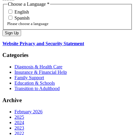
Choose a Language
*
English
Spanish
Please choose a language
Website Privacy and Security Statement
Categories
Diagnosis & Health Care
Insurance & Financial Help
Family Support
Education & Schools
Transition to Adulthood
Archive
February 2026
2025
2024
2023
2022