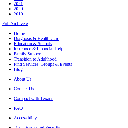
2021
2020
2019
Full Archive »
Home
Diagnosis & Health Care
Education & Schools
Insurance & Financial Help
Family Support
Transition to Adulthood
Find Services, Groups & Events
Blog
About Us
Contact Us
Compact with Texans
FAQ
Accessibility
Texas Homeland Security