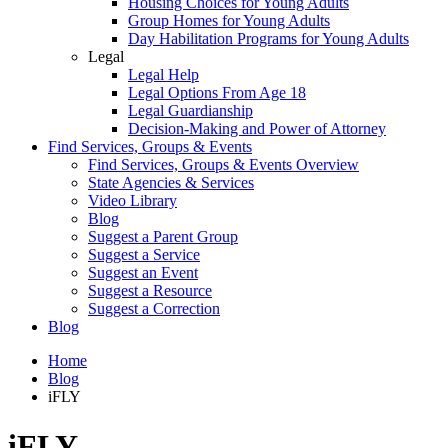
Housing Choices for Young Adults
Group Homes for Young Adults
Day Habilitation Programs for Young Adults
Legal
Legal Help
Legal Options From Age 18
Legal Guardianship
Decision-Making and Power of Attorney
Find Services, Groups & Events
Find Services, Groups & Events Overview
State Agencies & Services
Video Library
Blog
Suggest a Parent Group
Suggest a Service
Suggest an Event
Suggest a Resource
Suggest a Correction
Blog
Home
Blog
iFLY
iFLY