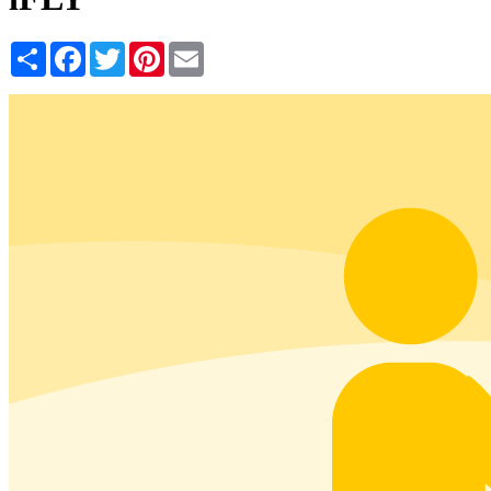
Share
Facebook
Twitter
Pinterest
Email