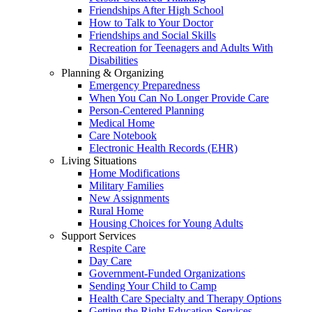
Friendships After High School
How to Talk to Your Doctor
Friendships and Social Skills
Recreation for Teenagers and Adults With
Disabilities
Planning & Organizing
Emergency Preparedness
When You Can No Longer Provide Care
Person-Centered Planning
Medical Home
Care Notebook
Electronic Health Records (EHR)
Living Situations
Home Modifications
Military Families
New Assignments
Rural Home
Housing Choices for Young Adults
Support Services
Respite Care
Day Care
Government-Funded Organizations
Sending Your Child to Camp
Health Care Specialty and Therapy Options
Getting the Right Education Services