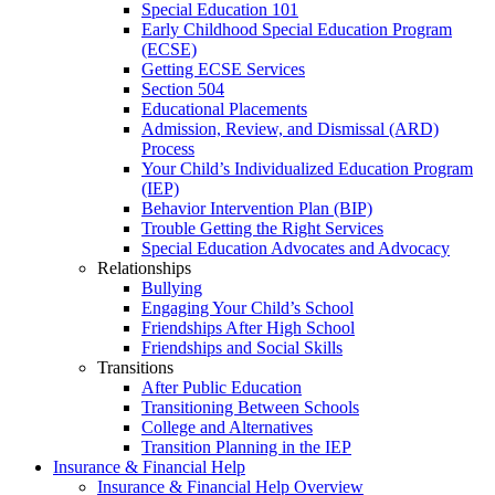
Special Education 101
Early Childhood Special Education Program
(ECSE)
Getting ECSE Services
Section 504
Educational Placements
Admission, Review, and Dismissal (ARD)
Process
Your Child’s Individualized Education Program
(IEP)
Behavior Intervention Plan (BIP)
Trouble Getting the Right Services
Special Education Advocates and Advocacy
Relationships
Bullying
Engaging Your Child’s School
Friendships After High School
Friendships and Social Skills
Transitions
After Public Education
Transitioning Between Schools
College and Alternatives
Transition Planning in the IEP
Insurance & Financial Help
Insurance & Financial Help Overview