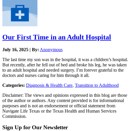
Our First Time in an Adult Hospital
July 16, 2025 | By:
Anonymous
The last time my son was in the hospital, it was a children’s hospital.
But recently, after he fell out of bed and broke his leg, he was taken
to an adult hospital and needed surgery. I’m forever grateful to the
doctors and nurses caring for him through it all.
Categories:
Diagnosis & Health Care
,
Transition to Adulthood
Disclaimer: The views and opinions expressed in this blog are those
of the author or authors. Any content provided is for informational
purposes and is not an endorsement or official statement from
Navigate Life Texas or the Texas Health and Human Services
Commission.
Sign Up for Our Newsletter