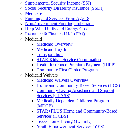
Supplemental Security Income (SSI)
Social Security Disability Insurance (SSDI)
Medicare
Funding and Services From Age 18
Non-Government Funding and Grants
Help With Utility and Energy Costs
Insurance & Financial Help FAQ
Medicaid
Medicaid Overview
Medicaid Buy-In
Transportation
STAR Kids – Service Coordination
Health Insurance Premium Payment (HIPP)
Community First Choice Program
Medicaid Waivers
Medicaid Waivers Overview
Home and Community-Based Services (HCS)
Community Living Assistance and Support
Services (CLASS)
Medically Dependent Children Program
(MDCP)
STAR+PLUS Home and Community-Based
Services (HCBS)
Texas Home Living (TxHmL)
Youth Empowerment Services (YES)