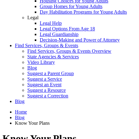
Housing Choices for Young Adults
Group Homes for Young Adults
Day Habilitation Programs for Young Adults
Legal
Legal Help
Legal Options From Age 18
Legal Guardianship
Decision-Making and Power of Attorney
Find Services, Groups & Events
Find Services, Groups & Events Overview
State Agencies & Services
Video Library
Blog
Suggest a Parent Group
Suggest a Service
Suggest an Event
Suggest a Resource
Suggest a Correction
Blog
Home
Blog
Know Your Plans
Know Your Plans