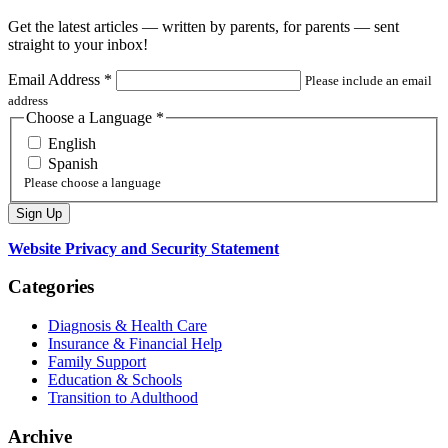
Get the latest articles — written by parents, for parents — sent
straight to your inbox!
Email Address
*
Please include an email
address
Choose a Language
*
English
Spanish
Please choose a language
Website Privacy and Security Statement
Categories
Diagnosis & Health Care
Insurance & Financial Help
Family Support
Education & Schools
Transition to Adulthood
Archive