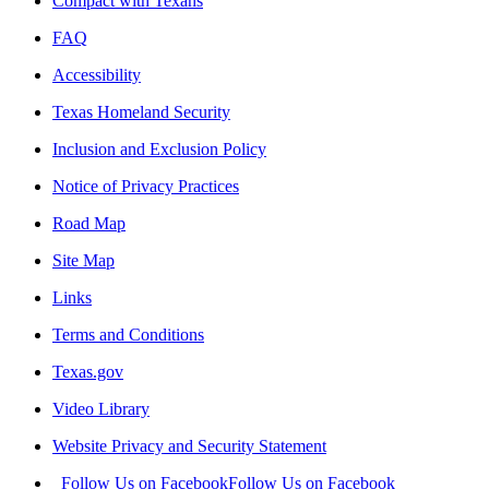
Compact with Texans
FAQ
Accessibility
Texas Homeland Security
Inclusion and Exclusion Policy
Notice of Privacy Practices
Road Map
Site Map
Links
Terms and Conditions
Texas.gov
Video Library
Website Privacy and Security Statement
Follow Us on Facebook
Follow Us on Facebook