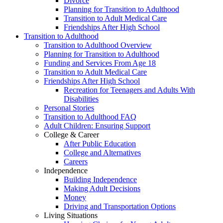
Divorce
Planning for Transition to Adulthood
Transition to Adult Medical Care
Friendships After High School
Transition to Adulthood
Transition to Adulthood Overview
Planning for Transition to Adulthood
Funding and Services From Age 18
Transition to Adult Medical Care
Friendships After High School
Recreation for Teenagers and Adults With
Disabilities
Personal Stories
Transition to Adulthood FAQ
Adult Children: Ensuring Support
College & Career
After Public Education
College and Alternatives
Careers
Independence
Building Independence
Making Adult Decisions
Money
Driving and Transportation Options
Living Situations