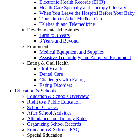
Electronic Health Records (EHR)
Health Care Specialty and Therapy Glossary
When You Leave the Hospital Before Your Baby
Transition to Adult Medical Care
Telehealth and Telemedicine
Developmental Milestones
Birth to 3 Years
3 Years and Beyond
Equipment
Medical Equipment and Supplies
Assistive Technology and Adaptive Equipment
Eating & Oral Health
Oral Health
Dental Care
Challenges with Eating
Eating Disorders
Education & Schools
Education & Schools Overview
Right to a Public Education
School Choices
After School Activities
Attendance and Truancy Rules
Organizing School Records
Education & Schools FAQ
Special Education