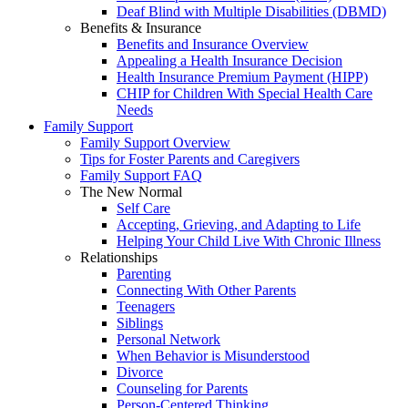
Deaf Blind with Multiple Disabilities (DBMD)
Benefits & Insurance
Benefits and Insurance Overview
Appealing a Health Insurance Decision
Health Insurance Premium Payment (HIPP)
CHIP for Children With Special Health Care
Needs
Family Support
Family Support Overview
Tips for Foster Parents and Caregivers
Family Support FAQ
The New Normal
Self Care
Accepting, Grieving, and Adapting to Life
Helping Your Child Live With Chronic Illness
Relationships
Parenting
Connecting With Other Parents
Teenagers
Siblings
Personal Network
When Behavior is Misunderstood
Divorce
Counseling for Parents
Person-Centered Thinking