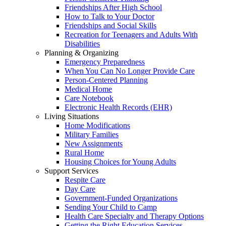
Friendships After High School
How to Talk to Your Doctor
Friendships and Social Skills
Recreation for Teenagers and Adults With
Disabilities
Planning & Organizing
Emergency Preparedness
When You Can No Longer Provide Care
Person-Centered Planning
Medical Home
Care Notebook
Electronic Health Records (EHR)
Living Situations
Home Modifications
Military Families
New Assignments
Rural Home
Housing Choices for Young Adults
Support Services
Respite Care
Day Care
Government-Funded Organizations
Sending Your Child to Camp
Health Care Specialty and Therapy Options
Getting the Right Education Services