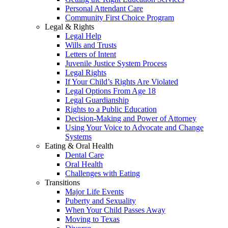
Personal Attendant Care
Community First Choice Program
Legal & Rights
Legal Help
Wills and Trusts
Letters of Intent
Juvenile Justice System Process
Legal Rights
If Your Child’s Rights Are Violated
Legal Options From Age 18
Legal Guardianship
Rights to a Public Education
Decision-Making and Power of Attorney
Using Your Voice to Advocate and Change
Systems
Eating & Oral Health
Dental Care
Oral Health
Challenges with Eating
Transitions
Major Life Events
Puberty and Sexuality
When Your Child Passes Away
Moving to Texas