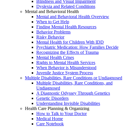
Blindness and Visual Impairment
Dyslexia and Related Conditions
Mental and Behavioral Health
Mental and Behavioral Health Overview
When to Get Help
Finding Mental Health Resources
Behavior Problems
Risky Behavior
Mental Health for Children With IDD
Psychiatric Medication: How Families Decide
Recognizing the Effects of Trauma
Mental Health Crises
Rights to Mental Health Services
When Behavior is Misunderstood
Juvenile Justice System Process
Multiple Disabilities, Rare Conditions or Undiagnosed
Multiple Disabilities, Rare Conditions, and
Undiagnosed
A Diagnostic Odyssey Through Genetics
Genetic Disorders
Understanding Invisible Disabilities
Health Care Planning & Organizing
How to Talk to Your Doctor
Medical Home
Care Notebook