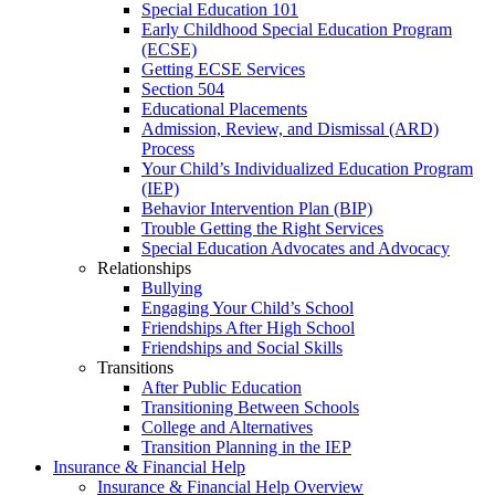
Special Education 101
Early Childhood Special Education Program
(ECSE)
Getting ECSE Services
Section 504
Educational Placements
Admission, Review, and Dismissal (ARD)
Process
Your Child’s Individualized Education Program
(IEP)
Behavior Intervention Plan (BIP)
Trouble Getting the Right Services
Special Education Advocates and Advocacy
Relationships
Bullying
Engaging Your Child’s School
Friendships After High School
Friendships and Social Skills
Transitions
After Public Education
Transitioning Between Schools
College and Alternatives
Transition Planning in the IEP
Insurance & Financial Help
Insurance & Financial Help Overview