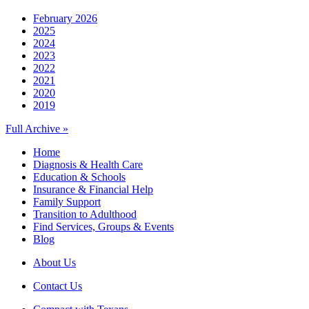
February 2026
2025
2024
2023
2022
2021
2020
2019
Full Archive »
Home
Diagnosis & Health Care
Education & Schools
Insurance & Financial Help
Family Support
Transition to Adulthood
Find Services, Groups & Events
Blog
About Us
Contact Us