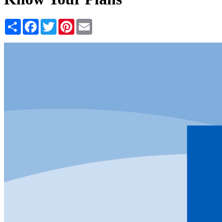
Share
Facebook
Twitter
Pinterest
Email