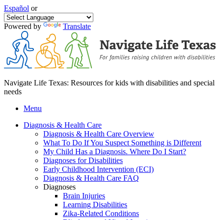
Español
or
Powered by
Translate
Navigate Life Texas: Resources for kids with disabilities and special
needs
Menu
Diagnosis & Health Care
Diagnosis & Health Care Overview
What To Do If You Suspect Something is Different
My Child Has a Diagnosis. Where Do I Start?
Diagnoses for Disabilities
Early Childhood Intervention (ECI)
Diagnosis & Health Care FAQ
Diagnoses
Brain Injuries
Learning Disabilities
Zika-Related Conditions