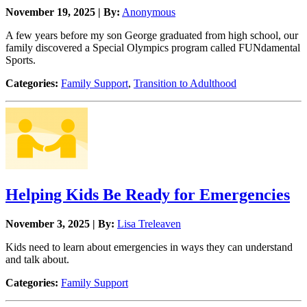
November 19, 2025 | By:
Anonymous
A few years before my son George graduated from high school, our
family discovered a Special Olympics program called FUNdamental
Sports.
Categories:
Family Support
,
Transition to Adulthood
Helping Kids Be Ready for Emergencies
November 3, 2025 | By:
Lisa Treleaven
Kids need to learn about emergencies in ways they can understand
and talk about.
Categories:
Family Support