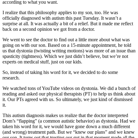
according to what you want.
I realize that this philosophy applies to my son, too. He was
officially diagnosed with autism this past Tuesday. It wasn’t a
surprise at all. It was actually a bit of a relief. But it made me reflect
back on a second opinion we got from a doctor.
We went to see the doctor to find out a little more about what was
going on with our son. Based on a 15-minute appointment, he told
us that dystonia (twisting writing motions) was more of an issue than
spasticity (tightness). Which we just didn’t believe, but we’re not
experts on medical stuff, just on our kids.
So, instead of taking his word for it, we decided to do some
research.
We watched tons of YouTube videos on dystonia. We did a bunch of
reading and asked our physical therapists (PT) to help us think about
it. Our PTs agreed with us. So ultimately, we just kind of dismissed
it.
This autism diagnosis makes us realize that the doctor interpreted
Dom’s “flapping” (a common autistic behavior) as dystonia. Had we
taken his word for it, we would have gone down a much different
(and wrong) treatment path. But we “knew our plans” and we knew
our son. It turns out that trusting our gut in that moment made all the