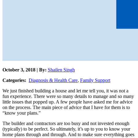
October 3, 2018 | By:
Shailen Singh
Categories:
Diagnosis & Health Care
,
Family Support
We just finished building a house and let me tell you, it was not a
fun experience. There were so many details to manage and so many
little issues that popped up. A few people have asked me for advice
on the process. The main piece of advice that I have for them is to
“know your plans.”
The builder and contractors are too busy and not invested enough
(typically) to be perfect. So ultimately, it’s up to you to know your
home plans through and through. And to make sure everything goes