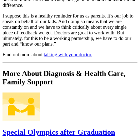
difference.
I suppose this is a healthy reminder for us as parents. It’s our job to
speak on behalf of our kids. And doing so means that we are
constantly on and we have to think critically about every single
piece of feedback we get. Doctors are great to work with. But
ultimately, for this to be a working partnership, we have to do our
part and “know our plans.”
Find out more about
talking with your doctor.
More About Diagnosis & Health Care,
Family Support
Special Olympics after Graduation