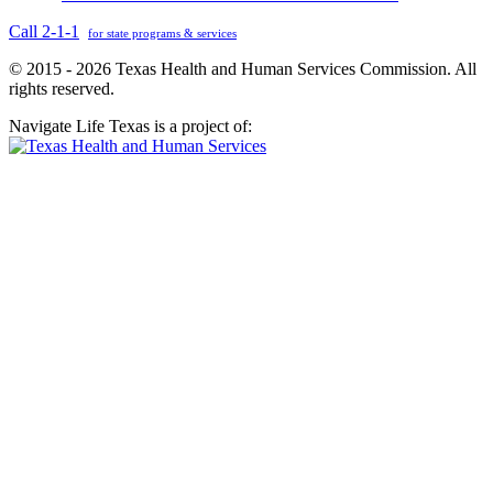
Call 2-1-1
for state programs & services
© 2015 - 2026 Texas Health and Human Services Commission. All
rights reserved.
Navigate Life Texas is a project of: