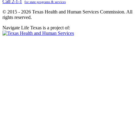
Call 2-1-1
for state programs & services
© 2015 - 2026 Texas Health and Human Services Commission. All
rights reserved.
Navigate Life Texas is a project of: