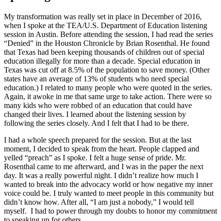
My transformation was really set in place in December of 2016,
when I spoke at the TEA/U.S. Department of Education listening
session in Austin. Before attending the session, I had read the series
“Denied” in the Houston Chronicle by Brian Rosenthal. He found
that Texas had been keeping thousands of children out of special
education illegally for more than a decade. Special education in
Texas was cut off at 8.5% of the population to save money. (Other
states have an average of 13% of students who need special
education.) I related to many people who were quoted in the series.
Again, it awoke in me that same urge to take action. There were so
many kids who were robbed of an education that could have
changed their lives. I learned about the listening session by
following the series closely. And I felt that I had to be there.
I had a whole speech prepared for the session. But at the last
moment, I decided to speak from the heart. People clapped and
yelled “preach” as I spoke. I felt a huge sense of pride. Mr.
Rosenthal came to me afterward, and I was in the paper the next
day. It was a really powerful night. I didn’t realize how much I
wanted to break into the advocacy world or how negative my inner
voice could be. I truly wanted to meet people in this community but
didn’t know how. After all, “I am just a nobody,” I would tell
myself. I had to power through my doubts to honor my commitment
to speaking up for others.