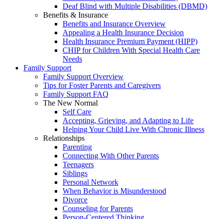
Deaf Blind with Multiple Disabilities (DBMD)
Benefits & Insurance
Benefits and Insurance Overview
Appealing a Health Insurance Decision
Health Insurance Premium Payment (HIPP)
CHIP for Children With Special Health Care
Needs
Family Support
Family Support Overview
Tips for Foster Parents and Caregivers
Family Support FAQ
The New Normal
Self Care
Accepting, Grieving, and Adapting to Life
Helping Your Child Live With Chronic Illness
Relationships
Parenting
Connecting With Other Parents
Teenagers
Siblings
Personal Network
When Behavior is Misunderstood
Divorce
Counseling for Parents
Person-Centered Thinking