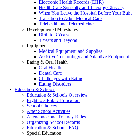
Electronic Health Records (EHR)
Health Care Specialty and Therapy Glossary
When You Leave the Hospital Before Your Baby
Transition to Adult Medical Care
Telehealth and Telemedicine
Developmental Milestones
Birth to 3 Years
3 Years and Beyond
Equipment
Medical Equipment and Supplies
Assistive Technology and Adaptive Equipment
Eating & Oral Health
Oral Health
Dental Care
Challenges with Eating
Eating Disorders
Education & Schools
Education & Schools Overview
Right to a Public Education
School Choices
After School Activities
Attendance and Truancy Rules
Organizing School Records
Education & Schools FAQ
Special Education