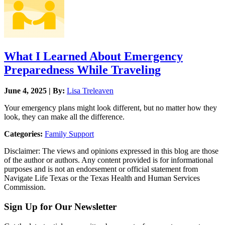
What I Learned About Emergency
Preparedness While Traveling
June 4, 2025 | By:
Lisa Treleaven
Your emergency plans might look different, but no matter how they
look, they can make all the difference.
Categories:
Family Support
Disclaimer: The views and opinions expressed in this blog are those
of the author or authors. Any content provided is for informational
purposes and is not an endorsement or official statement from
Navigate Life Texas or the Texas Health and Human Services
Commission.
Sign Up for Our Newsletter