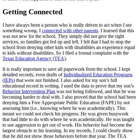
Getting Connected
I have always been a person who is really driven to act when I see
something wrong. I
connected with other parents
. I learned that this
was not new for the school. They simply did not give the right
services, so families got fed up and left. I felt that I had to stop the
school from denying other kids with disabilities an experience equal
to kids without disabilities. So I filed a formal complaint with the
Texas Education Agency (TEA)
.
It is really important to save all paperwork from the school. I kept
detailed records, even drafts of
Individualized Education Programs
(IEPs)
that were not finished. I also asked for my son’s full
educational record in writing. I used the data to prove that my son’s
Behavior Intervention Plan
was not being followed, and that he was
becoming harder to deal with. I also proved that the school had been
denying him a Free Appropriate Public Education (FAPE) by not
assessing him (i.e., knowing where he was academically). This
meant we could not check his progress. He was given busywork
that had little to do with where he was academically. He was taught
to use aggression to get out of work. His behavior had become the
largest obstacle to his learning. In my records, I could clearly show
that he did not show those behaviors before that year. The TEA