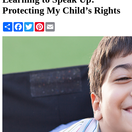
Protecting My Child’s Rights
Share
Facebook
Twitter
Pinterest
Email