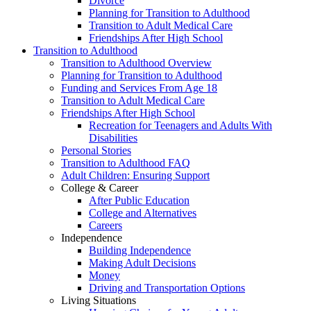
Divorce
Planning for Transition to Adulthood
Transition to Adult Medical Care
Friendships After High School
Transition to Adulthood
Transition to Adulthood Overview
Planning for Transition to Adulthood
Funding and Services From Age 18
Transition to Adult Medical Care
Friendships After High School
Recreation for Teenagers and Adults With
Disabilities
Personal Stories
Transition to Adulthood FAQ
Adult Children: Ensuring Support
College & Career
After Public Education
College and Alternatives
Careers
Independence
Building Independence
Making Adult Decisions
Money
Driving and Transportation Options
Living Situations