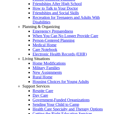
Friendships After High School
How to Talk to Your Doctor
Friendships and Social Skills
Recreation for Teenagers and Adults With
Disabilities
Planning & Organizing
Emergency Preparedness
When You Can No Longer Provide Care
Person-Centered Planning
Medical Home
Care Notebook
Electronic Health Records (EHR)
Living Situations
Home Modifications
Military Families
New Assignments
Rural Home
Housing Choices for Young Adults
Support Services
Respite Care
Day Care
Government-Funded Organizations
Sending Your Child to Camp
Health Care Specialty and Therapy Options
Getting the Right Education Services