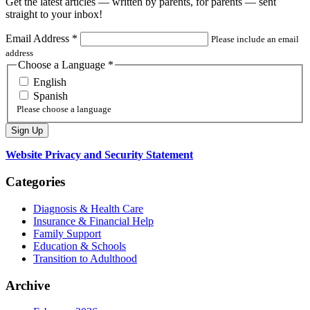
Get the latest articles — written by parents, for parents — sent
straight to your inbox!
Email Address
*
Please include an email
address
Choose a Language
*
English
Spanish
Please choose a language
Website Privacy and Security Statement
Categories
Diagnosis & Health Care
Insurance & Financial Help
Family Support
Education & Schools
Transition to Adulthood
Archive