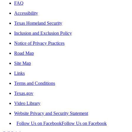
FAQ
Accessibility
Texas Homeland Security
Inclusion and Exclusion Policy
Notice of Privacy Practices
Road Map
Site Map
Links
Terms and Conditions
Texas.gov
Video Library
Website Privacy and Security Statement
Follow Us on Facebook
Follow Us on Facebook