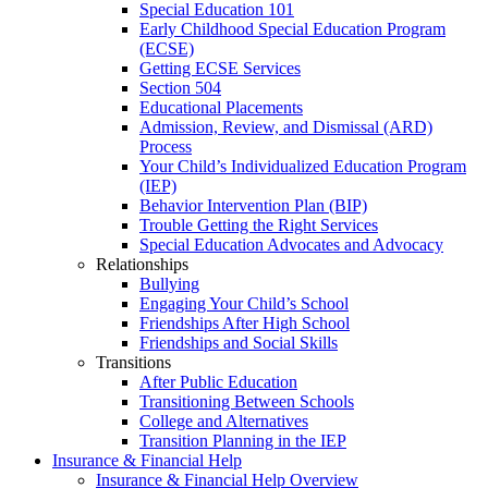
Special Education 101
Early Childhood Special Education Program
(ECSE)
Getting ECSE Services
Section 504
Educational Placements
Admission, Review, and Dismissal (ARD)
Process
Your Child’s Individualized Education Program
(IEP)
Behavior Intervention Plan (BIP)
Trouble Getting the Right Services
Special Education Advocates and Advocacy
Relationships
Bullying
Engaging Your Child’s School
Friendships After High School
Friendships and Social Skills
Transitions
After Public Education
Transitioning Between Schools
College and Alternatives
Transition Planning in the IEP
Insurance & Financial Help
Insurance & Financial Help Overview