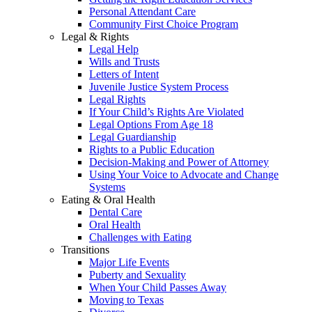
Personal Attendant Care
Community First Choice Program
Legal & Rights
Legal Help
Wills and Trusts
Letters of Intent
Juvenile Justice System Process
Legal Rights
If Your Child’s Rights Are Violated
Legal Options From Age 18
Legal Guardianship
Rights to a Public Education
Decision-Making and Power of Attorney
Using Your Voice to Advocate and Change
Systems
Eating & Oral Health
Dental Care
Oral Health
Challenges with Eating
Transitions
Major Life Events
Puberty and Sexuality
When Your Child Passes Away
Moving to Texas