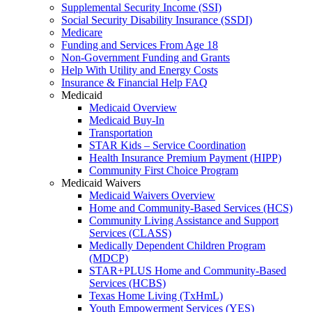
Supplemental Security Income (SSI)
Social Security Disability Insurance (SSDI)
Medicare
Funding and Services From Age 18
Non-Government Funding and Grants
Help With Utility and Energy Costs
Insurance & Financial Help FAQ
Medicaid
Medicaid Overview
Medicaid Buy-In
Transportation
STAR Kids – Service Coordination
Health Insurance Premium Payment (HIPP)
Community First Choice Program
Medicaid Waivers
Medicaid Waivers Overview
Home and Community-Based Services (HCS)
Community Living Assistance and Support
Services (CLASS)
Medically Dependent Children Program
(MDCP)
STAR+PLUS Home and Community-Based
Services (HCBS)
Texas Home Living (TxHmL)
Youth Empowerment Services (YES)