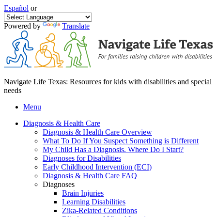
Español
or
Powered by
Translate
Navigate Life Texas: Resources for kids with disabilities and special
needs
Menu
Diagnosis & Health Care
Diagnosis & Health Care Overview
What To Do If You Suspect Something is Different
My Child Has a Diagnosis. Where Do I Start?
Diagnoses for Disabilities
Early Childhood Intervention (ECI)
Diagnosis & Health Care FAQ
Diagnoses
Brain Injuries
Learning Disabilities
Zika-Related Conditions