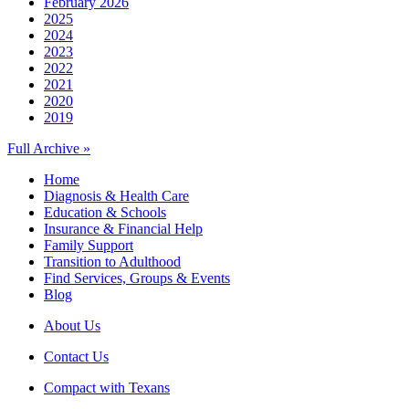
February 2026
2025
2024
2023
2022
2021
2020
2019
Full Archive »
Home
Diagnosis & Health Care
Education & Schools
Insurance & Financial Help
Family Support
Transition to Adulthood
Find Services, Groups & Events
Blog
About Us
Contact Us
Compact with Texans