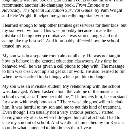
recommend another life-changing book,
From Emotions to
Advocacy: The Special Education Survival Guide
, by Pam Wright
and Pete Wright. It helped me gain really important wisdom.
I learned enough to help other families get services for their kids, but
my son went without. This was probably because I made the
mistake of being overly combative. I was scared, angry and not
acting like my best self. And it probably affected how the school
treated my son.
My son was in a separate room almost all day. He was not taught
how to behave in the general education classroom. Any time he
behaved well, he was given a cell phone to play with. The message
to him was clear: Act up and get out of work. He also learned to run
when he was asked to do things, which put him in danger.
My son was an invisible student. My relationship with the school
was damaged. When I asked about the volume of the music at a
school event, a staff member told me, “If it bothers him, he can stand
far away with headphones on.” There was little goodwill to include
him. It was hurtful to my son and me to get this kind of treatment.
Even though I am usually not a very anxious person, I started
having anxiety attacks when I dropped him off at school. I had to
take my son out of school. And we did at-home therapy for 3 years
to undo what happened to him in less than 1 year.