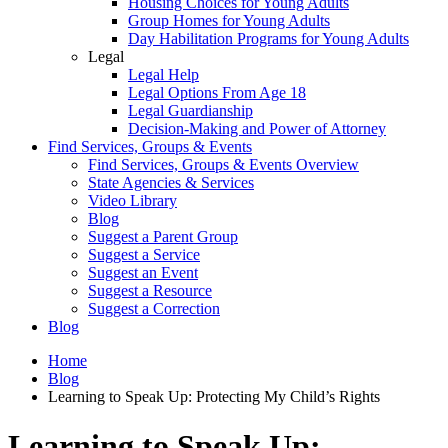
Housing Choices for Young Adults
Group Homes for Young Adults
Day Habilitation Programs for Young Adults
Legal
Legal Help
Legal Options From Age 18
Legal Guardianship
Decision-Making and Power of Attorney
Find Services, Groups & Events
Find Services, Groups & Events Overview
State Agencies & Services
Video Library
Blog
Suggest a Parent Group
Suggest a Service
Suggest an Event
Suggest a Resource
Suggest a Correction
Blog
Home
Blog
Learning to Speak Up: Protecting My Child’s Rights
Learning to Speak Up: