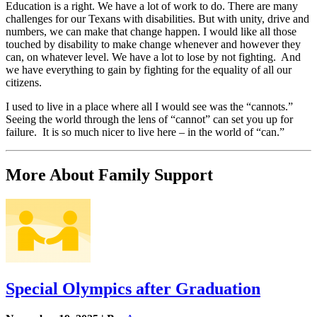
Education is a right. We have a lot of work to do. There are many
challenges for our Texans with disabilities. But with unity, drive and
numbers, we can make that change happen. I would like all those
touched by disability to make change whenever and however they
can, on whatever level. We have a lot to lose by not fighting. And
we have everything to gain by fighting for the equality of all our
citizens.
I used to live in a place where all I would see was the “cannots.”
Seeing the world through the lens of “cannot” can set you up for
failure. It is so much nicer to live here – in the world of “can.”
More About Family Support
Special Olympics after Graduation