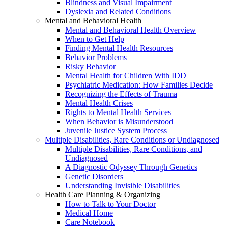
Blindness and Visual Impairment
Dyslexia and Related Conditions
Mental and Behavioral Health
Mental and Behavioral Health Overview
When to Get Help
Finding Mental Health Resources
Behavior Problems
Risky Behavior
Mental Health for Children With IDD
Psychiatric Medication: How Families Decide
Recognizing the Effects of Trauma
Mental Health Crises
Rights to Mental Health Services
When Behavior is Misunderstood
Juvenile Justice System Process
Multiple Disabilities, Rare Conditions or Undiagnosed
Multiple Disabilities, Rare Conditions, and
Undiagnosed
A Diagnostic Odyssey Through Genetics
Genetic Disorders
Understanding Invisible Disabilities
Health Care Planning & Organizing
How to Talk to Your Doctor
Medical Home
Care Notebook