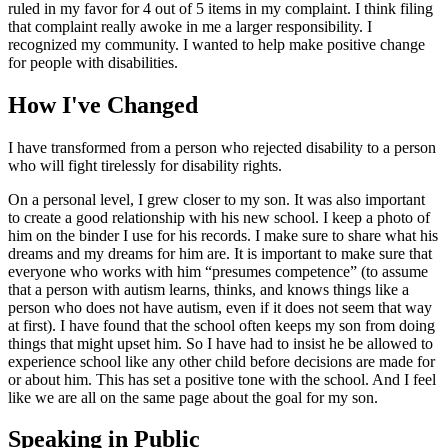
ruled in my favor for 4 out of 5 items in my complaint. I think filing
that complaint really awoke in me a larger responsibility. I
recognized my community. I wanted to help make positive change
for people with disabilities.
How I've Changed
I have transformed from a person who rejected disability to a person
who will fight tirelessly for disability rights.
On a personal level, I grew closer to my son. It was also important
to create a good relationship with his new school. I keep a photo of
him on the binder I use for his records. I make sure to share what his
dreams and my dreams for him are. It is important to make sure that
everyone who works with him “presumes competence” (to assume
that a person with autism learns, thinks, and knows things like a
person who does not have autism, even if it does not seem that way
at first). I have found that the school often keeps my son from doing
things that might upset him. So I have had to insist he be allowed to
experience school like any other child before decisions are made for
or about him. This has set a positive tone with the school. And I feel
like we are all on the same page about the goal for my son.
Speaking in Public