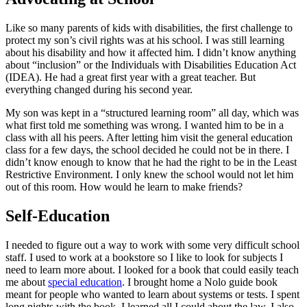
Like so many parents of kids with disabilities, the first challenge to
protect my son’s civil rights was at his school. I was still learning
about his disability and how it affected him. I didn’t know anything
about “inclusion” or the Individuals with Disabilities Education Act
(IDEA). He had a great first year with a great teacher. But
everything changed during his second year.
My son was kept in a “structured learning room” all day, which was
what first told me something was wrong. I wanted him to be in a
class with all his peers. After letting him visit the general education
class for a few days, the school decided he could not be in there. I
didn’t know enough to know that he had the right to be in the Least
Restrictive Environment. I only knew the school would not let him
out of this room. How would he learn to make friends?
Self-Education
I needed to figure out a way to work with some very difficult school
staff. I used to work at a bookstore so I like to look for subjects I
need to learn more about. I looked for a book that could easily teach
me about
special education
. I brought home a Nolo guide book
meant for people who wanted to learn about systems or tests. I spent
long nights with the book. I learned all I could about the law. I also