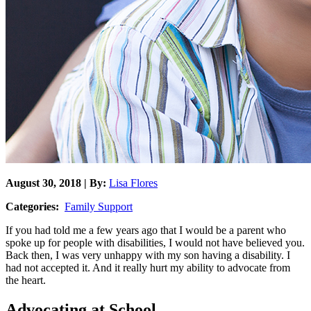
August 30, 2018 | By:
Lisa Flores
Categories:
Family Support
If you had told me a few years ago that I would be a parent who
spoke up for people with disabilities, I would not have believed you.
Back then, I was very unhappy with my son having a disability. I
had not accepted it. And it really hurt my ability to advocate from
the heart.
Advocating at School