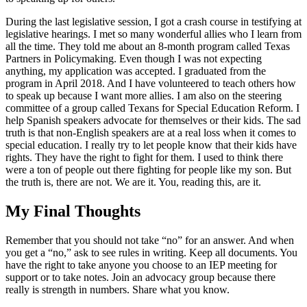
During the last legislative session, I got a crash course in testifying at
legislative hearings. I met so many wonderful allies who I learn from
all the time. They told me about an 8-month program called Texas
Partners in Policymaking. Even though I was not expecting
anything, my application was accepted. I graduated from the
program in April 2018. And I have volunteered to teach others how
to speak up because I want more allies. I am also on the steering
committee of a group called Texans for Special Education Reform. I
help Spanish speakers advocate for themselves or their kids. The sad
truth is that non-English speakers are at a real loss when it comes to
special education. I really try to let people know that their kids have
rights. They have the right to fight for them. I used to think there
were a ton of people out there fighting for people like my son. But
the truth is, there are not. We are it. You, reading this, are it.
My Final Thoughts
Remember that you should not take “no” for an answer. And when
you get a “no,” ask to see rules in writing. Keep all documents. You
have the right to take anyone you choose to an IEP meeting for
support or to take notes. Join an advocacy group because there
really is strength in numbers. Share what you know.