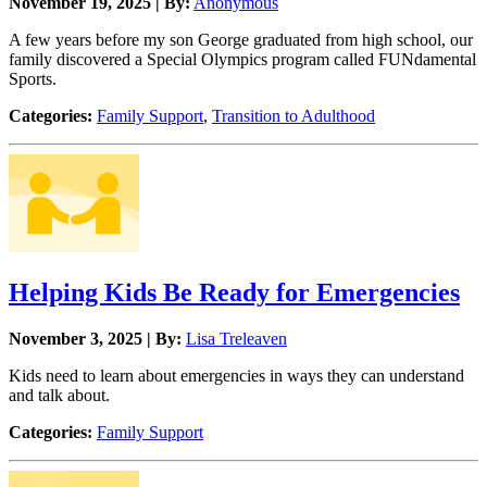
November 19, 2025 | By:
Anonymous
A few years before my son George graduated from high school, our
family discovered a Special Olympics program called FUNdamental
Sports.
Categories:
Family Support
,
Transition to Adulthood
Helping Kids Be Ready for Emergencies
November 3, 2025 | By:
Lisa Treleaven
Kids need to learn about emergencies in ways they can understand
and talk about.
Categories:
Family Support