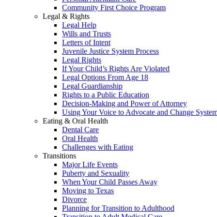
Community First Choice Program
Legal & Rights
Legal Help
Wills and Trusts
Letters of Intent
Juvenile Justice System Process
Legal Rights
If Your Child’s Rights Are Violated
Legal Options From Age 18
Legal Guardianship
Rights to a Public Education
Decision-Making and Power of Attorney
Using Your Voice to Advocate and Change Syste
Eating & Oral Health
Dental Care
Oral Health
Challenges with Eating
Transitions
Major Life Events
Puberty and Sexuality
When Your Child Passes Away
Moving to Texas
Divorce
Planning for Transition to Adulthood
Transition to Adult Medical Care