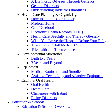
A Diagnostic Odyssey Through Genetics
Genetic Disorders
Understanding Invisible Disabilities
Health Care Planning & Organizing
How to Talk to Your Doctor
Medical Home
Care Notebook
Electronic Health Records (EHR)
Health Care Specialty and Therapy Glossary
When You Leave the Hospital Before Your Baby
Transition to Adult Medical Care
Telehealth and Telemedicine
Developmental Milestones
Birth to 3 Years
3 Years and Beyond
Equipment
Medical Equipment and Supplies
Assistive Technology and Adaptive Equipment
Eating & Oral Health
Oral Health
Dental Care
Challenges with Eating
Eating Disorders
Education & Schools
Education & Schools Overview