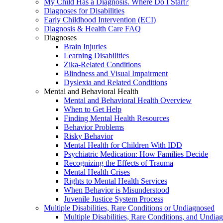
My Child Has a Diagnosis. Where Do I Start?
Diagnoses for Disabilities
Early Childhood Intervention (ECI)
Diagnosis & Health Care FAQ
Diagnoses
Brain Injuries
Learning Disabilities
Zika-Related Conditions
Blindness and Visual Impairment
Dyslexia and Related Conditions
Mental and Behavioral Health
Mental and Behavioral Health Overview
When to Get Help
Finding Mental Health Resources
Behavior Problems
Risky Behavior
Mental Health for Children With IDD
Psychiatric Medication: How Families Decide
Recognizing the Effects of Trauma
Mental Health Crises
Rights to Mental Health Services
When Behavior is Misunderstood
Juvenile Justice System Process
Multiple Disabilities, Rare Conditions or Undiagnosed
Multiple Disabilities, Rare Conditions, and Undia