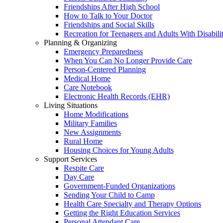
Friendships After High School
How to Talk to Your Doctor
Friendships and Social Skills
Recreation for Teenagers and Adults With Disabilit
Planning & Organizing
Emergency Preparedness
When You Can No Longer Provide Care
Person-Centered Planning
Medical Home
Care Notebook
Electronic Health Records (EHR)
Living Situations
Home Modifications
Military Families
New Assignments
Rural Home
Housing Choices for Young Adults
Support Services
Respite Care
Day Care
Government-Funded Organizations
Sending Your Child to Camp
Health Care Specialty and Therapy Options
Getting the Right Education Services
Personal Attendant Care