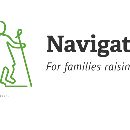
needs