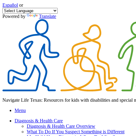
Español
or
Powered by
Translate
Navigate Life Texas: Resources for kids with disabilities and special 
Menu
Diagnosis & Health Care
Diagnosis & Health Care Overview
What To Do If You Suspect Something is Different