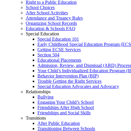
Right to a Public Education
School Choices
After School Activities
Attendance and Truancy Rules
Organizing School Records
Education & Schools FAQ
Special Education
Special Education 101
Early Childhood Special Education Program (EC
Getting ECSE Services
Section 504
Educational Placements
Admission, Review, and Dismissal (ARD) Proces
Your Child’s Individualized Education Program (I
Behavior Intervention Plan (BIP)
Trouble Getting the Right Services
Special Education Advocates and Advocacy
Relationships
Bullying
Engaging Your Child’s School
Friendships After High School
Friendships and Social Skills
Transitions
After Public Education
Transitioning Between Schools