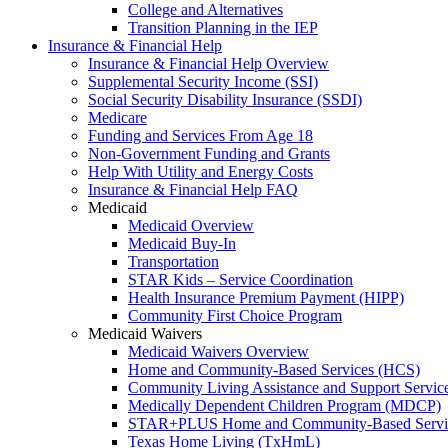
College and Alternatives
Transition Planning in the IEP
Insurance & Financial Help
Insurance & Financial Help Overview
Supplemental Security Income (SSI)
Social Security Disability Insurance (SSDI)
Medicare
Funding and Services From Age 18
Non-Government Funding and Grants
Help With Utility and Energy Costs
Insurance & Financial Help FAQ
Medicaid
Medicaid Overview
Medicaid Buy-In
Transportation
STAR Kids – Service Coordination
Health Insurance Premium Payment (HIPP)
Community First Choice Program
Medicaid Waivers
Medicaid Waivers Overview
Home and Community-Based Services (HCS)
Community Living Assistance and Support Servi
Medically Dependent Children Program (MDCP)
STAR+PLUS Home and Community-Based Servi
Texas Home Living (TxHmL)