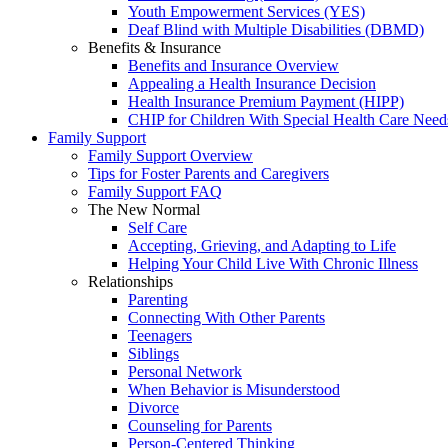
Youth Empowerment Services (YES)
Deaf Blind with Multiple Disabilities (DBMD)
Benefits & Insurance
Benefits and Insurance Overview
Appealing a Health Insurance Decision
Health Insurance Premium Payment (HIPP)
CHIP for Children With Special Health Care Need
Family Support
Family Support Overview
Tips for Foster Parents and Caregivers
Family Support FAQ
The New Normal
Self Care
Accepting, Grieving, and Adapting to Life
Helping Your Child Live With Chronic Illness
Relationships
Parenting
Connecting With Other Parents
Teenagers
Siblings
Personal Network
When Behavior is Misunderstood
Divorce
Counseling for Parents
Person-Centered Thinking