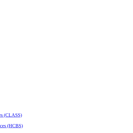
ces (CLASS)
ces (HCBS)