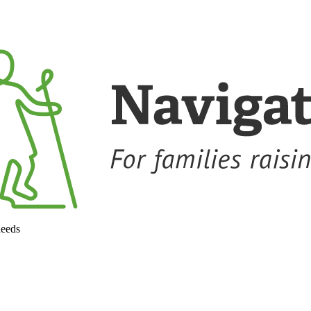
needs