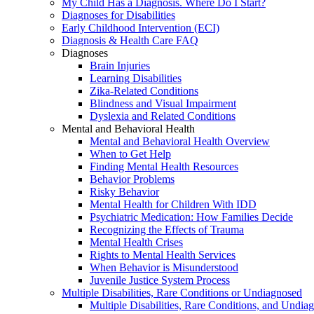
My Child Has a Diagnosis. Where Do I Start?
Diagnoses for Disabilities
Early Childhood Intervention (ECI)
Diagnosis & Health Care FAQ
Diagnoses
Brain Injuries
Learning Disabilities
Zika-Related Conditions
Blindness and Visual Impairment
Dyslexia and Related Conditions
Mental and Behavioral Health
Mental and Behavioral Health Overview
When to Get Help
Finding Mental Health Resources
Behavior Problems
Risky Behavior
Mental Health for Children With IDD
Psychiatric Medication: How Families Decide
Recognizing the Effects of Trauma
Mental Health Crises
Rights to Mental Health Services
When Behavior is Misunderstood
Juvenile Justice System Process
Multiple Disabilities, Rare Conditions or Undiagnosed
Multiple Disabilities, Rare Conditions, and Undia