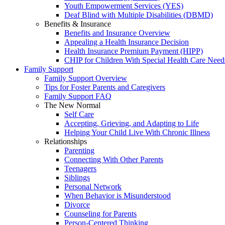
Youth Empowerment Services (YES)
Deaf Blind with Multiple Disabilities (DBMD)
Benefits & Insurance
Benefits and Insurance Overview
Appealing a Health Insurance Decision
Health Insurance Premium Payment (HIPP)
CHIP for Children With Special Health Care Need
Family Support
Family Support Overview
Tips for Foster Parents and Caregivers
Family Support FAQ
The New Normal
Self Care
Accepting, Grieving, and Adapting to Life
Helping Your Child Live With Chronic Illness
Relationships
Parenting
Connecting With Other Parents
Teenagers
Siblings
Personal Network
When Behavior is Misunderstood
Divorce
Counseling for Parents
Person-Centered Thinking