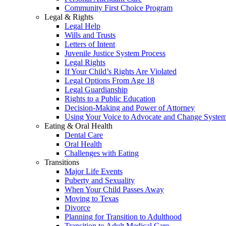
Community First Choice Program
Legal & Rights
Legal Help
Wills and Trusts
Letters of Intent
Juvenile Justice System Process
Legal Rights
If Your Child’s Rights Are Violated
Legal Options From Age 18
Legal Guardianship
Rights to a Public Education
Decision-Making and Power of Attorney
Using Your Voice to Advocate and Change Syste
Eating & Oral Health
Dental Care
Oral Health
Challenges with Eating
Transitions
Major Life Events
Puberty and Sexuality
When Your Child Passes Away
Moving to Texas
Divorce
Planning for Transition to Adulthood
Transition to Adult Medical Care