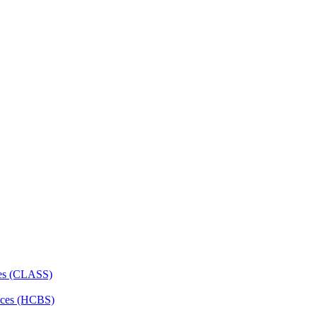
ces (CLASS)
ces (HCBS)