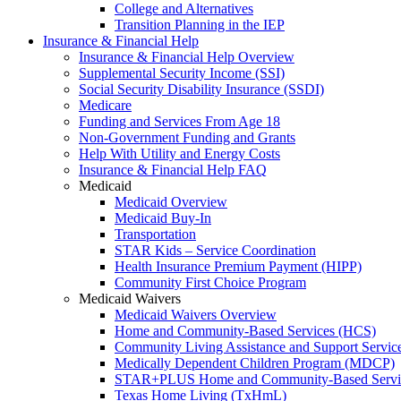
College and Alternatives
Transition Planning in the IEP
Insurance & Financial Help
Insurance & Financial Help Overview
Supplemental Security Income (SSI)
Social Security Disability Insurance (SSDI)
Medicare
Funding and Services From Age 18
Non-Government Funding and Grants
Help With Utility and Energy Costs
Insurance & Financial Help FAQ
Medicaid
Medicaid Overview
Medicaid Buy-In
Transportation
STAR Kids – Service Coordination
Health Insurance Premium Payment (HIPP)
Community First Choice Program
Medicaid Waivers
Medicaid Waivers Overview
Home and Community-Based Services (HCS)
Community Living Assistance and Support Servi
Medically Dependent Children Program (MDCP)
STAR+PLUS Home and Community-Based Servi
Texas Home Living (TxHmL)