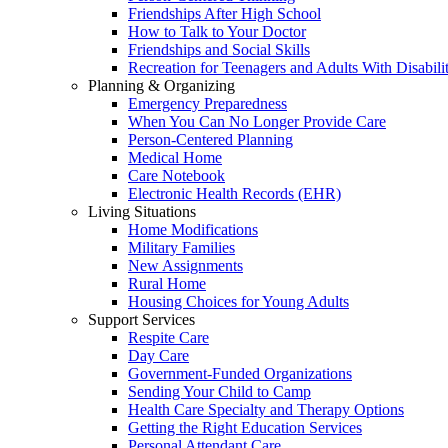
Friendships After High School
How to Talk to Your Doctor
Friendships and Social Skills
Recreation for Teenagers and Adults With Disabilit
Planning & Organizing
Emergency Preparedness
When You Can No Longer Provide Care
Person-Centered Planning
Medical Home
Care Notebook
Electronic Health Records (EHR)
Living Situations
Home Modifications
Military Families
New Assignments
Rural Home
Housing Choices for Young Adults
Support Services
Respite Care
Day Care
Government-Funded Organizations
Sending Your Child to Camp
Health Care Specialty and Therapy Options
Getting the Right Education Services
Personal Attendant Care