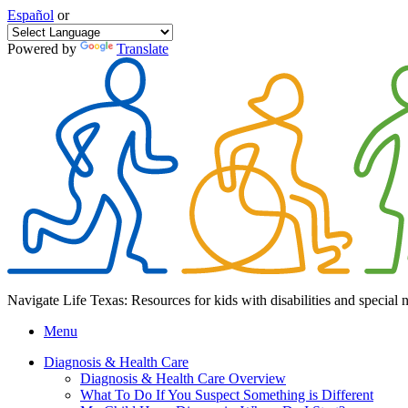
Español
or
Powered by
Translate
Navigate Life Texas: Resources for kids with disabilities and special 
Menu
Diagnosis & Health Care
Diagnosis & Health Care Overview
What To Do If You Suspect Something is Different