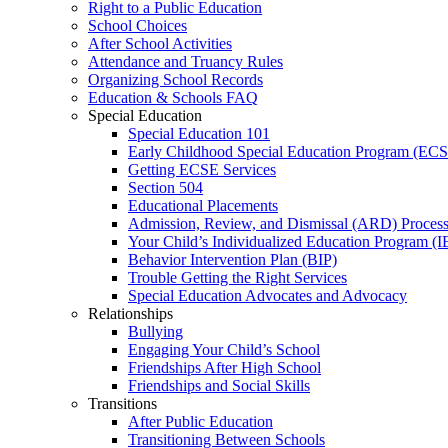
Right to a Public Education
School Choices
After School Activities
Attendance and Truancy Rules
Organizing School Records
Education & Schools FAQ
Special Education
Special Education 101
Early Childhood Special Education Program (EC
Getting ECSE Services
Section 504
Educational Placements
Admission, Review, and Dismissal (ARD) Proces
Your Child’s Individualized Education Program (I
Behavior Intervention Plan (BIP)
Trouble Getting the Right Services
Special Education Advocates and Advocacy
Relationships
Bullying
Engaging Your Child’s School
Friendships After High School
Friendships and Social Skills
Transitions
After Public Education
Transitioning Between Schools