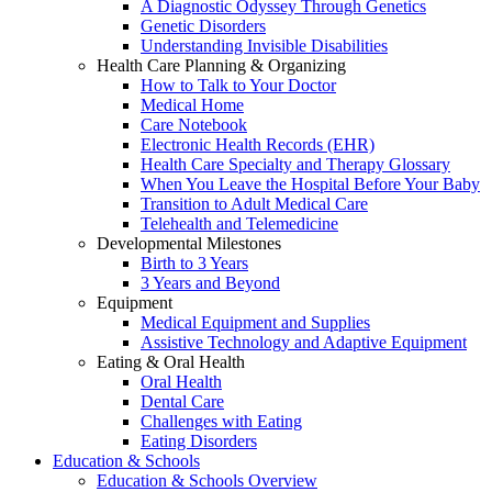
A Diagnostic Odyssey Through Genetics
Genetic Disorders
Understanding Invisible Disabilities
Health Care Planning & Organizing
How to Talk to Your Doctor
Medical Home
Care Notebook
Electronic Health Records (EHR)
Health Care Specialty and Therapy Glossary
When You Leave the Hospital Before Your Baby
Transition to Adult Medical Care
Telehealth and Telemedicine
Developmental Milestones
Birth to 3 Years
3 Years and Beyond
Equipment
Medical Equipment and Supplies
Assistive Technology and Adaptive Equipment
Eating & Oral Health
Oral Health
Dental Care
Challenges with Eating
Eating Disorders
Education & Schools
Education & Schools Overview